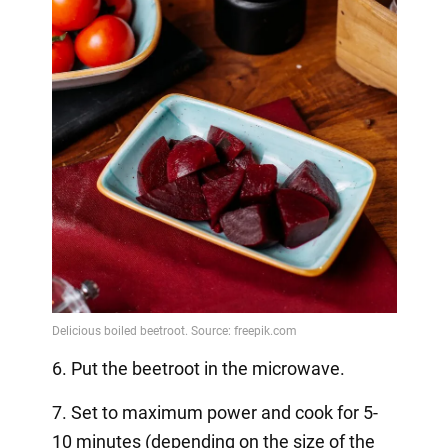
6. Put the beetroot in the microwave.
7. Set to maximum power and cook for 5-
10 minutes (depending on the size of the