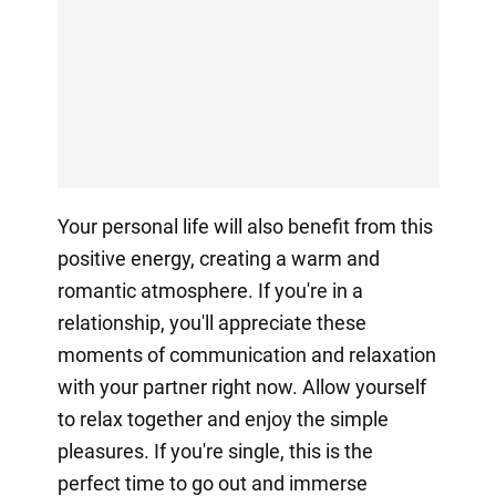
Your personal life will also benefit from this
positive energy, creating a warm and
romantic atmosphere. If you're in a
relationship, you'll appreciate these
moments of communication and relaxation
with your partner right now. Allow yourself
to relax together and enjoy the simple
pleasures. If you're single, this is the
perfect time to go out and immerse