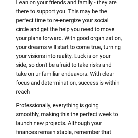
Lean on your friends and family - they are
there to support you. This may be the
perfect time to re-energize your social
circle and get the help you need to move
your plans forward. With good organization,
your dreams will start to come true, turning
your visions into reality. Luck is on your
side, so don't be afraid to take risks and
take on unfamiliar endeavors. With clear
focus and determination, success is within
reach
Professionally, everything is going
smoothly, making this the perfect week to
launch new projects. Although your
finances remain stable, remember that