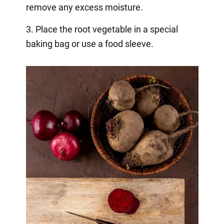
remove any excess moisture.
3. Place the root vegetable in a special
baking bag or use a food sleeve.