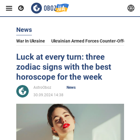
News
War In Ukraine
Ukrainian Armed Forces Counter-Offensive
Luck at every turn: three
zodiac signs with the best
horoscope for the week
AstroOboz
News
30.09.2024 14:38