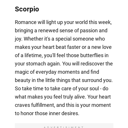
Scorpio
Romance will light up your world this week,
bringing a renewed sense of passion and
joy. Whether it's a special someone who
makes your heart beat faster or a new love
of a lifetime, you'll feel those butterflies in
your stomach again. You will rediscover the
magic of everyday moments and find
beauty in the little things that surround you.
So take time to take care of your soul - do
what makes you feel truly alive. Your heart
craves fulfillment, and this is your moment
to honor those inner desires.
ADVERTISIMENT