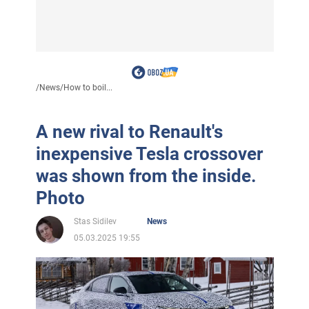
/
News
/
How to boil...
A new rival to Renault's
inexpensive Tesla crossover
was shown from the inside.
Photo
Stas Sidilev
News
05.03.2025 19:55