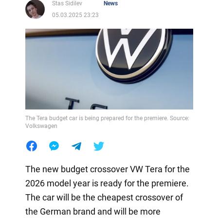
Stas Sidilev
News
05.03.2025 23:23
The Tera budget car is being prepared for the premiere. Source:
Volkswagen
The new budget crossover VW Tera for the
2026 model year is ready for the premiere.
The car will be the cheapest crossover of
the German brand and will be more