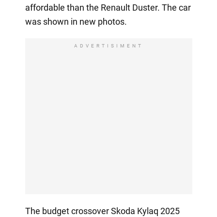
affordable than the Renault Duster. The car
was shown in new photos.
ADVERTISIMENT
The budget crossover Skoda Kylaq 2025