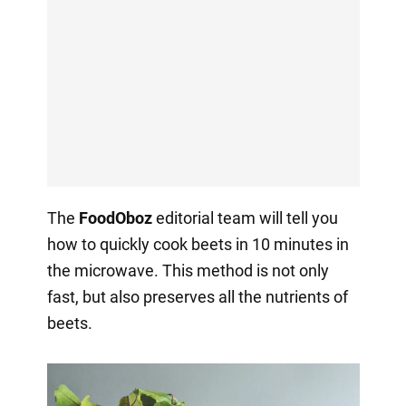
The
FoodOboz
editorial team will tell you
how to quickly cook beets in 10 minutes in
the microwave. This method is not only
fast, but also preserves all the nutrients of
beets.