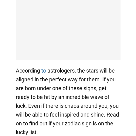
According
to
astrologers, the stars will be
aligned in the perfect way for them. If you
are born under one of these signs, get
ready to be hit by an incredible wave of
luck. Even if there is chaos around you, you
will be able to feel inspired and shine. Read
on to find out if your zodiac sign is on the
lucky list.