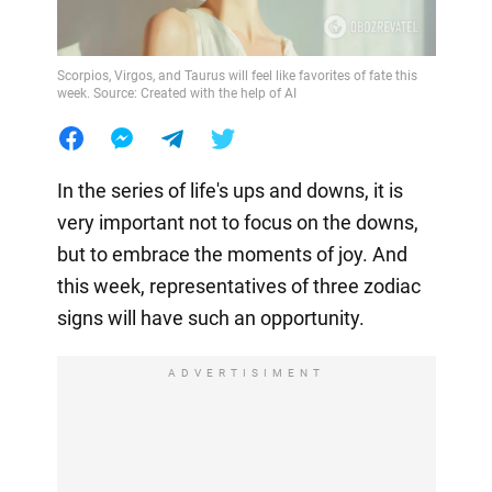
Scorpios, Virgos, and Taurus will feel like favorites of fate this
week. Source: Created with the help of AI
In the series of life's ups and downs, it is
very important not to focus on the downs,
but to embrace the moments of joy. And
this week, representatives of three zodiac
signs will have such an opportunity.
ADVERTISIMENT