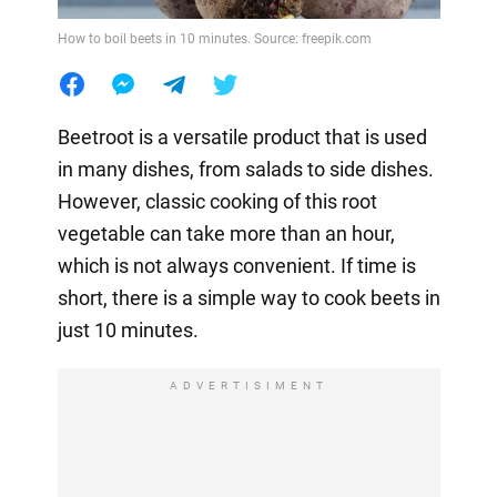
How to boil beets in 10 minutes. Source: freepik.com
Beetroot is a versatile product that is used
in many dishes, from salads to side dishes.
However, classic cooking of this root
vegetable can take more than an hour,
which is not always convenient. If time is
short, there is a simple way to cook beets in
just 10 minutes.
ADVERTISIMENT