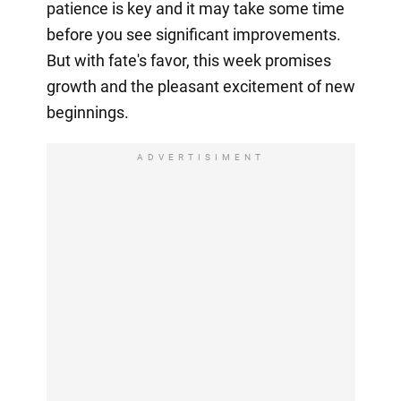
patience is key and it may take some time
before you see significant improvements.
But with fate's favor, this week promises
growth and the pleasant excitement of new
beginnings.
ADVERTISIMENT