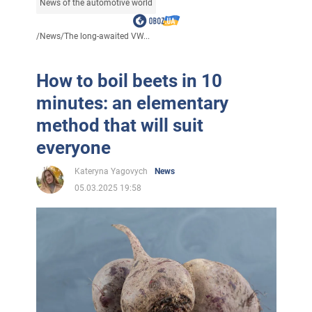
News of the automotive world
/
News
/
The long-awaited VW...
How to boil beets in 10
minutes: an elementary
method that will suit
everyone
Kateryna Yagovych
News
05.03.2025 19:58