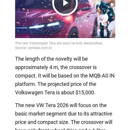
Play
Video
The length of the novelty will be
approximately 4 m, the crossover is
compact. It will be based on the MQB-A0 IN
platform. The projected price of the
Volkswagen Tera is about $15,000.
The new VW Tera 2026 will focus on the
basic market segment due to its attractive
price and compact size. The crossover will