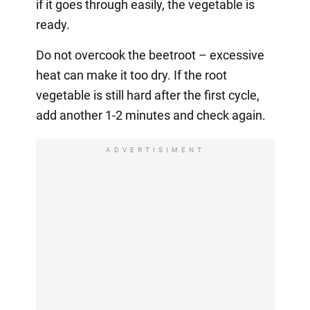
if it goes through easily, the vegetable is
ready.
Do not overcook the beetroot – excessive
heat can make it too dry. If the root
vegetable is still hard after the first cycle,
add another 1-2 minutes and check again.
ADVERTISIMENT