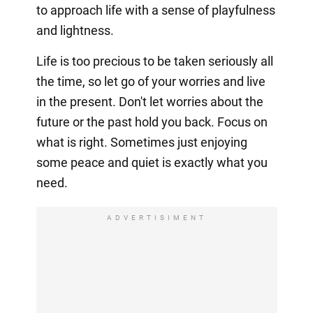
to approach life with a sense of playfulness
and lightness.
Life is too precious to be taken seriously all
the time, so let go of your worries and live
in the present. Don't let worries about the
future or the past hold you back. Focus on
what is right. Sometimes just enjoying
some peace and quiet is exactly what you
need.
ADVERTISIMENT