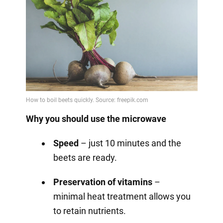
Why you should use the microwave
Speed
– just 10 minutes and the
beets are ready.
Preservation of vitamins
–
minimal heat treatment allows you
to retain nutrients.