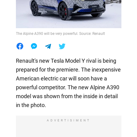
The Alpine A390 will be very powerful. Source: Renault
Renault's new Tesla Model Y rival is being
prepared for the premiere. The inexpensive
American electric car will soon have a
powerful competitor. The new Alpine A390
model was shown from the inside in detail
in the photo.
ADVERTISIMENT