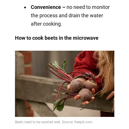
Convenience –
no need to monitor
the process and drain the water
after cooking.
How to cook beets in the microwave