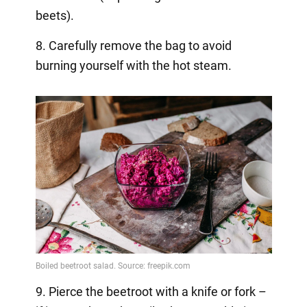
beets).
8. Carefully remove the bag to avoid
burning yourself with the hot steam.
9. Pierce the beetroot with a knife or fork –