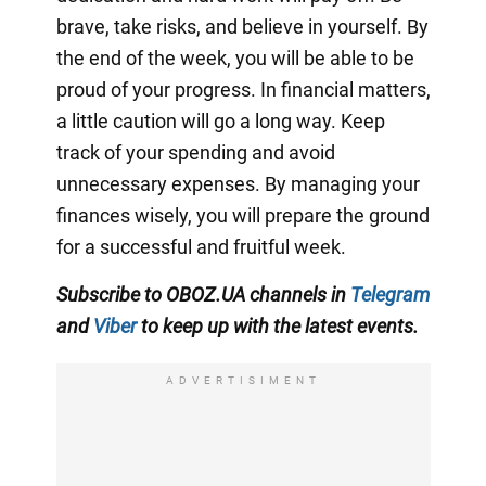
brave, take risks, and believe in yourself. By
the end of the week, you will be able to be
proud of your progress. In financial matters,
a little caution will go a long way. Keep
track of your spending and avoid
unnecessary expenses. By managing your
finances wisely, you will prepare the ground
for a successful and fruitful week.
Subscribe to OBOZ.UA channels in
Telegram
and
Viber
to keep up with the latest events.
ADVERTISIMENT