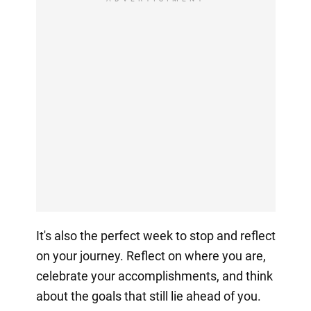
It's also the perfect week to stop and reflect
on your journey. Reflect on where you are,
celebrate your accomplishments, and think
about the goals that still lie ahead of you.