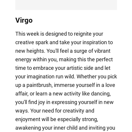
Virgo
This week is designed to reignite your
creative spark and take your inspiration to
new heights. You'll feel a surge of vibrant
energy within you, making this the perfect
time to embrace your artistic side and let
your imagination run wild. Whether you pick
up a paintbrush, immerse yourself in a love
affair, or learn a new activity like dancing,
you'll find joy in expressing yourself in new
ways. Your need for creativity and
enjoyment will be especially strong,
awakening your inner child and inviting you