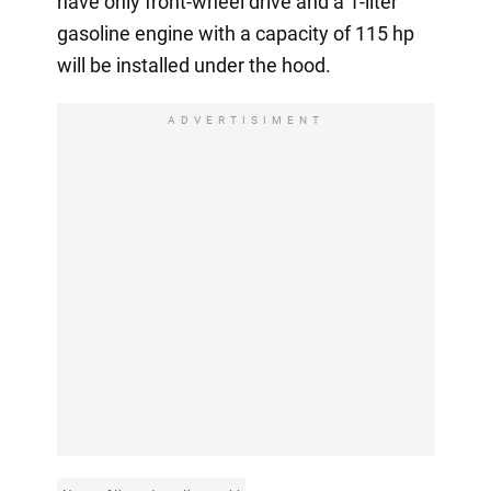
have only front-wheel drive and a 1-liter
gasoline engine with a capacity of 115 hp
will be installed under the hood.
ADVERTISIMENT