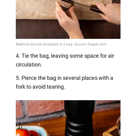
4. Tie the bag, leaving some space for air
circulation.
5. Pierce the bag in several places with a
fork to avoid tearing.