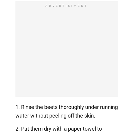
ADVERTISIMENT
1. Rinse the beets thoroughly under running
water without peeling off the skin.
2. Pat them dry with a paper towel to