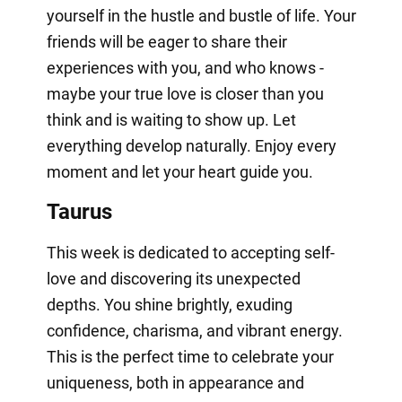
yourself in the hustle and bustle of life. Your
friends will be eager to share their
experiences with you, and who knows -
maybe your true love is closer than you
think and is waiting to show up. Let
everything develop naturally. Enjoy every
moment and let your heart guide you.
Taurus
This week is dedicated to accepting self-
love and discovering its unexpected
depths. You shine brightly, exuding
confidence, charisma, and vibrant energy.
This is the perfect time to celebrate your
uniqueness, both in appearance and