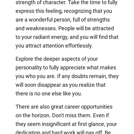
strength of character. Take the time to fully
express this feeling, recognizing that you
are a wonderful person, full of strengths
and weaknesses. People will be attracted
to your radiant energy, and you will find that
you attract attention effortlessly.
Explore the deeper aspects of your
personality to fully appreciate what makes
you who you are. If any doubts remain, they
will soon disappear as you realize that
there is no one else like you.
There are also great career opportunities
on the horizon. Don't miss them. Even if
they seem insignificant at first glance, your
dedication and hard work will pay off. Be