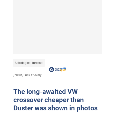
Astrological forecast
/
News
/
Luck at every...
The long-awaited VW
crossover cheaper than
Duster was shown in photos