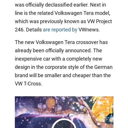
was officially declassified earlier. Next in
line is the related Volkswagen Tera model,
which was previously known as VW Project
246. Details
are reported by
VWnews.
The new Volkswagen Tera crossover has
already been officially announced. The
inexpensive car with a completely new
design in the corporate style of the German
brand will be smaller and cheaper than the
VW T-Cross.