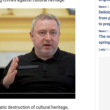
05
News
Delici
from p
to pre
05
News
The mo
spring
05.
Lady
atic destruction of cultural heritage,