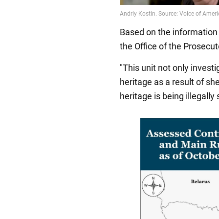
Based on the information 
the Office of the Prosecut
"This unit not only invest
heritage as a result of sh
heritage is being illegally