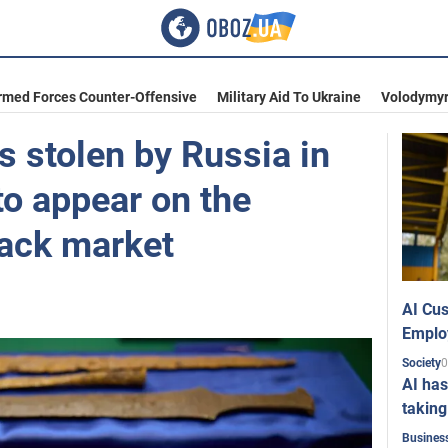
rmed Forces Counter-Offensive
Military Aid To Ukraine
Volodymyr
ts stolen by Russia in
to appear on the
lack market
AI Cus
Emplo
0
Society
AI has
taking
Busines