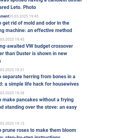
ared Leto. Photo
05.03.2025 19:45
inment
 get rid of mold and odor in the
ng machine: an effective method
.03.2025 19:45
ong-awaited VW budget crossover
r than Duster is shown in new
s
.03.2025 19:31
 separate herring from bones in a
: a simple life hack for housewives
.03.2025 19:28
o make pancakes without a frying
d standing over the stove: an easy
.03.2025 19:15
o prune roses to make them bloom
ly: step-by-step instructions