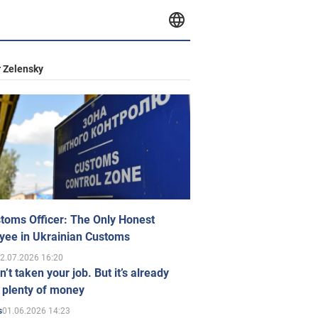
 Zelensky
toms Officer: The Only Honest
yee in Ukrainian Customs
2.07.2026 16:20
n’t taken your job. But it’s already
 plenty of money
01.06.2026 14:23
s