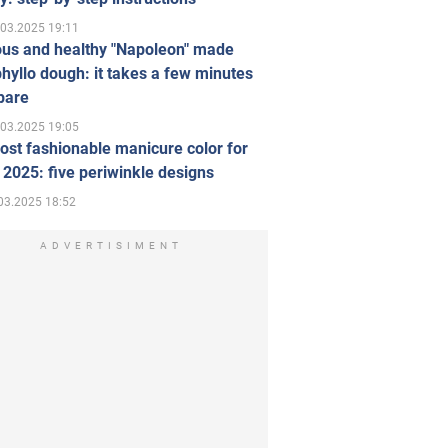
.03.2025 19:11
ous and healthy "Napoleon" made
hyllo dough: it takes a few minutes
pare
.03.2025 19:05
st fashionable manicure color for
 2025: five periwinkle designs
03.2025 18:52
ADVERTISIMENT