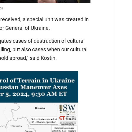
received, a special unit was created in
or General of Ukraine.
igates cases of destruction of cultural
elling, but also cases when our cultural
 sold abroad," said Kostin.