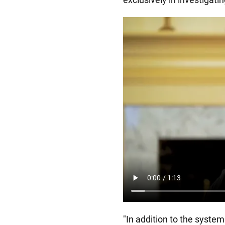
"In addition to the system