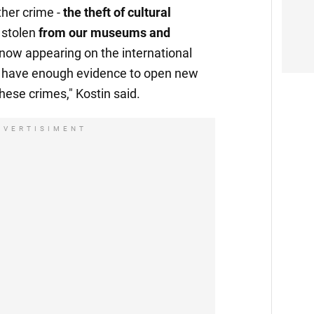
ther crime -
the theft of cultural
 stolen
from our museums and
 now appearing on the international
y have enough evidence to open new
hese crimes," Kostin said.
DVERTISIMENT