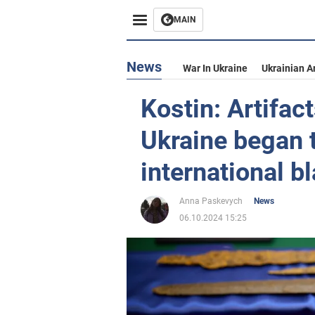
MAIN
News
War In Ukraine
Ukrainian A
Kostin: Artifac
Ukraine began 
international b
Anna Paskevych
News
06.10.2024 15:25