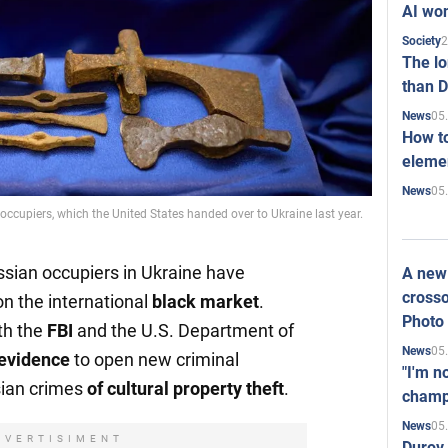
AI won
2
Society
The l
than D
05
News
How to
elemen
05
News
occupiers, which the United States handed over to Ukraine last year.
ussian occupiers in Ukraine have
A new 
crosso
n the international
black market
.
Photo
th the
FBI
and the U.S. Department of
05
News
evidence
to open new criminal
"I'm n
ian crimes
of cultural property theft
.
champ
05
News
DVERTISIMENT
Durov 