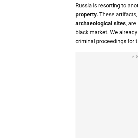
Russia is resorting to ano
property.
These artifacts,
archaeological sites
, are
black market. We alread
criminal proceedings for t
A