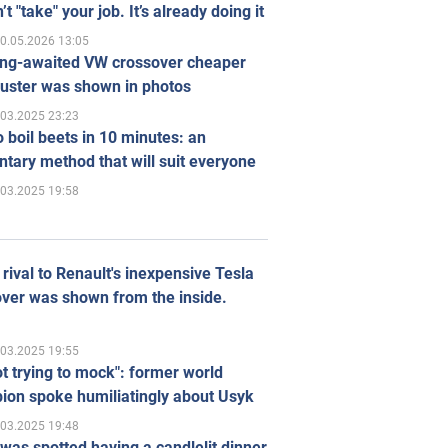
’t "take" your job. It’s already doing it
0.05.2026 13:05
ong-awaited VW crossover cheaper
uster was shown in photos
.03.2025 23:23
 boil beets in 10 minutes: an
tary method that will suit everyone
.03.2025 19:58
rival to Renault's inexpensive Tesla
ver was shown from the inside.
.03.2025 19:55
ot trying to mock": former world
ion spoke humiliatingly about Usyk
.03.2025 19:48
was spotted having a candlelit dinner