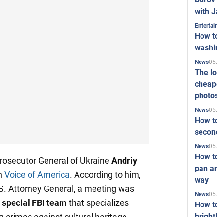
with J
Enterta
How to
washi
05
News
The l
cheape
photo
05
News
How to
second
05
News
How t
osecutor General of Ukraine
Andriy
pan an
th
Voice of America
. According to him,
way
.S. Attorney General, a meeting was
05
News
 special FBI team
that specializes
How t
bright
ng crimes against cultural heritage.