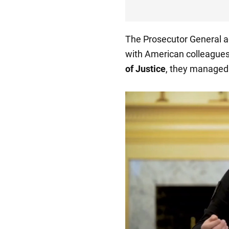
The Prosecutor General a
with American colleagues
of Justice
, they managed t