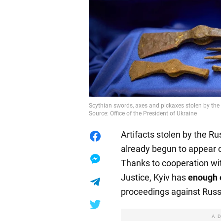
Scythian swords, axes and pickaxes stolen by the 
Source: Office of the President of Ukraine
Artifacts stolen by the R
already begun to appear o
Thanks to cooperation wi
Justice, Kyiv has
enough 
proceedings against Russ
A