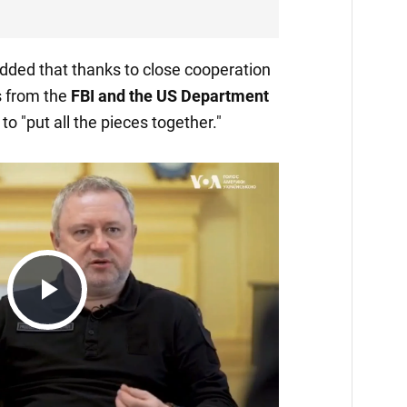
dded that thanks to close cooperation
 from the
FBI and the US Department
o "put all the pieces together."
Play
Video