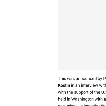
This was announced by Pr
Kostin
in an interview wi
with the support of the U
held in Washington with
a
exclusively in investigati