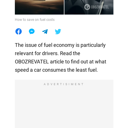
How to save on fuel costs
The issue of fuel economy is particularly
relevant for drivers. Read the
OBOZREVATEL article to find out at what
speed a car consumes the least fuel.
ADVERTISIMENT