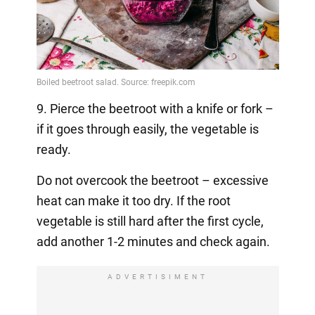
9. Pierce the beetroot with a knife or fork –
if it goes through easily, the vegetable is
ready.
Do not overcook the beetroot – excessive
heat can make it too dry. If the root
vegetable is still hard after the first cycle,
add another 1-2 minutes and check again.
ADVERTISIMENT