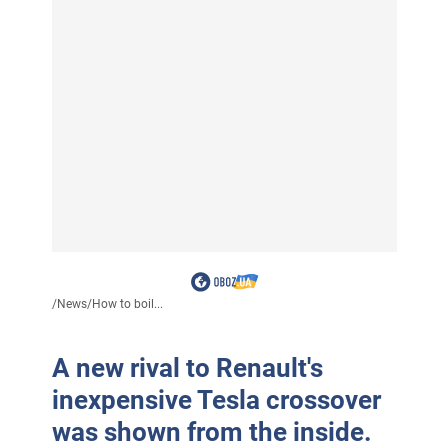
/
News
/
How to boil...
A new rival to Renault's
inexpensive Tesla crossover
was shown from the inside.