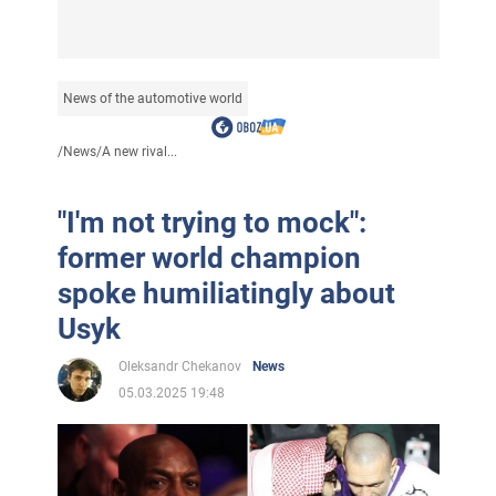
News of the automotive world
/
News
/
A new rival...
"I'm not trying to mock":
former world champion
spoke humiliatingly about
Usyk
Oleksandr Chekanov
News
05.03.2025 19:48