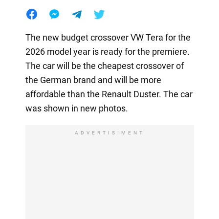
The new budget crossover VW Tera for the
2026 model year is ready for the premiere.
The car will be the cheapest crossover of
the German brand and will be more
affordable than the Renault Duster. The car
was shown in new photos.
ADVERTISIMENT