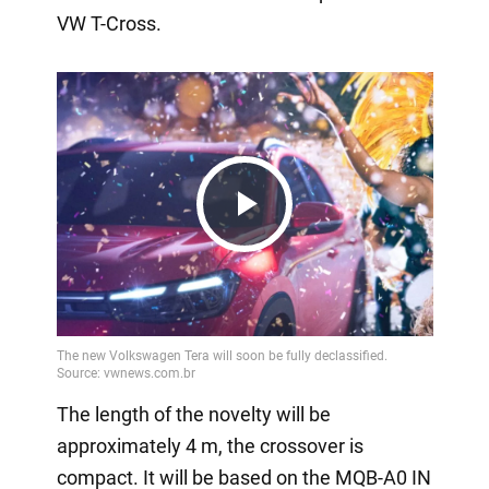
VW T-Cross.
Play
Video
The length of the novelty will be
approximately 4 m, the crossover is
compact. It will be based on the MQB-A0 IN