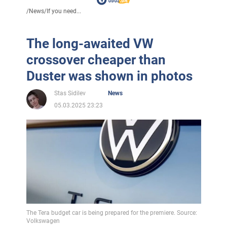
/
News
/
If you need...
The long-awaited VW
crossover cheaper than
Duster was shown in photos
Stas Sidilev
News
05.03.2025 23:23
The Tera budget car is being prepared for the premiere. Source:
Volkswagen