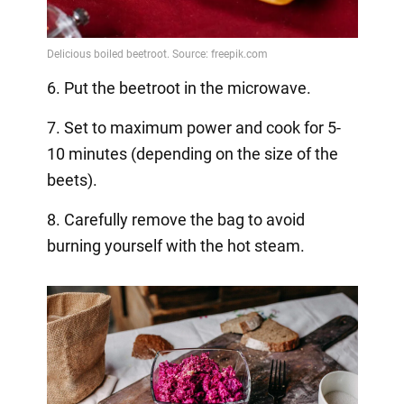
6. Put the beetroot in the microwave.
7. Set to maximum power and cook for 5-
10 minutes (depending on the size of the
beets).
8. Carefully remove the bag to avoid
burning yourself with the hot steam.