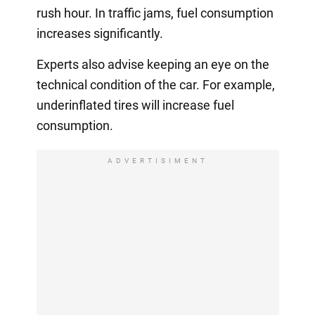
rush hour. In traffic jams, fuel consumption
increases significantly.
Experts also advise keeping an eye on the
technical condition of the car. For example,
underinflated tires will increase fuel
consumption.
ADVERTISIMENT