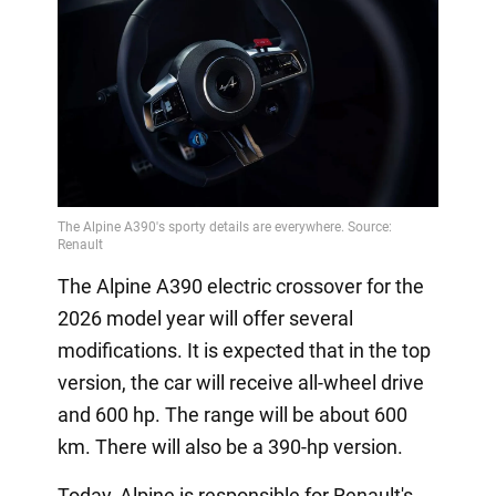
The Alpine A390 electric crossover for the
2026 model year will offer several
modifications. It is expected that in the top
version, the car will receive all-wheel drive
and 600 hp. The range will be about 600
km. There will also be a 390-hp version.
Today, Alpine is responsible for Renault's