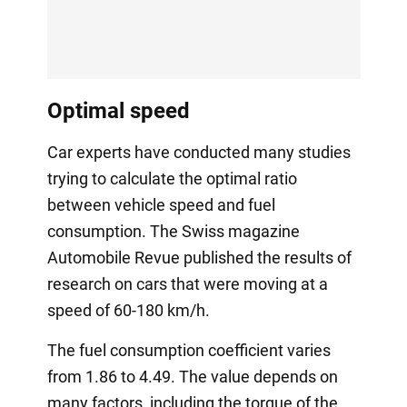
Optimal speed
Car experts have conducted many studies
trying to calculate the optimal ratio
between vehicle speed and fuel
consumption. The Swiss magazine
Automobile Revue published the results of
research on cars that were moving at a
speed of 60-180 km/h.
The fuel consumption coefficient varies
from 1.86 to 4.49. The value depends on
many factors, including the torque of the