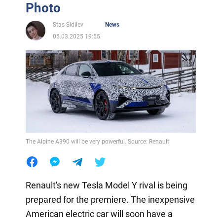
Photo
Stas Sidilev
News
05.03.2025 19:55
The Alpine A390 will be very powerful. Source: Renault
Renault's new Tesla Model Y rival is being
prepared for the premiere. The inexpensive
American electric car will soon have a