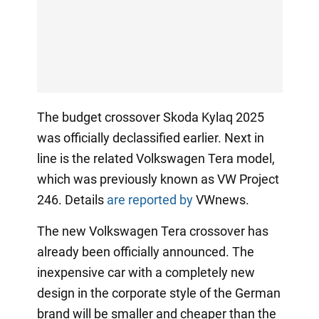
The budget crossover Skoda Kylaq 2025
was officially declassified earlier. Next in
line is the related Volkswagen Tera model,
which was previously known as VW Project
246. Details
are reported by
VWnews.
The new Volkswagen Tera crossover has
already been officially announced. The
inexpensive car with a completely new
design in the corporate style of the German
brand will be smaller and cheaper than the