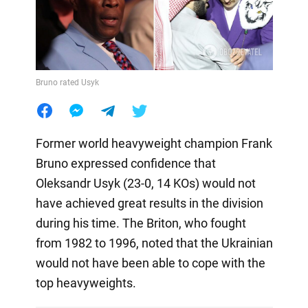
Bruno rated Usyk
Former world heavyweight champion Frank
Bruno expressed confidence that
Oleksandr Usyk (23-0, 14 KOs) would not
have achieved great results in the division
during his time. The Briton, who fought
from 1982 to 1996, noted that the Ukrainian
would not have been able to cope with the
top heavyweights.