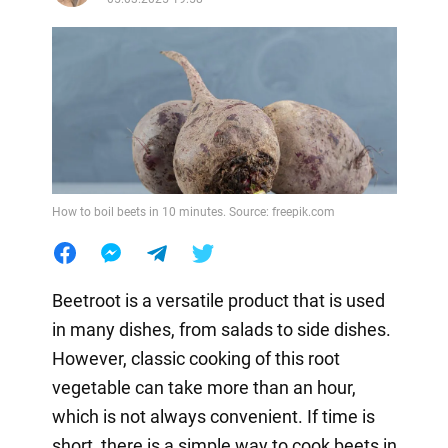
How to boil beets in 10 minutes. Source: freepik.com
Beetroot is a versatile product that is used
in many dishes, from salads to side dishes.
However, classic cooking of this root
vegetable can take more than an hour,
which is not always convenient. If time is
short, there is a simple way to cook beets in