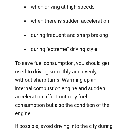
when driving at high speeds
when there is sudden acceleration
during frequent and sharp braking
during "extreme" driving style.
To save fuel consumption, you should get
used to driving smoothly and evenly,
without sharp turns. Warming up an
internal combustion engine and sudden
acceleration affect not only fuel
consumption but also the condition of the
engine.
If possible, avoid driving into the city during