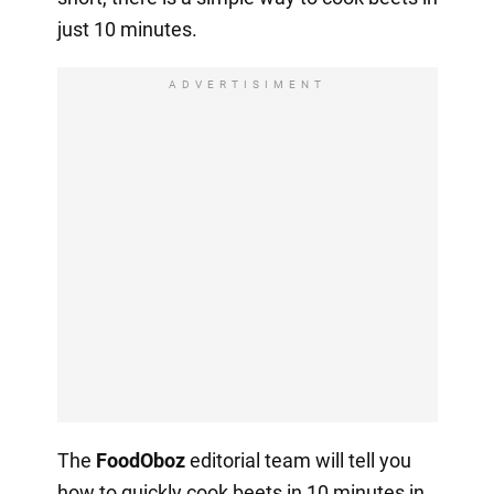
just 10 minutes.
ADVERTISIMENT
The
FoodOboz
editorial team will tell you
how to quickly cook beets in 10 minutes in