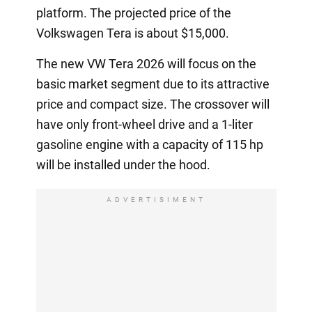
platform. The projected price of the
Volkswagen Tera is about $15,000.
The new VW Tera 2026 will focus on the
basic market segment due to its attractive
price and compact size. The crossover will
have only front-wheel drive and a 1-liter
gasoline engine with a capacity of 115 hp
will be installed under the hood.
ADVERTISIMENT