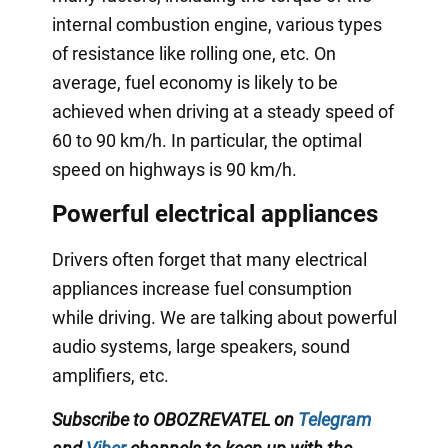
internal combustion engine, various types
of resistance like rolling one, etc. On
average, fuel economy is likely to be
achieved when driving at a steady speed of
60 to 90 km/h. In particular, the optimal
speed on highways is 90 km/h.
Powerful electrical appliances
Drivers often forget that many electrical
appliances increase fuel consumption
while driving. We are talking about powerful
audio systems, large speakers, sound
amplifiers, etc.
Subscribe to OBOZREVATEL on
Telegram