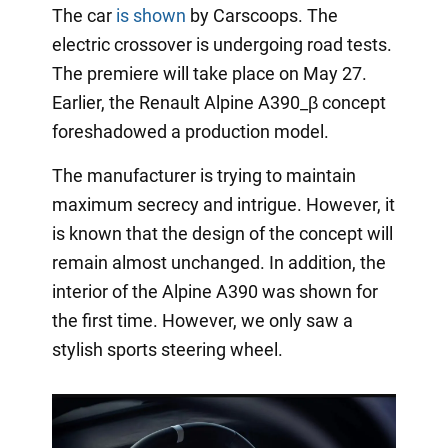
The car
is shown
by Carscoops. The
electric crossover is undergoing road tests.
The premiere will take place on May 27.
Earlier, the Renault Alpine A390_β concept
foreshadowed a production model.
The manufacturer is trying to maintain
maximum secrecy and intrigue. However, it
is known that the design of the concept will
remain almost unchanged. In addition, the
interior of the Alpine A390 was shown for
the first time. However, we only saw a
stylish sports steering wheel.