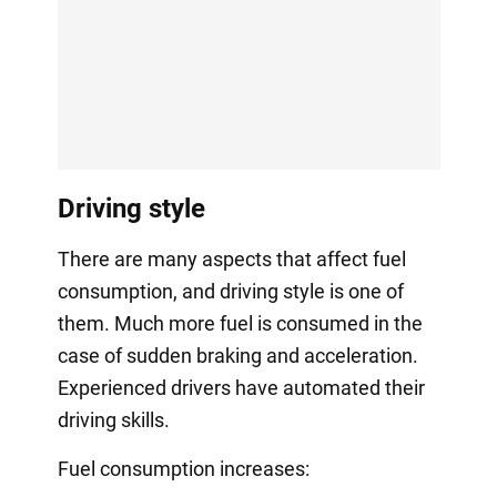
Driving style
There are many aspects that affect fuel
consumption, and driving style is one of
them. Much more fuel is consumed in the
case of sudden braking and acceleration.
Experienced drivers have automated their
driving skills.
Fuel consumption increases: