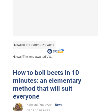
News of the automotive world
/
News
/
The long-awaited VW...
How to boil beets in 10
minutes: an elementary
method that will suit
everyone
Kateryna Yagovych
News
05.03.2025 19:58