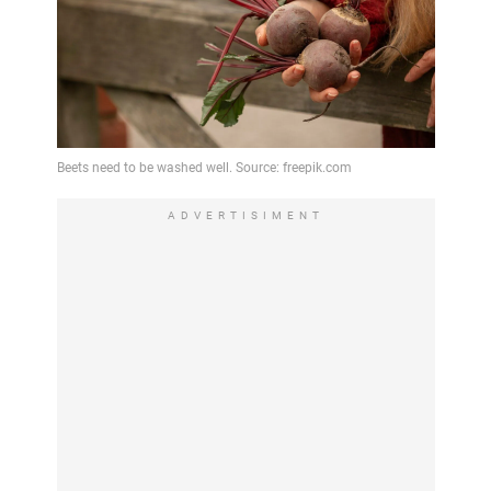
ADVERTISIMENT