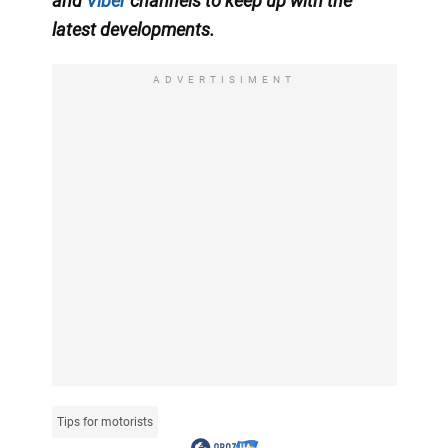
and
Viber
channels
to keep up with the
latest developments.
ADVERTISIMENT
Tips for motorists