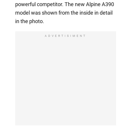
powerful competitor. The new Alpine A390
model was shown from the inside in detail
in the photo.
ADVERTISIMENT