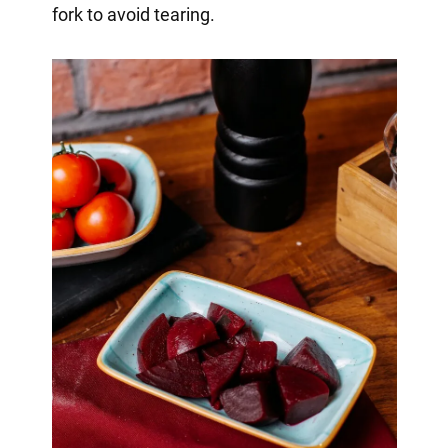
fork to avoid tearing.