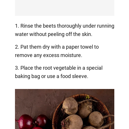
1. Rinse the beets thoroughly under running
water without peeling off the skin.
2. Pat them dry with a paper towel to
remove any excess moisture.
3. Place the root vegetable in a special
baking bag or use a food sleeve.