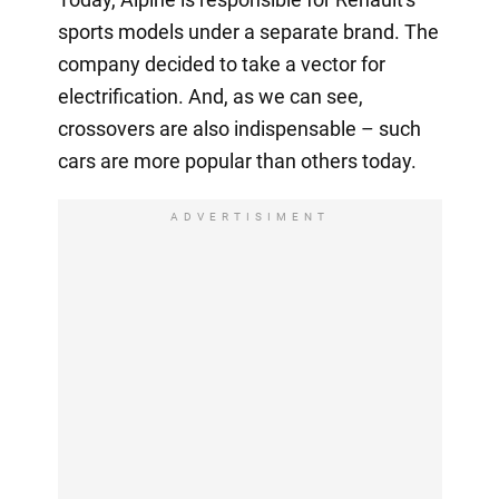
sports models under a separate brand. The
company decided to take a vector for
electrification. And, as we can see,
crossovers are also indispensable – such
cars are more popular than others today.
ADVERTISIMENT