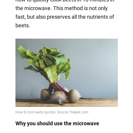
the microwave. This method is not only
fast, but also preserves all the nutrients of
beets.
Why you should use the microwave