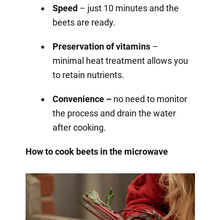
Speed
– just 10 minutes and the
beets are ready.
Preservation of vitamins
–
minimal heat treatment allows you
to retain nutrients.
Convenience –
no need to monitor
the process and drain the water
after cooking.
How to cook beets in the microwave