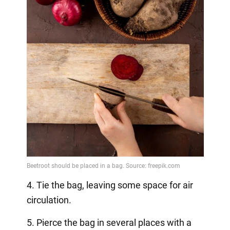
4. Tie the bag, leaving some space for air
circulation.
5. Pierce the bag in several places with a