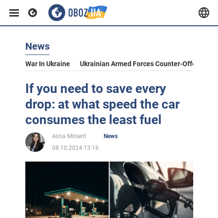
News
War In Ukraine
Ukrainian Armed Forces Counter-Offensive
If you need to save every
drop: at what speed the car
consumes the least fuel
Alina Milsent
News
08.10.2024 13:16