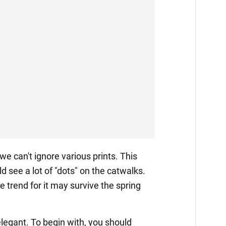
 we can't ignore various prints. This
d see a lot of "dots" on the catwalks.
e trend for it may survive the spring
legant. To begin with, you should