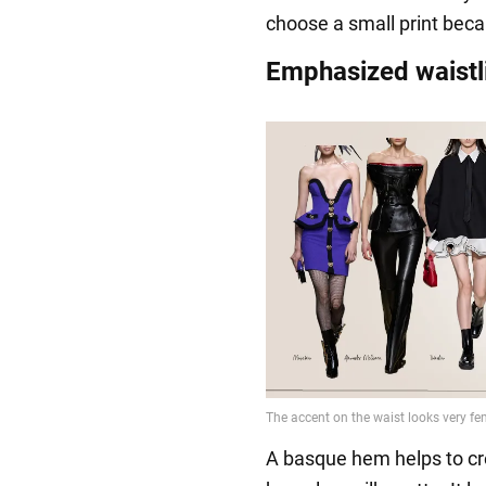
choose a small print becaus
Emphasized waistl
A basque hem helps to crea