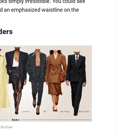
oks simply irresistible. You could see
d an emphasized waistline on the
ders