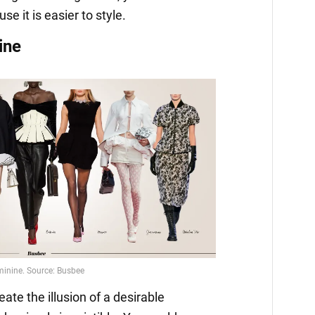
e it is easier to style.
ine
te the illusion of a desirable