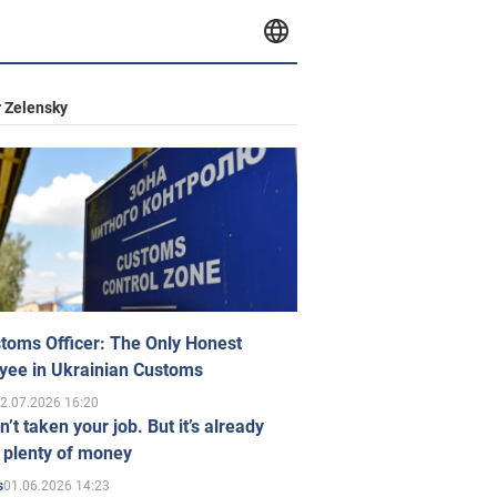
 Zelensky
toms Officer: The Only Honest
yee in Ukrainian Customs
2.07.2026 16:20
n’t taken your job. But it’s already
 plenty of money
01.06.2026 14:23
s