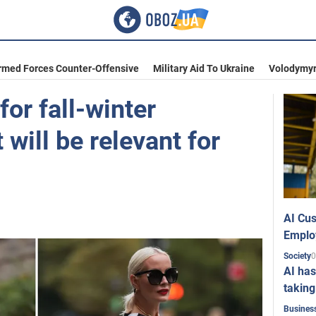
rmed Forces Counter-Offensive
Military Aid To Ukraine
Volodymyr
for fall-winter
will be relevant for
AI Cus
Emplo
0
Society
AI has
taking
Busines