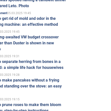
ared Leto. Photo
05.03.2025 19:45
inment
 get rid of mold and odor in the
ng machine: an effective method
.03.2025 19:45
ong-awaited VW budget crossover
r than Duster is shown in new
s
.03.2025 19:31
 separate herring from bones in a
: a simple life hack for housewives
.03.2025 19:28
o make pancakes without a frying
d standing over the stove: an easy
.03.2025 19:15
o prune roses to make them bloom
ly: step-by-step instructions