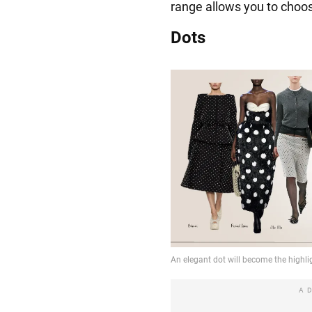
range allows you to choos
Dots
A