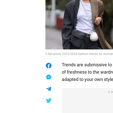
5 fall-winter 2023/2024 fashion trends for women
Trends are submissive to
of freshness to the ward
adapted to your own style
A