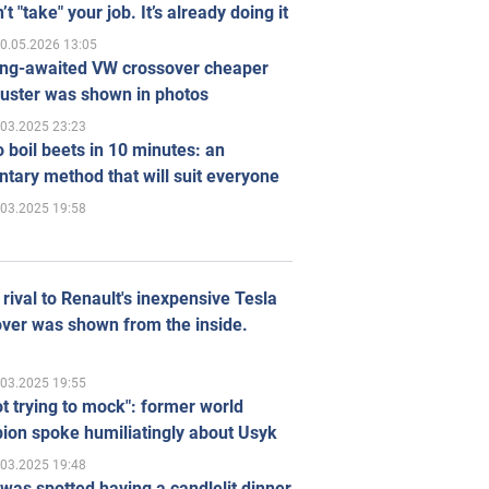
’t "take" your job. It’s already doing it
0.05.2026 13:05
ong-awaited VW crossover cheaper
uster was shown in photos
.03.2025 23:23
 boil beets in 10 minutes: an
tary method that will suit everyone
.03.2025 19:58
rival to Renault's inexpensive Tesla
ver was shown from the inside.
.03.2025 19:55
ot trying to mock": former world
ion spoke humiliatingly about Usyk
.03.2025 19:48
was spotted having a candlelit dinner