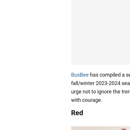
BusBee
has compiled a sel
fall/winter 2023-2024 se
urge not to ignore the tr
with courage.
Red