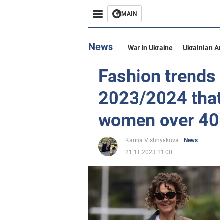
MAIN
News
War In Ukraine
Ukrainian A
Fashion trends 
2023/2024 that 
women over 40
Karina Vishnyakova
News
21.11.2023 11:00