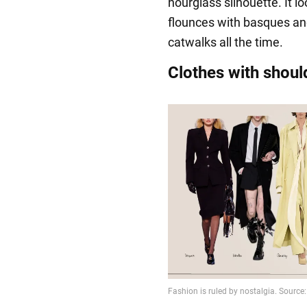
hourglass silhouette. It lo
flounces with basques an
catwalks all the time.
Clothes with shoul