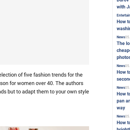
with J
Enterta
How to
washi
05
News
The l
cheape
photo
05
News
How to
ection of five fashion trends for the
second
ason for women over 40. The authors
05
News
ends but to adapt them to your own style
How t
pan an
way
05
News
How t
bright