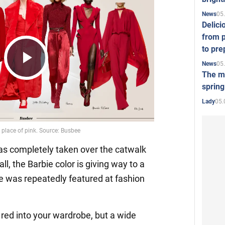
05
News
Delici
from p
to pre
05
News
Play
The mo
spring
05.
Lady
Video
has completely taken over the catwalk
all, the Barbie color is giving way to a
de was repeatedly featured at fashion
it red into your wardrobe, but a wide