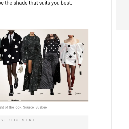
e the shade that suits you best.
DVERTISIMENT