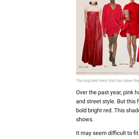
Over the past year, pink 
and street style. But this f
bold bright red. This sha
shows.
It may seem difficult to f