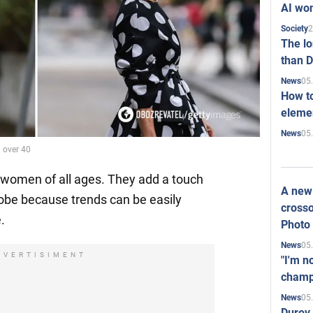
AI won
2
Society
The l
than D
05
News
How to
elemen
05
News
 over 40
 women of all ages. They add a touch
A new 
robe because trends can be easily
crosso
.
Photo
05
News
DVERTISIMENT
"I'm n
champ
05
News
Durov 