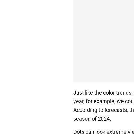
Just like the color trends,
year, for example, we coul
According to forecasts, th
season of 2024.
Dots can look extremely e