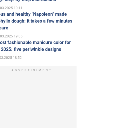
.03.2025 19:11
ous and healthy "Napoleon" made
hyllo dough: it takes a few minutes
pare
.03.2025 19:05
st fashionable manicure color for
 2025: five periwinkle designs
03.2025 18:52
ADVERTISIMENT