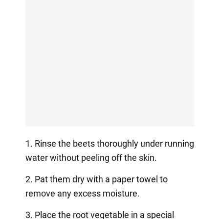
1. Rinse the beets thoroughly under running
water without peeling off the skin.
2. Pat them dry with a paper towel to
remove any excess moisture.
3. Place the root vegetable in a special