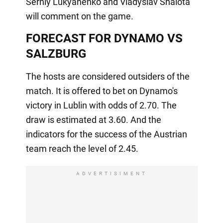
Serhiy Lukyanenko and Vladyslav Shalota
will comment on the game.
FORECAST FOR DYNAMO VS
SALZBURG
The hosts are considered outsiders of the
match. It is offered to bet on Dynamo's
victory in Lublin with odds of 2.70. The
draw is estimated at 3.60. And the
indicators for the success of the Austrian
team reach the level of 2.45.
ADVERTISIMENT