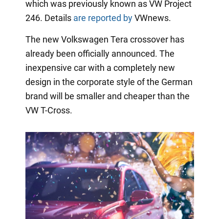
which was previously known as VW Project
246. Details
are reported by
VWnews.
The new Volkswagen Tera crossover has
already been officially announced. The
inexpensive car with a completely new
design in the corporate style of the German
brand will be smaller and cheaper than the
VW T-Cross.