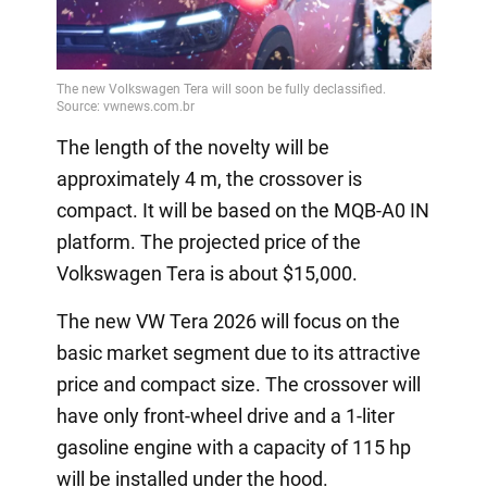
The length of the novelty will be
approximately 4 m, the crossover is
compact. It will be based on the MQB-A0 IN
platform. The projected price of the
Volkswagen Tera is about $15,000.
The new VW Tera 2026 will focus on the
basic market segment due to its attractive
price and compact size. The crossover will
have only front-wheel drive and a 1-liter
gasoline engine with a capacity of 115 hp
will be installed under the hood.