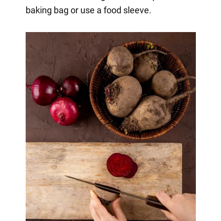
baking bag or use a food sleeve.