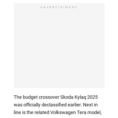
ADVERTISIMENT
The budget crossover Skoda Kylaq 2025
was officially declassified earlier. Next in
line is the related Volkswagen Tera model,