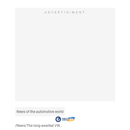
ADVERTISIMENT
News of the automotive world
/
News
/
The long-awaited VW...