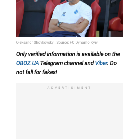
Only
verified information is available on the
OBOZ.UA
Telegram channel
and
Viber
. Do
not fall for fakes!
ADVERTISIMENT