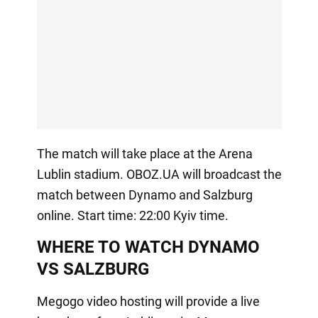
The match will take place at the Arena
Lublin stadium. OBOZ.UA will broadcast the
match between Dynamo and Salzburg
online. Start time: 22:00 Kyiv time.
WHERE TO WATCH DYNAMO
VS SALZBURG
Megogo video hosting will provide a live