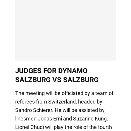
JUDGES FOR DYNAMO
SALZBURG VS SALZBURG
The meeting will be officiated by a team of
referees from Switzerland, headed by
Sandro Schierer. He will be assisted by
linesmen Jonas Erni and Suzanne Küng.
Lionel Chudi will play the role of the fourth