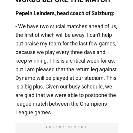
Pepein Leinders, head coach of Salzburg:
- We have two crucial matches ahead of us,
the first of which will be away. I can't help
but praise my team for the last few games,
because we play every three days and
keep winning. This is a critical week for us,
but I am pleased that the return leg against
Dynamo will be played at our stadium. This
is a big plus. Given our busy schedule, we
are glad that we were able to postpone the
league match between the Champions
League games.
ADVERTISIMENT