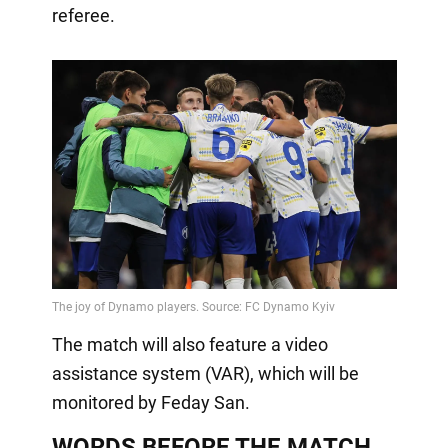
referee.
The match will also feature a video
assistance system (VAR), which will be
monitored by Feday San.
WORDS BEFORE THE MATCH