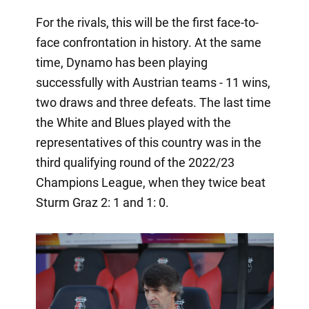
For the rivals, this will be the first face-to-
face confrontation in history. At the same
time, Dynamo has been playing
successfully with Austrian teams - 11 wins,
two draws and three defeats. The last time
the White and Blues played with the
representatives of this country was in the
third qualifying round of the 2022/23
Champions League, when they twice beat
Sturm Graz 2: 1 and 1: 0.