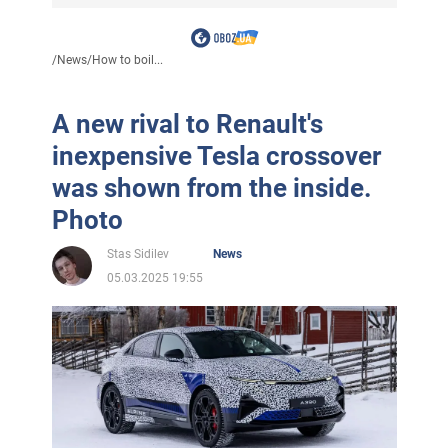
/
News
/
How to boil...
A new rival to Renault's
inexpensive Tesla crossover
was shown from the inside.
Photo
Stas Sidilev
News
05.03.2025 19:55