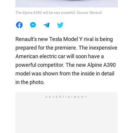
The Alpine A390 will be very powerful. Source: Renault
Renault's new Tesla Model Y rival is being
prepared for the premiere. The inexpensive
American electric car will soon have a
powerful competitor. The new Alpine A390
model was shown from the inside in detail
in the photo.
ADVERTISIMENT