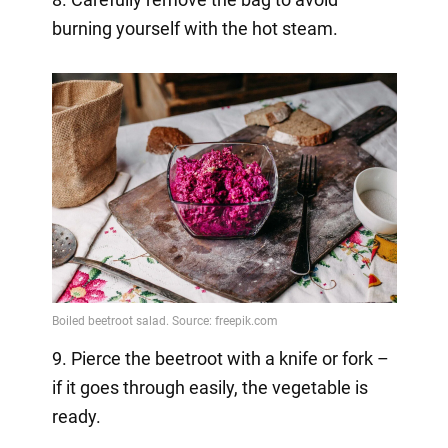
burning yourself with the hot steam.
9. Pierce the beetroot with a knife or fork –
if it goes through easily, the vegetable is
ready.