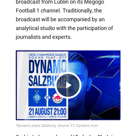
broadcast from Lublin on its Megogo
Football 1 channel. Traditionally, the
broadcast will be accompanied by an
analytical studio with the participation of
journalists and experts.
Play
Video