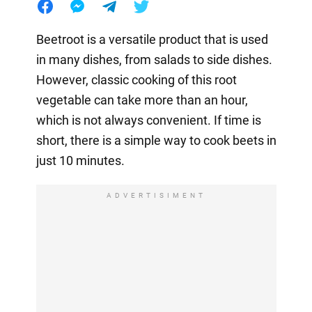
Beetroot is a versatile product that is used
in many dishes, from salads to side dishes.
However, classic cooking of this root
vegetable can take more than an hour,
which is not always convenient. If time is
short, there is a simple way to cook beets in
just 10 minutes.
ADVERTISIMENT