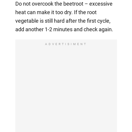
Do not overcook the beetroot – excessive
heat can make it too dry. If the root
vegetable is still hard after the first cycle,
add another 1-2 minutes and check again.
ADVERTISIMENT