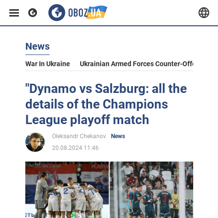
News
War In Ukraine
Ukrainian Armed Forces Counter-Offensive
"Dynamo vs Salzburg: all the
details of the Champions
League playoff match
Oleksandr Chekanov
News
20.08.2024 11:46