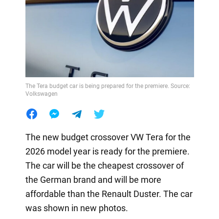
The Tera budget car is being prepared for the premiere. Source:
Volkswagen
The new budget crossover VW Tera for the
2026 model year is ready for the premiere.
The car will be the cheapest crossover of
the German brand and will be more
affordable than the Renault Duster. The car
was shown in new photos.