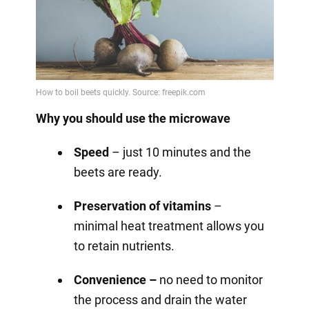
Why you should use the microwave
Speed
– just 10 minutes and the
beets are ready.
Preservation of vitamins
–
minimal heat treatment allows you
to retain nutrients.
Convenience –
no need to monitor
the process and drain the water