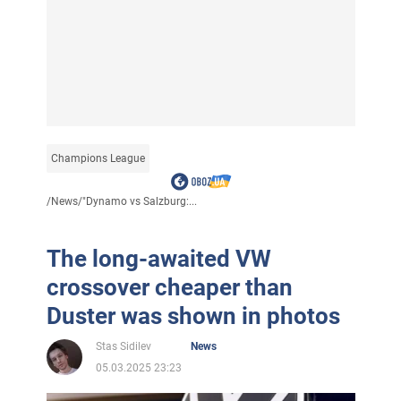
Champions League
/
News
/
"Dynamo vs Salzburg:...
The long-awaited VW
crossover cheaper than
Duster was shown in photos
Stas Sidilev
News
05.03.2025 23:23