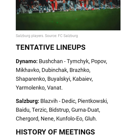
TENTATIVE LINEUPS
Dynamo:
Bushchan - Tymchyk, Popov,
Mikhavko, Dubinchak, Brazhko,
Shaparenko, Buyalskyi, Kabaiev,
Yarmolenko, Vanat.
Salzburg:
Blazvih - Dedic, Pientkowski,
Baidu, Terzic, Bidstrup, Gurna-Duat,
Chergord, Nene, Kunfolo-Eo, Gluh.
HISTORY OF MEETINGS