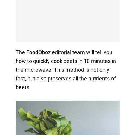
The
FoodOboz
editorial team will tell you
how to quickly cook beets in 10 minutes in
the microwave. This method is not only
fast, but also preserves all the nutrients of
beets.