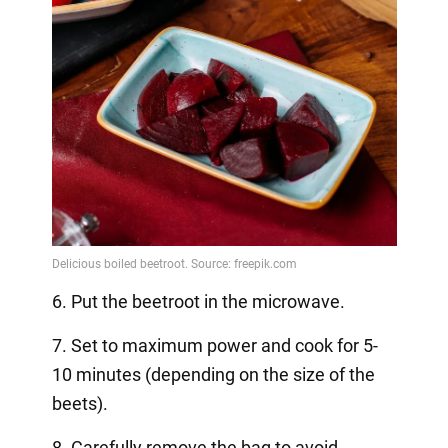
6. Put the beetroot in the microwave.
7. Set to maximum power and cook for 5-
10 minutes (depending on the size of the
beets).
8. Carefully remove the bag to avoid