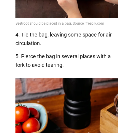
4. Tie the bag, leaving some space for air
circulation.
5. Pierce the bag in several places with a
fork to avoid tearing.