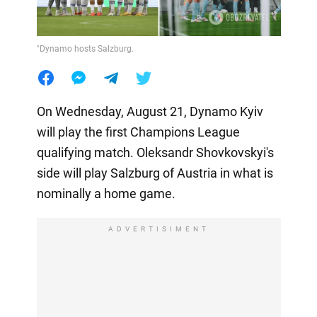
"Dynamo hosts Salzburg.
On Wednesday, August 21, Dynamo Kyiv
will play the first Champions League
qualifying match. Oleksandr Shovkovskyi's
side will play Salzburg of Austria in what is
nominally a home game.
ADVERTISIMENT