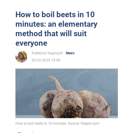
How to boil beets in 10
minutes: an elementary
method that will suit
everyone
Kateryna Yagovych
News
05.03.2025 19:58
How to boil beets in 10 minutes. Source: freepik.com