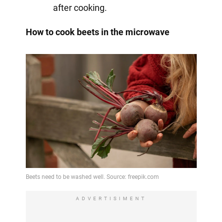
after cooking.
How to cook beets in the microwave
ADVERTISIMENT