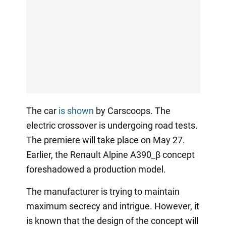
The car
is shown
by Carscoops. The
electric crossover is undergoing road tests.
The premiere will take place on May 27.
Earlier, the Renault Alpine A390_β concept
foreshadowed a production model.
The manufacturer is trying to maintain
maximum secrecy and intrigue. However, it
is known that the design of the concept will