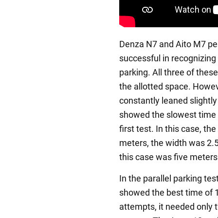
Denza N7 and Aito M7 per
successful in recognizing
parking. All three of thes
the allotted space. Howeve
constantly leaned slightly 
showed the slowest time 
first test. In this case, t
meters, the width was 2.5
this case was five meters
In the parallel parking t
showed the best time of 1:
attempts, it needed only