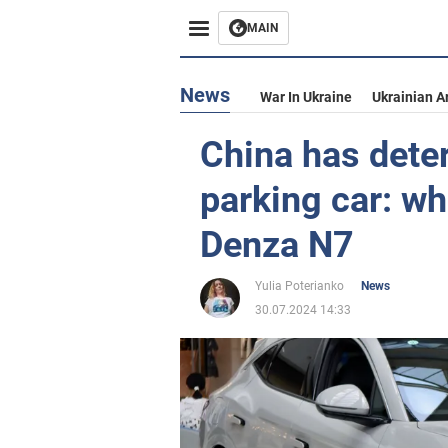
MAIN
News
War In Ukraine
Ukrainian A
China has deter
parking car: w
Denza N7
Yulia Poterianko
News
30.07.2024 14:33