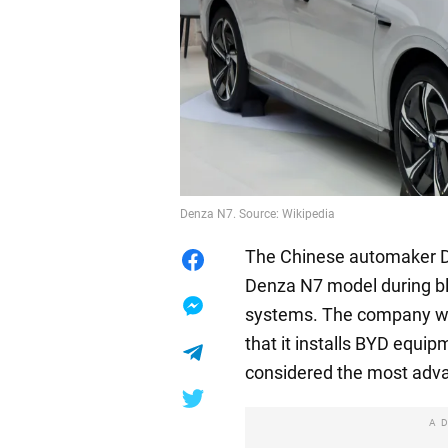
Denza N7. Source: Wikipedia
The Chinese automaker Den
Denza N7 model during bl
systems. The company won
that it installs BYD equipm
considered the most adv
A