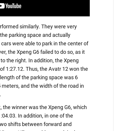
formed similarly. They were very
 the parking space and actually
e cars were able to park in the center of
r, the Xpeng G6 failed to do so, as it
to the right. In addition, the Xpeng
of 1:27.12. Thus, the Avatr 12 won the
he length of the parking space was 6
 meters, and the width of the road in
.
est, the winner was the Xpeng G6, which
04.03. In addition, in one of the
 two shifts between forward and