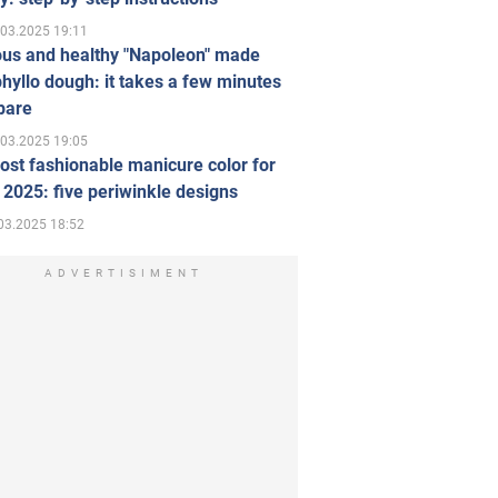
.03.2025 19:11
ous and healthy "Napoleon" made
hyllo dough: it takes a few minutes
pare
.03.2025 19:05
st fashionable manicure color for
 2025: five periwinkle designs
03.2025 18:52
ADVERTISIMENT