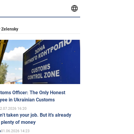
 Zelensky
toms Officer: The Only Honest
yee in Ukrainian Customs
2.07.2026 16:20
n’t taken your job. But it’s already
 plenty of money
01.06.2026 14:23
s