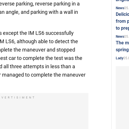
everse parking, reverse parking in a
05
News
n angle, and parking with a wall in
Delici
from p
to pre
cars except the IM LS6 successfully
05
News
M LS6, although able to detect the
The mo
mplete the maneuver and stopped
spring
est car to complete the test was the
05.
Lady
 all three attempts in less than a
ar managed to complete the maneuver
DVERTISIMENT