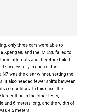
ing, only three cars were able to
he Xpeng G6 and the IM LS6 failed to
 three attempts and therefore failed.
ed successfully in each of the
 N7 was the clear winner, setting the
es. It also needed fewer shifts between
ts competitors. In this case, the
 larger than in the other tests,
e and 6 meters long, and the width of
 was 4.5 meters.