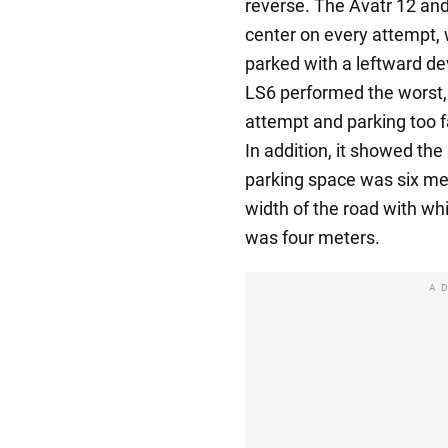
reverse. The Avatr 12 and
center on every attempt,
parked with a leftward de
LS6 performed the worst, 
attempt and parking too fa
In addition, it showed th
parking space was six met
width of the road with whi
was four meters.
A