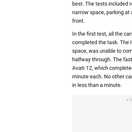
best. The tests included r
narrow space, parking at a
front.
In the first test, all the 
completed the task. The I
space, was unable to co
halfway through. The fast
Avatr 12, which completed
minute each. No other c
in less than a minute.
A