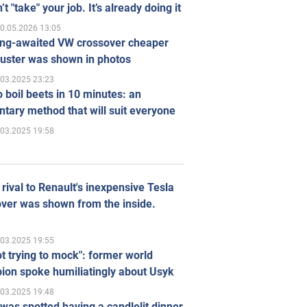
’t "take" your job. It’s already doing it
0.05.2026 13:05
ong-awaited VW crossover cheaper
uster was shown in photos
.03.2025 23:23
 boil beets in 10 minutes: an
tary method that will suit everyone
.03.2025 19:58
rival to Renault's inexpensive Tesla
ver was shown from the inside.
.03.2025 19:55
ot trying to mock": former world
ion spoke humiliatingly about Usyk
.03.2025 19:48
was spotted having a candlelit dinner