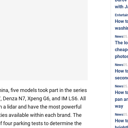
with J
Enterta
How to
washi
05
News
The l
cheape
photo
05
News
How to
second
05
News
na, five models took part in the series
How t
M7, Denza N7, Xpeng G6, and IM LS6. All
pan an
way
h a lidar and have the most powerful
lities available within each brand. The
05
News
How t
f four parking tests to determine the
bright