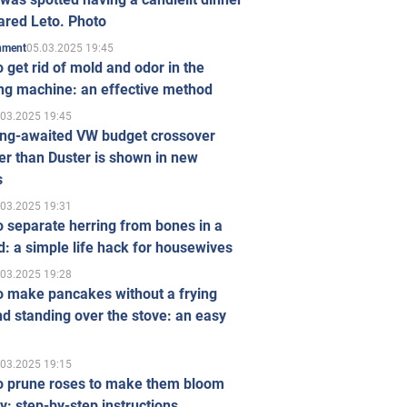
ared Leto. Photo
05.03.2025 19:45
inment
 get rid of mold and odor in the
ng machine: an effective method
.03.2025 19:45
ong-awaited VW budget crossover
r than Duster is shown in new
s
.03.2025 19:31
 separate herring from bones in a
: a simple life hack for housewives
.03.2025 19:28
o make pancakes without a frying
d standing over the stove: an easy
.03.2025 19:15
o prune roses to make them bloom
ly: step-by-step instructions