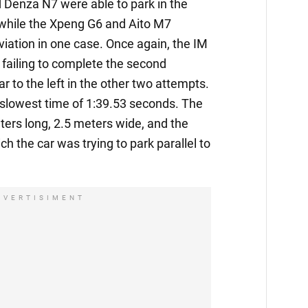
 Denza N7 were able to park in the
 while the Xpeng G6 and Aito M7
viation in one case. Once again, the IM
failing to complete the second
r to the left in the other two attempts.
e slowest time of 1:39.53 seconds. The
ers long, 2.5 meters wide, and the
ch the car was trying to park parallel to
DVERTISIMENT