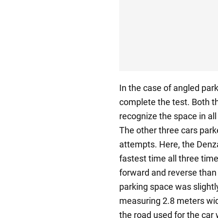
In the case of angled park
complete the test. Both t
recognize the space in all
The other three cars park
attempts. Here, the Denza
fastest time all three tim
forward and reverse than i
parking space was slightly
measuring 2.8 meters wid
the road used for the car