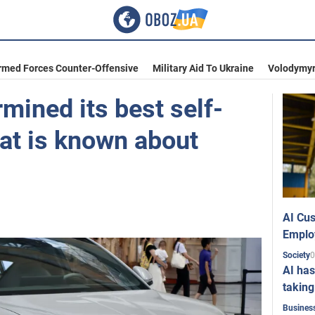
rmed Forces Counter-Offensive
Military Aid To Ukraine
Volodymyr
mined its best self-
hat is known about
AI Cus
Emplo
0
Society
AI has
taking
Busines