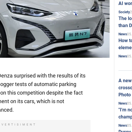
AI won
2
Society
The l
than D
05
News
How to
elemen
05
News
za surprised with the results of its
A new 
ogger tests of automatic parking
crosso
 this competition despite the fact
Photo
ent on its cars, which is not
05
News
anced.
"I'm n
champ
DVERTISIMENT
05
News
Durov 