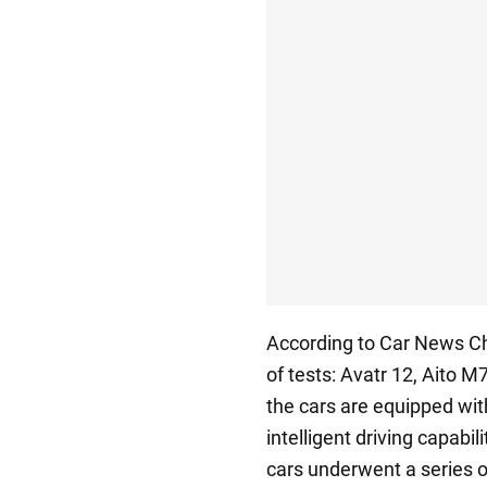
According to Car News Chi
of tests: Avatr 12, Aito 
the cars are equipped wit
intelligent driving capabi
cars underwent a series o