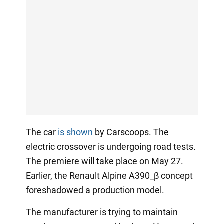
The car
is shown
by Carscoops. The
electric crossover is undergoing road tests.
The premiere will take place on May 27.
Earlier, the Renault Alpine A390_β concept
foreshadowed a production model.
The manufacturer is trying to maintain