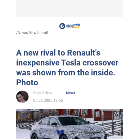
/
News
/
How to boil...
A new rival to Renault's
inexpensive Tesla crossover
was shown from the inside.
Photo
Stas Sidilev
News
05.03.2025 19:55