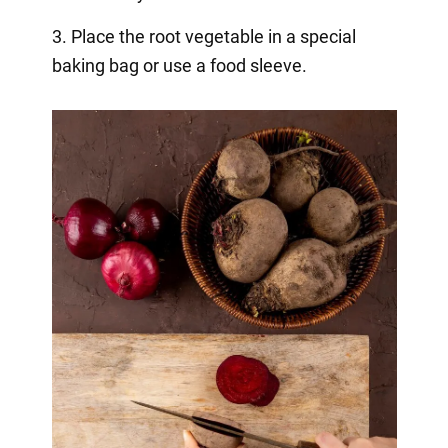
3. Place the root vegetable in a special
baking bag or use a food sleeve.