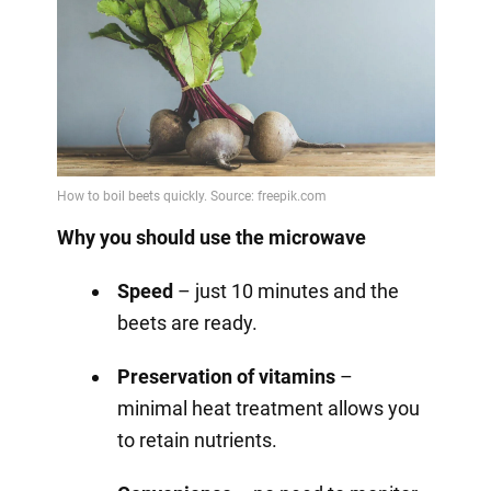
Why you should use the microwave
Speed
– just 10 minutes and the
beets are ready.
Preservation of vitamins
–
minimal heat treatment allows you
to retain nutrients.