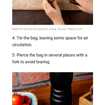
4. Tie the bag, leaving some space for air
circulation.
5. Pierce the bag in several places with a
fork to avoid tearing.