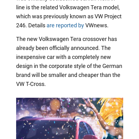
line is the related Volkswagen Tera model,
which was previously known as VW Project
246. Details
are reported by
VWnews.
The new Volkswagen Tera crossover has
already been officially announced. The
inexpensive car with a completely new
design in the corporate style of the German
brand will be smaller and cheaper than the
VW T-Cross.