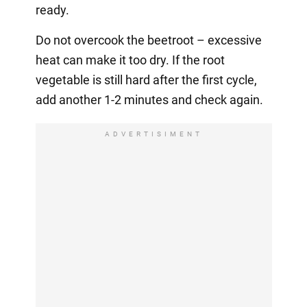
ready.
Do not overcook the beetroot – excessive
heat can make it too dry. If the root
vegetable is still hard after the first cycle,
add another 1-2 minutes and check again.
ADVERTISIMENT