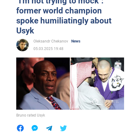
"I'm not trying to mock":
former world champion
spoke humiliatingly about
Usyk
Oleksandr Chekanov
News
05.03.2025 19:48
Bruno rated Usyk