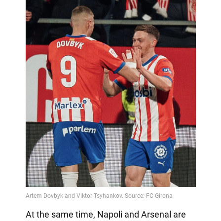
At the same time, Napoli and Arsenal are