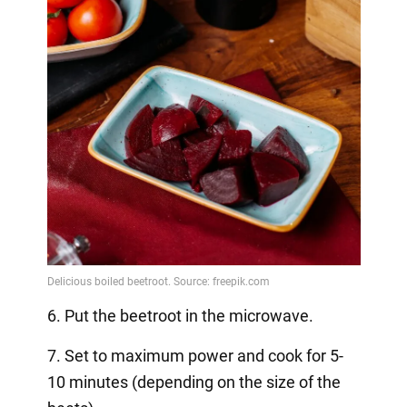
6. Put the beetroot in the microwave.
7. Set to maximum power and cook for 5-
10 minutes (depending on the size of the