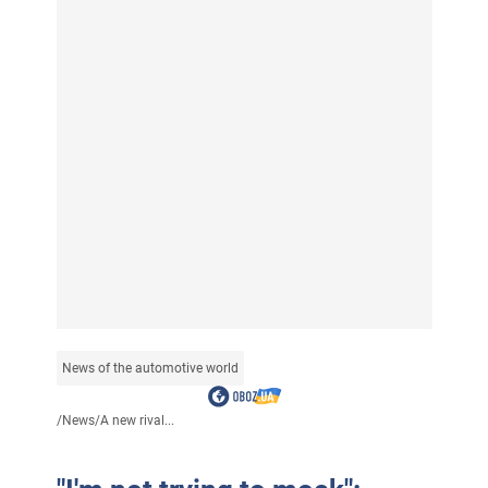
News of the automotive world
/
News
/
A new rival...