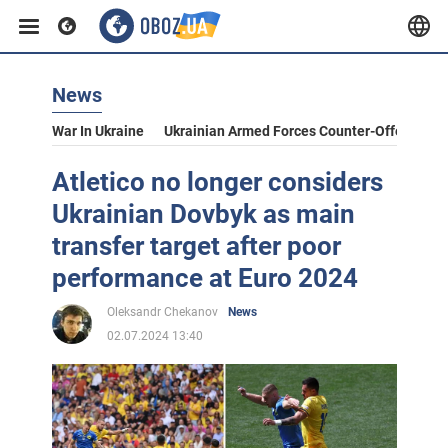
News
War In Ukraine
Ukrainian Armed Forces Counter-Offensive
Atletico no longer considers
Ukrainian Dovbyk as main
transfer target after poor
performance at Euro 2024
Oleksandr Chekanov
News
02.07.2024 13:40