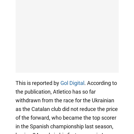
This is reported by
Gol Digital
. According to
the publication, Atletico has so far
withdrawn from the race for the Ukrainian
as the Catalan club did not reduce the price
of the forward, who became the top scorer
in the Spanish championship last season,