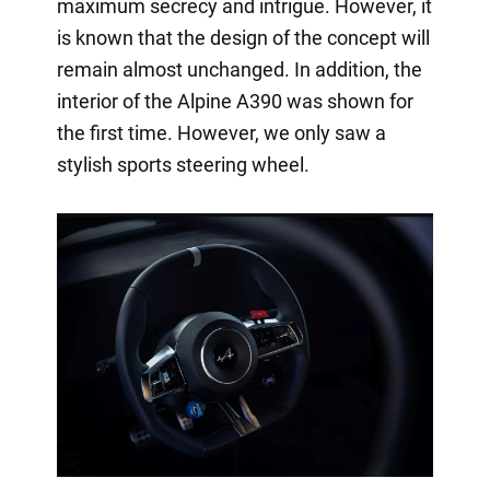
maximum secrecy and intrigue. However, it
is known that the design of the concept will
remain almost unchanged. In addition, the
interior of the Alpine A390 was shown for
the first time. However, we only saw a
stylish sports steering wheel.