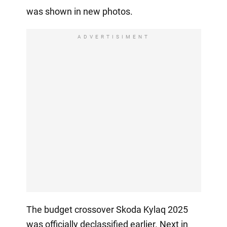
was shown in new photos.
ADVERTISIMENT
The budget crossover Skoda Kylaq 2025
was officially declassified earlier. Next in