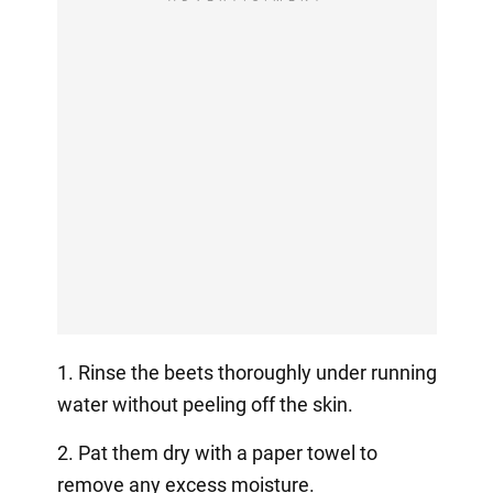
1. Rinse the beets thoroughly under running
water without peeling off the skin.
2. Pat them dry with a paper towel to
remove any excess moisture.