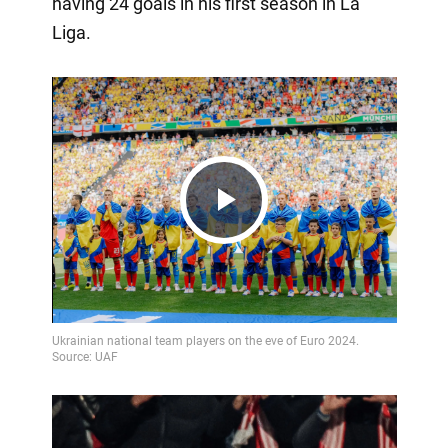
having 24 goals in his first season in La
Liga.
Play
Video