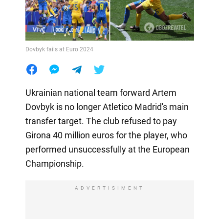
Dovbyk fails at Euro 2024
Ukrainian national team forward Artem
Dovbyk is no longer Atletico Madrid's main
transfer target. The club refused to pay
Girona 40 million euros for the player, who
performed unsuccessfully at the European
Championship.
ADVERTISIMENT