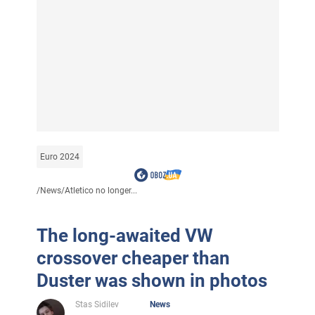
Euro 2024
/
News
/
Atletico no longer...
The long-awaited VW
crossover cheaper than
Duster was shown in photos
Stas Sidilev
News