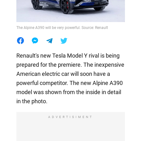
The Alpine A390 will be very powerful. Source: Renault
Renault's new Tesla Model Y rival is being
prepared for the premiere. The inexpensive
American electric car will soon have a
powerful competitor. The new Alpine A390
model was shown from the inside in detail
in the photo.
ADVERTISIMENT