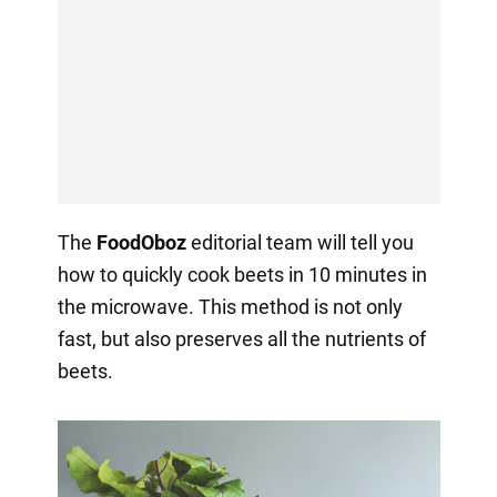
The
FoodOboz
editorial team will tell you
how to quickly cook beets in 10 minutes in
the microwave. This method is not only
fast, but also preserves all the nutrients of
beets.