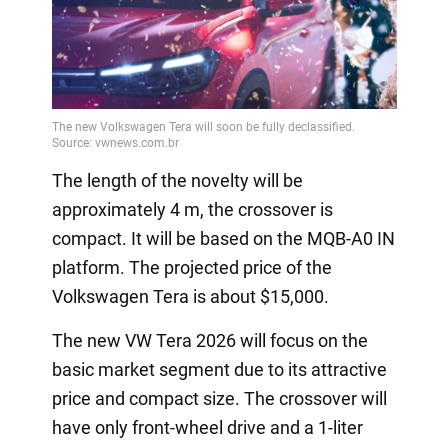
The length of the novelty will be
approximately 4 m, the crossover is
compact. It will be based on the MQB-A0 IN
platform. The projected price of the
Volkswagen Tera is about $15,000.
The new VW Tera 2026 will focus on the
basic market segment due to its attractive
price and compact size. The crossover will
have only front-wheel drive and a 1-liter