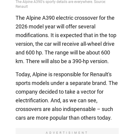
The Alpine A390 electric crossover for the
2026 model year will offer several
modifications. It is expected that in the top
version, the car will receive all-wheel drive
and 600 hp. The range will be about 600
km. There will also be a 390-hp version.
Today, Alpine is responsible for Renault's
sports models under a separate brand. The
company decided to take a vector for
electrification. And, as we can see,
crossovers are also indispensable – such
cars are more popular than others today.
ADVERTISIMENT