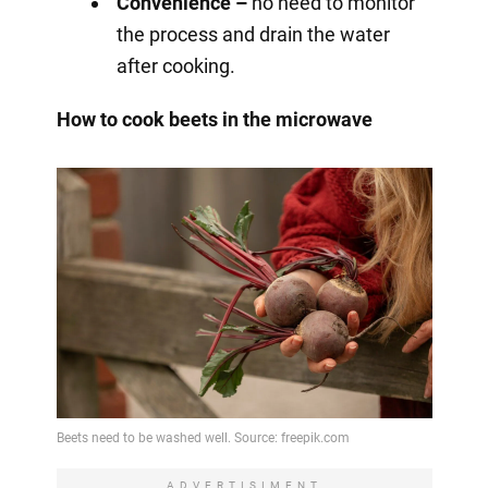
Convenience –
no need to monitor
the process and drain the water
after cooking.
How to cook beets in the microwave
ADVERTISIMENT