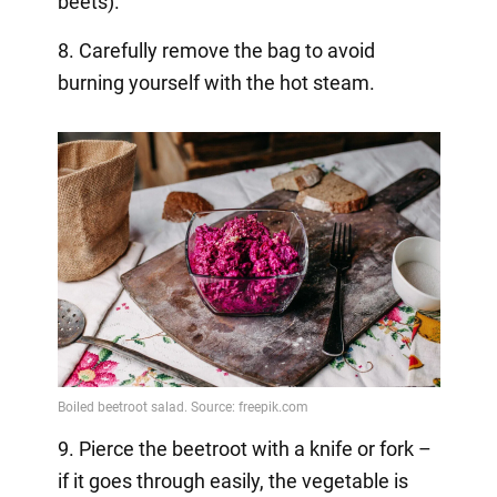
beets).
8. Carefully remove the bag to avoid
burning yourself with the hot steam.
9. Pierce the beetroot with a knife or fork –
if it goes through easily, the vegetable is