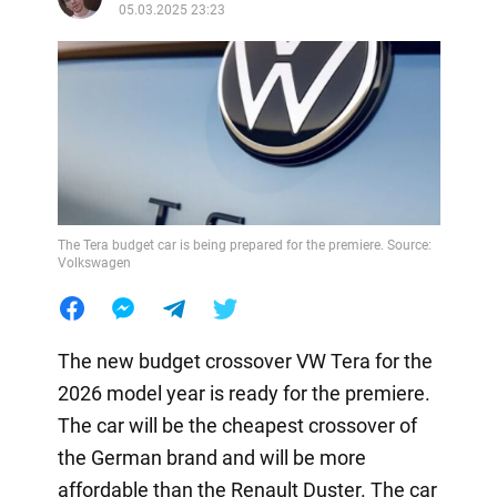
05.03.2025 23:23
The Tera budget car is being prepared for the premiere. Source:
Volkswagen
The new budget crossover VW Tera for the
2026 model year is ready for the premiere.
The car will be the cheapest crossover of
the German brand and will be more
affordable than the Renault Duster. The car