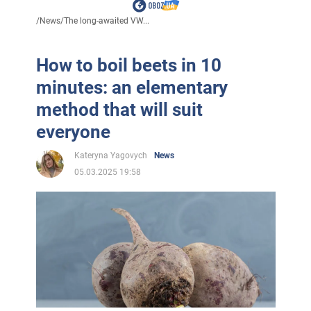
/
News
/
The long-awaited VW...
How to boil beets in 10
minutes: an elementary
method that will suit
everyone
Kateryna Yagovych
News
05.03.2025 19:58