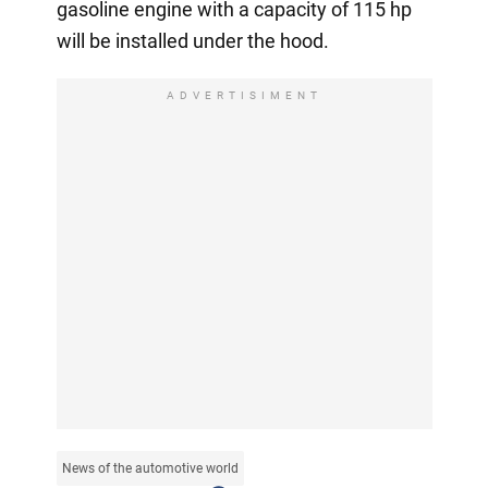
gasoline engine with a capacity of 115 hp
will be installed under the hood.
ADVERTISIMENT
News of the automotive world