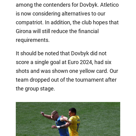
among the contenders for Dovbyk. Atletico
is now considering alternatives to our
compatriot. In addition, the club hopes that
Girona will still reduce the financial
requirements.
It should be noted that Dovbyk did not
score a single goal at Euro 2024, had six
shots and was shown one yellow card. Our
team dropped out of the tournament after
the group stage.