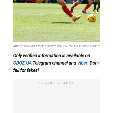
Only
verified information
is available on
OBOZ.UA
Telegram channel
and
Viber
.
Don't
fall for fakes!
ADVERTISIMENT