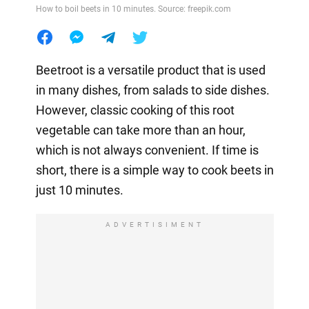
How to boil beets in 10 minutes. Source: freepik.com
Beetroot is a versatile product that is used
in many dishes, from salads to side dishes.
However, classic cooking of this root
vegetable can take more than an hour,
which is not always convenient. If time is
short, there is a simple way to cook beets in
just 10 minutes.
ADVERTISIMENT