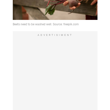
ADVERTISIMENT