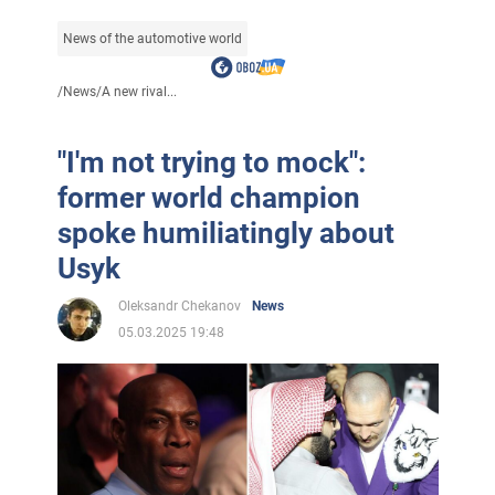
News of the automotive world
/
News
/
A new rival...
"I'm not trying to mock":
former world champion
spoke humiliatingly about
Usyk
Oleksandr Chekanov
News
05.03.2025 19:48