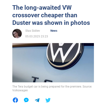
The long-awaited VW
crossover cheaper than
Duster was shown in photos
Stas Sidilev
News
05.03.2025 23:23
The Tera budget car is being prepared for the premiere. Source:
Volkswagen