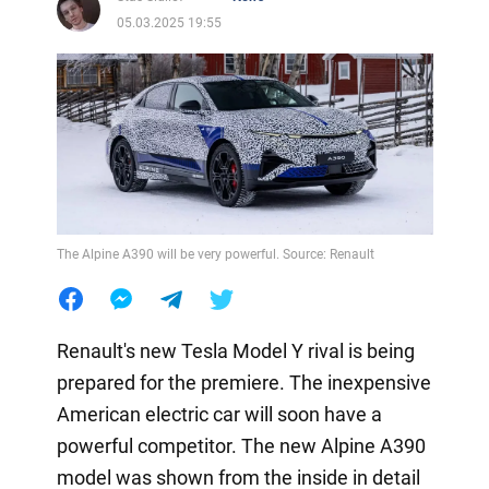
05.03.2025 19:55
The Alpine A390 will be very powerful. Source: Renault
Renault's new Tesla Model Y rival is being
prepared for the premiere. The inexpensive
American electric car will soon have a
powerful competitor. The new Alpine A390
model was shown from the inside in detail