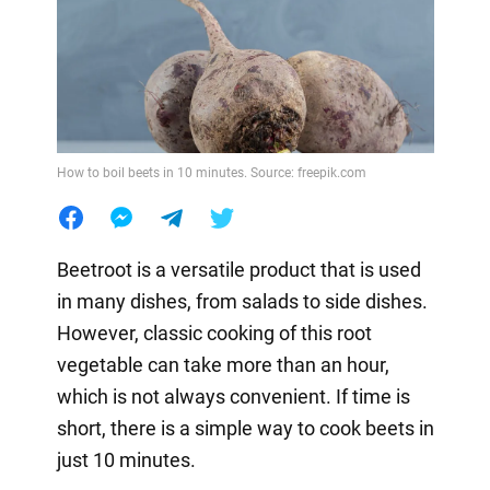
How to boil beets in 10 minutes. Source: freepik.com
Beetroot is a versatile product that is used
in many dishes, from salads to side dishes.
However, classic cooking of this root
vegetable can take more than an hour,
which is not always convenient. If time is
short, there is a simple way to cook beets in
just 10 minutes.