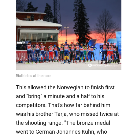
This allowed the Norwegian to finish first
and "bring" a minute and a half to his
competitors. That's how far behind him
was his brother Tarja, who missed twice at
the shooting range. "The bronze medal
went to German Johannes Kühn, who