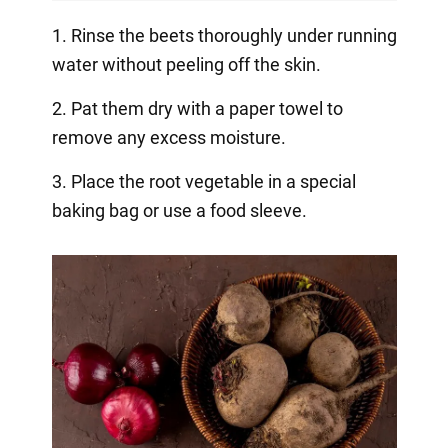
1. Rinse the beets thoroughly under running
water without peeling off the skin.
2. Pat them dry with a paper towel to
remove any excess moisture.
3. Place the root vegetable in a special
baking bag or use a food sleeve.