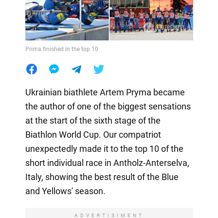
Prima finished in the top 10
Ukrainian biathlete Artem Pryma became
the author of one of the biggest sensations
at the start of the sixth stage of the
Biathlon World Cup. Our compatriot
unexpectedly made it to the top 10 of the
short individual race in Antholz-Anterselva,
Italy, showing the best result of the Blue
and Yellows' season.
ADVERTISIMENT