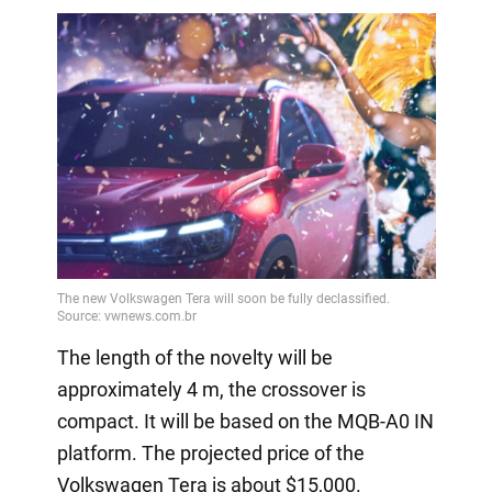
The length of the novelty will be
approximately 4 m, the crossover is
compact. It will be based on the MQB-A0 IN
platform. The projected price of the
Volkswagen Tera is about $15,000.