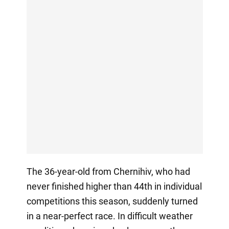
The 36-year-old from Chernihiv, who had
never finished higher than 44th in individual
competitions this season, suddenly turned
in a near-perfect race. In difficult weather