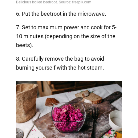
6. Put the beetroot in the microwave.
7. Set to maximum power and cook for 5-
10 minutes (depending on the size of the
beets).
8. Carefully remove the bag to avoid
burning yourself with the hot steam.