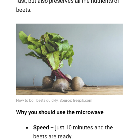
fast, but also preserves all the nutrients of
beets.
Why you should use the microwave
Speed
– just 10 minutes and the
beets are ready.