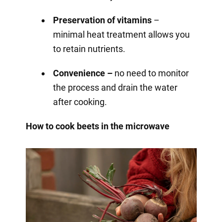
Preservation of vitamins
–
minimal heat treatment allows you
to retain nutrients.
Convenience –
no need to monitor
the process and drain the water
after cooking.
How to cook beets in the microwave