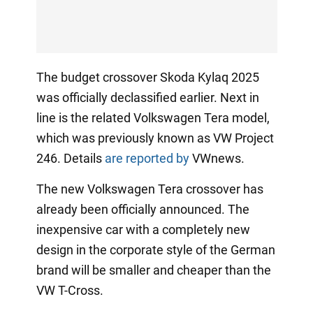
The budget crossover Skoda Kylaq 2025
was officially declassified earlier. Next in
line is the related Volkswagen Tera model,
which was previously known as VW Project
246. Details
are reported by
VWnews.
The new Volkswagen Tera crossover has
already been officially announced. The
inexpensive car with a completely new
design in the corporate style of the German
brand will be smaller and cheaper than the
VW T-Cross.