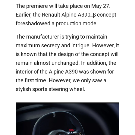
The premiere will take place on May 27.
Earlier, the Renault Alpine A390_β concept
foreshadowed a production model.
The manufacturer is trying to maintain
maximum secrecy and intrigue. However, it
is known that the design of the concept will
remain almost unchanged. In addition, the
interior of the Alpine A390 was shown for
the first time. However, we only saw a
stylish sports steering wheel.