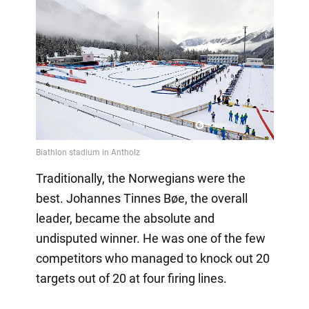
Traditionally, the Norwegians were the
best. Johannes Tinnes Bøe, the overall
leader, became the absolute and
undisputed winner. He was one of the few
competitors who managed to knock out 20
targets out of 20 at four firing lines.