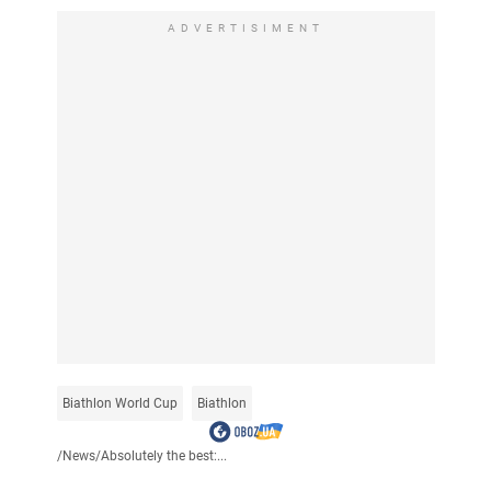
ADVERTISIMENT
Biathlon World Cup
Biathlon
/
News
/
Absolutely the best:...