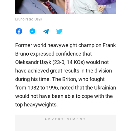
Bruno rated Usyk
Former world heavyweight champion Frank
Bruno expressed confidence that
Oleksandr Usyk (23-0, 14 KOs) would not
have achieved great results in the division
during his time. The Briton, who fought
from 1982 to 1996, noted that the Ukrainian
would not have been able to cope with the
top heavyweights.
ADVERTISIMENT