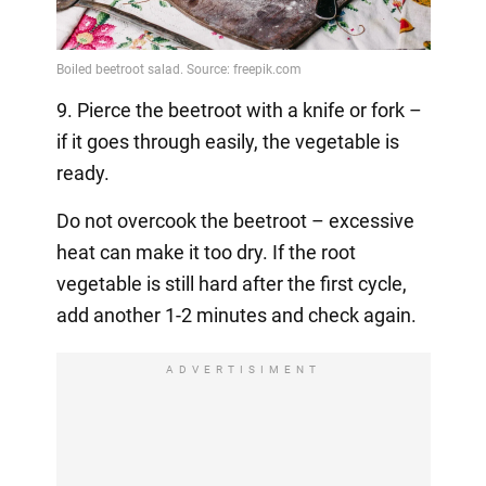
9. Pierce the beetroot with a knife or fork –
if it goes through easily, the vegetable is
ready.
Do not overcook the beetroot – excessive
heat can make it too dry. If the root
vegetable is still hard after the first cycle,
add another 1-2 minutes and check again.
ADVERTISIMENT