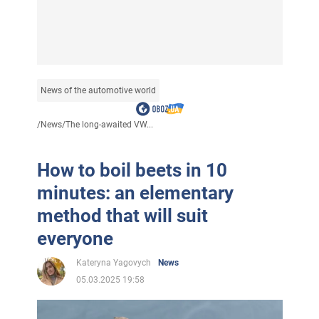
News of the automotive world
/
News
/
The long-awaited VW...
How to boil beets in 10
minutes: an elementary
method that will suit
everyone
Kateryna Yagovych
News
05.03.2025 19:58