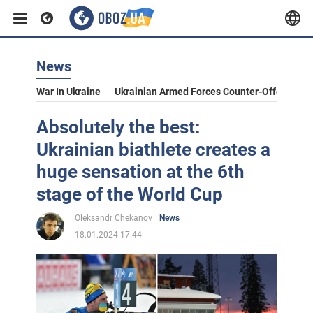
News
War In Ukraine
Ukrainian Armed Forces Counter-Offensive
Absolutely the best:
Ukrainian biathlete creates a
huge sensation at the 6th
stage of the World Cup
Oleksandr Chekanov
News
18.01.2024 17:44