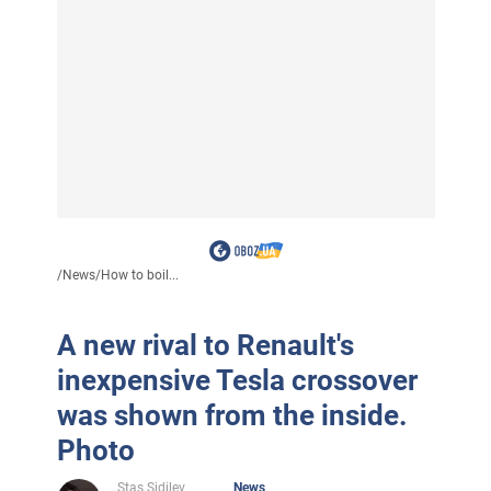
/
News
/
How to boil...
A new rival to Renault's
inexpensive Tesla crossover
was shown from the inside.
Photo
Stas Sidilev
News