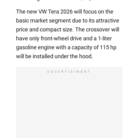
The new VW Tera 2026 will focus on the
basic market segment due to its attractive
price and compact size. The crossover will
have only front-wheel drive and a 1-liter
gasoline engine with a capacity of 115 hp
will be installed under the hood.
ADVERTISIMENT