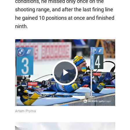
conditions, he missed only once on the
shooting range, and after the last firing line
he gained 10 positions at once and finished
ninth.
Play
Video