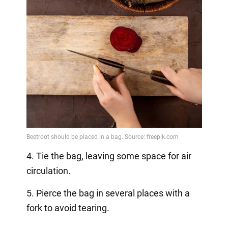
4. Tie the bag, leaving some space for air
circulation.
5. Pierce the bag in several places with a
fork to avoid tearing.