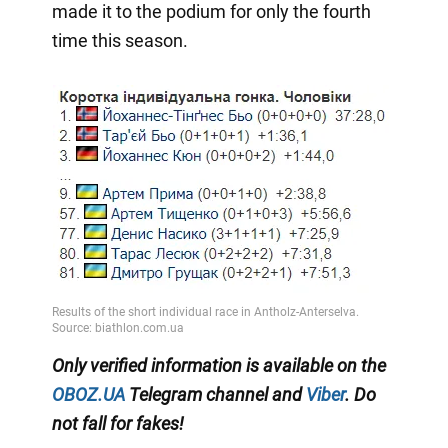
made it to the podium for only the fourth
time this season.
Only
verified information
is available on the
OBOZ.UA
Telegram channel
and
Viber
.
Do
not fall for fakes!