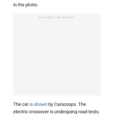
in the photo.
ADVERTISIMENT
The car
is shown
by Carscoops. The
electric crossover is undergoing road tests.