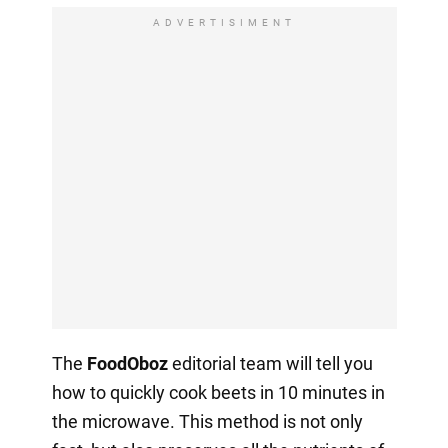
ADVERTISIMENT
The
FoodOboz
editorial team will tell you
how to quickly cook beets in 10 minutes in
the microwave. This method is not only