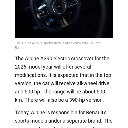
The Alpine A390 electric crossover for the
2026 model year will offer several
modifications. It is expected that in the top
version, the car will receive all-wheel drive
and 600 hp. The range will be about 600
km. There will also be a 390-hp version.
Today, Alpine is responsible for Renault's
sports models under a separate brand. The