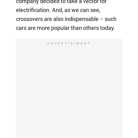
company decided to take a vector for
electrification. And, as we can see,
crossovers are also indispensable – such
cars are more popular than others today.
ADVERTISIMENT