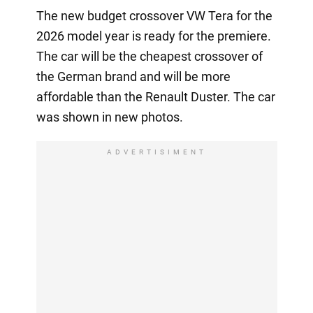
The new budget crossover VW Tera for the
2026 model year is ready for the premiere.
The car will be the cheapest crossover of
the German brand and will be more
affordable than the Renault Duster. The car
was shown in new photos.
ADVERTISIMENT