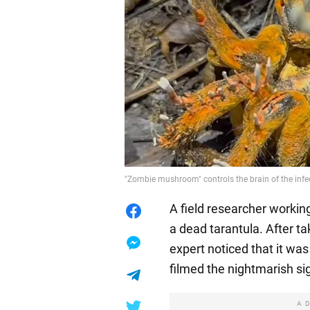
"Zombie mushroom" controls the brain of the infec
A field researcher worki
a dead tarantula. After ta
expert noticed that it wa
filmed the nightmarish si
A