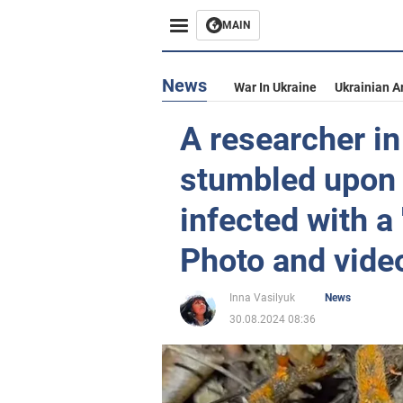
MAIN
News
War In Ukraine
Ukrainian A
A researcher i
stumbled upon 
infected with a
Photo and vide
Inna Vasilyuk
News
30.08.2024 08:36