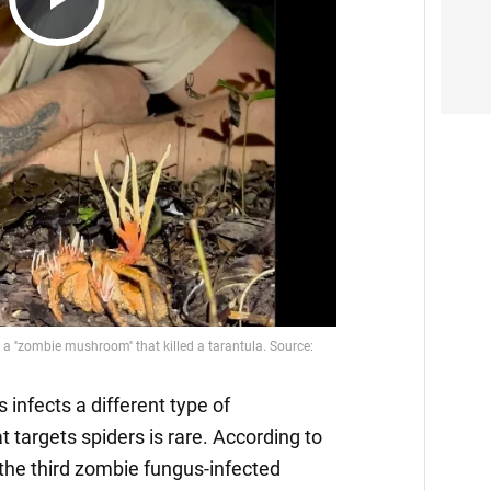
Play
Video
infects a different type of
t targets spiders is rare. According to
 the third zombie fungus-infected