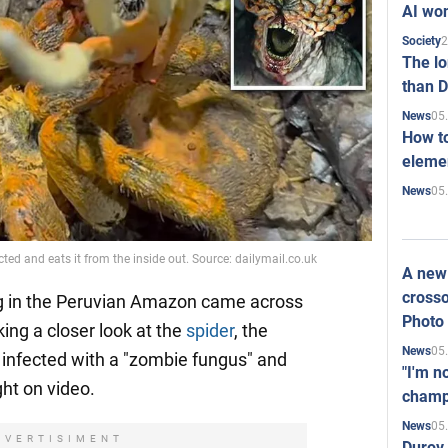
AI won
2
Society
The l
than D
05
News
How to
elemen
05
News
ted and eats it from the inside out. Source: dailymail.co.uk
A new 
crosso
ng in the Peruvian Amazon came across
Photo
king a closer look at the
spider
, the
05
News
s infected with a "zombie fungus" and
"I'm n
ght on video.
champ
05
News
DVERTISIMENT
Durov 