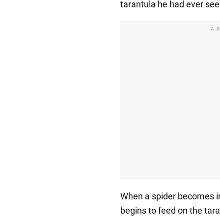
tarantula he had ever see
A
When a spider becomes in
begins to feed on the tara