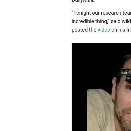
"Tonight our research team
incredible thing," said wi
posted the
video
on his I