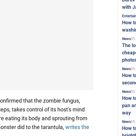
with J
Enterta
How to
washi
05
News
The l
cheape
photo
05
News
How to
second
05
News
How t
 confirmed that the zombie fungus,
pan an
eps, takes control of its host's mind
way
e eating its body and sprouting from
05
News
monster did to the tarantula,
writes the
How t
bright