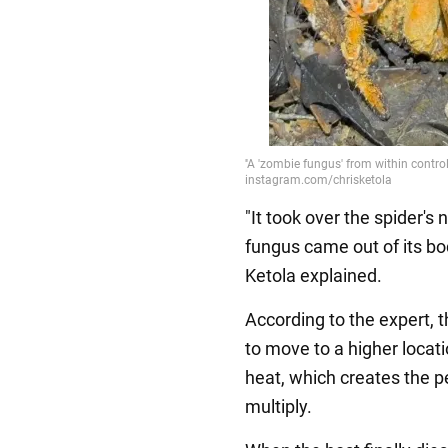
"It took over the spider's
fungus came out of its bo
Ketola explained.
According to the expert, 
to move to a higher locat
heat, which creates the pe
multiply.