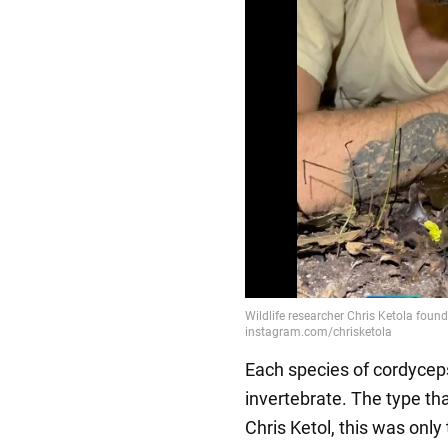
Each species of cordyceps 
invertebrate. The type tha
Chris Ketol, this was only