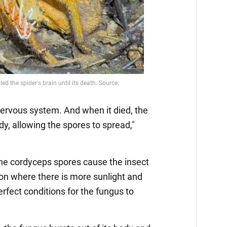
 nervous system. And when it died, the
dy, allowing the spores to spread,"
the cordyceps spores cause the insect
ion where there is more sunlight and
rfect conditions for the fungus to