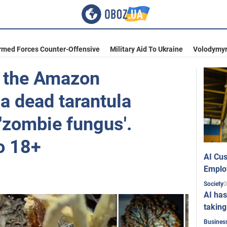
rmed Forces Counter-Offensive
Military Aid To Ukraine
Volodymyr
n the Amazon
a dead tarantula
 'zombie fungus'.
o 18+
AI Cus
Emplo
0
Society
AI has
taking
Busines