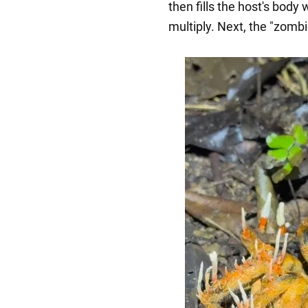
then fills the host's body
multiply. Next, the "zombi