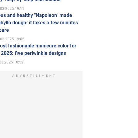
.03.2025 19:11
ous and healthy "Napoleon" made
hyllo dough: it takes a few minutes
pare
.03.2025 19:05
st fashionable manicure color for
 2025: five periwinkle designs
03.2025 18:52
ADVERTISIMENT