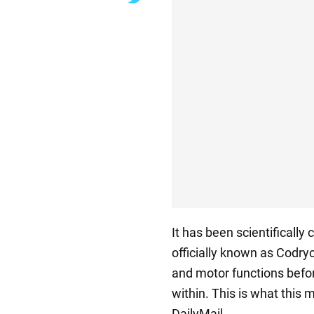
It has been scientifically
officially known as Codryc
and motor functions befor
within. This is what this 
DailyMail.