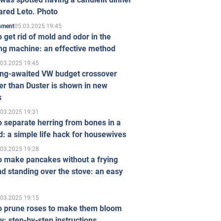
ared Leto. Photo
05.03.2025 19:45
inment
 get rid of mold and odor in the
ng machine: an effective method
.03.2025 19:45
ong-awaited VW budget crossover
r than Duster is shown in new
s
.03.2025 19:31
 separate herring from bones in a
: a simple life hack for housewives
.03.2025 19:28
o make pancakes without a frying
d standing over the stove: an easy
.03.2025 19:15
o prune roses to make them bloom
ly: step-by-step instructions