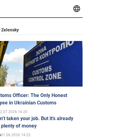
 Zelensky
toms Officer: The Only Honest
yee in Ukrainian Customs
2.07.2026 16:20
n’t taken your job. But it’s already
 plenty of money
01.06.2026 14:23
s