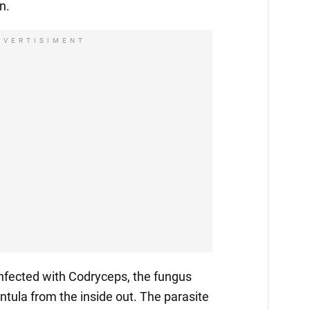
n.
DVERTISIMENT
fected with Codryceps, the fungus
ntula from the inside out. The parasite