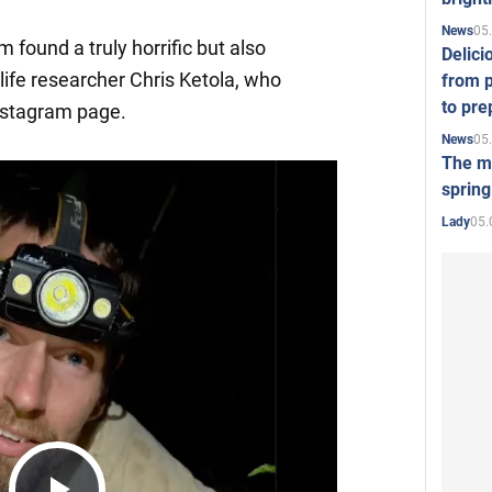
05
News
 found a truly horrific but also
Delici
ldlife researcher Chris Ketola, who
from p
to pre
nstagram page.
05
News
The mo
spring
05.
Lady