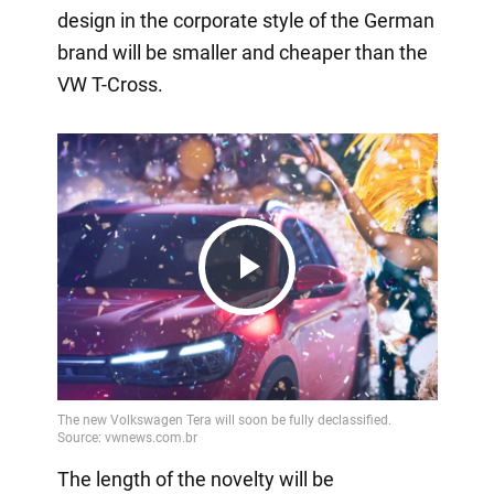
design in the corporate style of the German
brand will be smaller and cheaper than the
VW T-Cross.
Play
Video
The length of the novelty will be