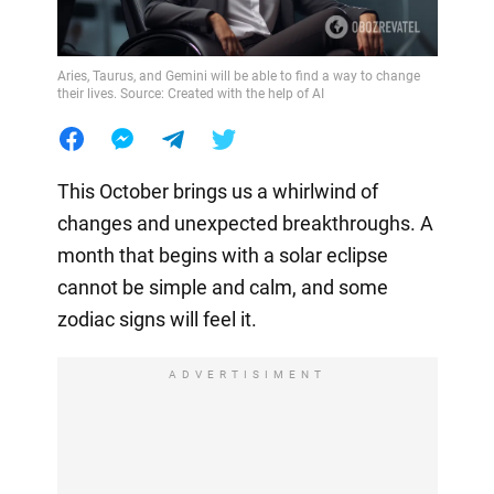
Aries, Taurus, and Gemini will be able to find a way to change
their lives. Source: Created with the help of AI
This October brings us a whirlwind of
changes and unexpected breakthroughs. A
month that begins with a solar eclipse
cannot be simple and calm, and some
zodiac signs will feel it.
ADVERTISIMENT