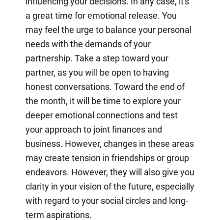
influencing your decisions. In any case, it's
a great time for emotional release. You
may feel the urge to balance your personal
needs with the demands of your
partnership. Take a step toward your
partner, as you will be open to having
honest conversations. Toward the end of
the month, it will be time to explore your
deeper emotional connections and test
your approach to joint finances and
business. However, changes in these areas
may create tension in friendships or group
endeavors. However, they will also give you
clarity in your vision of the future, especially
with regard to your social circles and long-
term aspirations.