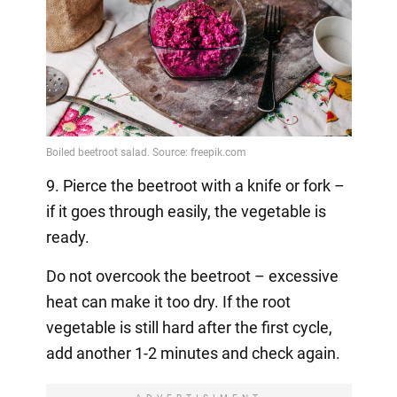
9. Pierce the beetroot with a knife or fork –
if it goes through easily, the vegetable is
ready.
Do not overcook the beetroot – excessive
heat can make it too dry. If the root
vegetable is still hard after the first cycle,
add another 1-2 minutes and check again.