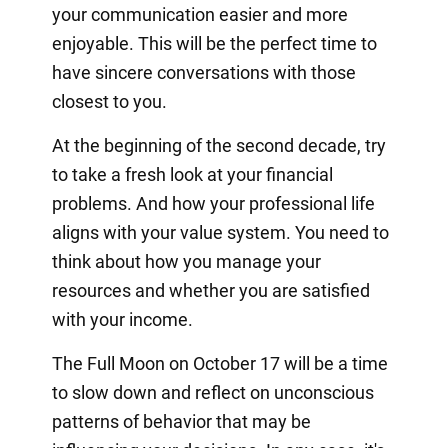
your communication easier and more
enjoyable. This will be the perfect time to
have sincere conversations with those
closest to you.
At the beginning of the second decade, try
to take a fresh look at your financial
problems. And how your professional life
aligns with your value system. You need to
think about how you manage your
resources and whether you are satisfied
with your income.
The Full Moon on October 17 will be a time
to slow down and reflect on unconscious
patterns of behavior that may be