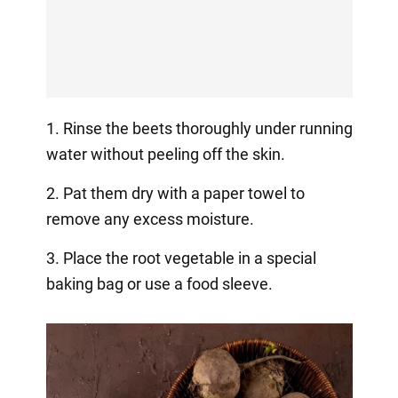
1. Rinse the beets thoroughly under running
water without peeling off the skin.
2. Pat them dry with a paper towel to
remove any excess moisture.
3. Place the root vegetable in a special
baking bag or use a food sleeve.