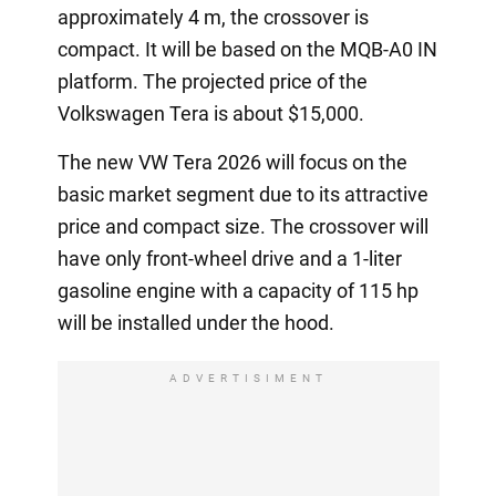
approximately 4 m, the crossover is
compact. It will be based on the MQB-A0 IN
platform. The projected price of the
Volkswagen Tera is about $15,000.
The new VW Tera 2026 will focus on the
basic market segment due to its attractive
price and compact size. The crossover will
have only front-wheel drive and a 1-liter
gasoline engine with a capacity of 115 hp
will be installed under the hood.
ADVERTISIMENT