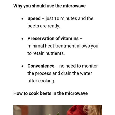
Why you should use the microwave
Speed
– just 10 minutes and the
beets are ready.
Preservation of vitamins
–
minimal heat treatment allows you
to retain nutrients.
Convenience –
no need to monitor
the process and drain the water
after cooking.
How to cook beets in the microwave