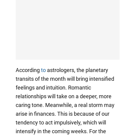
According
to
astrologers, the planetary
transits of the month will bring intensified
feelings and intuition. Romantic
relationships will take on a deeper, more
caring tone. Meanwhile, a real storm may
arise in finances. This is because of our
tendency to act impulsively, which will
intensify in the coming weeks. For the