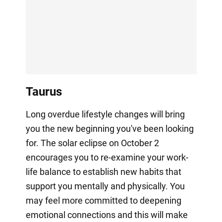
Taurus
Long overdue lifestyle changes will bring
you the new beginning you've been looking
for. The solar eclipse on October 2
encourages you to re-examine your work-
life balance to establish new habits that
support you mentally and physically. You
may feel more committed to deepening
emotional connections and this will make