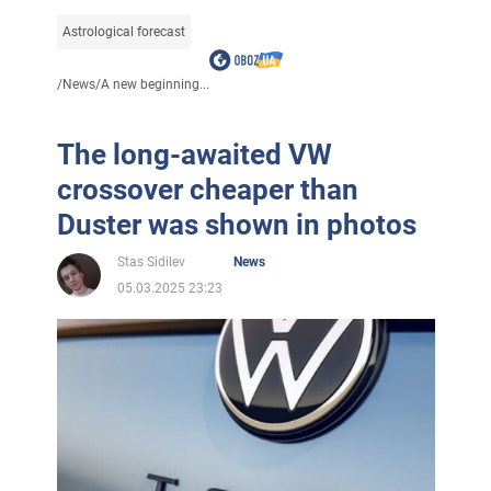
Astrological forecast
/
News
/
A new beginning...
The long-awaited VW
crossover cheaper than
Duster was shown in photos
Stas Sidilev
News
05.03.2025 23:23