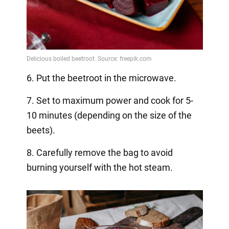
6. Put the beetroot in the microwave.
7. Set to maximum power and cook for 5-
10 minutes (depending on the size of the
beets).
8. Carefully remove the bag to avoid
burning yourself with the hot steam.