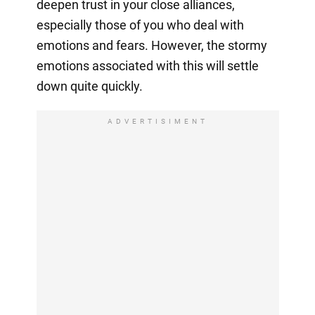
deepen trust in your close alliances,
especially those of you who deal with
emotions and fears. However, the stormy
emotions associated with this will settle
down quite quickly.
ADVERTISIMENT