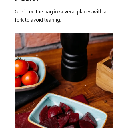
5. Pierce the bag in several places with a
fork to avoid tearing.