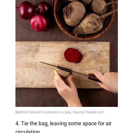
4. Tie the bag, leaving some space for air
circulation.