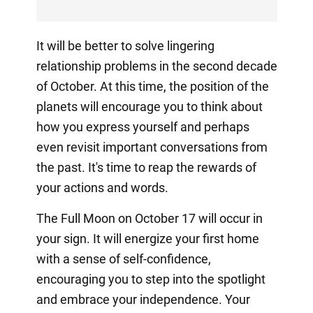
It will be better to solve lingering
relationship problems in the second decade
of October. At this time, the position of the
planets will encourage you to think about
how you express yourself and perhaps
even revisit important conversations from
the past. It's time to reap the rewards of
your actions and words.
The Full Moon on October 17 will occur in
your sign. It will energize your first home
with a sense of self-confidence,
encouraging you to step into the spotlight
and embrace your independence. Your