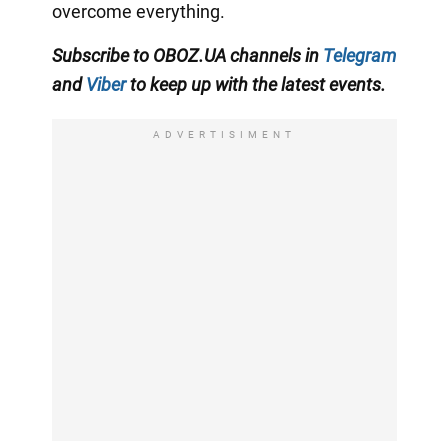
overcome everything.
Subscribe to OBOZ.UA channels in
Telegram
and
Viber
to keep up with the latest events.
ADVERTISIMENT