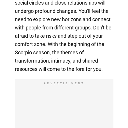
social circles and close relationships will
undergo profound changes. You'll feel the
need to explore new horizons and connect
with people from different groups. Don't be
afraid to take risks and step out of your
comfort zone. With the beginning of the
Scorpio season, the themes of
transformation, intimacy, and shared
resources will come to the fore for you.
ADVERTISIMENT