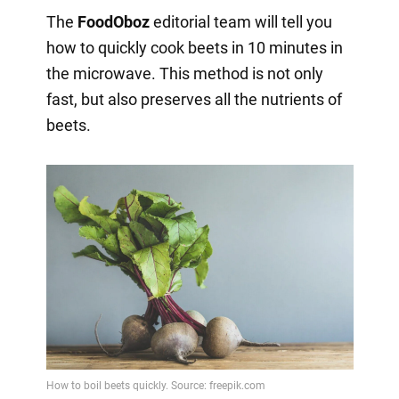
The
FoodOboz
editorial team will tell you
how to quickly cook beets in 10 minutes in
the microwave. This method is not only
fast, but also preserves all the nutrients of
beets.