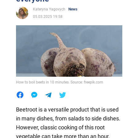
Kateryna Yagovych
News
05.03.2025 19:58
How to boil beets in 10 minutes. Source: freepik.com
Beetroot is a versatile product that is used
in many dishes, from salads to side dishes.
However, classic cooking of this root
vegetable can take more than an hour,