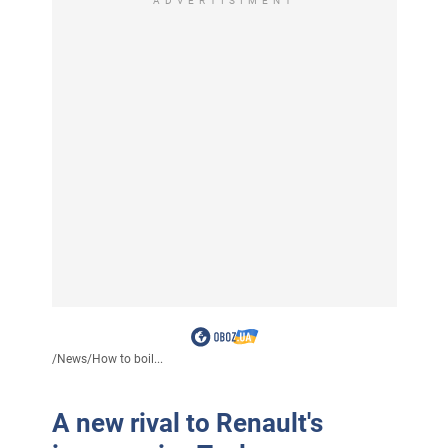
ADVERTISIMENT
/
News
/
How to boil...
A new rival to Renault's