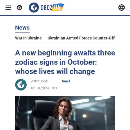
News
War In Ukraine
Ukrainian Armed Forces Counter-Offensive
A new beginning awaits three
zodiac signs in October:
whose lives will change
AstroOboz
News
02.10.2024 19:01