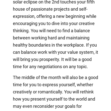
solar eclipse on the 2nd touches your fifth
house of passionate projects and self-
expression, offering a new beginning while
encouraging you to dive into your creative
thinking. You will need to find a balance
between working hard and maintaining
healthy boundaries in the workplace. If you
can balance work with your value system, it
will bring you prosperity. It will be a good
time for any negotiations on any topic.
The middle of the month will also be a good
time for you to express yourself, whether
creatively or romantically. You will rethink
how you present yourself to the world and
may even reconsider your goals for