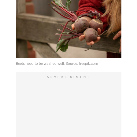
ADVERTISIMENT