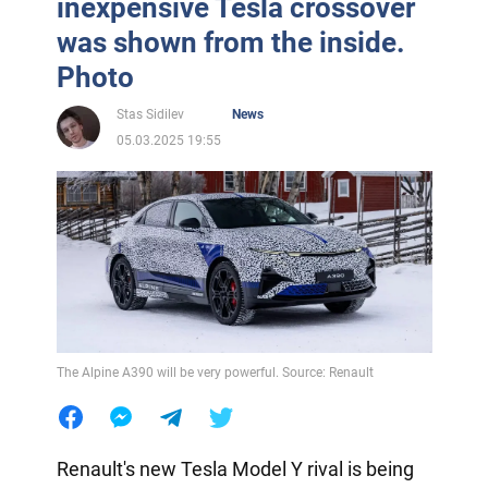
inexpensive Tesla crossover
was shown from the inside.
Photo
Stas Sidilev
News
05.03.2025 19:55
The Alpine A390 will be very powerful. Source: Renault
Renault's new Tesla Model Y rival is being