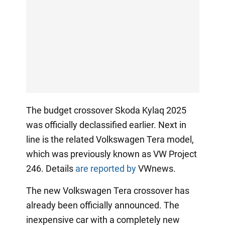
The budget crossover Skoda Kylaq 2025
was officially declassified earlier. Next in
line is the related Volkswagen Tera model,
which was previously known as VW Project
246. Details
are reported by
VWnews.
The new Volkswagen Tera crossover has
already been officially announced. The
inexpensive car with a completely new