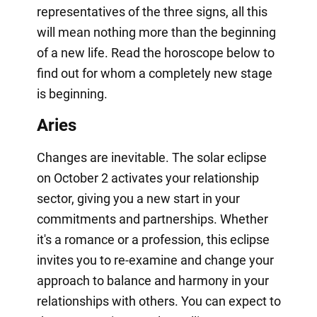
representatives of the three signs, all this
will mean nothing more than the beginning
of a new life. Read the horoscope below to
find out for whom a completely new stage
is beginning.
Aries
Changes are inevitable. The solar eclipse
on October 2 activates your relationship
sector, giving you a new start in your
commitments and partnerships. Whether
it's a romance or a profession, this eclipse
invites you to re-examine and change your
approach to balance and harmony in your
relationships with others. You can expect to