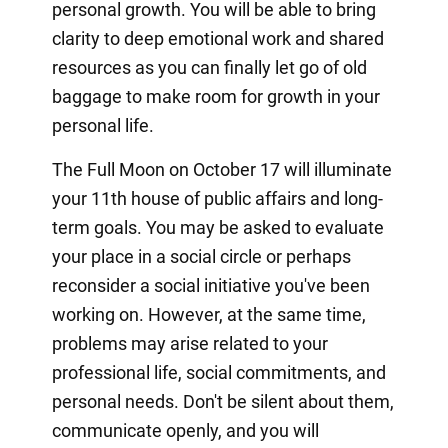
personal growth. You will be able to bring
clarity to deep emotional work and shared
resources as you can finally let go of old
baggage to make room for growth in your
personal life.
The Full Moon on October 17 will illuminate
your 11th house of public affairs and long-
term goals. You may be asked to evaluate
your place in a social circle or perhaps
reconsider a social initiative you've been
working on. However, at the same time,
problems may arise related to your
professional life, social commitments, and
personal needs. Don't be silent about them,
communicate openly, and you will