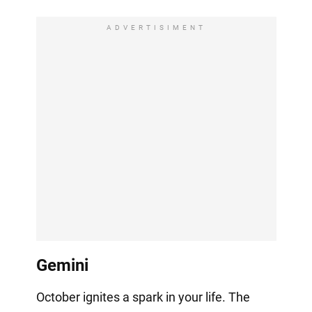
ADVERTISIMENT
Gemini
October ignites a spark in your life. The