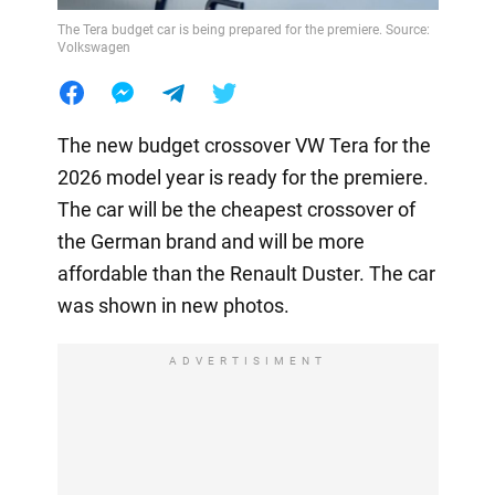
The Tera budget car is being prepared for the premiere. Source:
Volkswagen
The new budget crossover VW Tera for the
2026 model year is ready for the premiere.
The car will be the cheapest crossover of
the German brand and will be more
affordable than the Renault Duster. The car
was shown in new photos.
ADVERTISIMENT