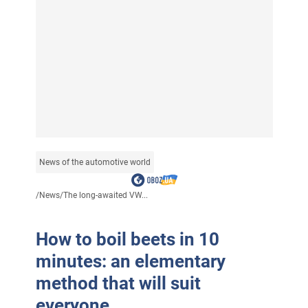
News of the automotive world
/
News
/
The long-awaited VW...
How to boil beets in 10
minutes: an elementary
method that will suit
everyone