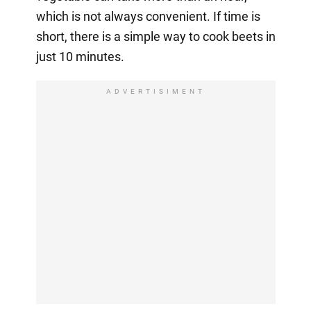
which is not always convenient. If time is
short, there is a simple way to cook beets in
just 10 minutes.
ADVERTISIMENT