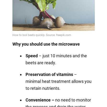
Why you should use the microwave
Speed
– just 10 minutes and the
beets are ready.
Preservation of vitamins
–
minimal heat treatment allows you
to retain nutrients.
Convenience –
no need to monitor
the process and drain the water