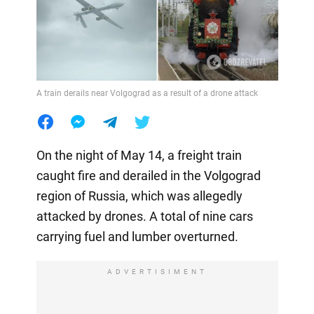
A train derails near Volgograd as a result of a drone attack
On the night of May 14, a freight train
caught fire and derailed in the Volgograd
region of Russia, which was allegedly
attacked by drones. A total of nine cars
carrying fuel and lumber overturned.
ADVERTISIMENT