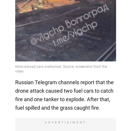
Video
Russian Telegram channels report that the
drone attack caused two fuel cars to catch
fire and one tanker to explode. After that,
fuel spilled and the grass caught fire.
ADVERTISIMENT