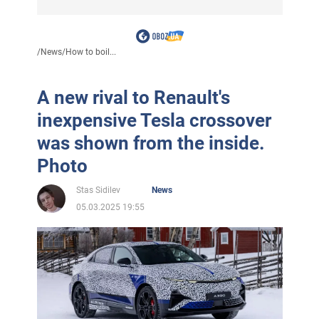
/
News
/
How to boil...
A new rival to Renault's
inexpensive Tesla crossover
was shown from the inside.
Photo
Stas Sidilev
News
05.03.2025 19:55