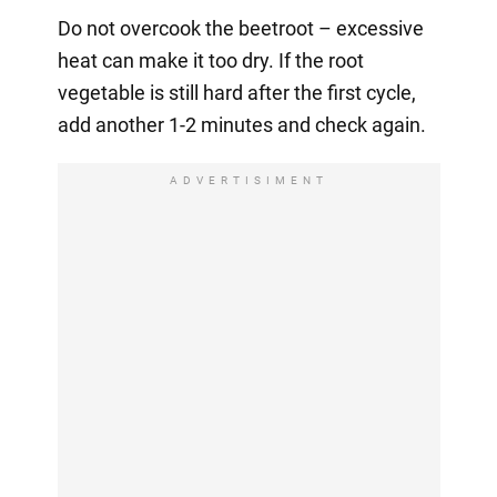
Do not overcook the beetroot – excessive
heat can make it too dry. If the root
vegetable is still hard after the first cycle,
add another 1-2 minutes and check again.
ADVERTISIMENT