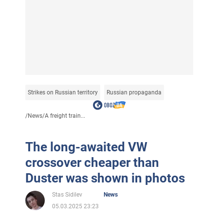
Strikes on Russian territory
Russian propaganda
/
News
/
A freight train...
The long-awaited VW
crossover cheaper than
Duster was shown in photos
Stas Sidilev
News
05.03.2025 23:23