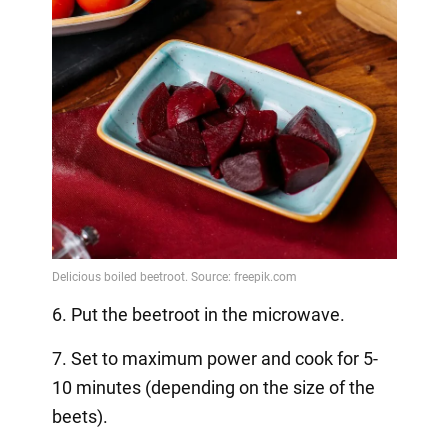
6. Put the beetroot in the microwave.
7. Set to maximum power and cook for 5-
10 minutes (depending on the size of the
beets).