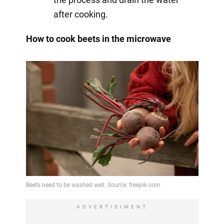
after cooking.
How to cook beets in the microwave
ADVERTISIMENT