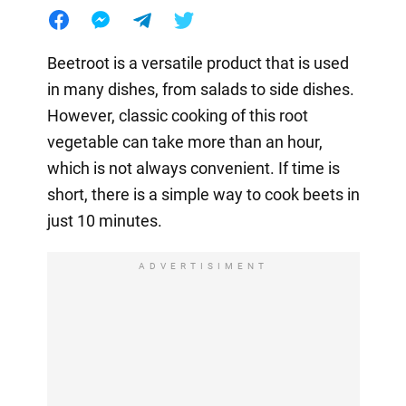
Beetroot is a versatile product that is used
in many dishes, from salads to side dishes.
However, classic cooking of this root
vegetable can take more than an hour,
which is not always convenient. If time is
short, there is a simple way to cook beets in
just 10 minutes.
ADVERTISIMENT