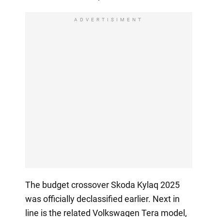
ADVERTISIMENT
The budget crossover Skoda Kylaq 2025
was officially declassified earlier. Next in
line is the related Volkswagen Tera model,