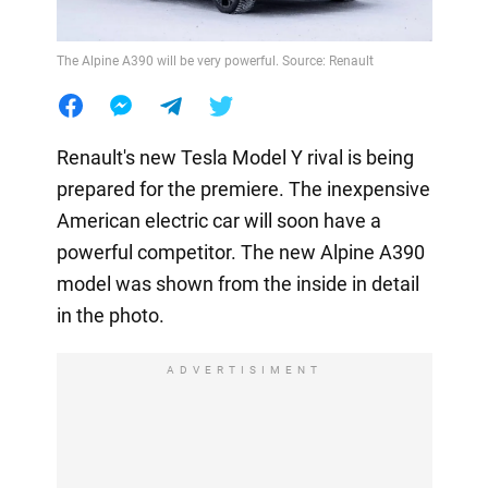
The Alpine A390 will be very powerful. Source: Renault
Renault's new Tesla Model Y rival is being
prepared for the premiere. The inexpensive
American electric car will soon have a
powerful competitor. The new Alpine A390
model was shown from the inside in detail
in the photo.
ADVERTISIMENT