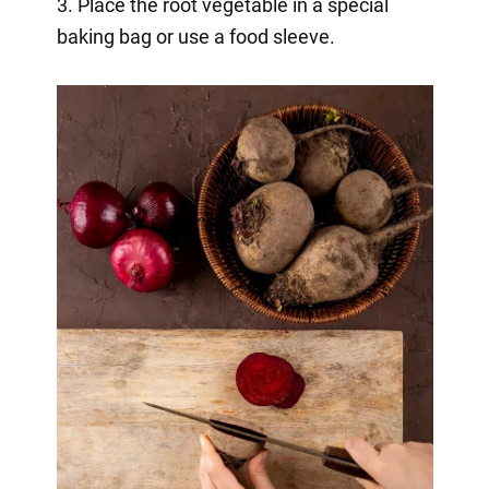
3. Place the root vegetable in a special
baking bag or use a food sleeve.