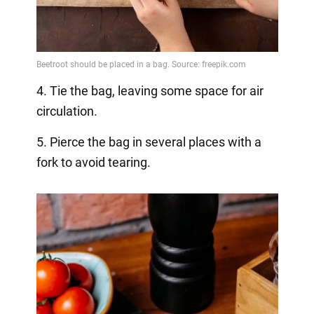
4. Tie the bag, leaving some space for air
circulation.
5. Pierce the bag in several places with a
fork to avoid tearing.