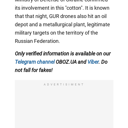
its involvement in this "cotton". It is known
that that night, GUR drones also hit an oil
depot and a metallurgical plant, legitimate
military targets on the territory of the
Russian Federation.
Only verified information is available on our
Telegram channel
OBOZ.UA and
Viber
. Do
not fall for fakes!
ADVERTISIMENT