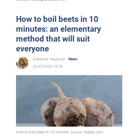
How to boil beets in 10
minutes: an elementary
method that will suit
everyone
Kateryna Yagovych
News
05.03.2025 19:58
How to boil beets in 10 minutes. Source: freepik.com