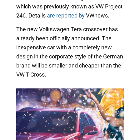
which was previously known as VW Project
246. Details
are reported by
VWnews.
The new Volkswagen Tera crossover has
already been officially announced. The
inexpensive car with a completely new
design in the corporate style of the German
brand will be smaller and cheaper than the
VW T-Cross.