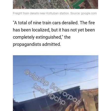
"A total of nine train cars derailed. The fire
has been localized, but it has not yet been
completely extinguished," the
propagandists admitted.