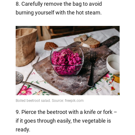
8. Carefully remove the bag to avoid
burning yourself with the hot steam.
9. Pierce the beetroot with a knife or fork –
if it goes through easily, the vegetable is
ready.