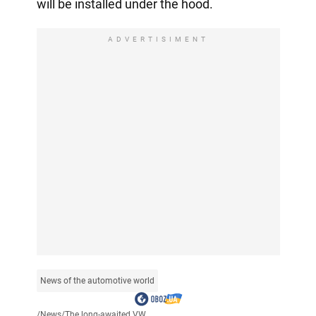
will be installed under the hood.
ADVERTISIMENT
News of the automotive world
/
News
/
The long-awaited VW...