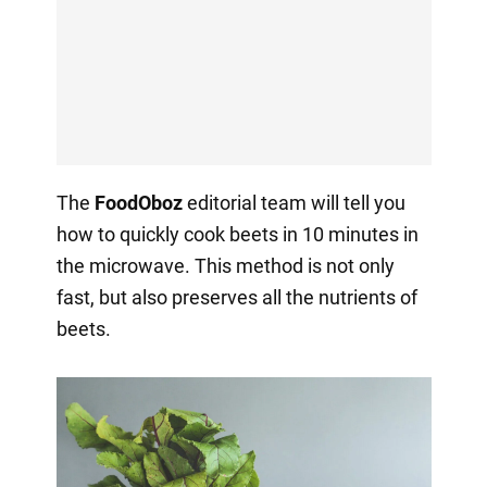
The
FoodOboz
editorial team will tell you
how to quickly cook beets in 10 minutes in
the microwave. This method is not only
fast, but also preserves all the nutrients of
beets.