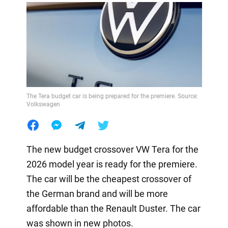
The Tera budget car is being prepared for the premiere. Source:
Volkswagen
The new budget crossover VW Tera for the
2026 model year is ready for the premiere.
The car will be the cheapest crossover of
the German brand and will be more
affordable than the Renault Duster. The car
was shown in new photos.