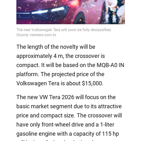
The length of the novelty will be
approximately 4 m, the crossover is
compact. It will be based on the MQB-A0 IN
platform. The projected price of the
Volkswagen Tera is about $15,000.
The new VW Tera 2026 will focus on the
basic market segment due to its attractive
price and compact size. The crossover will
have only front-wheel drive and a 1-liter
gasoline engine with a capacity of 115 hp