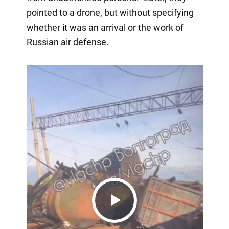
pointed to a drone, but without specifying
whether it was an arrival or the work of
Russian air defense.
Play