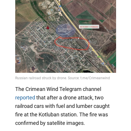
The Crimean Wind Telegram channel
reported
that after a drone attack, two
railroad cars with fuel and lumber caught
fire at the Kotluban station. The fire was
confirmed by satellite images.