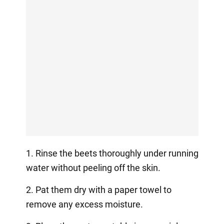
1. Rinse the beets thoroughly under running
water without peeling off the skin.
2. Pat them dry with a paper towel to
remove any excess moisture.