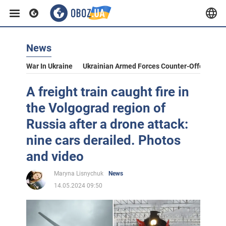
News
War In Ukraine
Ukrainian Armed Forces Counter-Offensive
A freight train caught fire in
the Volgograd region of
Russia after a drone attack:
nine cars derailed. Photos
and video
Maryna Lisnychuk
News
14.05.2024 09:50