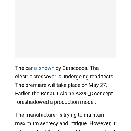
The car
is shown
by Carscoops. The
electric crossover is undergoing road tests.
The premiere will take place on May 27.
Earlier, the Renault Alpine A390_β concept
foreshadowed a production model.
The manufacturer is trying to maintain
maximum secrecy and intrigue. However, it