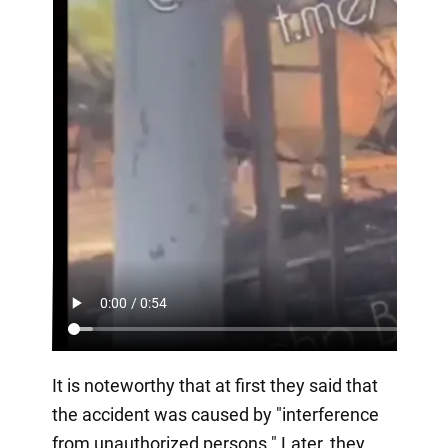
It is noteworthy that at first they said that
the accident was caused by "interference
from unauthorized persons." Later, they