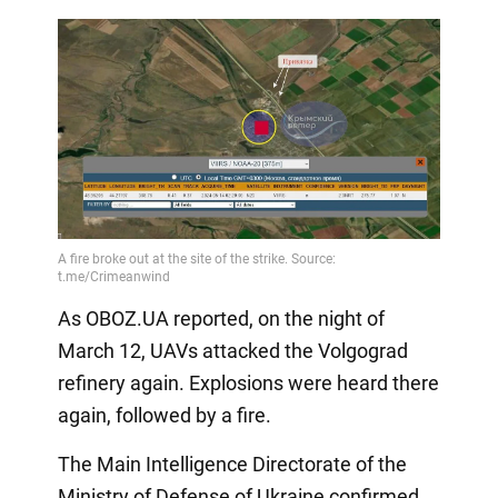
As OBOZ.UA reported, on the night of
March 12, UAVs attacked the Volgograd
refinery again. Explosions were heard there
again, followed by a fire.
The Main Intelligence Directorate of the
Ministry of Defense of Ukraine confirmed