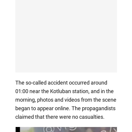
The so-called accident occurred around
01:00 near the Kotluban station, and in the
morning, photos and videos from the scene
began to appear online. The propagandists
claimed that there were no casualties.