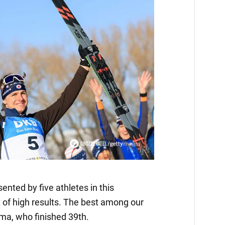
ented by five athletes in this
t of high results. The best among our
ma, who finished 39th.