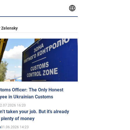
 Zelensky
toms Officer: The Only Honest
yee in Ukrainian Customs
2.07.2026 16:20
n’t taken your job. But it’s already
 plenty of money
01.06.2026 14:23
s