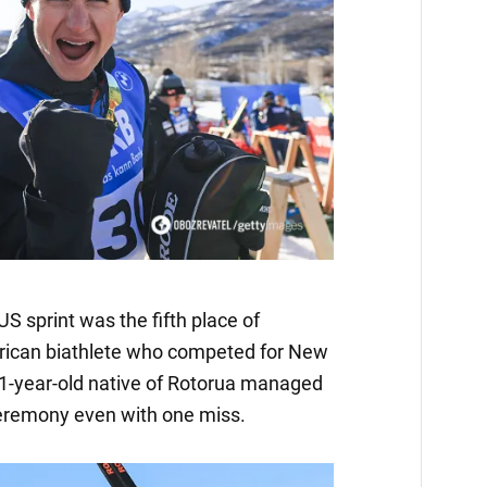
S sprint was the fifth place of
rican biathlete who competed for New
21-year-old native of Rotorua managed
ceremony even with one miss.