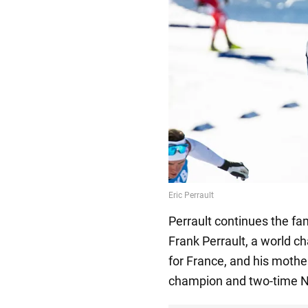
Perrault continues the fam
Frank Perrault, a world 
for France, and his mother
champion and two-time N