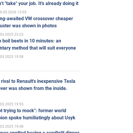
’t "take" your job. It’s already doing it
0.05.2026 13:05
ong-awaited VW crossover cheaper
uster was shown in photos
.03.2025 23:23
 boil beets in 10 minutes: an
tary method that will suit everyone
.03.2025 19:58
rival to Renault's inexpensive Tesla
ver was shown from the inside.
.03.2025 19:55
ot trying to mock": former world
ion spoke humiliatingly about Usyk
.03.2025 19:48
was spotted having a candlelit dinner