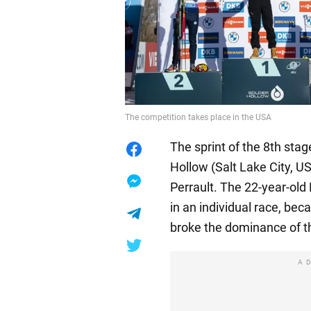
The competition takes place in the USA
The sprint of the 8th stag
Hollow (Salt Lake City, U
Perrault. The 22-year-old
in an individual race, be
broke the dominance of 
A