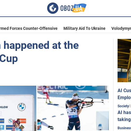
rmed Forces Counter-Offensive
Military Aid To Ukraine
Volodymyr
n happened at the
 Cup
AI Cus
Emplo
0
Society
AI has
taking
Busines