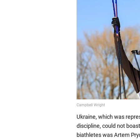
Ukraine, which was repres
discipline, could not boas
biathletes was Artem Pry