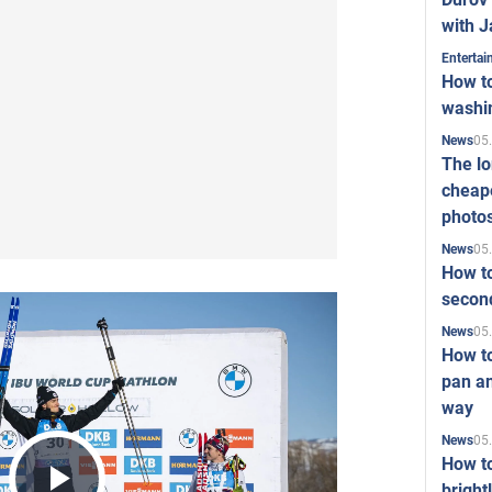
with J
Enterta
How to
washi
05
News
The l
cheape
photo
05
News
How to
second
05
News
How t
pan an
way
05
News
How t
bright