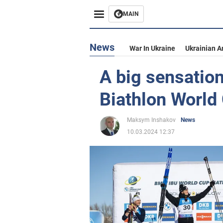
MAIN
News
War In Ukraine
Ukrainian A
A big sensatio
Biathlon World
Maksym Inshakov
News
10.03.2024 12:37