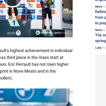
Play
05
News
Delici
from p
Video
to pre
05
News
The mo
spring
05.
Lady
rault's highest achievement in individual
s third place in the mass start at
on, Eric Perrault has not risen higher
sprint in Nove Mesto and in the
ollen).