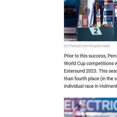
Prior to this success, Per
World Cup competitions wa
Estersund 2023. This seas
than fourth place (in the 
individual race in Holmenk