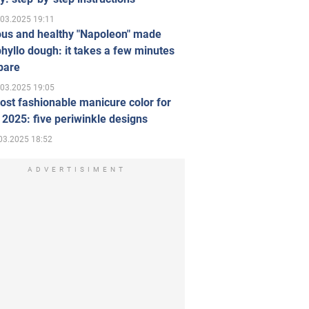
.03.2025 19:11
ous and healthy "Napoleon" made
hyllo dough: it takes a few minutes
pare
.03.2025 19:05
st fashionable manicure color for
 2025: five periwinkle designs
03.2025 18:52
ADVERTISIMENT