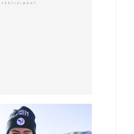
DVERTISIMENT