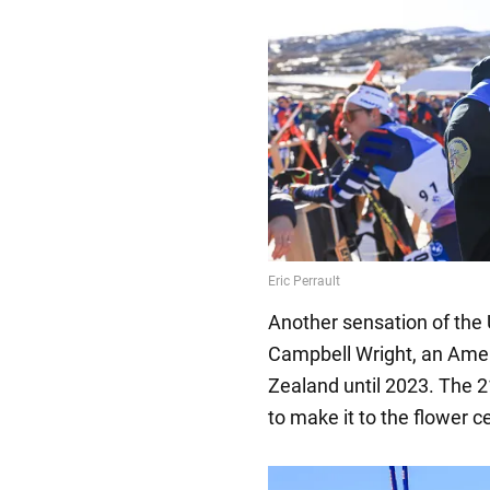
Another sensation of the U
Campbell Wright, an Ame
Zealand until 2023. The 
to make it to the flower 