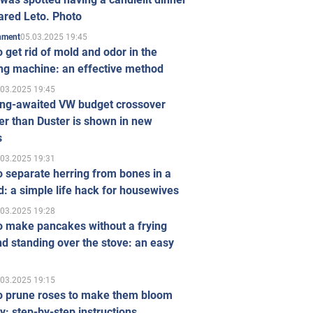
ared Leto. Photo
05.03.2025 19:45
inment
 get rid of mold and odor in the
ng machine: an effective method
.03.2025 19:45
ong-awaited VW budget crossover
r than Duster is shown in new
s
.03.2025 19:31
 separate herring from bones in a
: a simple life hack for housewives
.03.2025 19:28
o make pancakes without a frying
d standing over the stove: an easy
.03.2025 19:15
o prune roses to make them bloom
ly: step-by-step instructions