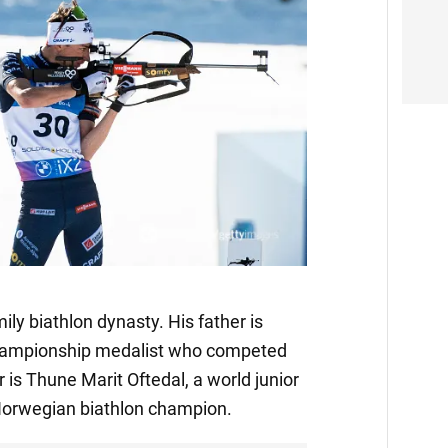
ily biathlon dynasty. His father is
championship medalist who competed
 is Thune Marit Oftedal, a world junior
orwegian biathlon champion.