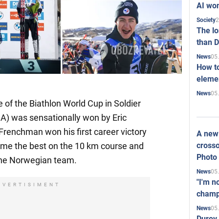
AI won
2
Society
The l
than D
05
News
How to
elemen
05
News
e of the Biathlon World Cup in Soldier
SA) was sensationally won by Eric
 Frenchman won his first career victory
A new 
crosso
came the best on the 10 km course and
Photo
the Norwegian team.
05
News
"I'm n
DVERTISIMENT
champ
05
News
Durov 