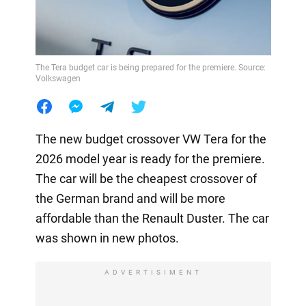
The Tera budget car is being prepared for the premiere. Source:
Volkswagen
The new budget crossover VW Tera for the
2026 model year is ready for the premiere.
The car will be the cheapest crossover of
the German brand and will be more
affordable than the Renault Duster. The car
was shown in new photos.
ADVERTISIMENT