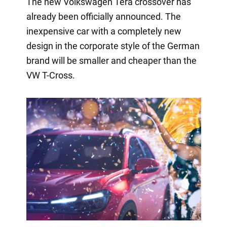
The new Volkswagen Tera crossover has
already been officially announced. The
inexpensive car with a completely new
design in the corporate style of the German
brand will be smaller and cheaper than the
VW T-Cross.