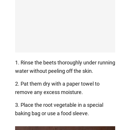
1. Rinse the beets thoroughly under running
water without peeling off the skin.
2. Pat them dry with a paper towel to
remove any excess moisture.
3. Place the root vegetable in a special
baking bag or use a food sleeve.