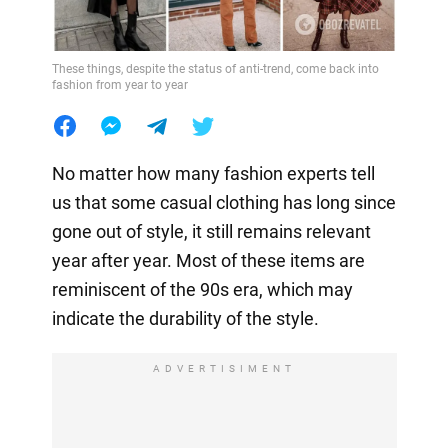
These things, despite the status of anti-trend, come back into
fashion from year to year
No matter how many fashion experts tell
us that some casual clothing has long since
gone out of style, it still remains relevant
year after year. Most of these items are
reminiscent of the 90s era, which may
indicate the durability of the style.
ADVERTISIMENT