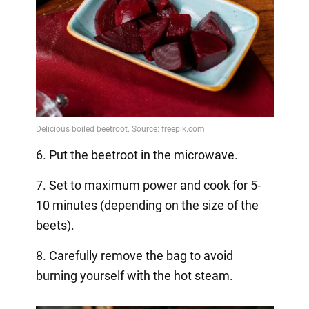
6. Put the beetroot in the microwave.
7. Set to maximum power and cook for 5-
10 minutes (depending on the size of the
beets).
8. Carefully remove the bag to avoid
burning yourself with the hot steam.