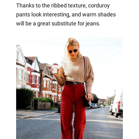
Thanks to the ribbed texture, corduroy
pants look interesting, and warm shades
will be a great substitute for jeans.