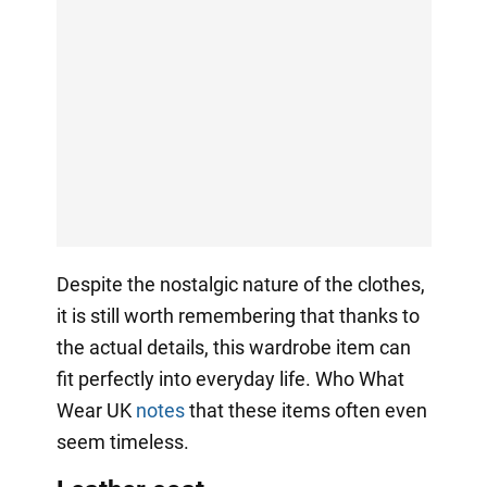
Despite the nostalgic nature of the clothes,
it is still worth remembering that thanks to
the actual details, this wardrobe item can
fit perfectly into everyday life. Who What
Wear UK
notes
that these items often even
seem timeless.