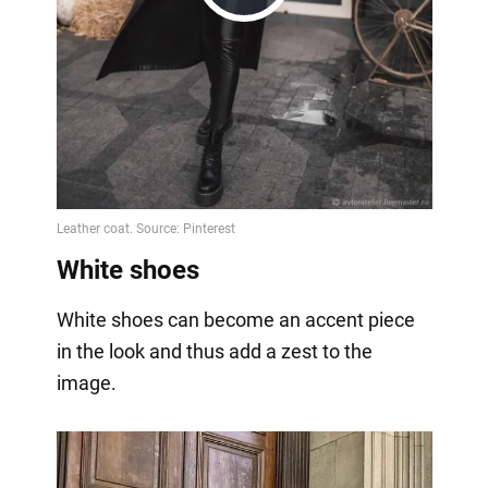
Play
Video
White shoes
White shoes can become an accent piece
in the look and thus add a zest to the
image.