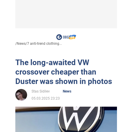
/
News
/
7 anti-trend clothing...
The long-awaited VW
crossover cheaper than
Duster was shown in photos
Stas Sidilev
News
05.03.2025 23:23