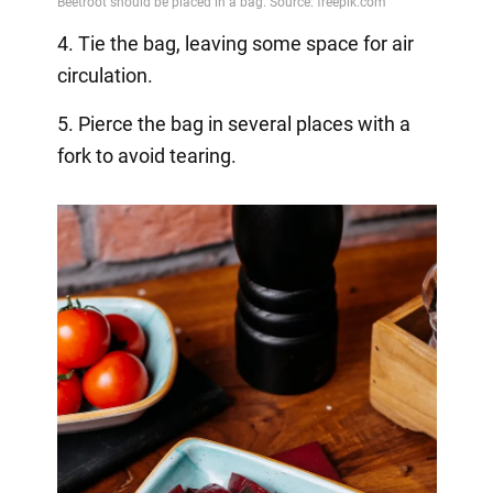
4. Tie the bag, leaving some space for air
circulation.
5. Pierce the bag in several places with a
fork to avoid tearing.