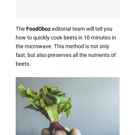
The
FoodOboz
editorial team will tell you
how to quickly cook beets in 10 minutes in
the microwave. This method is not only
fast, but also preserves all the nutrients of
beets.