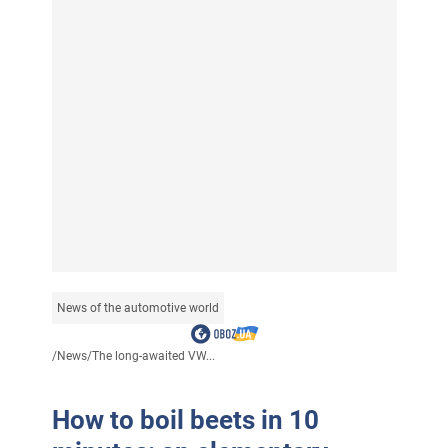
News of the automotive world
/
News
/
The long-awaited VW...
How to boil beets in 10