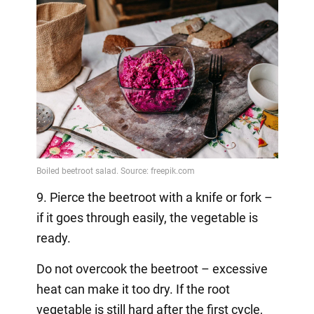
9. Pierce the beetroot with a knife or fork –
if it goes through easily, the vegetable is
ready.
Do not overcook the beetroot – excessive
heat can make it too dry. If the root
vegetable is still hard after the first cycle,