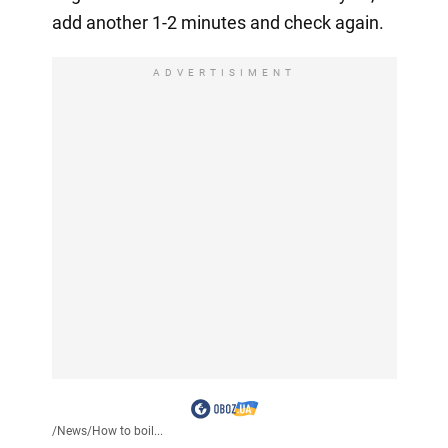
add another 1-2 minutes and check again.
ADVERTISIMENT
/
News
/
How to boil...