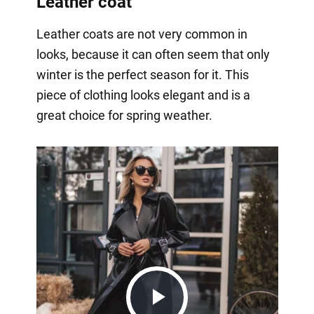
Leather coat
Leather coats are not very common in
looks, because it can often seem that only
winter is the perfect season for it. This
piece of clothing looks elegant and is a
great choice for spring weather.