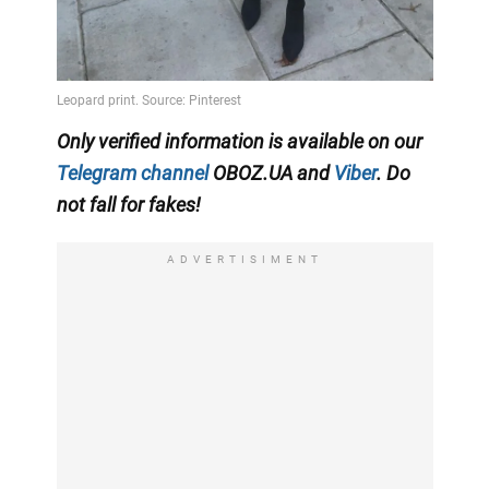
Only verified information is available on our
Telegram channel
OBOZ.UA and
Viber
. Do
not fall for fakes!
ADVERTISIMENT