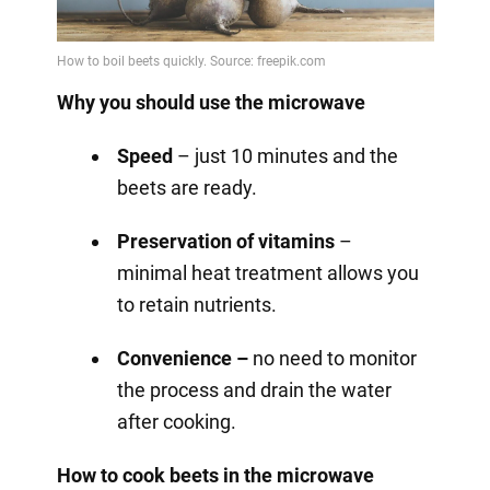
Why you should use the microwave
Speed
– just 10 minutes and the
beets are ready.
Preservation of vitamins
–
minimal heat treatment allows you
to retain nutrients.
Convenience –
no need to monitor
the process and drain the water
after cooking.
How to cook beets in the microwave