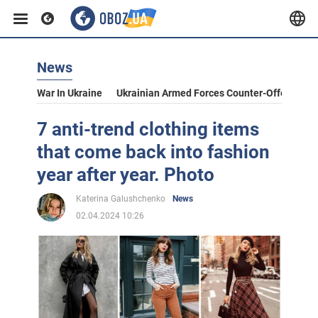
News
War In Ukraine
Ukrainian Armed Forces Counter-Offensive
7 anti-trend clothing items
that come back into fashion
year after year. Photo
Katerina Galushchenko
News
02.04.2024 10:26