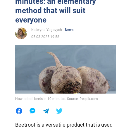
minutes: an elementary
method that will suit
everyone
Kateryna Yagovych
News
05.03.2025 19:58
How to boil beets in 10 minutes. Source: freepik.com
Beetroot is a versatile product that is used