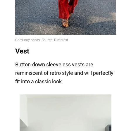
Vest
Button-down sleeveless vests are
reminiscent of retro style and will perfectly
fit into a classic look.