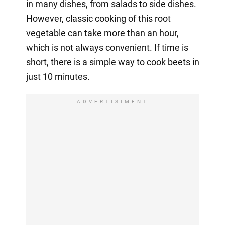
in many dishes, from salads to side dishes.
However, classic cooking of this root
vegetable can take more than an hour,
which is not always convenient. If time is
short, there is a simple way to cook beets in
just 10 minutes.
ADVERTISIMENT