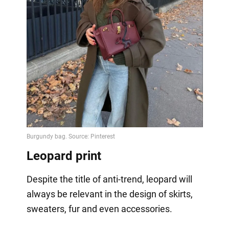
Leopard print
Despite the title of anti-trend, leopard will
always be relevant in the design of skirts,
sweaters, fur and even accessories.