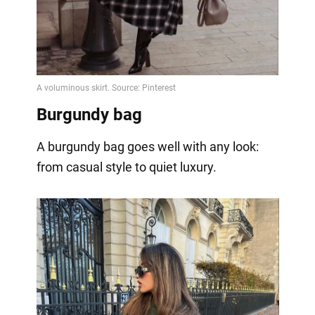
Burgundy bag
A burgundy bag goes well with any look:
from casual style to quiet luxury.