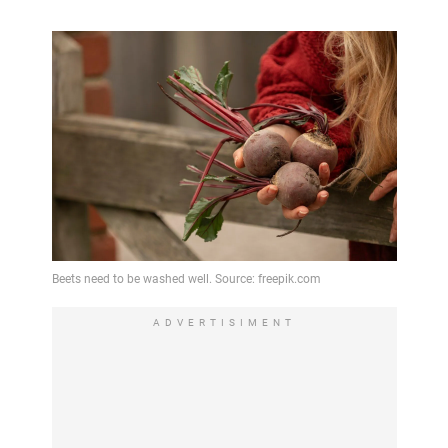
ADVERTISIMENT