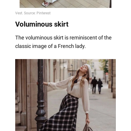
Voluminous skirt
The voluminous skirt is reminiscent of the
classic image of a French lady.