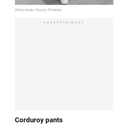
ADVERTISIMENT
Corduroy pants