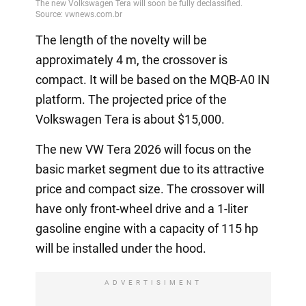
The length of the novelty will be
approximately 4 m, the crossover is
compact. It will be based on the MQB-A0 IN
platform. The projected price of the
Volkswagen Tera is about $15,000.
The new VW Tera 2026 will focus on the
basic market segment due to its attractive
price and compact size. The crossover will
have only front-wheel drive and a 1-liter
gasoline engine with a capacity of 115 hp
will be installed under the hood.
ADVERTISIMENT