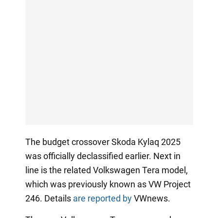
The budget crossover Skoda Kylaq 2025
was officially declassified earlier. Next in
line is the related Volkswagen Tera model,
which was previously known as VW Project
246. Details
are reported by
VWnews.