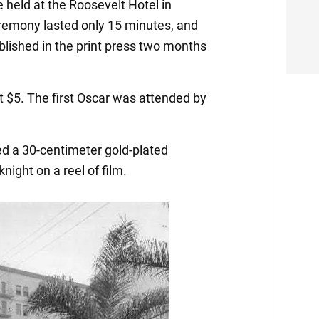
 held at the Roosevelt Hotel in
emony lasted only 15 minutes, and
ublished in the print press two months
t $5. The first Oscar was attended by
 a 30-centimeter gold-plated
knight on a reel of film.