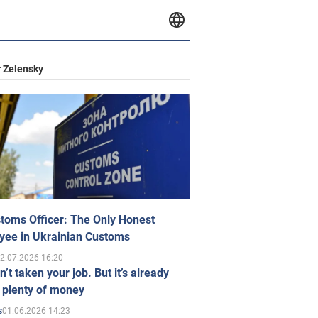
 Zelensky
toms Officer: The Only Honest
yee in Ukrainian Customs
2.07.2026 16:20
n’t taken your job. But it’s already
 plenty of money
01.06.2026 14:23
s