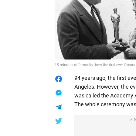
15 minutes of formality: how the first ever Oscars
94 years ago, the first ev
Angeles. However, the ev
was called the Academy A
The whole ceremony was 
A