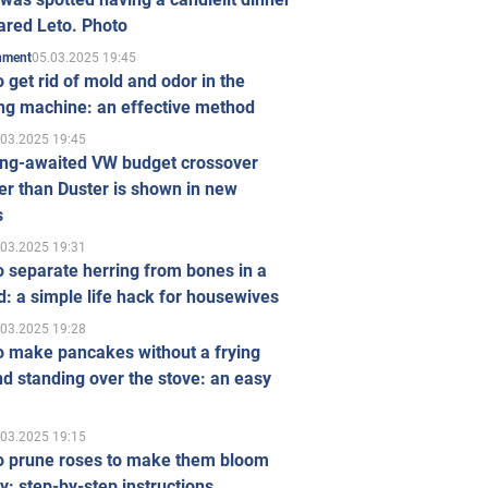
ared Leto. Photo
05.03.2025 19:45
inment
 get rid of mold and odor in the
ng machine: an effective method
.03.2025 19:45
ong-awaited VW budget crossover
r than Duster is shown in new
s
.03.2025 19:31
 separate herring from bones in a
: a simple life hack for housewives
.03.2025 19:28
o make pancakes without a frying
d standing over the stove: an easy
.03.2025 19:15
o prune roses to make them bloom
ly: step-by-step instructions