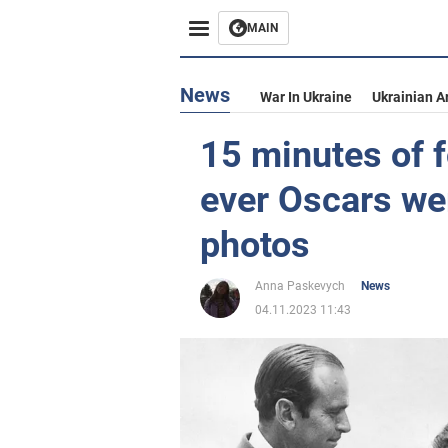
MAIN
News
War In Ukraine
Ukrainian A
15 minutes of f
ever Oscars wer
photos
Anna Paskevych
News
04.11.2023 11:43