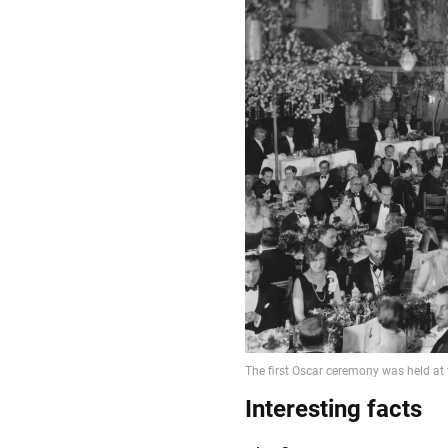
Interesting facts