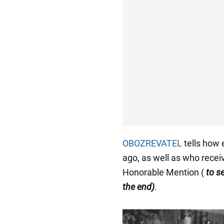
OBOZREVATEL
tells how 
ago, as well as who recei
Honorable Mention (
to s
the end)
.