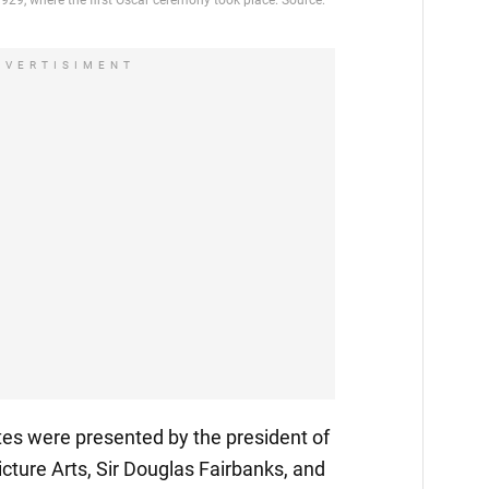
DVERTISIMENT
tes were presented by the president of
ture Arts, Sir Douglas Fairbanks, and