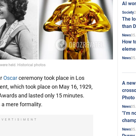
AI won
2
Society
The l
than D
05
News
How to
elemen
05
News
 were held. Historical photos
er
Oscar
ceremony took place in Los
A new 
ent, which took place on May 16, 1929,
crosso
wards and lasted only 15 minutes.
Photo
a mere formality.
05
News
"I'm n
champ
DVERTISIMENT
05
News
Durov 