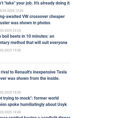
’t "take" your job. It’s already doing it
0.05.2026 13:05
ong-awaited VW crossover cheaper
uster was shown in photos
.03.2025 23:23
 boil beets in 10 minutes: an
tary method that will suit everyone
.03.2025 19:58
rival to Renault's inexpensive Tesla
ver was shown from the inside.
.03.2025 19:55
ot trying to mock": former world
ion spoke humiliatingly about Usyk
.03.2025 19:48
was spotted having a candlelit dinner