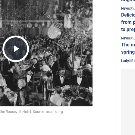
05
News
Delici
from p
to pre
05
News
The mo
spring
Play
05.
Lady
Video