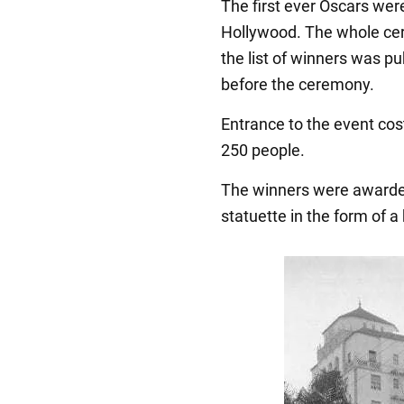
The first ever Oscars were
Hollywood. The whole cer
the list of winners was p
before the ceremony.
Entrance to the event cos
250 people.
The winners were awarded
statuette in the form of a 