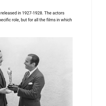
released in 1927-1928. The actors
ific role, but for all the films in which