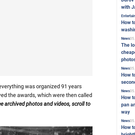
with J
Enterta
How to
washi
05
News
The l
cheape
photo
05
News
How to
second
everything was organized 91 years
05
News
ved the awards, which were then called
How t
ee archived photos and videos, scroll to
pan an
way
05
News
How t
bright