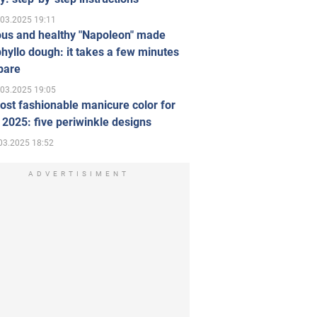
.03.2025 19:11
ous and healthy "Napoleon" made
hyllo dough: it takes a few minutes
pare
.03.2025 19:05
st fashionable manicure color for
 2025: five periwinkle designs
03.2025 18:52
ADVERTISIMENT