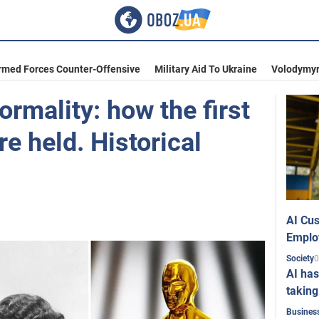
rmed Forces Counter-Offensive
Military Aid To Ukraine
Volodymyr
ormality: how the first
e held. Historical
AI Cus
Emplo
0
Society
AI has
taking
Busines