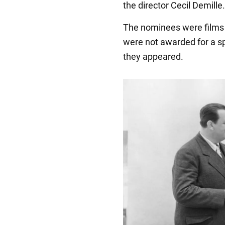
the director Cecil Demille.
The nominees were films 
were not awarded for a spec
they appeared.