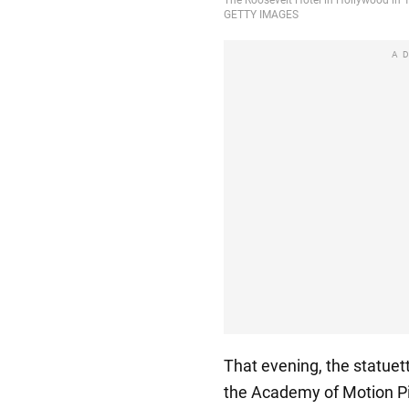
A
That evening, the statuet
the Academy of Motion Pic