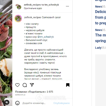
05
News
Delici
from p
to pre
05
News
The mo
spring
05.
Lady