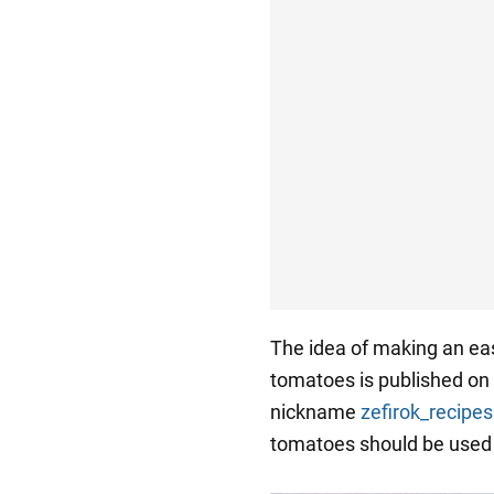
The idea of making an eas
tomatoes is published on 
nickname
zefirok_recipes
tomatoes should be used 