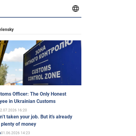
elensky
toms Officer: The Only Honest
yee in Ukrainian Customs
2.07.2026 16:20
n’t taken your job. But it’s already
 plenty of money
01.06.2026 14:23
s