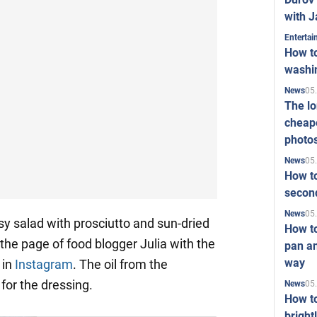
with J
Enterta
How to
washi
05
News
The l
cheape
photo
05
News
How to
second
05
News
y salad with prosciutto and sun-dried
How t
the page of food blogger Julia with the
pan an
way
in
Instagram
. The oil from the
for the dressing.
05
News
How t
bright