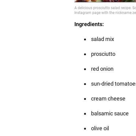
Ingredients:
salad mix
prosciutto
red onion
sun-dried tomatoe
cream cheese
balsamic sauce
olive oil