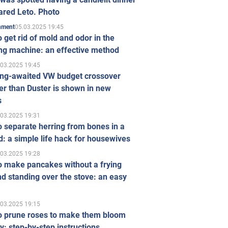
ared Leto. Photo
05.03.2025 19:45
inment
 get rid of mold and odor in the
ng machine: an effective method
.03.2025 19:45
ong-awaited VW budget crossover
r than Duster is shown in new
s
.03.2025 19:31
 separate herring from bones in a
: a simple life hack for housewives
.03.2025 19:28
o make pancakes without a frying
d standing over the stove: an easy
.03.2025 19:15
o prune roses to make them bloom
ly: step-by-step instructions