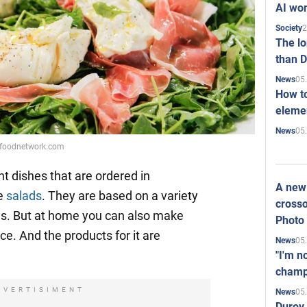
AI won
2
Society
The l
than D
05
News
How to
elemen
05
News
: foodnetwork.com
nt dishes that are ordered in
A new 
re
salads
. They are based on a variety
crosso
es. But at home you can also make
Photo
e. And the products for it are
05
News
"I'm n
champ
DVERTISIMENT
05
News
Durov 