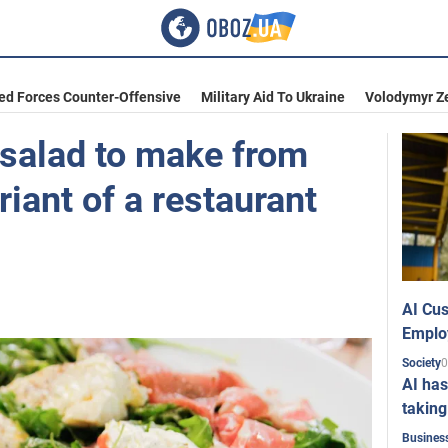
ed Forces Counter-Offensive
Military Aid To Ukraine
Volodymyr Z
 salad to make from
riant of a restaurant
AI Cus
Emplo
0
Society
AI has
taking
Busines