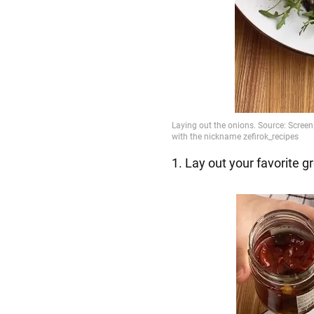
1. Lay out your favorite g