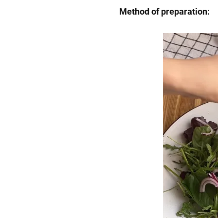
Method of preparation: