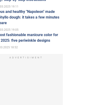
.03.2025 19:11
ous and healthy "Napoleon" made
hyllo dough: it takes a few minutes
pare
.03.2025 19:05
st fashionable manicure color for
 2025: five periwinkle designs
03.2025 18:52
ADVERTISIMENT