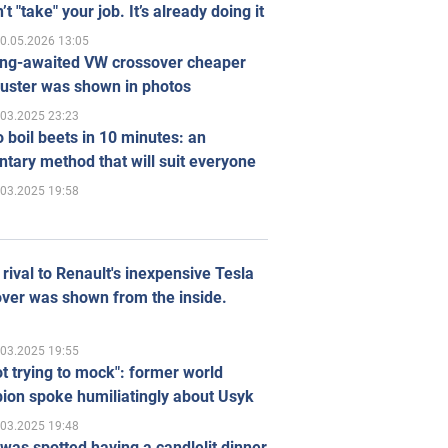
’t "take" your job. It’s already doing it
0.05.2026 13:05
ong-awaited VW crossover cheaper
uster was shown in photos
.03.2025 23:23
 boil beets in 10 minutes: an
tary method that will suit everyone
.03.2025 19:58
rival to Renault's inexpensive Tesla
ver was shown from the inside.
.03.2025 19:55
ot trying to mock": former world
ion spoke humiliatingly about Usyk
.03.2025 19:48
was spotted having a candlelit dinner