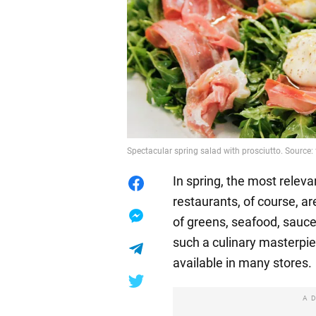
Spectacular spring salad with prosciutto. Source
In spring, the most releva
restaurants, of course, a
of greens, seafood, sauc
such a culinary masterpiec
available in many stores.
A