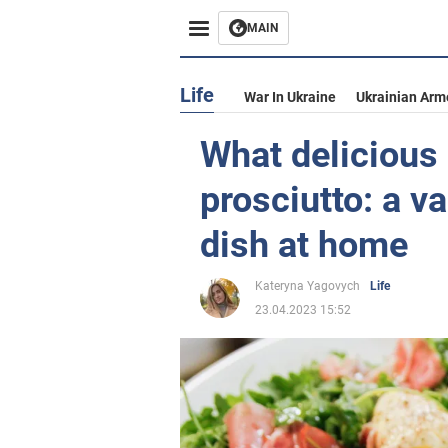
MAIN
Life
War In Ukraine
Ukrainian Arm
What delicious
prosciutto: a va
dish at home
Kateryna Yagovych
Life
23.04.2023 15:52