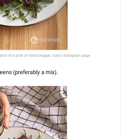
reens (preferably a mix).