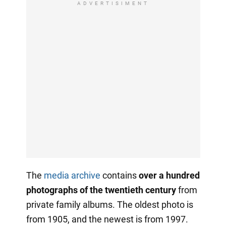
ADVERTISIMENT
The
media archive
contains
over a hundred
photographs of the twentieth century
from
private family albums. The oldest photo is
from 1905, and the newest is from 1997.