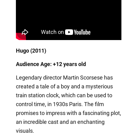
Hugo (2011)
Audience Age: +12 years old
Legendary director Martin Scorsese has
created a tale of a boy and a mysterious
train station clock, which can be used to
control time, in 1930s Paris. The film
promises to impress with a fascinating plot,
an incredible cast and an enchanting
visuals.