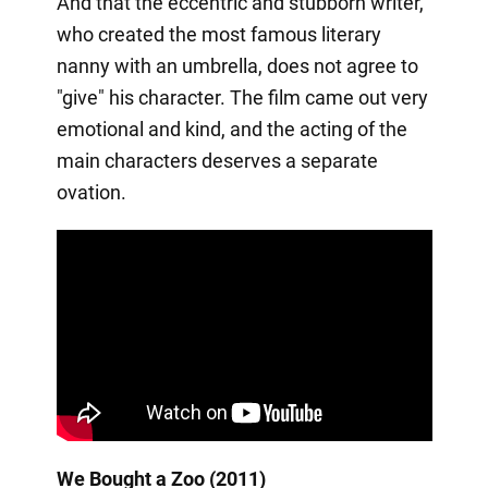
And that the eccentric and stubborn writer,
who created the most famous literary
nanny with an umbrella, does not agree to
"give" his character. The film came out very
emotional and kind, and the acting of the
main characters deserves a separate
ovation.
We Bought a Zoo (2011)