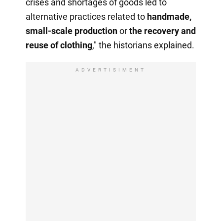
crises and shortages of goods led to
alternative practices related to
handmade,
small-scale production
or
the recovery
and
reuse of clothing
," the historians explained.
ADVERTISIMENT