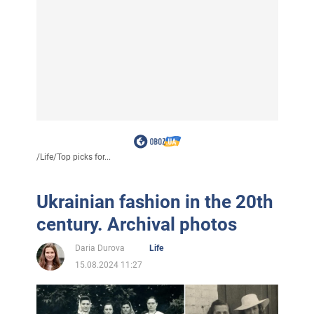
/
Life
/
Top picks for...
Ukrainian fashion in the 20th
century. Archival photos
Daria Durova
Life
15.08.2024 11:27