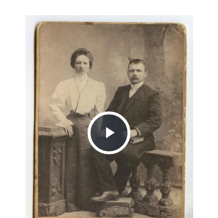
Play
Video