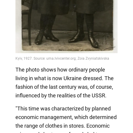
The photo shows how ordinary people
living in what is now Ukraine dressed. The
fashion of the last century was, of course,
influenced by the realities of the USSR.
"This time was characterized by planned
economic management, which determined
the range of clothes in stores. Economic