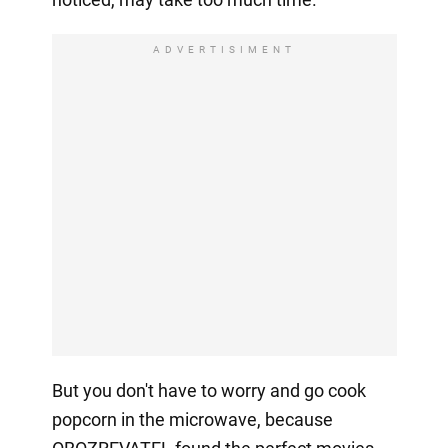
ADVERTISIMENT
But you don't have to worry and go cook
popcorn in the microwave, because