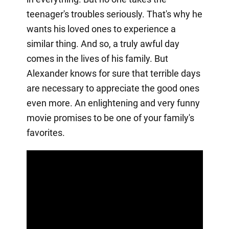
teenager's troubles seriously. That's why he
wants his loved ones to experience a
similar thing. And so, a truly awful day
comes in the lives of his family. But
Alexander knows for sure that terrible days
are necessary to appreciate the good ones
even more. An enlightening and very funny
movie promises to be one of your family's
favorites.