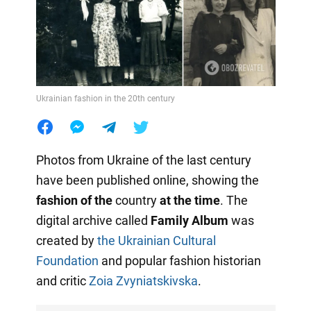
Ukrainian fashion in the 20th century
Photos from Ukraine of the last century
have been published online, showing the
fashion of the
country
at the time
. The
digital archive called
Family Album
was
created by
the Ukrainian Cultural
Foundation
and popular fashion historian
and critic
Zoia Zvyniatskivska
.