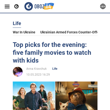
Life
War In Ukraine
Ukrainian Armed Forces Counter-Offensive
Top picks for the evening:
five family movies to watch
with kids
Anna Kravchuk
Life
10.05.2023 16:29