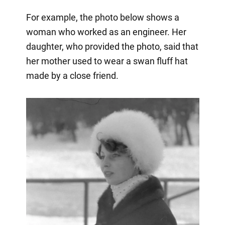
For example, the photo below shows a
woman who worked as an engineer. Her
daughter, who provided the photo, said that
her mother used to wear a swan fluff hat
made by a close friend.