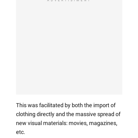
ADVERTISIMENT
This was facilitated by both the import of
clothing directly and the massive spread of
new visual materials: movies, magazines,
etc.