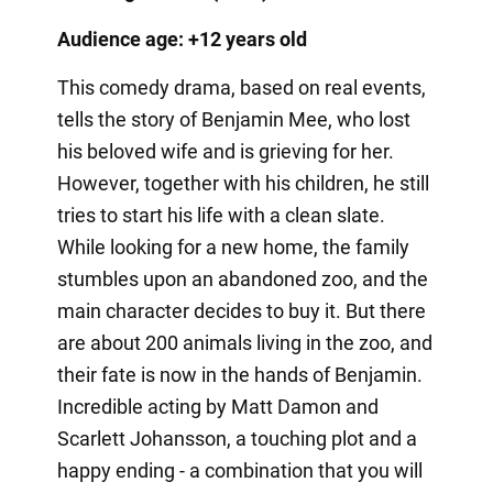
Audience age: +12 years old
This comedy drama, based on real events,
tells the story of Benjamin Mee, who lost
his beloved wife and is grieving for her.
However, together with his children, he still
tries to start his life with a clean slate.
While looking for a new home, the family
stumbles upon an abandoned zoo, and the
main character decides to buy it. But there
are about 200 animals living in the zoo, and
their fate is now in the hands of Benjamin.
Incredible acting by Matt Damon and
Scarlett Johansson, a touching plot and a
happy ending - a combination that you will