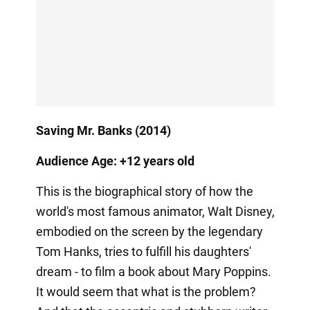
Saving Mr. Banks (2014)
Audience Age: +12 years old
This is the biographical story of how the
world's most famous animator, Walt Disney,
embodied on the screen by the legendary
Tom Hanks, tries to fulfill his daughters'
dream - to film a book about Mary Poppins.
It would seem that what is the problem?