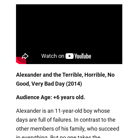
Alexander and the Terrible, Horrible, No
Good, Very Bad Day (2014)
Audience Age: +6 years old.
Alexander is an 11-year-old boy whose
days are full of failures. In contrast to the
other members of his family, who succeed
in everything. But no one takes the