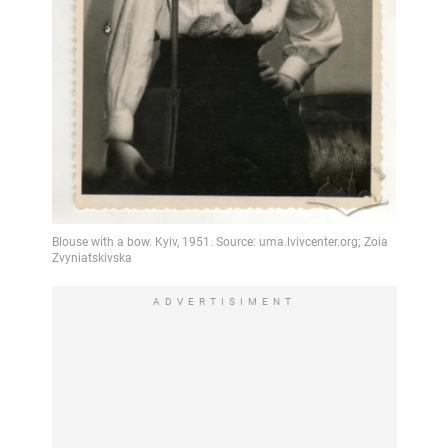
ADVERTISIMENT