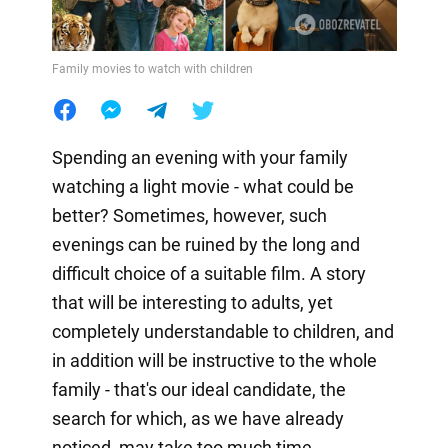
Family movies to watch with children
Spending an evening with your family
watching a light movie - what could be
better? Sometimes, however, such
evenings can be ruined by the long and
difficult choice of a suitable film. A story
that will be interesting to adults, yet
completely understandable to children, and
in addition will be instructive to the whole
family - that's our ideal candidate, the
search for which, as we have already
noticed, may take too much time.