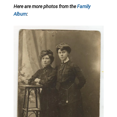
Here are more photos from the
Family
Album
: