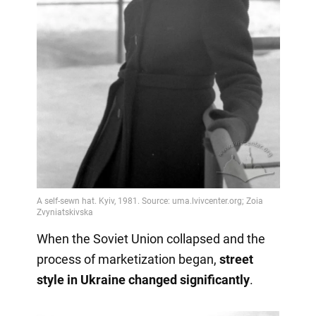
When the Soviet Union collapsed and the
process of marketization began,
street
style in Ukraine changed significantly
.