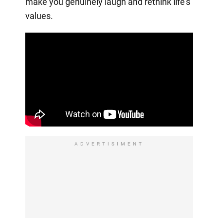
make you genuinely laugh and rethink life's
values.
ADVERTISIMENT