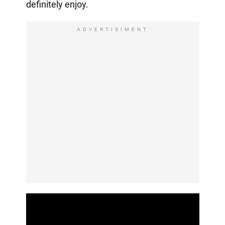
definitely enjoy.
ADVERTISIMENT