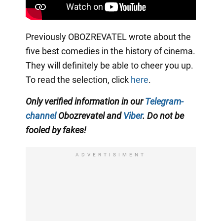
Previously OBOZREVATEL wrote about the
five best comedies in the history of cinema.
They will definitely be able to cheer you up.
To read the selection, click
here
.
Only verified information in our
Telegram-
channel
Obozrevatel and
Viber
. Do not be
fooled by fakes!
ADVERTISIMENT