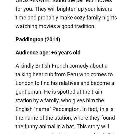
OBOZREVATEL found the perfect movies
for you. They will brighten up your leisure
time and probably make cozy family nights
watching movies a good tradition.
Paddington (2014)
Audience age: +6 years old
A kindly British-French comedy about a
talking bear cub from Peru who comes to
London to find his relatives and become a
gentleman. He is spotted at the train
station by a family, who gives him the
English "name" Paddington. In fact, this is
the name of the station, where they found
the funny animal in a hat. This story will