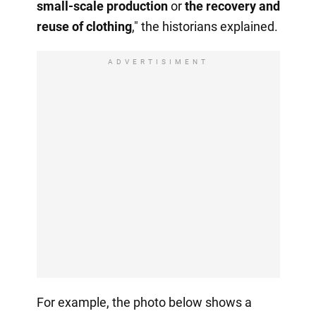
small-scale production
or
the recovery
and
reuse of clothing
," the historians explained.
ADVERTISIMENT
For example, the photo below shows a