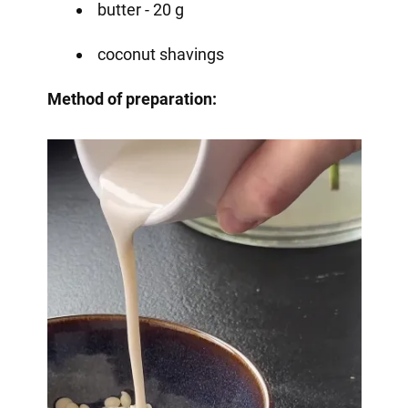
butter - 20 g
coconut shavings
Method of preparation: