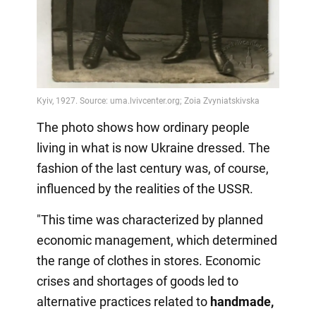
The photo shows how ordinary people
living in what is now Ukraine dressed. The
fashion of the last century was, of course,
influenced by the realities of the USSR.
"This time was characterized by planned
economic management, which determined
the range of clothes in stores. Economic
crises and shortages of goods led to
alternative practices related to
handmade,