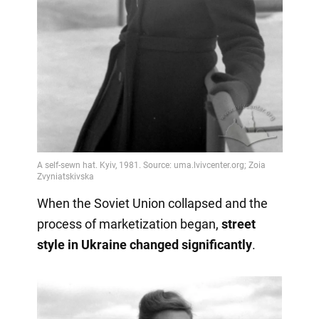
When the Soviet Union collapsed and the
process of marketization began,
street
style in Ukraine changed significantly
.