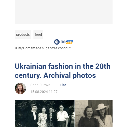
products
food
/
Life
/
Homemade sugar-free coconut...
Ukrainian fashion in the 20th
century. Archival photos
Daria Durova
Life
15.08.2024 11:27