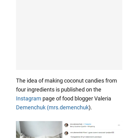
The idea of making coconut candies from
four ingredients is published on the
Instagram
page of food blogger Valeria
Demenchuk (mrs.demenchuk
).