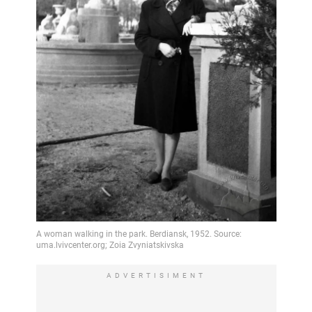
ADVERTISIMENT