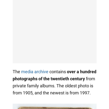
The
media archive
contains
over a hundred
photographs of the twentieth century
from
private family albums. The oldest photo is
from 1905, and the newest is from 1997.