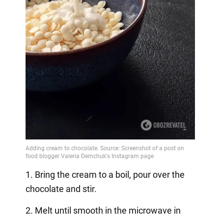
1. Bring the cream to a boil, pour over the
chocolate and stir.
2. Melt until smooth in the microwave in