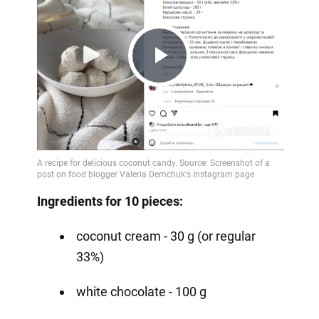
Play
Video
Ingredients for 10 pieces:
coconut cream - 30 g (or regular
33%)
white chocolate - 100 g