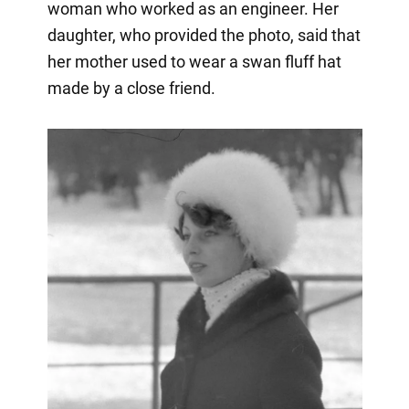
woman who worked as an engineer. Her
daughter, who provided the photo, said that
her mother used to wear a swan fluff hat
made by a close friend.