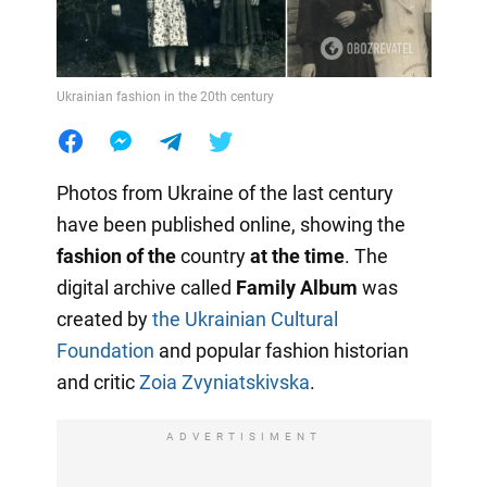
Ukrainian fashion in the 20th century
Photos from Ukraine of the last century
have been published online, showing the
fashion of the
country
at the time
. The
digital archive called
Family Album
was
created by
the Ukrainian Cultural
Foundation
and popular fashion historian
and critic
Zoia Zvyniatskivska
.
ADVERTISIMENT