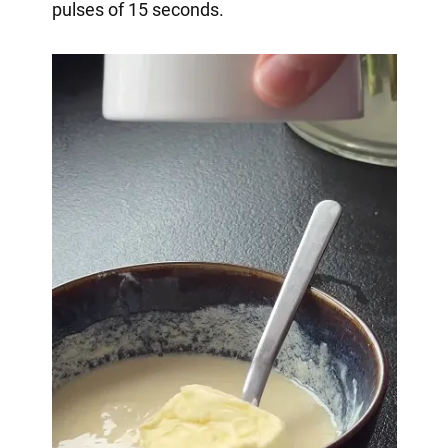
pulses of 15 seconds.