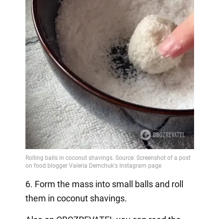
6. Form the mass into small balls and roll
them in coconut shavings.