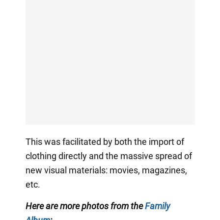
This was facilitated by both the import of
clothing directly and the massive spread of
new visual materials: movies, magazines,
etc.
Here are more photos from the
Family