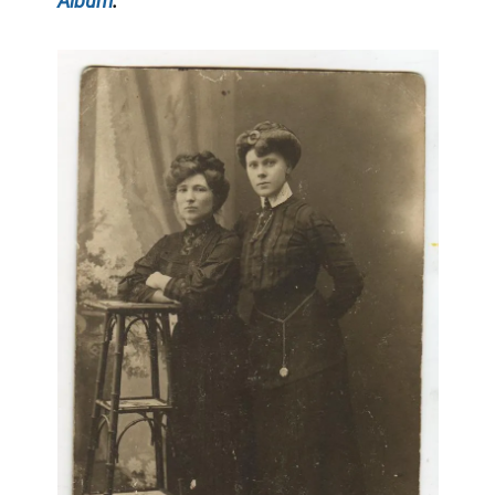
Album
: