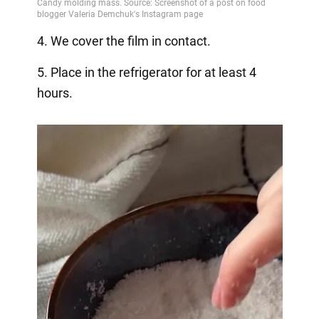
4. We cover the film in contact.
5. Place in the refrigerator for at least 4
hours.