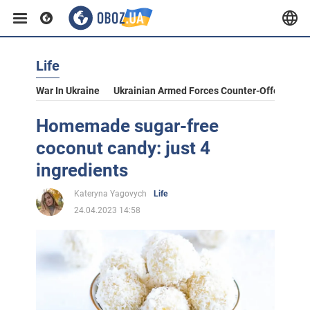
Life
War In Ukraine
Ukrainian Armed Forces Counter-Offensive
Homemade sugar-free
coconut candy: just 4
ingredients
Kateryna Yagovych
Life
24.04.2023 14:58