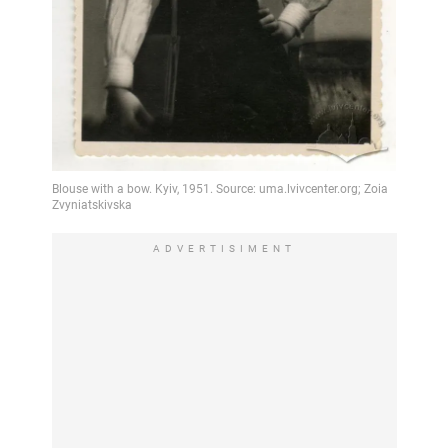
ADVERTISIMENT