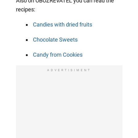
Also on OBOZREVATEL you can read the
recipes:
Candies with dried fruits
Chocolate Sweets
Candy from Cookies
ADVERTISIMENT