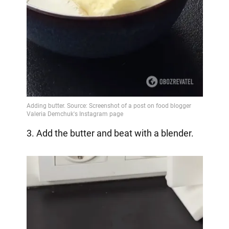
3. Add the butter and beat with a blender.