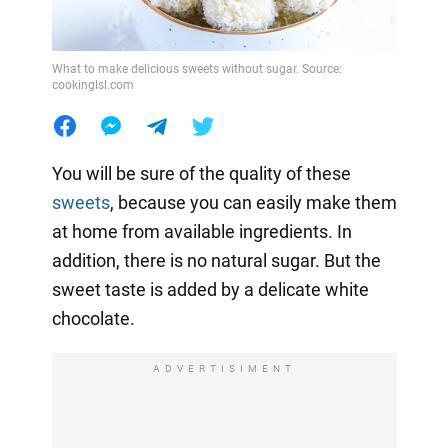
What to make delicious sweets without sugar. Source:
cookinglsl.com
You will be sure of the quality of these
sweets
, because you can easily make them
at home from available ingredients. In
addition, there is no natural sugar. But the
sweet taste is added by a delicate white
chocolate.
ADVERTISIMENT