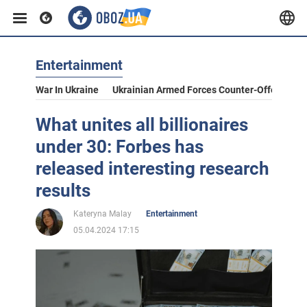
Entertainment
War In Ukraine
Ukrainian Armed Forces Counter-Offensive
What unites all billionaires
under 30: Forbes has
released interesting research
results
Kateryna Malay
Entertainment
05.04.2024 17:15