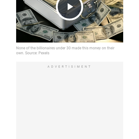
Play
Video
ADVERTISIMENT