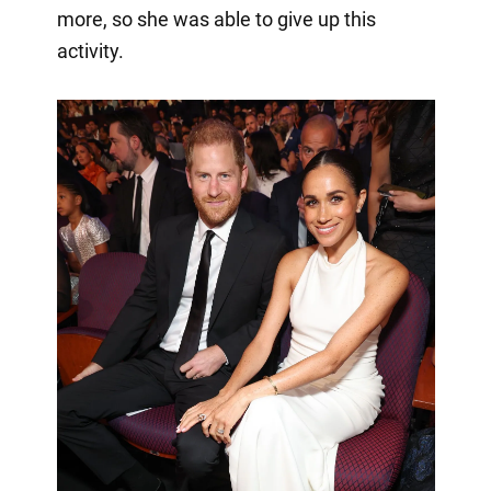
more, so she was able to give up this
activity.