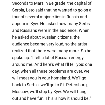
Seconds to Mars in Belgrade, the capital of
Serbia, Leto said that he wanted to go on a
tour of several major cities in Russia and
appear in Kyiv. He asked how many Serbs
and Russians were in the audience. When
he asked about Russian citizens, the
audience became very loud, so the artist
realized that there were many more. So he
spoke up: "I felt a lot of Russian energy
around me. And here's what I'll tell you: one
day, when all these problems are over, we
will meet you in your homeland. We'll go
back to Serbia, we'll go to St. Petersburg,
Moscow, we'll stop by Kyiv. We will hang
out and have fun. This is how it should be."