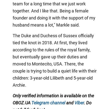
team for a long time that we just work
together. And I like that. Being a female
founder and doing it with the support of my
husband means a lot," Markle said.
The Duke and Duchess of Sussex officially
tied the knot in 2018. At first, they lived
according to the rules of the royal family,
but eventually gave up their duties and
moved to Montecito, USA. There, the
couple is trying to build a quiet life with their
children: 3-year-old Lilibeth and 5-year-old
Archie.
Only
verified information is available on the
OBOZ.UA
Telegram channel
and
Viber
. Do