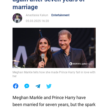
marriage
Anastasia Kakun
Entertainment
05.03.2025 16:20
Meghan Markle tells how she made Prince Harry fall in love with
her
Meghan Markle and Prince Harry have
been married for seven years, but the spark