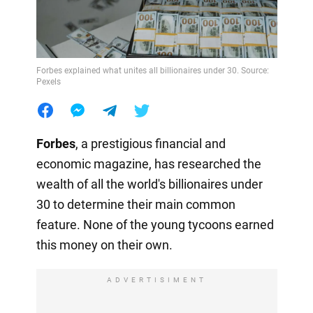
Forbes explained what unites all billionaires under 30. Source:
Pexels
Forbes
, a prestigious financial and
economic magazine, has researched the
wealth of all the world's billionaires under
30 to determine their main common
feature. None of the young tycoons earned
this money on their own.
ADVERTISIMENT