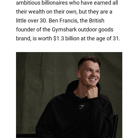
ambitious billionaires who have earned all
their wealth on their own, but they are a
little over 30. Ben Francis, the British
founder of the Gymshark outdoor goods
brand, is worth $1.3 billion at the age of 31.