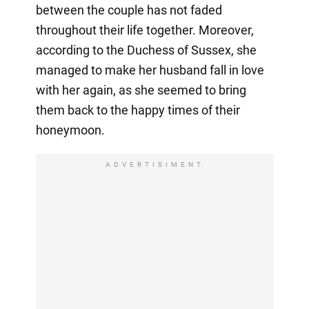
between the couple has not faded
throughout their life together. Moreover,
according to the Duchess of Sussex, she
managed to make her husband fall in love
with her again, as she seemed to bring
them back to the happy times of their
honeymoon.
ADVERTISIMENT