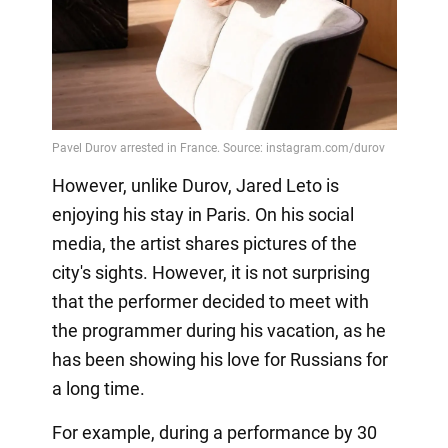
However, unlike Durov, Jared Leto is
enjoying his stay in Paris. On his social
media, the artist shares pictures of the
city's sights. However, it is not surprising
that the performer decided to meet with
the programmer during his vacation, as he
has been showing his love for Russians for
a long time.
For example, during a performance by 30