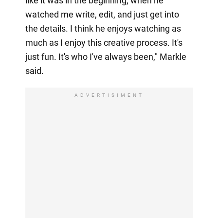
like it was in the beginning, when he
watched me write, edit, and just get into
the details. I think he enjoys watching as
much as I enjoy this creative process. It's
just fun. It's who I've always been," Markle
said.
ADVERTISIMENT