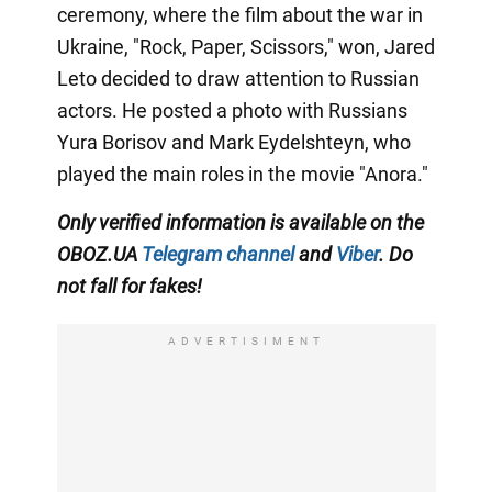
ceremony, where the film about the war in
Ukraine, "Rock, Paper, Scissors," won, Jared
Leto decided to draw attention to Russian
actors. He posted a photo with Russians
Yura Borisov and Mark Eydelshteyn, who
played the main roles in the movie "Anora."
Only
verified information is available on the
OBOZ.UA
Telegram channel
and
Viber
. Do
not fall for fakes!
ADVERTISIMENT