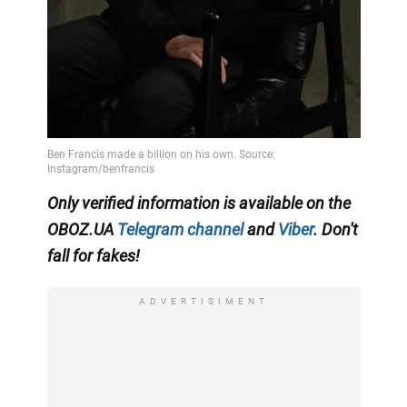
Only verified information is available on the
OBOZ.UA
Telegram channel
and
Viber
. Don't
fall for fakes!
ADVERTISIMENT