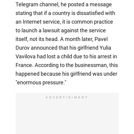
Telegram channel, he posted a message
stating that if a country is dissatisfied with
an Internet service, it is common practice
to launch a lawsuit against the service
itself, not its head. A month later, Pavel
Durov announced that his girlfriend Yulia
Vavilova had lost a child due to his arrest in
France. According to the businessman, this
happened because his girlfriend was under
"enormous pressure."
ADVERTISIMENT