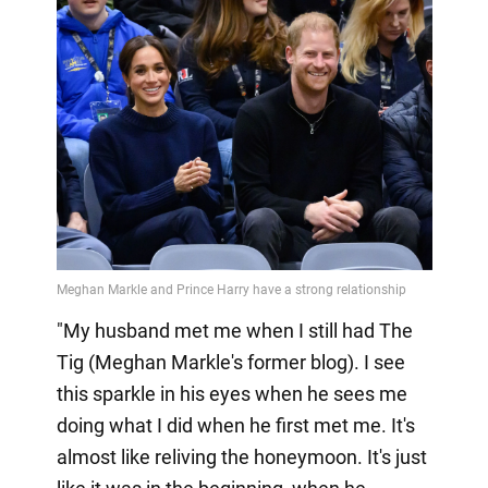
"My husband met me when I still had The
Tig (Meghan Markle's former blog). I see
this sparkle in his eyes when he sees me
doing what I did when he first met me. It's
almost like reliving the honeymoon. It's just