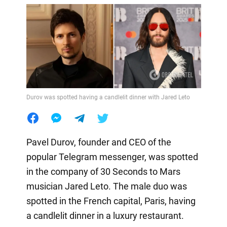
Durov was spotted having a candlelit dinner with Jared Leto
Pavel Durov, founder and CEO of the
popular Telegram messenger, was spotted
in the company of 30 Seconds to Mars
musician Jared Leto. The male duo was
spotted in the French capital, Paris, having
a candlelit dinner in a luxury restaurant.