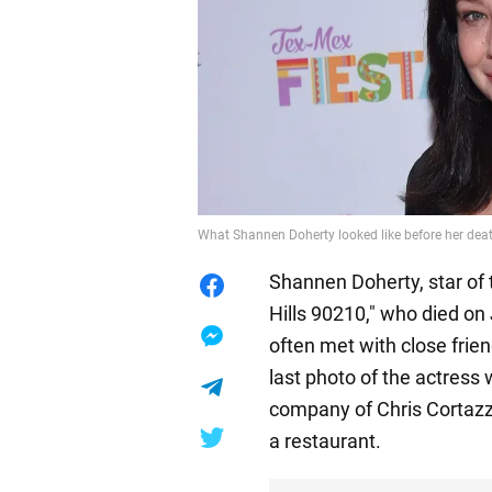
What Shannen Doherty looked like before her dea
Shannen Doherty, star of
Hills 90210," who died on 
often met with close frie
last photo of the actress
company of Chris Cortazzo
a restaurant.