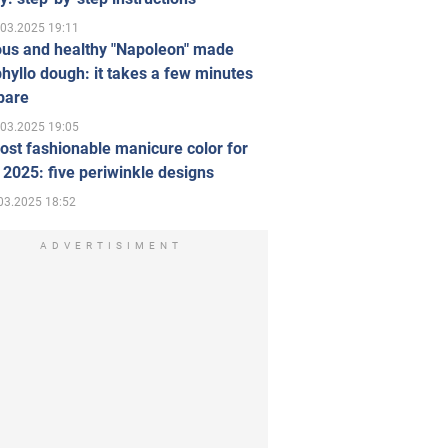
.03.2025 19:11
ous and healthy "Napoleon" made
hyllo dough: it takes a few minutes
pare
.03.2025 19:05
st fashionable manicure color for
 2025: five periwinkle designs
03.2025 18:52
ADVERTISIMENT