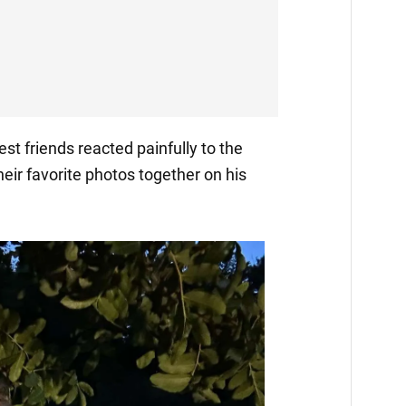
est friends reacted painfully to the
their favorite photos together on his