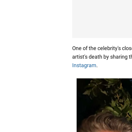
One of the celebrity's clos
artist's death by sharing 
Instagram
.