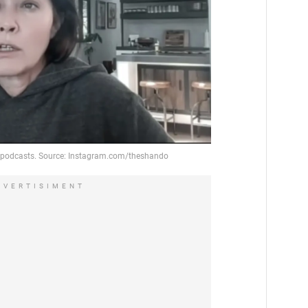
DVERTISIMENT