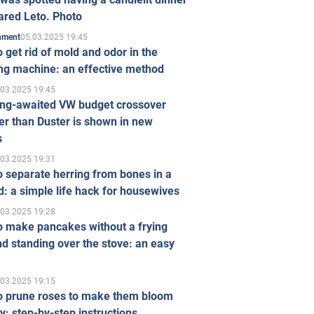
ared Leto. Photo
05.03.2025 19:45
inment
 get rid of mold and odor in the
ng machine: an effective method
.03.2025 19:45
ong-awaited VW budget crossover
r than Duster is shown in new
s
.03.2025 19:31
 separate herring from bones in a
: a simple life hack for housewives
.03.2025 19:28
o make pancakes without a frying
d standing over the stove: an easy
.03.2025 19:15
o prune roses to make them bloom
ly: step-by-step instructions