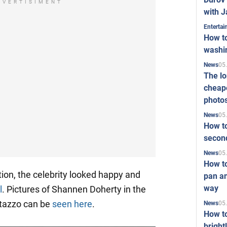
DVERTISIMENT
with J
Enterta
How to
washi
05
News
The l
cheape
photo
05
News
How to
second
05
News
How t
tion, the celebrity looked happy and
pan an
way
l
. Pictures of Shannen Doherty in the
rtazzo can be
seen here
.
05
News
How t
bright