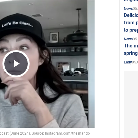
05
News
Delici
from p
to pre
05
News
The mo
spring
05.
Lady
Play
Video