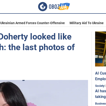
Ukrainian Armed Forces Counter-Offensive
Military Aid To Ukraine
oherty looked like
h: the last photos of
AI Cus
Emplo
0
Society
AI has
taking
Busines