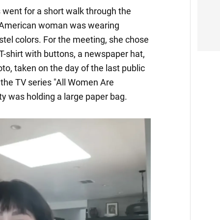
s went for a short walk through the
he American woman was wearing
stel colors. For the meeting, she chose
 T-shirt with buttons, a newspaper hat,
oto, taken on the day of the last public
 the TV series "All Women Are
y was holding a large paper bag.