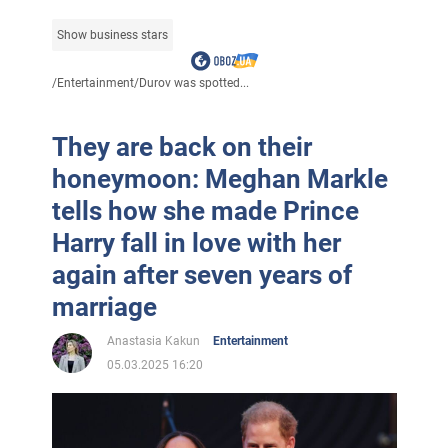
Show business stars
/
Entertainment
/
Durov was spotted...
They are back on their
honeymoon: Meghan Markle
tells how she made Prince
Harry fall in love with her
again after seven years of
marriage
Anastasia Kakun
Entertainment
05.03.2025 16:20