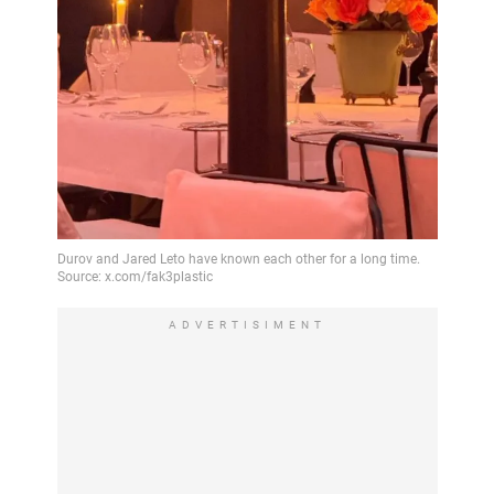
ADVERTISIMENT