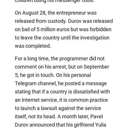
children using his messenger tools.
On August 28, the entrepreneur was
released from custody. Durov was released
on bail of 5 million euros but was forbidden
to leave the country until the investigation
was completed.
For a long time, the programmer did not
comment on his arrest, but on September
5, he got in touch. On his personal
Telegram channel, he posted a message
stating that if a country is dissatisfied with
an Internet service, it is common practice
to launch a lawsuit against the service
itself, not its head. A month later, Pavel
Durov announced that his girlfriend Yulia