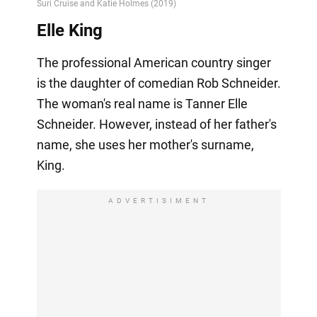
Elle King
The professional American country singer
is the daughter of comedian Rob Schneider.
The woman's real name is Tanner Elle
Schneider. However, instead of her father's
name, she uses her mother's surname,
King.
ADVERTISIMENT