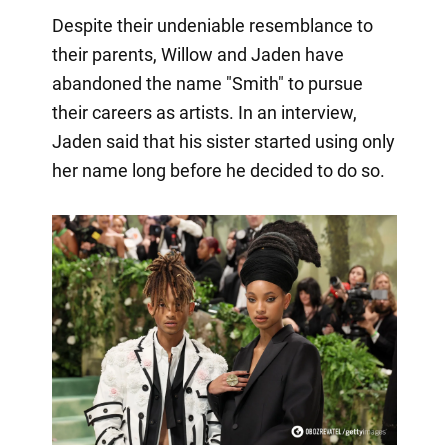
Despite their undeniable resemblance to
their parents, Willow and Jaden have
abandoned the name "Smith" to pursue
their careers as artists. In an interview,
Jaden said that his sister started using only
her name long before he decided to do so.