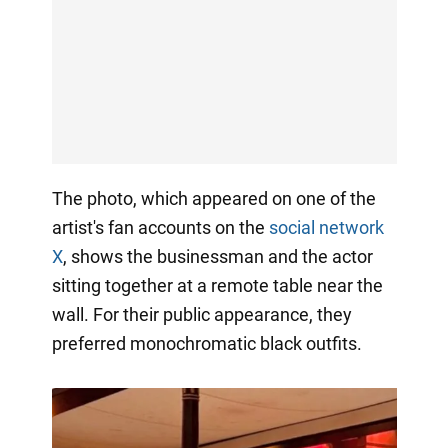
The photo, which appeared on one of the
artist's fan accounts on the
social network
X
, shows the businessman and the actor
sitting together at a remote table near the
wall. For their public appearance, they
preferred monochromatic black outfits.