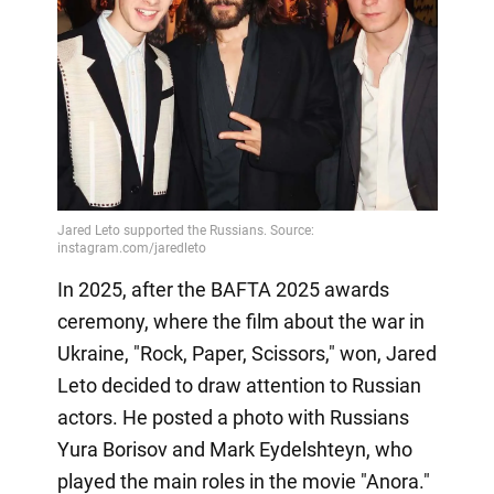
In 2025, after the BAFTA 2025 awards
ceremony, where the film about the war in
Ukraine, "Rock, Paper, Scissors," won, Jared
Leto decided to draw attention to Russian
actors. He posted a photo with Russians
Yura Borisov and Mark Eydelshteyn, who
played the main roles in the movie "Anora."