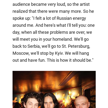
audience became very loud, so the artist
realized that there were many more. So he
spoke up: "I felt a lot of Russian energy
around me. And here's what I'll tell you: one
day, when all these problems are over, we
will meet you in your homeland. We'll go
back to Serbia, we'll go to St. Petersburg,
Moscow, we'll stop by Kyiv. We will hang
out and have fun. This is how it should be."