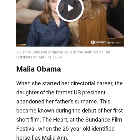
Play
Video
Malia Obama
When she started her directorial career, the
daughter of the former US president
abandoned her father's surname. This
became known during the debut of her first
short film, The Heart, at the Sundance Film
Festival, when the 25-year-old identified
herself as Malia Ann.