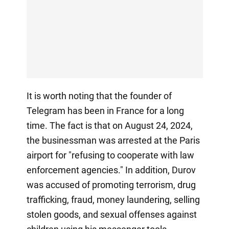
It is worth noting that the founder of
Telegram has been in France for a long
time. The fact is that on August 24, 2024,
the businessman was arrested at the Paris
airport for "refusing to cooperate with law
enforcement agencies." In addition, Durov
was accused of promoting terrorism, drug
trafficking, fraud, money laundering, selling
stolen goods, and sexual offenses against