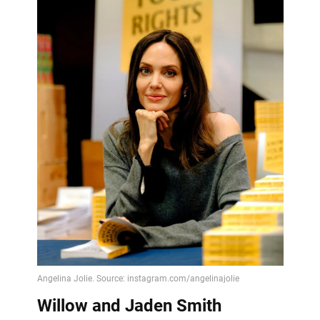
Willow and Jaden Smith