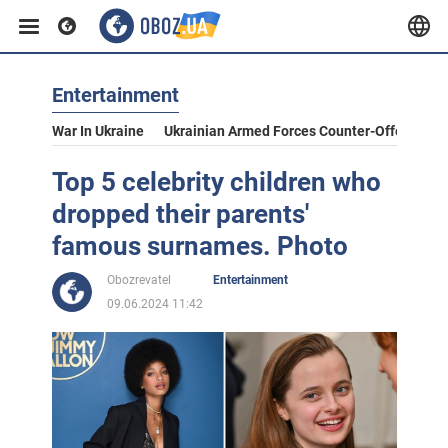
Entertainment
War In Ukraine
Ukrainian Armed Forces Counter-Offensive
Top 5 celebrity children who
dropped their parents'
famous surnames. Photo
Obozrevatel
Entertainment
09.06.2024 11:42