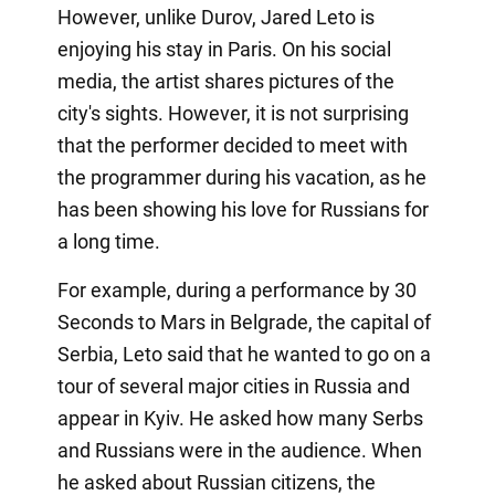
However, unlike Durov, Jared Leto is
enjoying his stay in Paris. On his social
media, the artist shares pictures of the
city's sights. However, it is not surprising
that the performer decided to meet with
the programmer during his vacation, as he
has been showing his love for Russians for
a long time.
For example, during a performance by 30
Seconds to Mars in Belgrade, the capital of
Serbia, Leto said that he wanted to go on a
tour of several major cities in Russia and
appear in Kyiv. He asked how many Serbs
and Russians were in the audience. When
he asked about Russian citizens, the