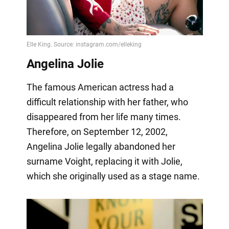
Angelina Jolie
The famous American actress had a
difficult relationship with her father, who
disappeared from her life many times.
Therefore, on September 12, 2002,
Angelina Jolie legally abandoned her
surname Voight, replacing it with Jolie,
which she originally used as a stage name.