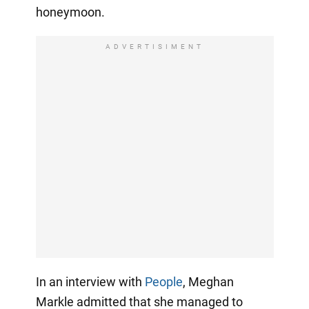
honeymoon.
ADVERTISIMENT
In an interview with
People
, Meghan
Markle admitted that she managed to