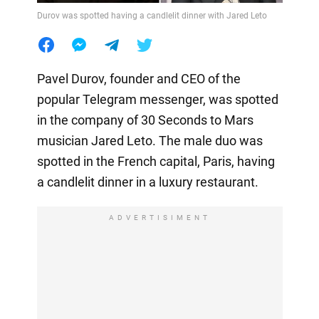
Durov was spotted having a candlelit dinner with Jared Leto
Pavel Durov, founder and CEO of the
popular Telegram messenger, was spotted
in the company of 30 Seconds to Mars
musician Jared Leto. The male duo was
spotted in the French capital, Paris, having
a candlelit dinner in a luxury restaurant.
ADVERTISIMENT