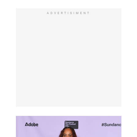
ADVERTISIMENT