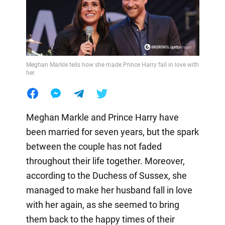
Meghan Markle tells how she made Prince Harry fall in love with
her
Meghan Markle and Prince Harry have
been married for seven years, but the spark
between the couple has not faded
throughout their life together. Moreover,
according to the Duchess of Sussex, she
managed to make her husband fall in love
with her again, as she seemed to bring
them back to the happy times of their