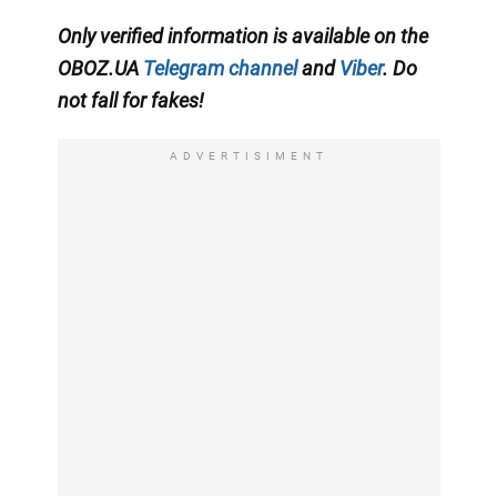
Only
verified information is available on the
OBOZ.UA
Telegram channel
and
Viber
. Do
not fall for fakes!
ADVERTISIMENT