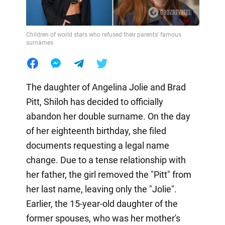
Children of world stars who refused their parents' famous
surnames
The daughter of Angelina Jolie and Brad
Pitt, Shiloh has decided to officially
abandon her double surname. On the day
of her eighteenth birthday, she filed
documents requesting a legal name
change. Due to a tense relationship with
her father, the girl removed the "Pitt" from
her last name, leaving only the "Jolie".
Earlier, the 15-year-old daughter of the
former spouses, who was her mother's