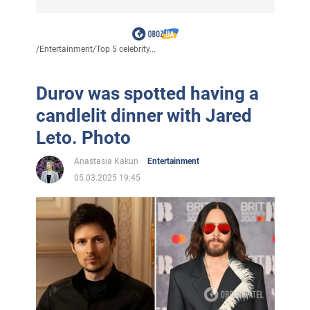
/
Entertainment
/
Top 5 celebrity...
Durov was spotted having a
candlelit dinner with Jared
Leto. Photo
Anastasia Kakun
Entertainment
05.03.2025 19:45