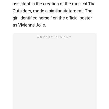
assistant in the creation of the musical The
Outsiders, made a similar statement. The
girl identified herself on the official poster
as Vivienne Jolie.
ADVERTISIMENT