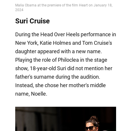
Suri Cruise
During the Head Over Heels performance in
New York, Katie Holmes and Tom Cruise's
daughter appeared with a new name.
Playing the role of Philoclea in the stage
show, 18-year-old Suri did not mention her
father's surname during the audition.
Instead, she chose her mother's middle
name, Noelle.