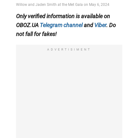
Only
verified information
is available on
OBOZ.UA
Telegram channel
and
Viber
. Do
not fall for fakes!
ADVERTISIMENT