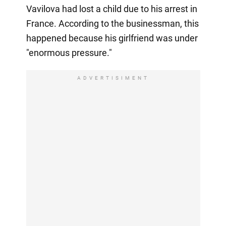
Vavilova had lost a child due to his arrest in
France. According to the businessman, this
happened because his girlfriend was under
"enormous pressure."
ADVERTISIMENT