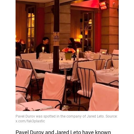
Pavel Durov and Jared Leto have known