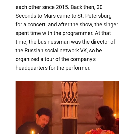
each other since 2015. Back then, 30
Seconds to Mars came to St. Petersburg
for a concert, and after the show, the singer
spent time with the programmer. At that
time, the businessman was the director of
the Russian social network VK, so he
organized a tour of the company's
headquarters for the performer.