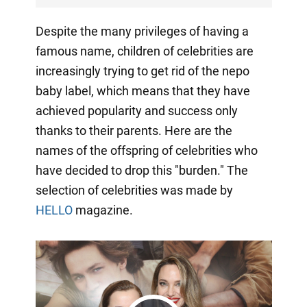
Despite the many privileges of having a
famous name, children of celebrities are
increasingly trying to get rid of the nepo
baby label, which means that they have
achieved popularity and success only
thanks to their parents. Here are the
names of the offspring of celebrities who
have decided to drop this "burden." The
selection of celebrities was made by
HELLO
magazine.