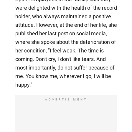
were delighted with the health of the record
holder, who always maintained a positive
attitude. However, at the end of her life, she
published her last post on social media,
where she spoke about the deterioration of
her condition, "I feel weak. The time is
coming. Don't cry, I don't like tears. And
most importantly, do not suffer because of
me. You know me, wherever I go, I will be
happy."
ADVERTISIMENT