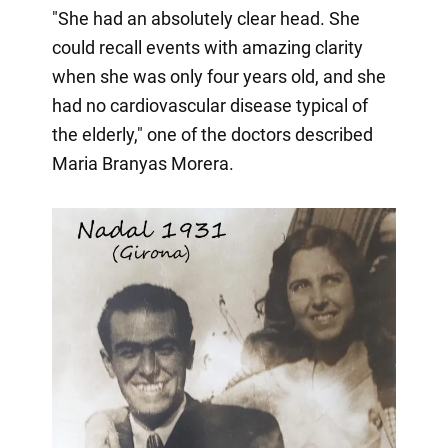
"She had an absolutely clear head. She
could recall events with amazing clarity
when she was only four years old, and she
had no cardiovascular disease typical of
the elderly," one of the doctors described
Maria Branyas Morera.