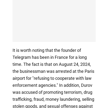
It is worth noting that the founder of
Telegram has been in France for a long
time. The fact is that on August 24, 2024,
the businessman was arrested at the Paris
airport for "refusing to cooperate with law
enforcement agencies." In addition, Durov
was accused of promoting terrorism, drug
trafficking, fraud, money laundering, selling
stolen goods, and sexual offenses against