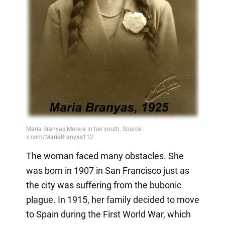
The woman faced many obstacles. She
was born in 1907 in San Francisco just as
the city was suffering from the bubonic
plague. In 1915, her family decided to move
to Spain during the First World War, which