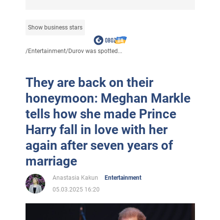
Show business stars
/
Entertainment
/
Durov was spotted...
They are back on their
honeymoon: Meghan Markle
tells how she made Prince
Harry fall in love with her
again after seven years of
marriage
Anastasia Kakun
Entertainment
05.03.2025 16:20