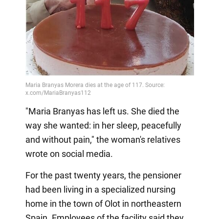
Video
"Maria Branyas has left us. She died the
way she wanted: in her sleep, peacefully
and without pain," the woman's relatives
wrote on social media.
For the past twenty years, the pensioner
had been living in a specialized nursing
home in the town of Olot in northeastern
Spain. Employees of the facility said they