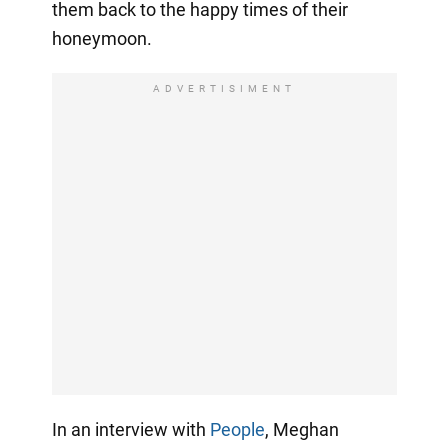
them back to the happy times of their
honeymoon.
ADVERTISIMENT
In an interview with
People
, Meghan