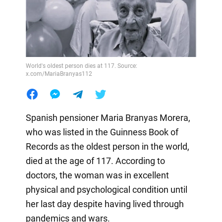
World's oldest person dies at 117. Source:
x.com/MariaBranyas112
Spanish pensioner Maria Branyas Morera,
who was listed in the Guinness Book of
Records as the oldest person in the world,
died at the age of 117. According to
doctors, the woman was in excellent
physical and psychological condition until
her last day despite having lived through
pandemics and wars.