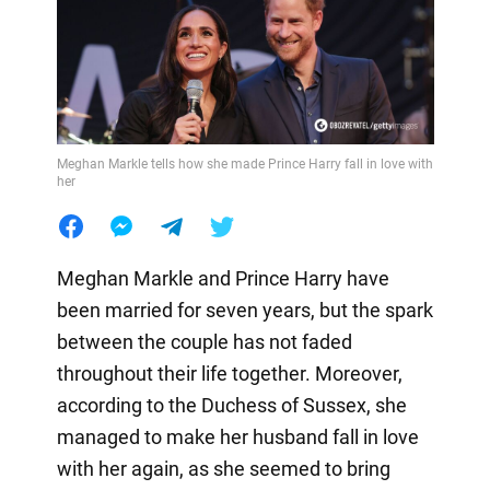
Meghan Markle tells how she made Prince Harry fall in love with
her
Meghan Markle and Prince Harry have
been married for seven years, but the spark
between the couple has not faded
throughout their life together. Moreover,
according to the Duchess of Sussex, she
managed to make her husband fall in love
with her again, as she seemed to bring