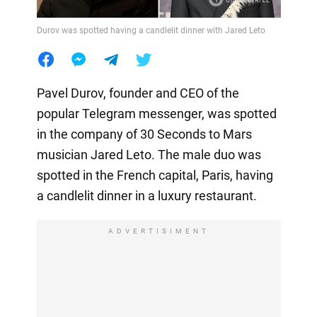
Durov was spotted having a candlelit dinner with Jared Leto
Pavel Durov, founder and CEO of the
popular Telegram messenger, was spotted
in the company of 30 Seconds to Mars
musician Jared Leto. The male duo was
spotted in the French capital, Paris, having
a candlelit dinner in a luxury restaurant.
ADVERTISIMENT