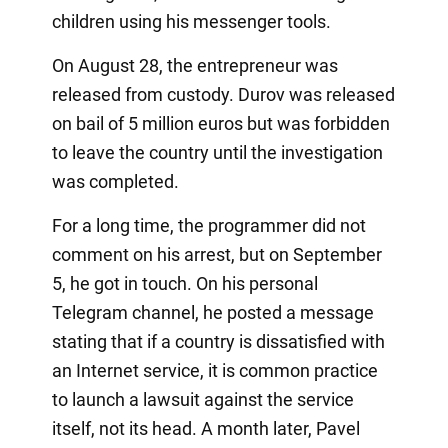
children using his messenger tools.
On August 28, the entrepreneur was
released from custody. Durov was released
on bail of 5 million euros but was forbidden
to leave the country until the investigation
was completed.
For a long time, the programmer did not
comment on his arrest, but on September
5, he got in touch. On his personal
Telegram channel, he posted a message
stating that if a country is dissatisfied with
an Internet service, it is common practice
to launch a lawsuit against the service
itself, not its head. A month later, Pavel