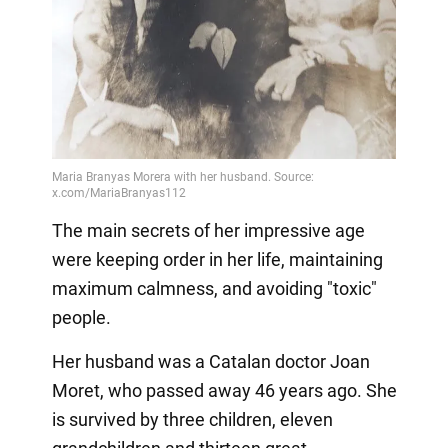
The main secrets of her impressive age
were keeping order in her life, maintaining
maximum calmness, and avoiding "toxic"
people.
Her husband was a Catalan doctor Joan
Moret, who passed away 46 years ago. She
is survived by three children, eleven