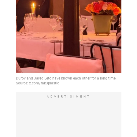
ADVERTISIMENT