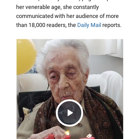
her venerable age, she constantly
communicated with her audience of more
than 18,000 readers, the
Daily Mail
reports.
Play