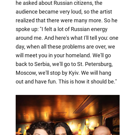
he asked about Russian citizens, the
audience became very loud, so the artist
realized that there were many more. So he
spoke up: "I felt a lot of Russian energy
around me. And here's what I'll tell you: one
day, when all these problems are over, we
will meet you in your homeland. We'll go
back to Serbia, we'll go to St. Petersburg,
Moscow, we'll stop by Kyiv. We will hang
out and have fun. This is how it should be."