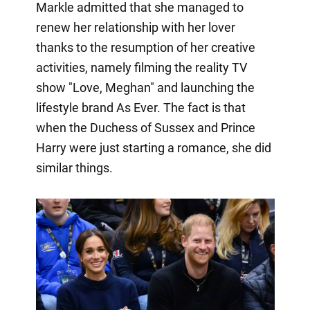
Markle admitted that she managed to
renew her relationship with her lover
thanks to the resumption of her creative
activities, namely filming the reality TV
show "Love, Meghan" and launching the
lifestyle brand As Ever. The fact is that
when the Duchess of Sussex and Prince
Harry were just starting a romance, she did
similar things.