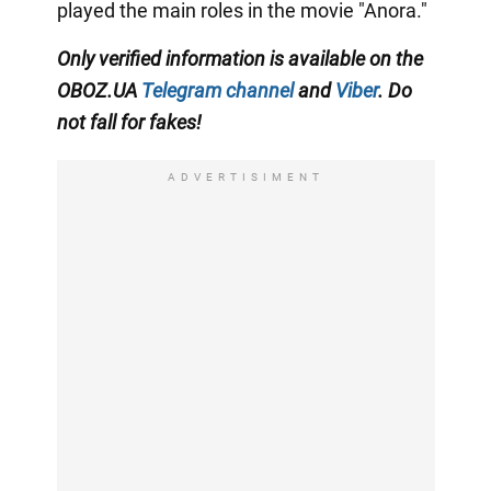
played the main roles in the movie "Anora."
Only
verified information is available on the
OBOZ.UA
Telegram channel
and
Viber
. Do
not fall for fakes!
ADVERTISIMENT