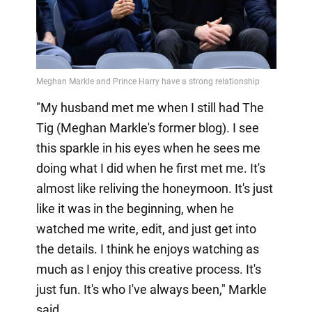
"My husband met me when I still had The
Tig (Meghan Markle's former blog). I see
this sparkle in his eyes when he sees me
doing what I did when he first met me. It's
almost like reliving the honeymoon. It's just
like it was in the beginning, when he
watched me write, edit, and just get into
the details. I think he enjoys watching as
much as I enjoy this creative process. It's
just fun. It's who I've always been," Markle
said.