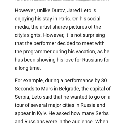
However, unlike Durov, Jared Leto is
enjoying his stay in Paris. On his social
media, the artist shares pictures of the
city's sights. However, it is not surprising
that the performer decided to meet with
the programmer during his vacation, as he
has been showing his love for Russians for
a long time.
For example, during a performance by 30
Seconds to Mars in Belgrade, the capital of
Serbia, Leto said that he wanted to go on a
tour of several major cities in Russia and
appear in Kyiv. He asked how many Serbs
and Russians were in the audience. When