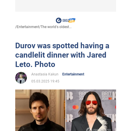
/
Entertainment
/
The world's oldest...
Durov was spotted having a
candlelit dinner with Jared
Leto. Photo
Anastasia Kakun
Entertainment
05.03.2025 19:45