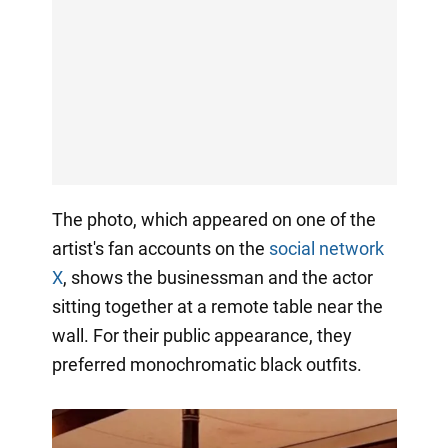
The photo, which appeared on one of the
artist's fan accounts on the
social network
X
, shows the businessman and the actor
sitting together at a remote table near the
wall. For their public appearance, they
preferred monochromatic black outfits.