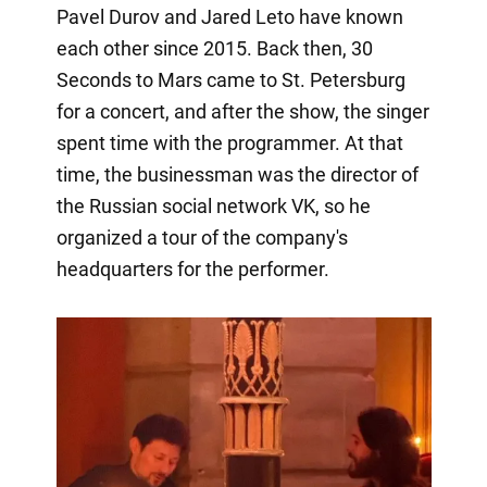
Pavel Durov and Jared Leto have known
each other since 2015. Back then, 30
Seconds to Mars came to St. Petersburg
for a concert, and after the show, the singer
spent time with the programmer. At that
time, the businessman was the director of
the Russian social network VK, so he
organized a tour of the company's
headquarters for the performer.