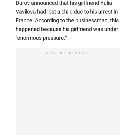
Durov announced that his girlfriend Yulia
Vavilova had lost a child due to his arrest in
France. According to the businessman, this
happened because his girlfriend was under
"enormous pressure."
ADVERTISIMENT