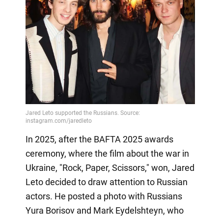
In 2025, after the BAFTA 2025 awards
ceremony, where the film about the war in
Ukraine, "Rock, Paper, Scissors," won, Jared
Leto decided to draw attention to Russian
actors. He posted a photo with Russians
Yura Borisov and Mark Eydelshteyn, who