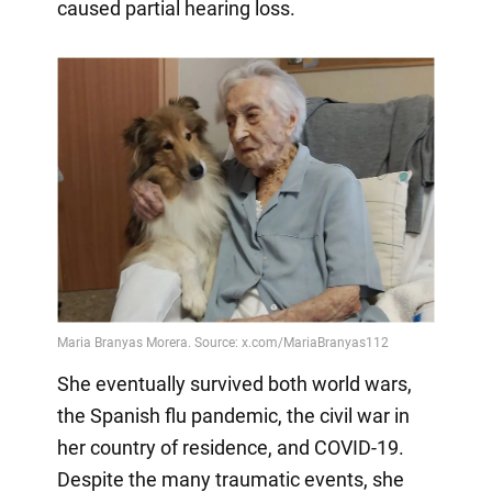
caused partial hearing loss.
She eventually survived both world wars,
the Spanish flu pandemic, the civil war in
her country of residence, and COVID-19.
Despite the many traumatic events, she