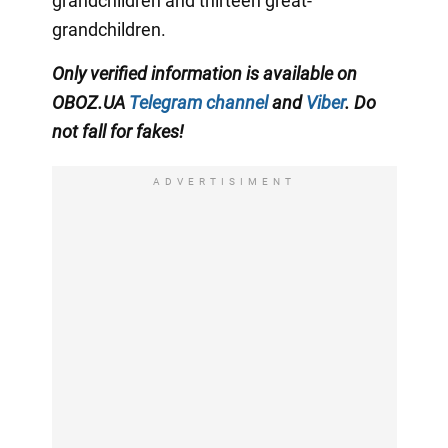
grandchildren and thirteen great-
grandchildren.
Only
verified information is available on
OBOZ.UA
Telegram channel
and
Viber
. Do
not fall for fakes!
ADVERTISIMENT