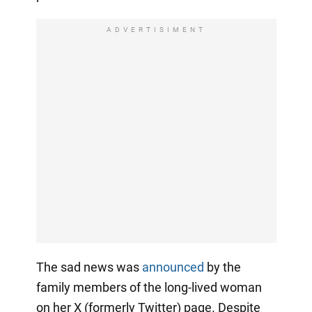
ADVERTISIMENT
The sad news was
announced
by the
family members of the long-lived woman
on her X (formerly Twitter) page. Despite