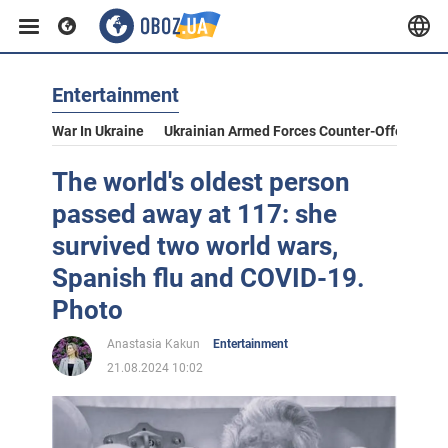
Entertainment
War In Ukraine
Ukrainian Armed Forces Counter-Offensive
The world's oldest person
passed away at 117: she
survived two world wars,
Spanish flu and COVID-19.
Photo
Anastasia Kakun
Entertainment
21.08.2024 10:02