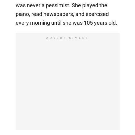
was never a pessimist. She played the
piano, read newspapers, and exercised
every morning until she was 105 years old.
ADVERTISIMENT