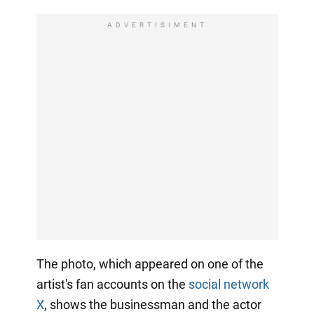
ADVERTISIMENT
The photo, which appeared on one of the
artist's fan accounts on the
social network
X
, shows the businessman and the actor