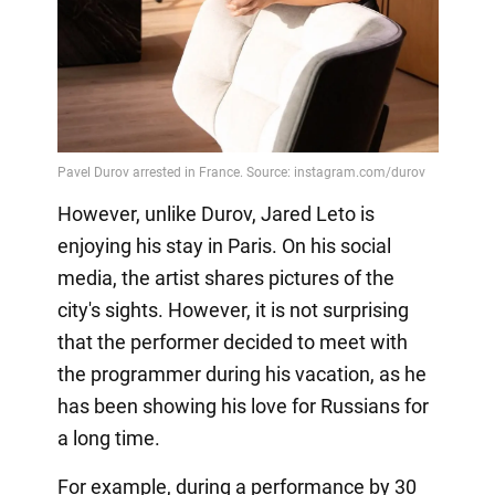
However, unlike Durov, Jared Leto is
enjoying his stay in Paris. On his social
media, the artist shares pictures of the
city's sights. However, it is not surprising
that the performer decided to meet with
the programmer during his vacation, as he
has been showing his love for Russians for
a long time.
For example, during a performance by 30