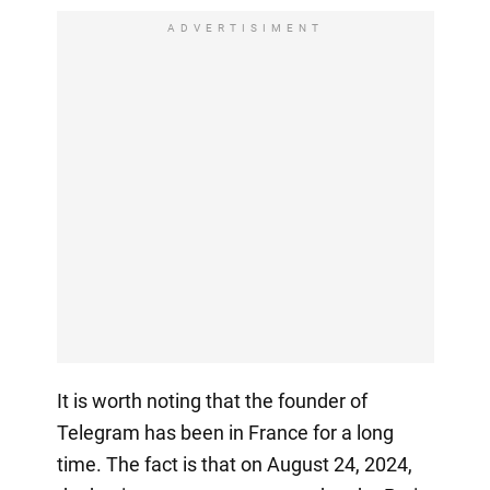
ADVERTISIMENT
It is worth noting that the founder of
Telegram has been in France for a long
time. The fact is that on August 24, 2024,