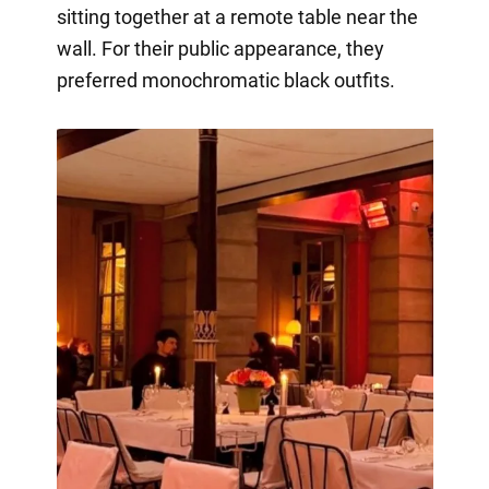
sitting together at a remote table near the
wall. For their public appearance, they
preferred monochromatic black outfits.