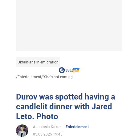
Ukrainians in emigration
/
Entertainment
/
"She's not coming...
Durov was spotted having a
candlelit dinner with Jared
Leto. Photo
Anastasia Kakun
Entertainment
05.03.2025 19:45