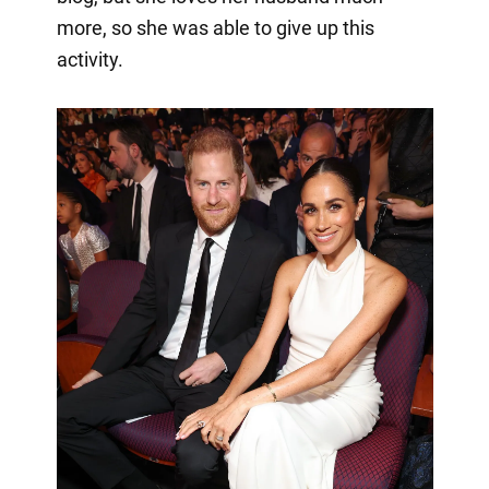
more, so she was able to give up this
activity.