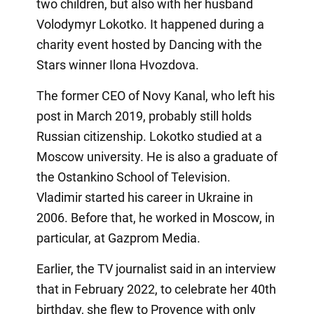
two children, but also with her husband
Volodymyr Lokotko. It happened during a
charity event hosted by Dancing with the
Stars winner Ilona Hvozdova.
The former CEO of Novy Kanal, who left his
post in March 2019, probably still holds
Russian citizenship. Lokotko studied at a
Moscow university. He is also a graduate of
the Ostankino School of Television.
Vladimir started his career in Ukraine in
2006. Before that, he worked in Moscow, in
particular, at Gazprom Media.
Earlier, the TV journalist said in an interview
that in February 2022, to celebrate her 40th
birthday, she flew to Provence with only