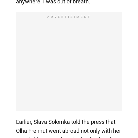
anywhere. I was out of breath."
ADVERTISIMENT
Earlier, Slava Solomka told the press that
Olha Freimut went abroad not only with her