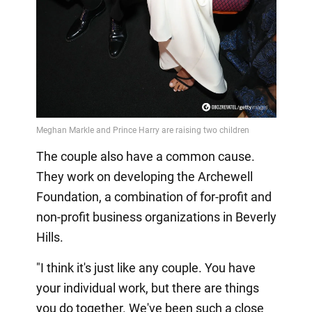
The couple also have a common cause.
They work on developing the Archewell
Foundation, a combination of for-profit and
non-profit business organizations in Beverly
Hills.
"I think it's just like any couple. You have
your individual work, but there are things
you do together. We've been such a close