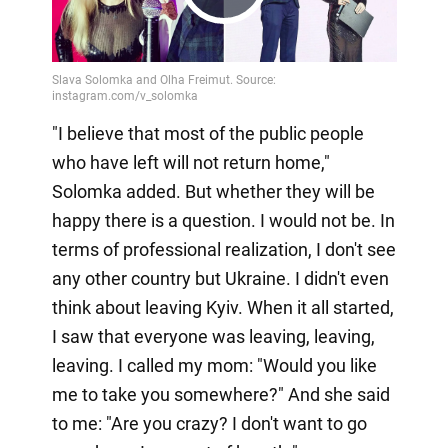
Play
Video
"I believe that most of the public people
who have left will not return home,"
Solomka added. But whether they will be
happy there is a question. I would not be. In
terms of professional realization, I don't see
any other country but Ukraine. I didn't even
think about leaving Kyiv. When it all started,
I saw that everyone was leaving, leaving,
leaving. I called my mom: "Would you like
me to take you somewhere?" And she said
to me: "Are you crazy? I don't want to go