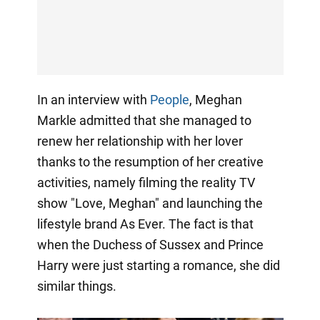
In an interview with
People
, Meghan
Markle admitted that she managed to
renew her relationship with her lover
thanks to the resumption of her creative
activities, namely filming the reality TV
show "Love, Meghan" and launching the
lifestyle brand As Ever. The fact is that
when the Duchess of Sussex and Prince
Harry were just starting a romance, she did
similar things.