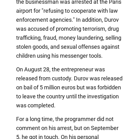
the businessman was arrested at the Paris
airport for "refusing to cooperate with law
enforcement agencies." In addition, Durov
was accused of promoting terrorism, drug
trafficking, fraud, money laundering, selling
stolen goods, and sexual offenses against
children using his messenger tools.
On August 28, the entrepreneur was
released from custody. Durov was released
on bail of 5 million euros but was forbidden
to leave the country until the investigation
was completed.
For a long time, the programmer did not
comment on his arrest, but on September
5, he got in touch. On his personal