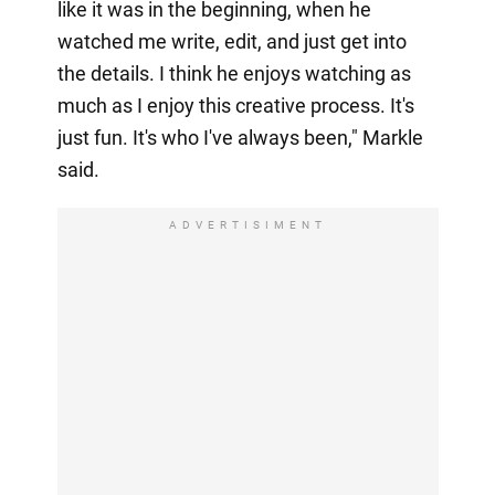
like it was in the beginning, when he
watched me write, edit, and just get into
the details. I think he enjoys watching as
much as I enjoy this creative process. It's
just fun. It's who I've always been," Markle
said.
ADVERTISIMENT