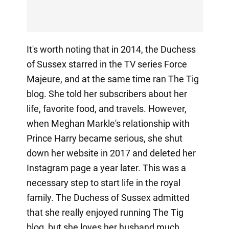
It's worth noting that in 2014, the Duchess
of Sussex starred in the TV series Force
Majeure, and at the same time ran The Tig
blog. She told her subscribers about her
life, favorite food, and travels. However,
when Meghan Markle's relationship with
Prince Harry became serious, she shut
down her website in 2017 and deleted her
Instagram page a year later. This was a
necessary step to start life in the royal
family. The Duchess of Sussex admitted
that she really enjoyed running The Tig
blog, but she loves her husband much