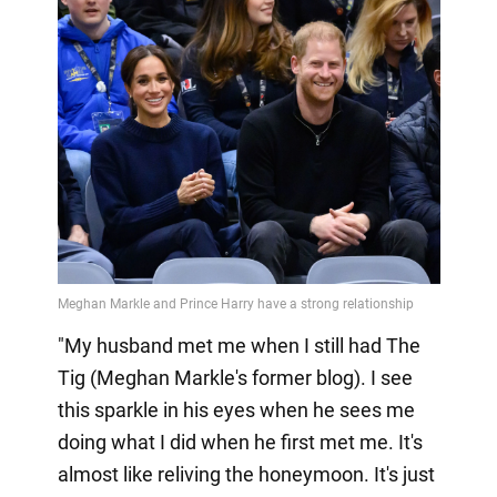
"My husband met me when I still had The
Tig (Meghan Markle's former blog). I see
this sparkle in his eyes when he sees me
doing what I did when he first met me. It's
almost like reliving the honeymoon. It's just