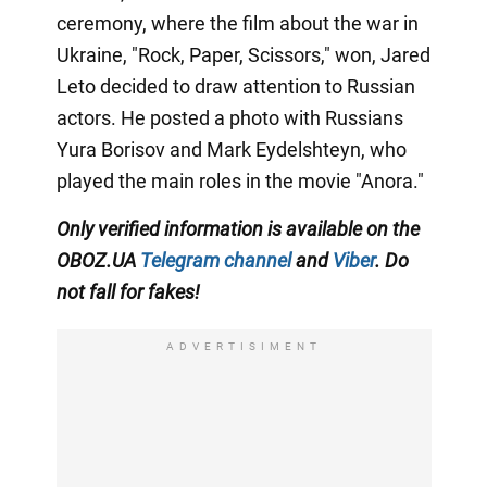
ceremony, where the film about the war in
Ukraine, "Rock, Paper, Scissors," won, Jared
Leto decided to draw attention to Russian
actors. He posted a photo with Russians
Yura Borisov and Mark Eydelshteyn, who
played the main roles in the movie "Anora."
Only
verified information is available on the
OBOZ.UA
Telegram channel
and
Viber
. Do
not fall for fakes!
ADVERTISIMENT