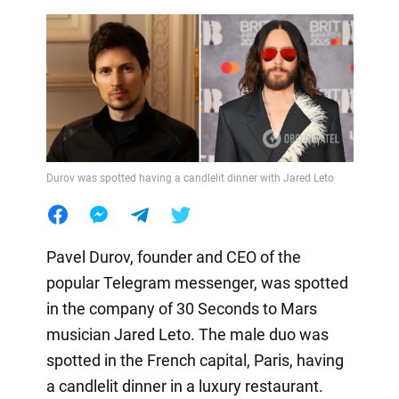
Durov was spotted having a candlelit dinner with Jared Leto
Pavel Durov, founder and CEO of the
popular Telegram messenger, was spotted
in the company of 30 Seconds to Mars
musician Jared Leto. The male duo was
spotted in the French capital, Paris, having
a candlelit dinner in a luxury restaurant.