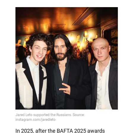
In 2025, after the BAFTA 2025 awards