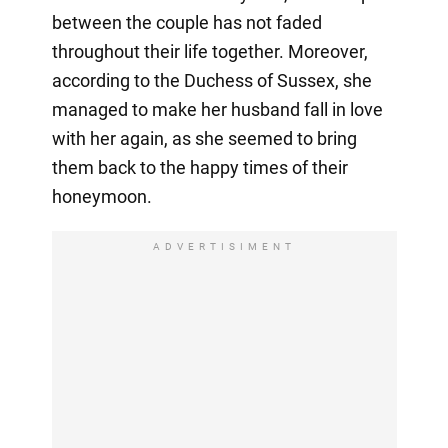
between the couple has not faded
throughout their life together. Moreover,
according to the Duchess of Sussex, she
managed to make her husband fall in love
with her again, as she seemed to bring
them back to the happy times of their
honeymoon.
ADVERTISIMENT