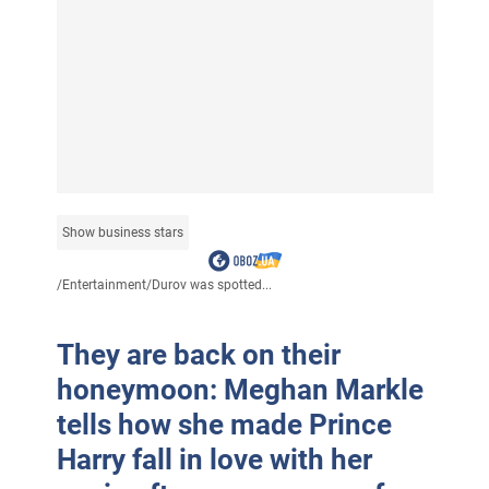
Show business stars
/
Entertainment
/
Durov was spotted...
They are back on their
honeymoon: Meghan Markle
tells how she made Prince
Harry fall in love with her