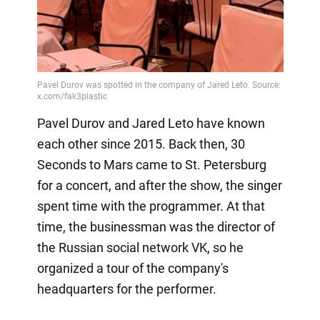
Pavel Durov and Jared Leto have known
each other since 2015. Back then, 30
Seconds to Mars came to St. Petersburg
for a concert, and after the show, the singer
spent time with the programmer. At that
time, the businessman was the director of
the Russian social network VK, so he
organized a tour of the company's
headquarters for the performer.