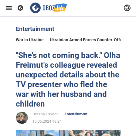
Entertainment
War In Ukraine
Ukrainian Armed Forces Counter-Offensive
"She's not coming back." Olha
Freimut's colleague revealed
unexpected details about the
TV presenter who fled the
war with her husband and
children
Oksana Gaydor
Entertainment
10.05.2024 13:24