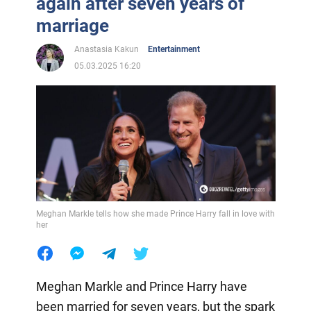
again after seven years of
marriage
Anastasia Kakun
Entertainment
05.03.2025 16:20
Meghan Markle tells how she made Prince Harry fall in love with
her
Meghan Markle and Prince Harry have
been married for seven years, but the spark