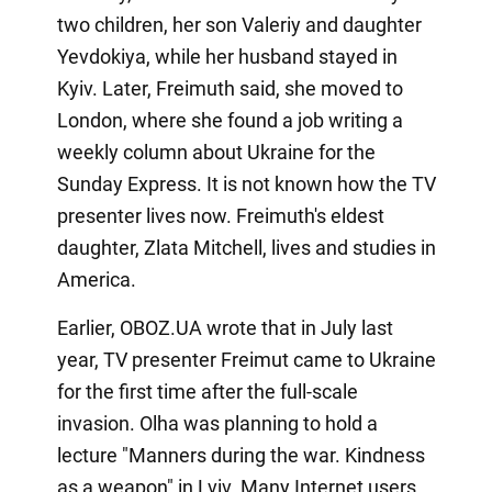
two children, her son Valeriy and daughter
Yevdokiya, while her husband stayed in
Kyiv. Later, Freimuth said, she moved to
London, where she found a job writing a
weekly column about Ukraine for the
Sunday Express. It is not known how the TV
presenter lives now. Freimuth's eldest
daughter, Zlata Mitchell, lives and studies in
America.
Earlier, OBOZ.UA wrote that in July last
year, TV presenter Freimut came to Ukraine
for the first time after the full-scale
invasion. Olha was planning to hold a
lecture "Manners during the war. Kindness
as a weapon" in Lviv. Many Internet users