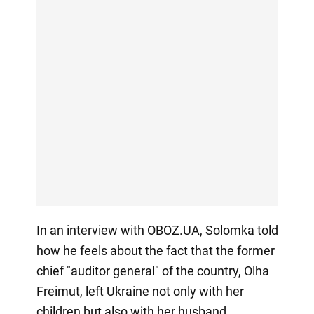
In an interview with OBOZ.UA, Solomka told
how he feels about the fact that the former
chief "auditor general" of the country, Olha
Freimut, left Ukraine not only with her
children but also with her husband.