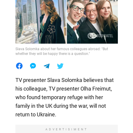
Slava Solomka about her famous colleagues abroad: "But
whether they will be happy there is a question."
TV presenter Slava Solomka believes that
his colleague, TV presenter Olha Freimut,
who found temporary refuge with her
family in the UK during the war, will not
return to Ukraine.
ADVERTISIMENT