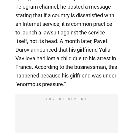
Telegram channel, he posted a message
stating that if a country is dissatisfied with
an Internet service, it is common practice
to launch a lawsuit against the service
itself, not its head. A month later, Pavel
Durov announced that his girlfriend Yulia
Vavilova had lost a child due to his arrest in
France. According to the businessman, this
happened because his girlfriend was under
"enormous pressure."
ADVERTISIMENT