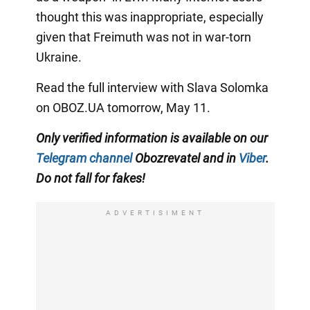
thought this was inappropriate, especially
given that Freimuth was not in war-torn
Ukraine.
Read the full interview with Slava Solomka
on OBOZ.UA tomorrow, May 11.
Only
verified information is available on our
Telegram channel
Obozrevatel and
in
Viber
.
Do not fall for fakes!
ADVERTISIMENT