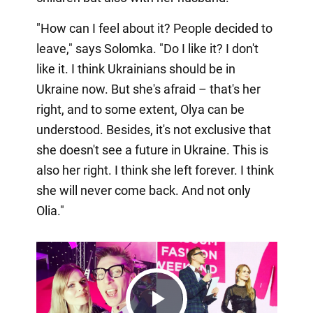
"How can I feel about it? People decided to
leave," says Solomka. "Do I like it? I don't
like it. I think Ukrainians should be in
Ukraine now. But she's afraid – that's her
right, and to some extent, Olya can be
understood. Besides, it's not exclusive that
she doesn't see a future in Ukraine. This is
also her right. I think she left forever. I think
she will never come back. And not only
Olia."