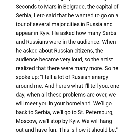
Seconds to Mars in Belgrade, the capital of
Serbia, Leto said that he wanted to go on a
tour of several major cities in Russia and
appear in Kyiv. He asked how many Serbs
and Russians were in the audience. When
he asked about Russian citizens, the
audience became very loud, so the artist
realized that there were many more. So he
spoke up: "I felt a lot of Russian energy
around me. And here's what I'll tell you: one
day, when all these problems are over, we
will meet you in your homeland. We'll go
back to Serbia, we'll go to St. Petersburg,
Moscow, we'll stop by Kyiv. We will hang
out and have fun. This is how it should be."