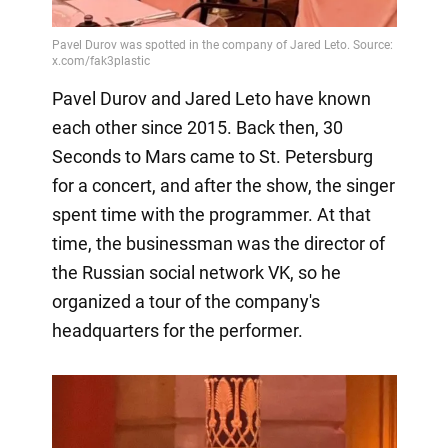
Pavel Durov and Jared Leto have known
each other since 2015. Back then, 30
Seconds to Mars came to St. Petersburg
for a concert, and after the show, the singer
spent time with the programmer. At that
time, the businessman was the director of
the Russian social network VK, so he
organized a tour of the company's
headquarters for the performer.