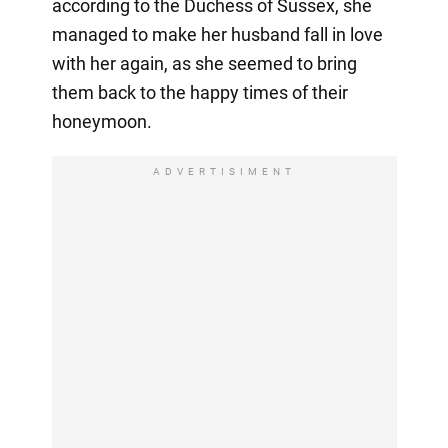
according to the Duchess of Sussex, she
managed to make her husband fall in love
with her again, as she seemed to bring
them back to the happy times of their
honeymoon.
ADVERTISIMENT