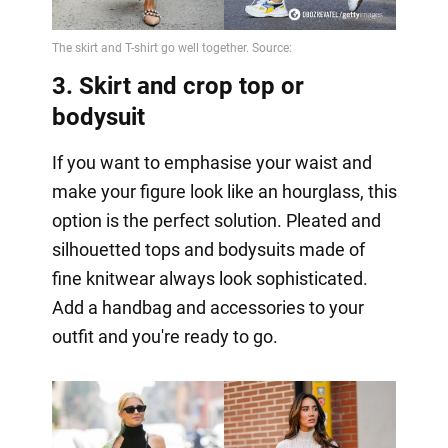
3. Skirt and crop top or
bodysuit
If you want to emphasise your waist and
make your figure look like an hourglass, this
option is the perfect solution. Pleated and
silhouetted tops and bodysuits made of
fine knitwear always look sophisticated.
Add a handbag and accessories to your
outfit and you're ready to go.