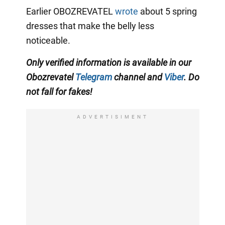
Earlier OBOZREVATEL
wrote
about 5 spring
dresses that make the belly less
noticeable.
Only verified information is available in our
Obozrevatel
Telegram
channel and
Viber
. Do
not fall for fakes!
ADVERTISIMENT