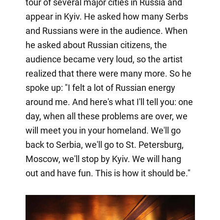
tour of several major cities in Russia and
appear in Kyiv. He asked how many Serbs
and Russians were in the audience. When
he asked about Russian citizens, the
audience became very loud, so the artist
realized that there were many more. So he
spoke up: "I felt a lot of Russian energy
around me. And here's what I'll tell you: one
day, when all these problems are over, we
will meet you in your homeland. We'll go
back to Serbia, we'll go to St. Petersburg,
Moscow, we'll stop by Kyiv. We will hang
out and have fun. This is how it should be."