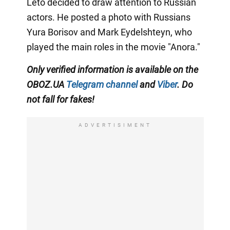
Leto decided to draw attention to Russian
actors. He posted a photo with Russians
Yura Borisov and Mark Eydelshteyn, who
played the main roles in the movie "Anora."
Only
verified information is available on the
OBOZ.UA
Telegram channel
and
Viber
. Do
not fall for fakes!
ADVERTISIMENT