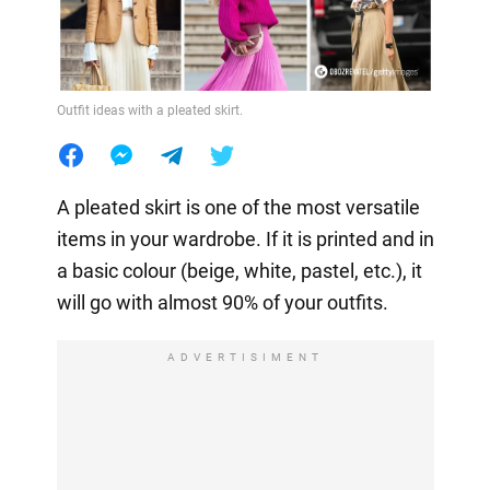
Outfit ideas with a pleated skirt.
A pleated skirt is one of the most versatile
items in your wardrobe. If it is printed and in
a basic colour (beige, white, pastel, etc.), it
will go with almost 90% of your outfits.
ADVERTISIMENT