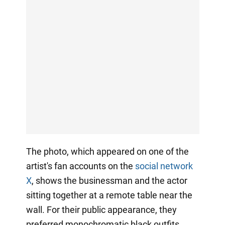
The photo, which appeared on one of the
artist's fan accounts on the
social network
X
, shows the businessman and the actor
sitting together at a remote table near the
wall. For their public appearance, they
preferred monochromatic black outfits.