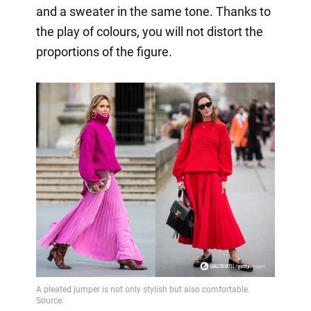
and a sweater in the same tone. Thanks to
the play of colours, you will not distort the
proportions of the figure.