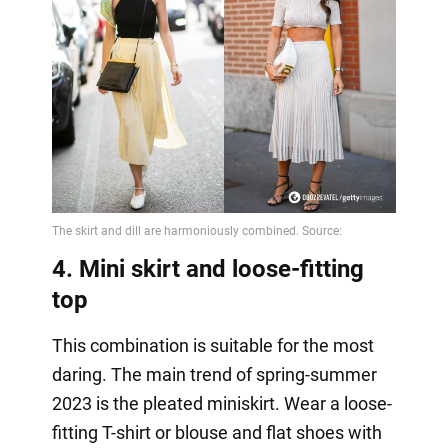
4. Mini skirt and loose-fitting
top
This combination is suitable for the most
daring. The main trend of spring-summer
2023 is the pleated miniskirt. Wear a loose-
fitting T-shirt or blouse and flat shoes with