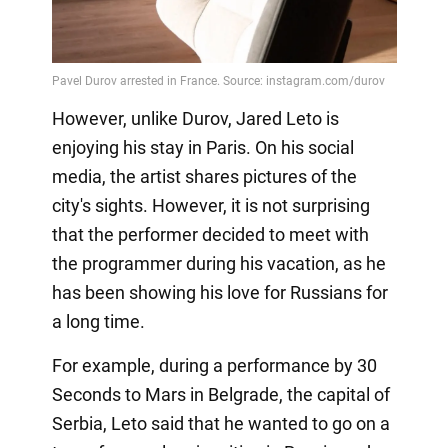
However, unlike Durov, Jared Leto is
enjoying his stay in Paris. On his social
media, the artist shares pictures of the
city's sights. However, it is not surprising
that the performer decided to meet with
the programmer during his vacation, as he
has been showing his love for Russians for
a long time.
For example, during a performance by 30
Seconds to Mars in Belgrade, the capital of
Serbia, Leto said that he wanted to go on a