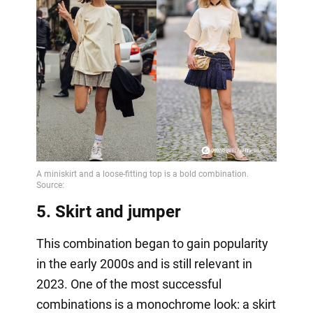
5. Skirt and jumper
This combination began to gain popularity
in the early 2000s and is still relevant in
2023. One of the most successful
combinations is a monochrome look: a skirt