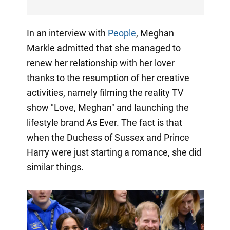
In an interview with
People
, Meghan
Markle admitted that she managed to
renew her relationship with her lover
thanks to the resumption of her creative
activities, namely filming the reality TV
show "Love, Meghan" and launching the
lifestyle brand As Ever. The fact is that
when the Duchess of Sussex and Prince
Harry were just starting a romance, she did
similar things.