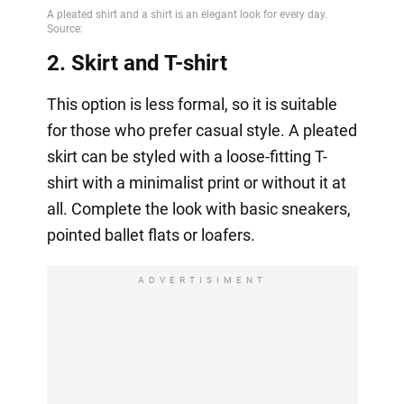
2. Skirt and T-shirt
This option is less formal, so it is suitable
for those who prefer casual style. A pleated
skirt can be styled with a loose-fitting T-
shirt with a minimalist print or without it at
all. Complete the look with basic sneakers,
pointed ballet flats or loafers.
ADVERTISIMENT