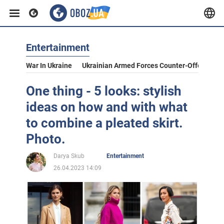
Entertainment
War In Ukraine
Ukrainian Armed Forces Counter-Offensive
One thing - 5 looks: stylish
ideas on how and with what
to combine a pleated skirt.
Photo.
Darya Skub
Entertainment
26.04.2023 14:09