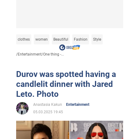
clothes
women
Beautiful
Fashion
Style
/
Entertainment
/
One thing -...
Durov was spotted having a
candlelit dinner with Jared
Leto. Photo
Anastasia Kakun
Entertainment
05.03.2025 19:45