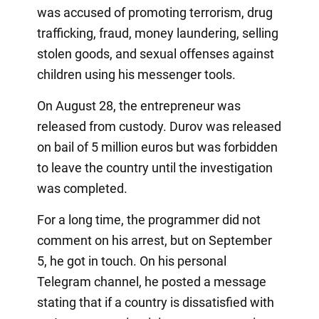
was accused of promoting terrorism, drug
trafficking, fraud, money laundering, selling
stolen goods, and sexual offenses against
children using his messenger tools.
On August 28, the entrepreneur was
released from custody. Durov was released
on bail of 5 million euros but was forbidden
to leave the country until the investigation
was completed.
For a long time, the programmer did not
comment on his arrest, but on September
5, he got in touch. On his personal
Telegram channel, he posted a message
stating that if a country is dissatisfied with