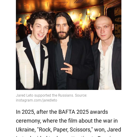
In 2025, after the BAFTA 2025 awards
ceremony, where the film about the war in
Ukraine, "Rock, Paper, Scissors," won, Jared