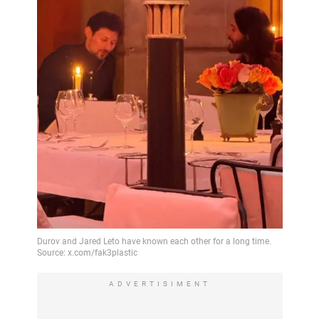
ADVERTISIMENT