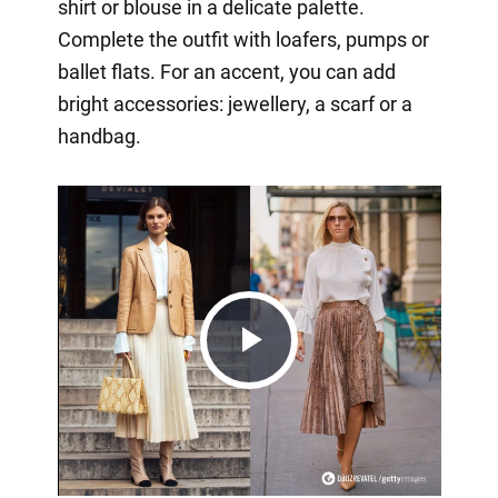
shirt or blouse in a delicate palette.
Complete the outfit with loafers, pumps or
ballet flats. For an accent, you can add
bright accessories: jewellery, a scarf or a
handbag.
Play
Video