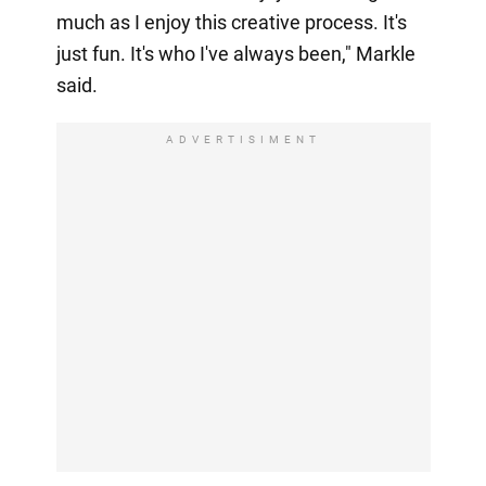
much as I enjoy this creative process. It's
just fun. It's who I've always been," Markle
said.
ADVERTISIMENT