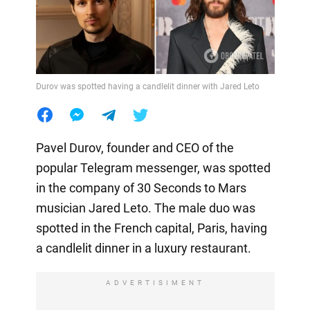
Durov was spotted having a candlelit dinner with Jared Leto
Pavel Durov, founder and CEO of the
popular Telegram messenger, was spotted
in the company of 30 Seconds to Mars
musician Jared Leto. The male duo was
spotted in the French capital, Paris, having
a candlelit dinner in a luxury restaurant.
ADVERTISIMENT