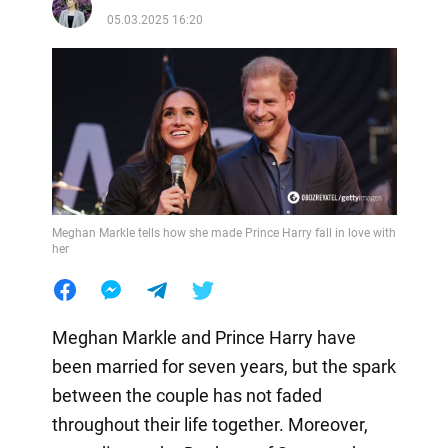
05.03.2025 16:20
Meghan Markle tells how she made Prince Harry fall in love with
her
Meghan Markle and Prince Harry have
been married for seven years, but the spark
between the couple has not faded
throughout their life together. Moreover,