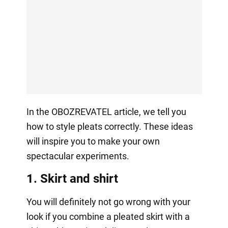
In the OBOZREVATEL article, we tell you
how to style pleats correctly. These ideas
will inspire you to make your own
spectacular experiments.
1. Skirt and shirt
You will definitely not go wrong with your
look if you combine a pleated skirt with a