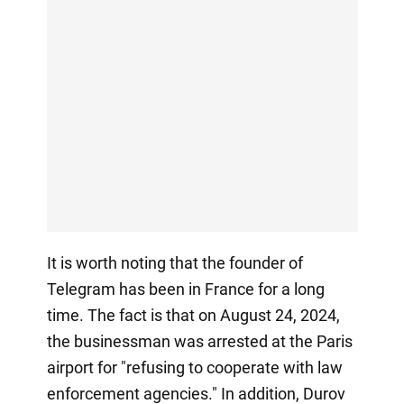
It is worth noting that the founder of
Telegram has been in France for a long
time. The fact is that on August 24, 2024,
the businessman was arrested at the Paris
airport for "refusing to cooperate with law
enforcement agencies." In addition, Durov