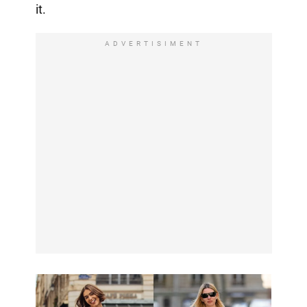
it.
ADVERTISIMENT