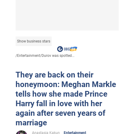
Show business stars
/
Entertainment
/
Durov was spotted...
They are back on their
honeymoon: Meghan Markle
tells how she made Prince
Harry fall in love with her
again after seven years of
marriage
Anastasia Kakun
Entertainment