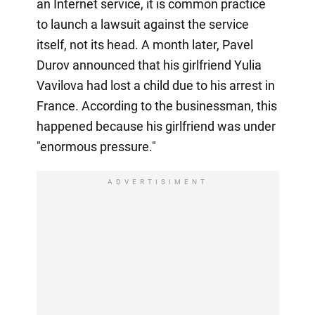
an Internet service, it is common practice
to launch a lawsuit against the service
itself, not its head. A month later, Pavel
Durov announced that his girlfriend Yulia
Vavilova had lost a child due to his arrest in
France. According to the businessman, this
happened because his girlfriend was under
"enormous pressure."
ADVERTISIMENT