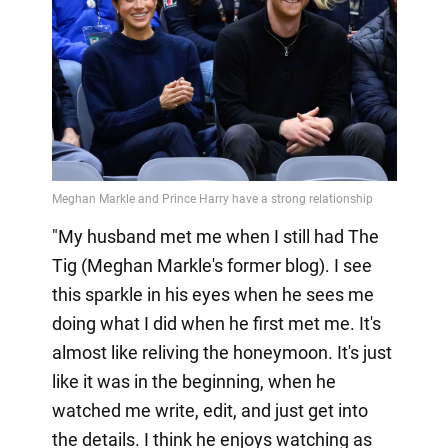
"My husband met me when I still had The
Tig (Meghan Markle's former blog). I see
this sparkle in his eyes when he sees me
doing what I did when he first met me. It's
almost like reliving the honeymoon. It's just
like it was in the beginning, when he
watched me write, edit, and just get into
the details. I think he enjoys watching as