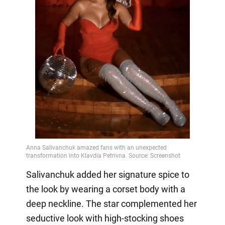
Salivanchuk added her signature spice to
the look by wearing a corset body with a
deep neckline. The star complemented her
seductive look with high-stocking shoes