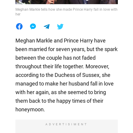
Meghan Markle tells how she made Prince Harry fall in love with
her
Meghan Markle and Prince Harry have
been married for seven years, but the spark
between the couple has not faded
throughout their life together. Moreover,
according to the Duchess of Sussex, she
managed to make her husband fall in love
with her again, as she seemed to bring
them back to the happy times of their
honeymoon.
ADVERTISIMENT