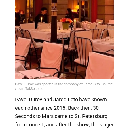
Pavel Durov and Jared Leto have known
each other since 2015. Back then, 30
Seconds to Mars came to St. Petersburg
for a concert, and after the show, the singer