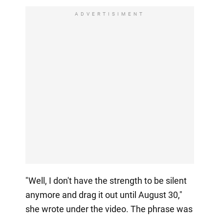
ADVERTISIMENT
"Well, I don't have the strength to be silent
anymore and drag it out until August 30,"
she wrote under the video. The phrase was