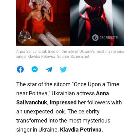
Anna Salivanchuk tried on the role of Ukraine's most mysterious
singer Klavdia Petrivna. Source: Screenshot
The star of the sitcom "Once Upon a Time
near Poltava," Ukrainian actress
Anna
Salivanchuk, impressed
her followers with
an unexpected look. The celebrity
transformed into the most mysterious
singer in Ukraine,
Klavdia Petrivna.