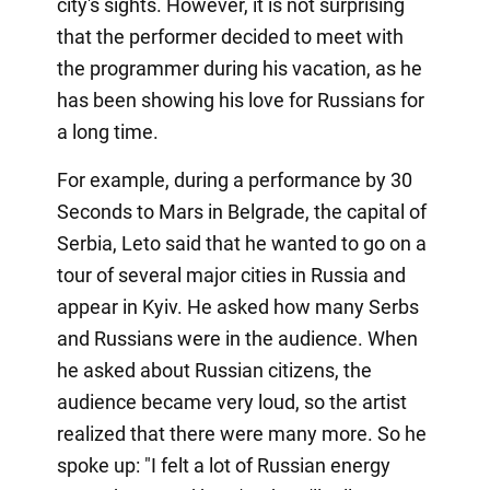
city's sights. However, it is not surprising
that the performer decided to meet with
the programmer during his vacation, as he
has been showing his love for Russians for
a long time.
For example, during a performance by 30
Seconds to Mars in Belgrade, the capital of
Serbia, Leto said that he wanted to go on a
tour of several major cities in Russia and
appear in Kyiv. He asked how many Serbs
and Russians were in the audience. When
he asked about Russian citizens, the
audience became very loud, so the artist
realized that there were many more. So he
spoke up: "I felt a lot of Russian energy