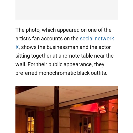
The photo, which appeared on one of the
artist's fan accounts on the
social network
X
, shows the businessman and the actor
sitting together at a remote table near the
wall. For their public appearance, they
preferred monochromatic black outfits.