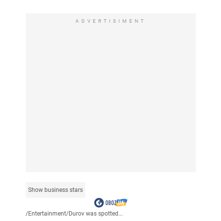
ADVERTISIMENT
Show business stars
/
Entertainment
/
Durov was spotted...