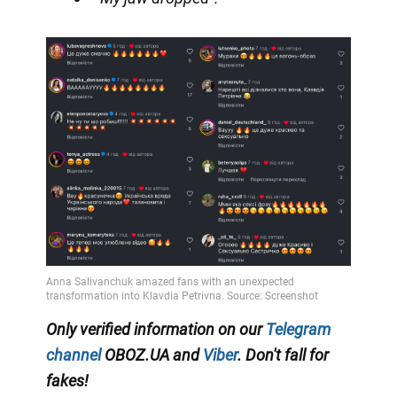
Only verified information on our
Telegram
channel
OBOZ.UA and
Viber
. Don't fall for
fakes!