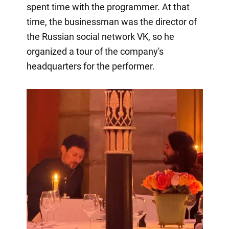
spent time with the programmer. At that
time, the businessman was the director of
the Russian social network VK, so he
organized a tour of the company's
headquarters for the performer.