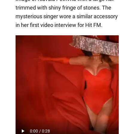
trimmed with shiny fringe of stones. The
mysterious singer wore a similar accessory
in her first video interview for Hit FM.