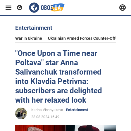
Entertainment
War In Ukraine
Ukrainian Armed Forces Counter-Offensive
"Once Upon a Time near
Poltava" star Anna
Salivanchuk transformed
into Klavdia Petrivna:
subscribers are delighted
with her relaxed look
Karina Vishnyakova
Entertainment
28.08.2024 16:49