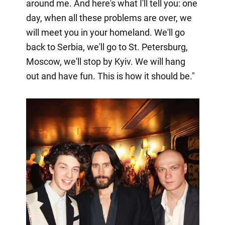
around me. And here's what I'll tell you: one
day, when all these problems are over, we
will meet you in your homeland. We'll go
back to Serbia, we'll go to St. Petersburg,
Moscow, we'll stop by Kyiv. We will hang
out and have fun. This is how it should be."