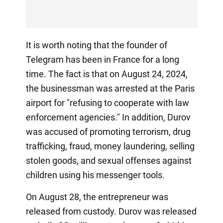
It is worth noting that the founder of
Telegram has been in France for a long
time. The fact is that on August 24, 2024,
the businessman was arrested at the Paris
airport for "refusing to cooperate with law
enforcement agencies." In addition, Durov
was accused of promoting terrorism, drug
trafficking, fraud, money laundering, selling
stolen goods, and sexual offenses against
children using his messenger tools.
On August 28, the entrepreneur was
released from custody. Durov was released