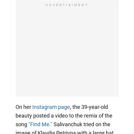
ADVERTISIMENT
On her
Instagram page
, the 39-year-old
beauty posted a video to the remix of the
song
"Find Me."
Salivanchuk tried on the
image of Klavdia Petrivna with a large hat