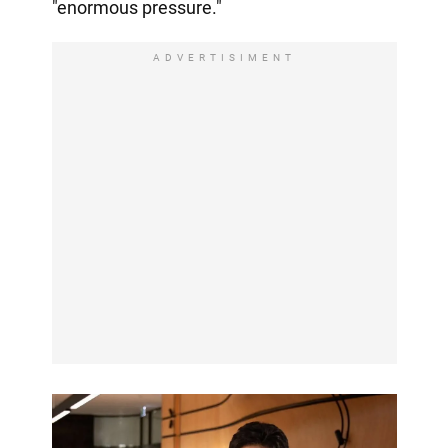
"enormous pressure."
ADVERTISIMENT