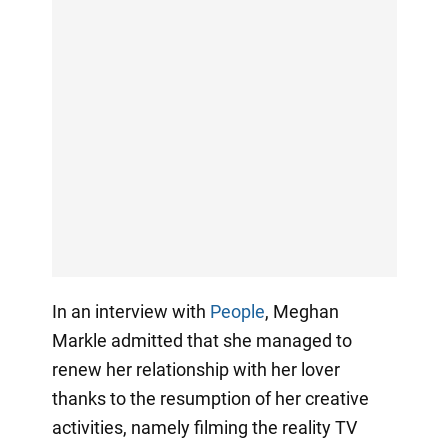
In an interview with
People
, Meghan
Markle admitted that she managed to
renew her relationship with her lover
thanks to the resumption of her creative
activities, namely filming the reality TV