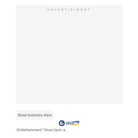
ADVERTISIMENT
Show business stars
/
Entertainment
/
"Once Upon a...