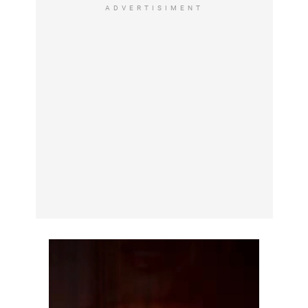
ADVERTISIMENT