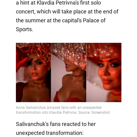
a hint at Klavdia Petrivna's first solo
concert, which will take place at the end of
the summer at the capital's Palace of
Sports.
Salivanchuk's fans reacted to her
unexpected transformation: