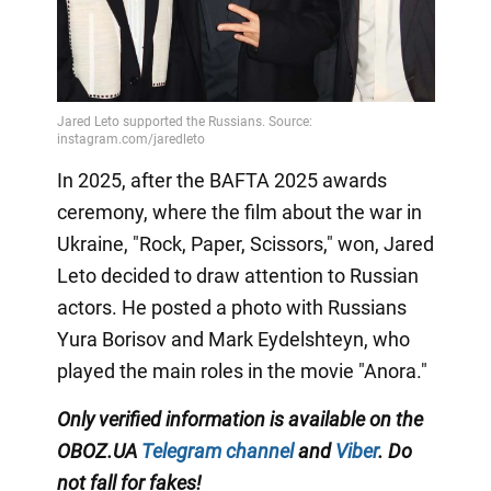
In 2025, after the BAFTA 2025 awards
ceremony, where the film about the war in
Ukraine, "Rock, Paper, Scissors," won, Jared
Leto decided to draw attention to Russian
actors. He posted a photo with Russians
Yura Borisov and Mark Eydelshteyn, who
played the main roles in the movie "Anora."
Only
verified information is available on the
OBOZ.UA
Telegram channel
and
Viber
. Do
not fall for fakes!