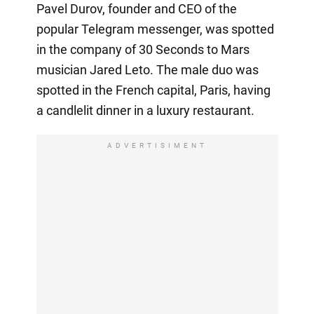
Pavel Durov, founder and CEO of the
popular Telegram messenger, was spotted
in the company of 30 Seconds to Mars
musician Jared Leto. The male duo was
spotted in the French capital, Paris, having
a candlelit dinner in a luxury restaurant.
ADVERTISIMENT