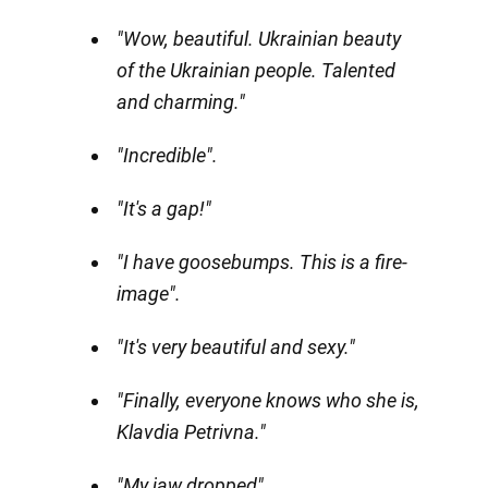
"Wow, beautiful. Ukrainian beauty
of the Ukrainian people. Talented
and charming."
"Incredible".
"It's a gap!"
"I have goosebumps. This is a fire-
image".
"It's very beautiful and sexy."
"Finally, everyone knows who she is,
Klavdia Petrivna."
"My jaw dropped".