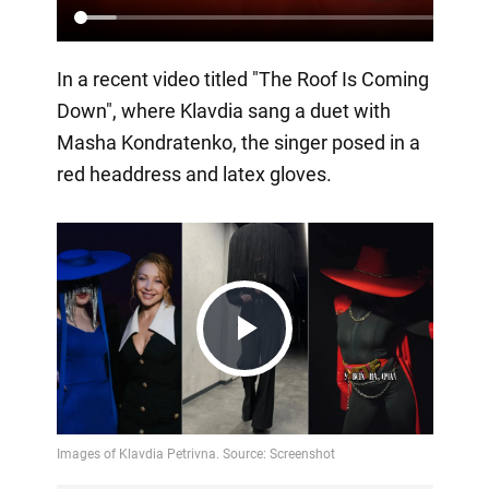
In a recent video titled "The Roof Is Coming
Down", where Klavdia sang a duet with
Masha Kondratenko, the singer posed in a
red headdress and latex gloves.
Play
Video