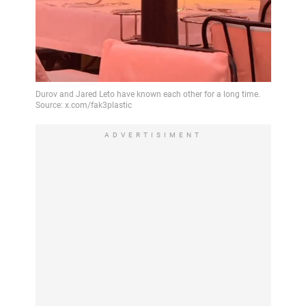
ADVERTISIMENT