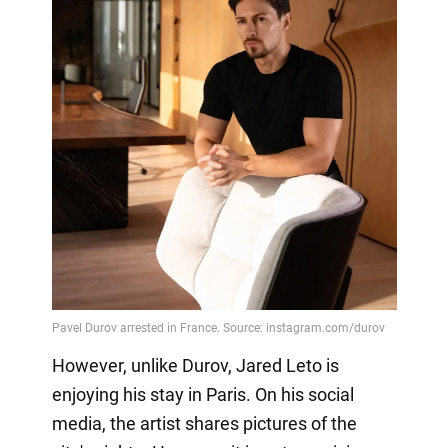
However, unlike Durov, Jared Leto is
enjoying his stay in Paris. On his social
media, the artist shares pictures of the