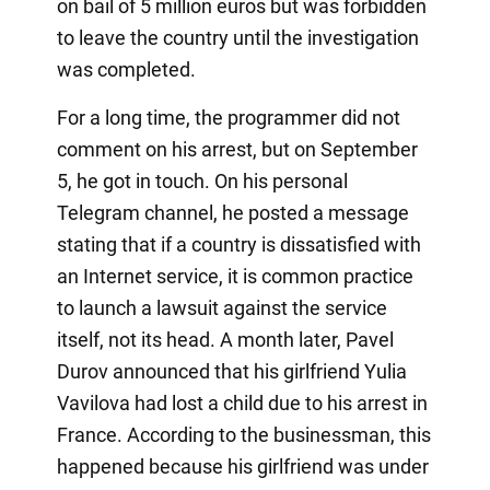
on bail of 5 million euros but was forbidden
to leave the country until the investigation
was completed.
For a long time, the programmer did not
comment on his arrest, but on September
5, he got in touch. On his personal
Telegram channel, he posted a message
stating that if a country is dissatisfied with
an Internet service, it is common practice
to launch a lawsuit against the service
itself, not its head. A month later, Pavel
Durov announced that his girlfriend Yulia
Vavilova had lost a child due to his arrest in
France. According to the businessman, this
happened because his girlfriend was under