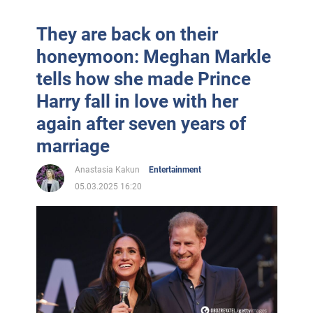
They are back on their
honeymoon: Meghan Markle
tells how she made Prince
Harry fall in love with her
again after seven years of
marriage
Anastasia Kakun
Entertainment
05.03.2025 16:20