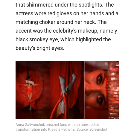
that shimmered under the spotlights. The
actress wore red gloves on her hands and a
matching choker around her neck. The
accent was the celebrity's makeup, namely
black smokey eye, which highlighted the
beauty's bright eyes.