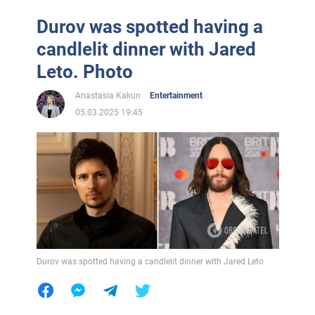
Durov was spotted having a
candlelit dinner with Jared
Leto. Photo
Anastasia Kakun
Entertainment
05.03.2025 19:45
Durov was spotted having a candlelit dinner with Jared Leto