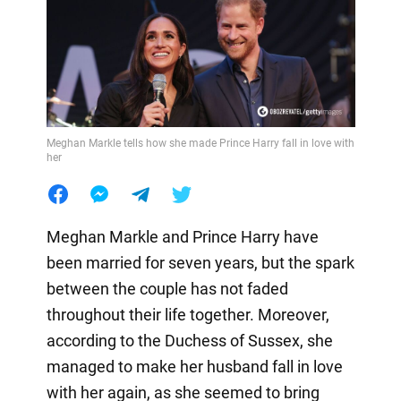
Meghan Markle tells how she made Prince Harry fall in love with
her
Meghan Markle and Prince Harry have
been married for seven years, but the spark
between the couple has not faded
throughout their life together. Moreover,
according to the Duchess of Sussex, she
managed to make her husband fall in love
with her again, as she seemed to bring