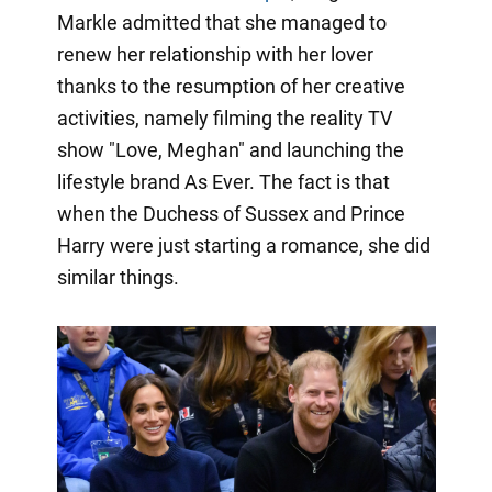
Markle admitted that she managed to
renew her relationship with her lover
thanks to the resumption of her creative
activities, namely filming the reality TV
show "Love, Meghan" and launching the
lifestyle brand As Ever. The fact is that
when the Duchess of Sussex and Prince
Harry were just starting a romance, she did
similar things.