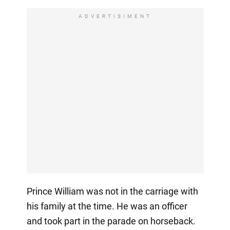
ADVERTISIMENT
Prince William was not in the carriage with
his family at the time. He was an officer
and took part in the parade on horseback.