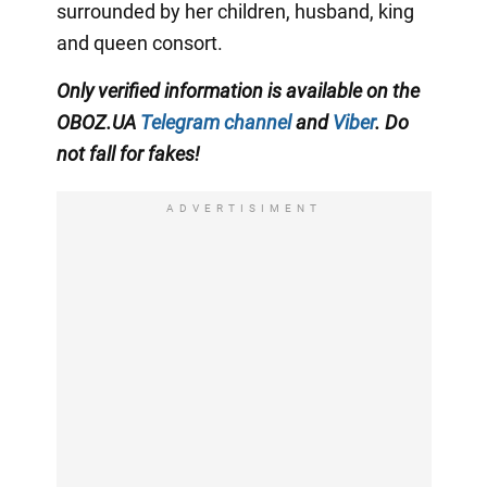
surrounded by her children, husband, king
and queen consort.
Only verified information is available on the
OBOZ.UA
Telegram channel
and
Viber
. Do
not fall for fakes!
ADVERTISIMENT