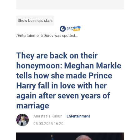
Show business stars
/
Entertainment
/
Durov was spotted...
They are back on their
honeymoon: Meghan Markle
tells how she made Prince
Harry fall in love with her
again after seven years of
marriage
Anastasia Kakun
Entertainment
05.03.2025 16:20