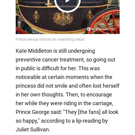
Play
Video
Kate Middleton is still undergoing
preventive cancer treatment, so going out
in public is difficult for her. This was
noticeable at certain moments when the
princess did not smile and often lost herself
in her own thoughts. Then, to encourage
her while they were riding in the carriage,
Prince George said: "They [the fans] all look
so happy," according to a lip-reading by
Juliet Sullivan.