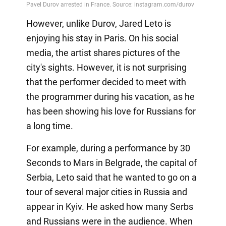
However, unlike Durov, Jared Leto is
enjoying his stay in Paris. On his social
media, the artist shares pictures of the
city's sights. However, it is not surprising
that the performer decided to meet with
the programmer during his vacation, as he
has been showing his love for Russians for
a long time.
For example, during a performance by 30
Seconds to Mars in Belgrade, the capital of
Serbia, Leto said that he wanted to go on a
tour of several major cities in Russia and
appear in Kyiv. He asked how many Serbs
and Russians were in the audience. When