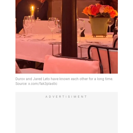
ADVERTISIMENT