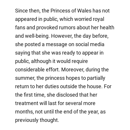
Since then, the Princess of Wales has not
appeared in public, which worried royal
fans and provoked rumors about her health
and well-being. However, the day before,
she posted a message on social media
saying that she was ready to appear in
public, although it would require
considerable effort. Moreover, during the
summer, the princess hopes to partially
return to her duties outside the house. For
the first time, she disclosed that her
treatment will last for several more
months, not until the end of the year, as
previously thought.