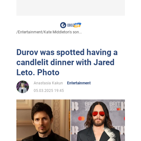
/
Entertainment
/
Kate Middleton's son...
Durov was spotted having a
candlelit dinner with Jared
Leto. Photo
Anastasia Kakun
Entertainment
05.03.2025 19:45