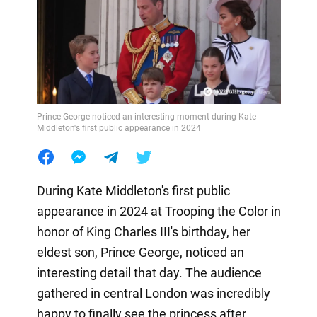
Prince George noticed an interesting moment during Kate
Middleton's first public appearance in 2024
During Kate Middleton's first public
appearance in 2024 at Trooping the Color in
honor of King Charles III's birthday, her
eldest son, Prince George, noticed an
interesting detail that day. The audience
gathered in central London was incredibly
happy to finally see the princess after