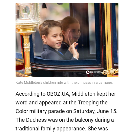
According to OBOZ.UA, Middleton kept her
word and appeared at the Trooping the
Color military parade on Saturday, June 15.
The Duchess was on the balcony during a
traditional family appearance. She was