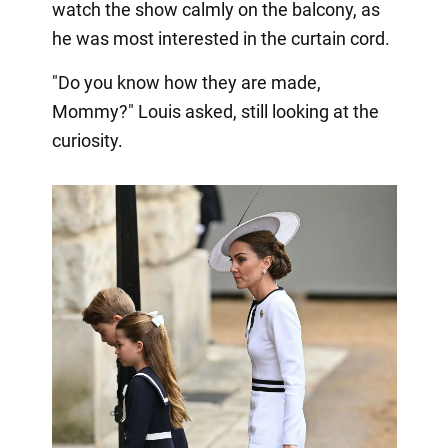
watch the show calmly on the balcony, as
he was most interested in the curtain cord.
"Do you know how they are made,
Mommy?" Louis asked, still looking at the
curiosity.