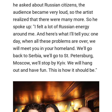
he asked about Russian citizens, the
audience became very loud, so the artist
realized that there were many more. So he
spoke up: "I felt a lot of Russian energy
around me. And here's what I'll tell you: one
day, when all these problems are over, we
will meet you in your homeland. We'll go
back to Serbia, we'll go to St. Petersburg,
Moscow, we'll stop by Kyiv. We will hang
out and have fun. This is how it should be."