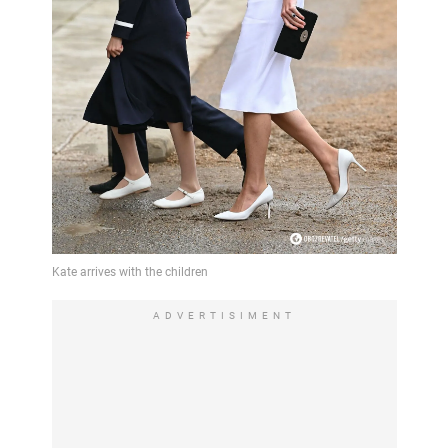
ADVERTISIMENT