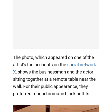
The photo, which appeared on one of the
artist's fan accounts on the
social network
X
, shows the businessman and the actor
sitting together at a remote table near the
wall. For their public appearance, they
preferred monochromatic black outfits.