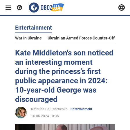
Entertainment
War In Ukraine
Ukrainian Armed Forces Counter-Offensive
Kate Middleton's son noticed
an interesting moment
during the princess's first
public appearance in 2024:
10-year-old George was
discouraged
Katerina Galushchenko
Entertainment
16.06.2024 10:36