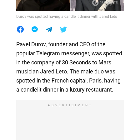
Durov was spotted having a candlelit dinner with Jared Leto
Pavel Durov, founder and CEO of the
popular Telegram messenger, was spotted
in the company of 30 Seconds to Mars
musician Jared Leto. The male duo was
spotted in the French capital, Paris, having
a candlelit dinner in a luxury restaurant.
ADVERTISIMENT