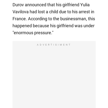
Durov announced that his girlfriend Yulia
Vavilova had lost a child due to his arrest in
France. According to the businessman, this
happened because his girlfriend was under
"enormous pressure."
ADVERTISIMENT