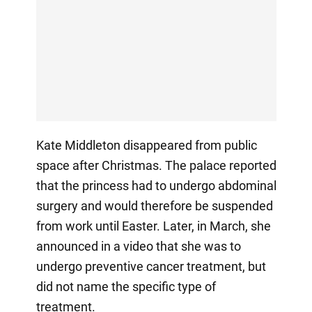
Kate Middleton disappeared from public
space after Christmas. The palace reported
that the princess had to undergo abdominal
surgery and would therefore be suspended
from work until Easter. Later, in March, she
announced in a video that she was to
undergo preventive cancer treatment, but
did not name the specific type of
treatment.