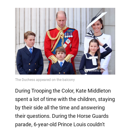
During Trooping the Color, Kate Middleton
spent a lot of time with the children, staying
by their side all the time and answering
their questions. During the Horse Guards
parade, 6-year-old Prince Louis couldn't