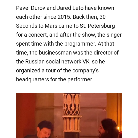
Pavel Durov and Jared Leto have known
each other since 2015. Back then, 30
Seconds to Mars came to St. Petersburg
for a concert, and after the show, the singer
spent time with the programmer. At that
time, the businessman was the director of
the Russian social network VK, so he
organized a tour of the company's
headquarters for the performer.