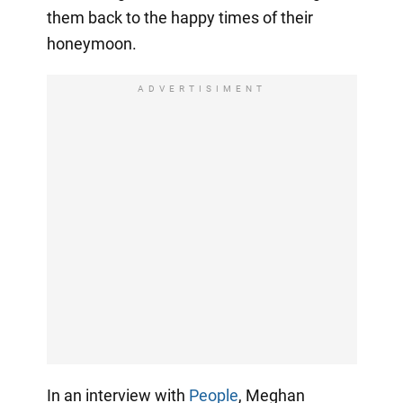
them back to the happy times of their
honeymoon.
ADVERTISIMENT
In an interview with
People
, Meghan