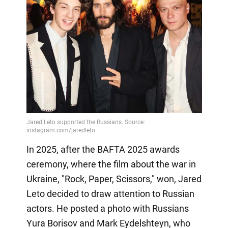
In 2025, after the BAFTA 2025 awards
ceremony, where the film about the war in
Ukraine, "Rock, Paper, Scissors," won, Jared
Leto decided to draw attention to Russian
actors. He posted a photo with Russians
Yura Borisov and Mark Eydelshteyn, who