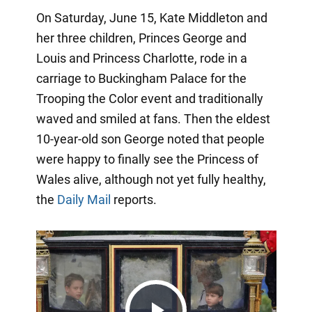
On Saturday, June 15, Kate Middleton and
her three children, Princes George and
Louis and Princess Charlotte, rode in a
carriage to Buckingham Palace for the
Trooping the Color event and traditionally
waved and smiled at fans. Then the eldest
10-year-old son George noted that people
were happy to finally see the Princess of
Wales alive, although not yet fully healthy,
the
Daily Mail
reports.