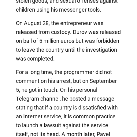
stolen goods, and sexual offenses against
children using his messenger tools.
On August 28, the entrepreneur was
released from custody. Durov was released
on bail of 5 million euros but was forbidden
to leave the country until the investigation
was completed.
For a long time, the programmer did not
comment on his arrest, but on September
5, he got in touch. On his personal
Telegram channel, he posted a message
stating that if a country is dissatisfied with
an Internet service, it is common practice
to launch a lawsuit against the service
itself, not its head. A month later, Pavel