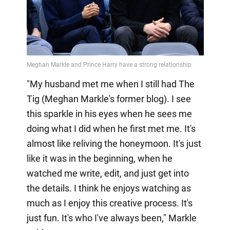
"My husband met me when I still had The
Tig (Meghan Markle's former blog). I see
this sparkle in his eyes when he sees me
doing what I did when he first met me. It's
almost like reliving the honeymoon. It's just
like it was in the beginning, when he
watched me write, edit, and just get into
the details. I think he enjoys watching as
much as I enjoy this creative process. It's
just fun. It's who I've always been," Markle