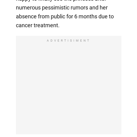
numerous pessimistic rumors and her
absence from public for 6 months due to
cancer treatment.
ADVERTISIMENT