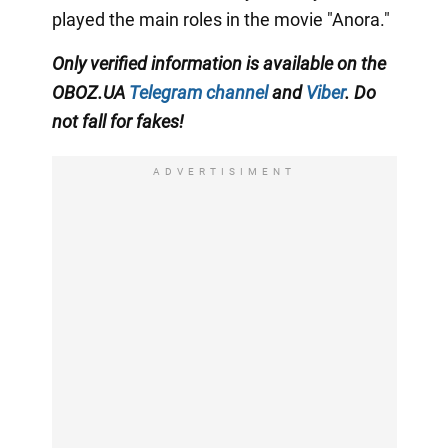
played the main roles in the movie "Anora."
Only
verified information is available on the
OBOZ.UA
Telegram channel
and
Viber
. Do
not fall for fakes!
ADVERTISIMENT