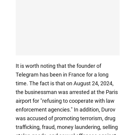
It is worth noting that the founder of
Telegram has been in France for a long
time. The fact is that on August 24, 2024,
the businessman was arrested at the Paris
airport for "refusing to cooperate with law
enforcement agencies." In addition, Durov
was accused of promoting terrorism, drug
trafficking, fraud, money laundering, selling