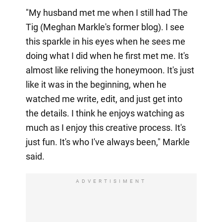
"My husband met me when I still had The
Tig (Meghan Markle's former blog). I see
this sparkle in his eyes when he sees me
doing what I did when he first met me. It's
almost like reliving the honeymoon. It's just
like it was in the beginning, when he
watched me write, edit, and just get into
the details. I think he enjoys watching as
much as I enjoy this creative process. It's
just fun. It's who I've always been," Markle
said.
ADVERTISIMENT