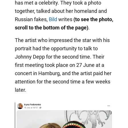
has met a celebrity. They took a photo
together, talked about her homeland and
Russian fakes,
Bild
writes
(to see the photo,
scroll to the bottom of the page)
.
The artist who impressed the star with his
portrait had the opportunity to talk to
Johnny Depp for the second time. Their
first meeting took place on 27 June at a
concert in Hamburg, and the artist paid her
attention for the second time a few weeks
later.