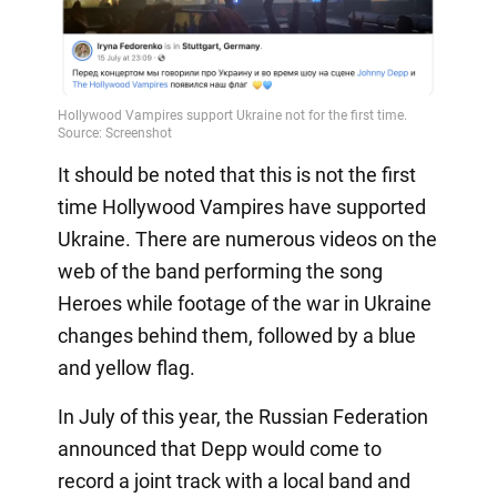
It should be noted that this is not the first
time Hollywood Vampires have supported
Ukraine. There are numerous videos on the
web of the band performing the song
Heroes while footage of the war in Ukraine
changes behind them, followed by a blue
and yellow flag.
In July of this year, the Russian Federation
announced that Depp would come to
record a joint track with a local band and