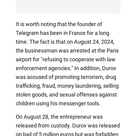
It is worth noting that the founder of
Telegram has been in France for a long
time. The fact is that on August 24, 2024,
the businessman was arrested at the Paris
airport for "refusing to cooperate with law
enforcement agencies." In addition, Durov
was accused of promoting terrorism, drug
trafficking, fraud, money laundering, selling
stolen goods, and sexual offenses against
children using his messenger tools.
On August 28, the entrepreneur was
released from custody. Durov was released
on bail of 5 million euros but was forbidden