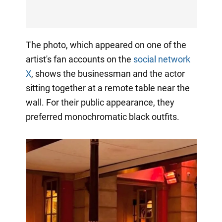
The photo, which appeared on one of the
artist's fan accounts on the
social network
X
, shows the businessman and the actor
sitting together at a remote table near the
wall. For their public appearance, they
preferred monochromatic black outfits.