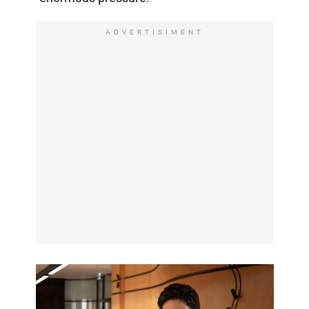
ADVERTISIMENT