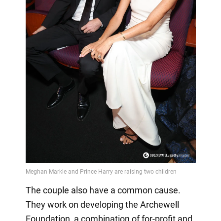
The couple also have a common cause.
They work on developing the Archewell
Foundation, a combination of for-profit and