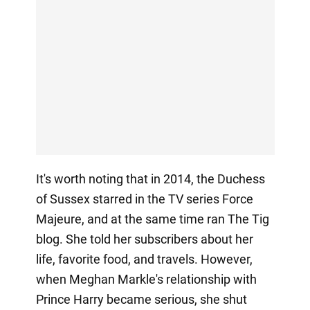
It's worth noting that in 2014, the Duchess
of Sussex starred in the TV series Force
Majeure, and at the same time ran The Tig
blog. She told her subscribers about her
life, favorite food, and travels. However,
when Meghan Markle's relationship with
Prince Harry became serious, she shut