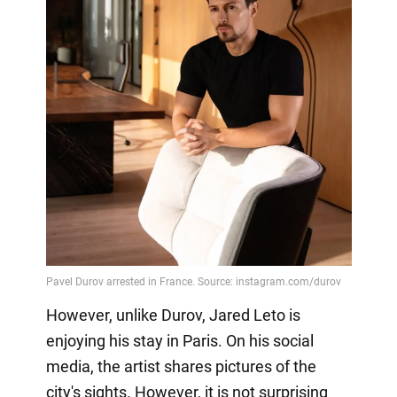
However, unlike Durov, Jared Leto is
enjoying his stay in Paris. On his social
media, the artist shares pictures of the
city's sights. However, it is not surprising