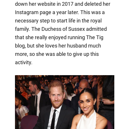
down her website in 2017 and deleted her
Instagram page a year later. This was a
necessary step to start life in the royal
family. The Duchess of Sussex admitted
that she really enjoyed running The Tig
blog, but she loves her husband much
more, so she was able to give up this
activity.