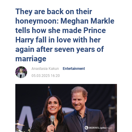
They are back on their
honeymoon: Meghan Markle
tells how she made Prince
Harry fall in love with her
again after seven years of
marriage
Anastasia Kakun
Entertainment
05.03.2025 16:20