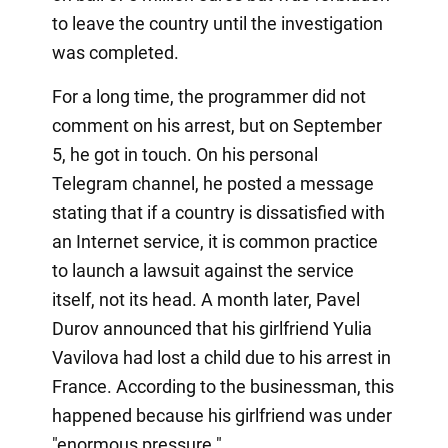
to leave the country until the investigation
was completed.
For a long time, the programmer did not
comment on his arrest, but on September
5, he got in touch. On his personal
Telegram channel, he posted a message
stating that if a country is dissatisfied with
an Internet service, it is common practice
to launch a lawsuit against the service
itself, not its head. A month later, Pavel
Durov announced that his girlfriend Yulia
Vavilova had lost a child due to his arrest in
France. According to the businessman, this
happened because his girlfriend was under
"enormous pressure."