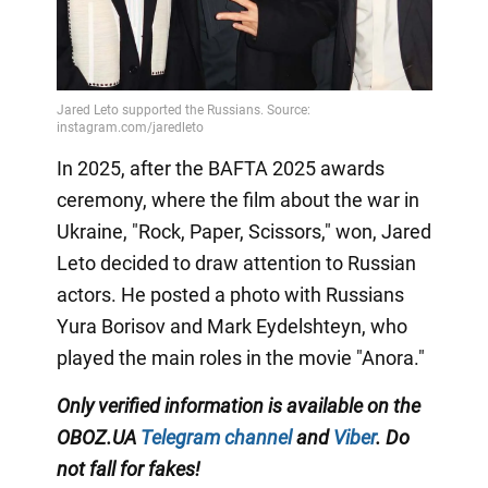
In 2025, after the BAFTA 2025 awards
ceremony, where the film about the war in
Ukraine, "Rock, Paper, Scissors," won, Jared
Leto decided to draw attention to Russian
actors. He posted a photo with Russians
Yura Borisov and Mark Eydelshteyn, who
played the main roles in the movie "Anora."
Only
verified information is available on the
OBOZ.UA
Telegram channel
and
Viber
. Do
not fall for fakes!