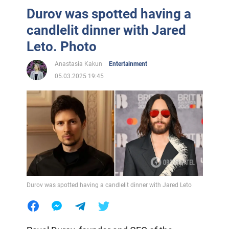
Durov was spotted having a
candlelit dinner with Jared
Leto. Photo
Anastasia Kakun
Entertainment
05.03.2025 19:45
Durov was spotted having a candlelit dinner with Jared Leto