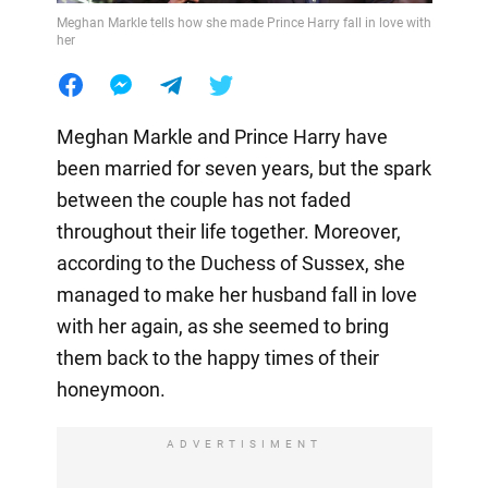
Meghan Markle tells how she made Prince Harry fall in love with
her
Meghan Markle and Prince Harry have
been married for seven years, but the spark
between the couple has not faded
throughout their life together. Moreover,
according to the Duchess of Sussex, she
managed to make her husband fall in love
with her again, as she seemed to bring
them back to the happy times of their
honeymoon.
ADVERTISIMENT