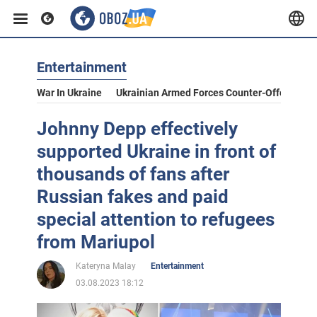
Entertainment
War In Ukraine
Ukrainian Armed Forces Counter-Offensive
Johnny Depp effectively
supported Ukraine in front of
thousands of fans after
Russian fakes and paid
special attention to refugees
from Mariupol
Kateryna Malay
Entertainment
03.08.2023 18:12