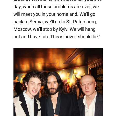
day, when all these problems are over, we
will meet you in your homeland. We'll go
back to Serbia, we'll go to St. Petersburg,
Moscow, we'll stop by Kyiv. We will hang
out and have fun. This is how it should be."