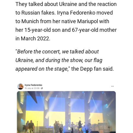
They talked about Ukraine and the reaction
to Russian fakes. Iryna Fedorenko moved
to Munich from her native Mariupol with
her 15-year-old son and 67-year-old mother
in March 2022.
"
Before the concert, we talked about
Ukraine, and during the show, our flag
appeared on the stage
," the Depp fan said.