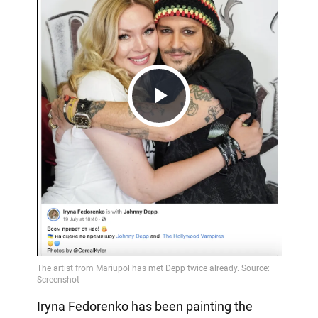
Play
Video
Iryna Fedorenko has been painting the