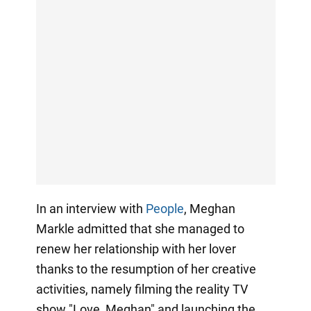
In an interview with
People
, Meghan
Markle admitted that she managed to
renew her relationship with her lover
thanks to the resumption of her creative
activities, namely filming the reality TV
show "Love, Meghan" and launching the