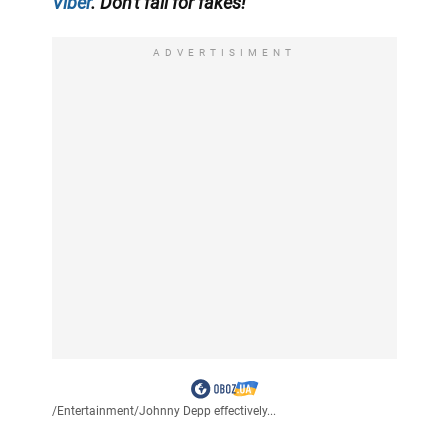
Viber
. Don't fall for fakes!
ADVERTISIMENT
/
Entertainment
/
Johnny Depp effectively...