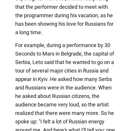
that the performer decided to meet with
the programmer during his vacation, as he
has been showing his love for Russians for
a long time.
For example, during a performance by 30
Seconds to Mars in Belgrade, the capital of
Serbia, Leto said that he wanted to go on a
tour of several major cities in Russia and
appear in Kyiv. He asked how many Serbs
and Russians were in the audience. When
he asked about Russian citizens, the
audience became very loud, so the artist
realized that there were many more. So he
spoke up: "I felt a lot of Russian energy
around me. And here's what I'll tell you: one