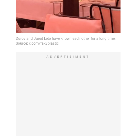
ADVERTISIMENT