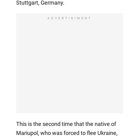
Stuttgart, Germany.
ADVERTISIMENT
This is the second time that the native of
Mariupol, who was forced to flee Ukraine,