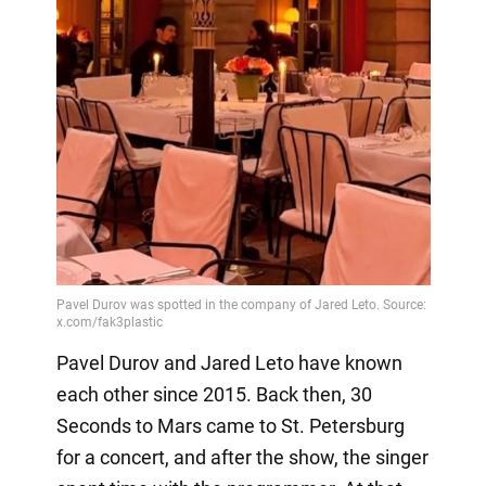
Pavel Durov and Jared Leto have known
each other since 2015. Back then, 30
Seconds to Mars came to St. Petersburg
for a concert, and after the show, the singer