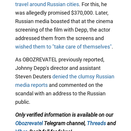
travel around Russian cities
. For this, he
was allegedly promised $370,000. Later,
Russian media boasted that at the cinema
screening of the film with Depp, the actor
addressed them from the screens and
wished them to "take care of themselves"
.
As OBOZREVATEL previously reported,
Johnny Depp's director and assistant
Steven Deuters
denied the clumsy Russian
media reports
and commented on the
scandal with an address to the Russian
public.
Only verified information is available on our
Obozrevatel
Telegram channel,
Threads
and