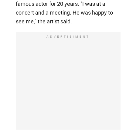
famous actor for 20 years. "I was at a
concert and a meeting. He was happy to
see me," the artist said.
ADVERTISIMENT