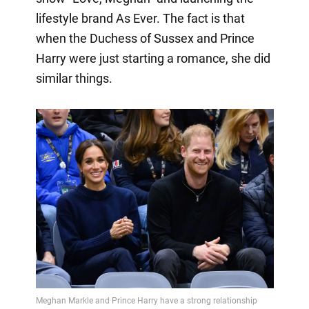
lifestyle brand As Ever. The fact is that
when the Duchess of Sussex and Prince
Harry were just starting a romance, she did
similar things.