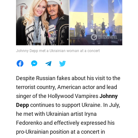
Johnny Depp met a Ukrainian woman at a concert
Despite Russian fakes about his visit to the
terrorist country, American actor and lead
singer of the Hollywood Vampires
Johnny
Depp
continues to support Ukraine. In July,
he met with Ukrainian artist Iryna
Fedorenko and effectively expressed his
pro-Ukrainian position at a concert in