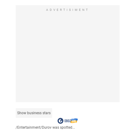
ADVERTISIMENT
Show business stars
/
Entertainment
/
Durov was spotted...