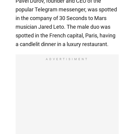
Pavel Durov, founder and CEO of the
popular Telegram messenger, was spotted
in the company of 30 Seconds to Mars
musician Jared Leto. The male duo was
spotted in the French capital, Paris, having
a candlelit dinner in a luxury restaurant.
ADVERTISIMENT