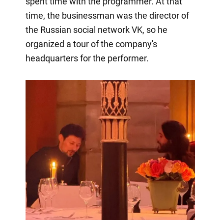
spent time with the programmer. At that
time, the businessman was the director of
the Russian social network VK, so he
organized a tour of the company's
headquarters for the performer.