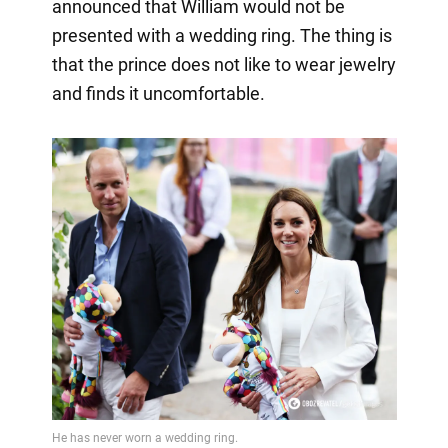
announced that William would not be
presented with a wedding ring. The thing is
that the prince does not like to wear jewelry
and finds it uncomfortable.