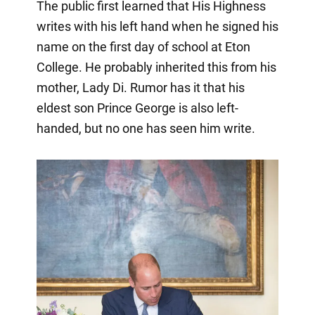
The public first learned that His Highness
writes with his left hand when he signed his
name on the first day of school at Eton
College. He probably inherited this from his
mother, Lady Di. Rumor has it that his
eldest son Prince George is also left-
handed, but no one has seen him write.