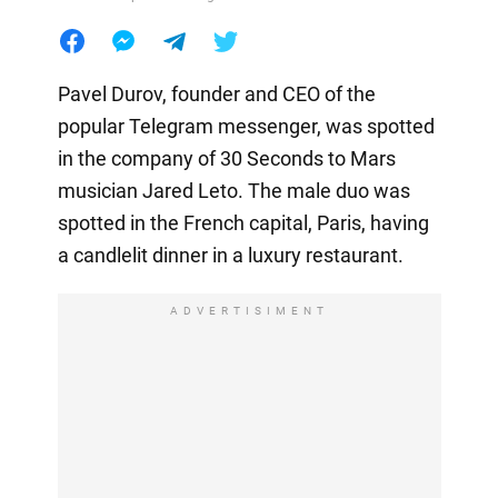
Pavel Durov, founder and CEO of the
popular Telegram messenger, was spotted
in the company of 30 Seconds to Mars
musician Jared Leto. The male duo was
spotted in the French capital, Paris, having
a candlelit dinner in a luxury restaurant.
ADVERTISIMENT