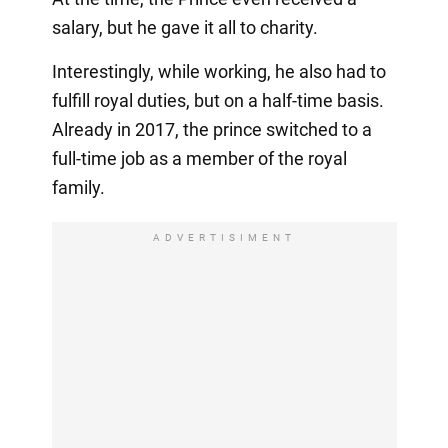
salary, but he gave it all to charity.
Interestingly, while working, he also had to
fulfill royal duties, but on a half-time basis.
Already in 2017, the prince switched to a
full-time job as a member of the royal
family.
ADVERTISIMENT