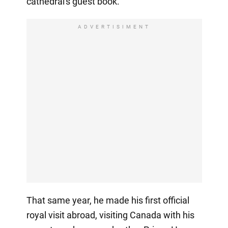
cathedral's guest book.
ADVERTISIMENT
That same year, he made his first official
royal visit abroad, visiting Canada with his