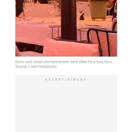
ADVERTISIMENT