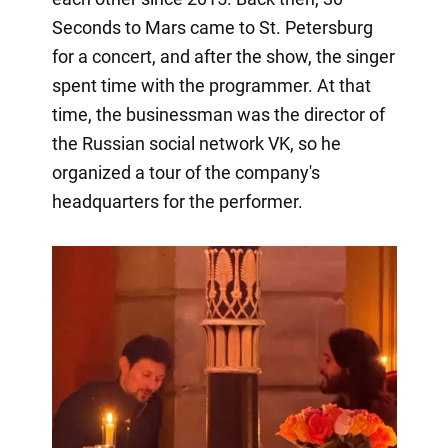
Seconds to Mars came to St. Petersburg
for a concert, and after the show, the singer
spent time with the programmer. At that
time, the businessman was the director of
the Russian social network VK, so he
organized a tour of the company's
headquarters for the performer.