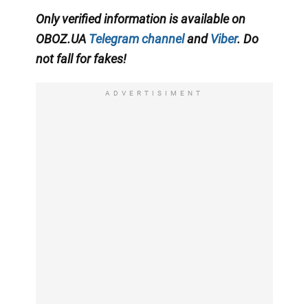
Only verified information is available on
OBOZ.UA
Telegram channel
and
Viber
. Do
not fall for fakes!
ADVERTISIMENT