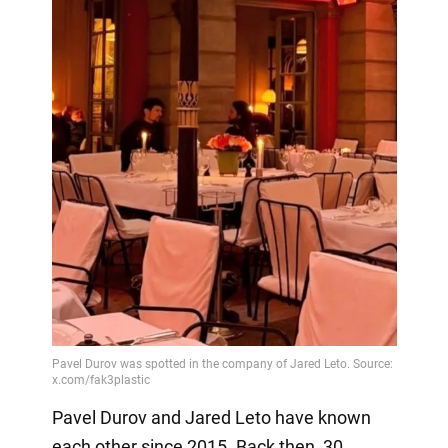
Pavel Durov and Jared Leto have known
each other since 2015. Back then, 30