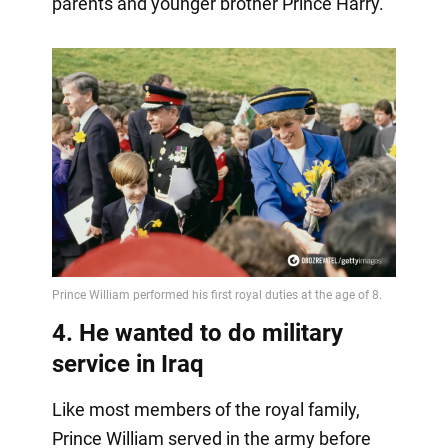
parents and younger brother Prince Harry.
4. He wanted to do military
service in Iraq
Like most members of the royal family,
Prince William served in the army before