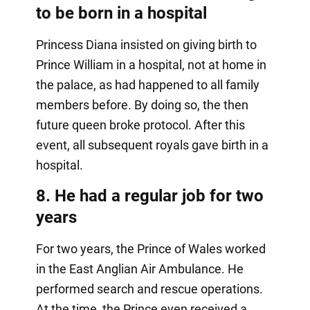
to be born in a hospital
Princess Diana insisted on giving birth to
Prince William in a hospital, not at home in
the palace, as had happened to all family
members before. By doing so, the then
future queen broke protocol. After this
event, all subsequent royals gave birth in a
hospital.
8. He had a regular job for two
years
For two years, the Prince of Wales worked
in the East Anglian Air Ambulance. He
performed search and rescue operations.
At the time, the Prince even received a