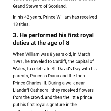
Grand Steward of Scotland.
In his 42 years, Prince William has received
13 titles.
3. He performed his first royal
duties at the age of 8
When William was 8 years old, in March
1991, he traveled to Cardiff, the capital of
Wales, to celebrate St. David's Day with his
parents, Princess Diana and the then-
Prince Charles III. During a walk near
Llandaff Cathedral, they received flowers
from the crowd, and then the little prince
put his first royal signature in the