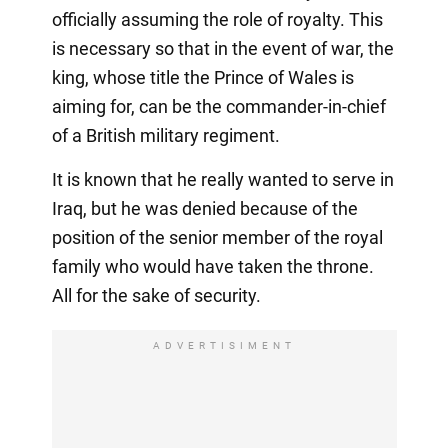
officially assuming the role of royalty. This
is necessary so that in the event of war, the
king, whose title the Prince of Wales is
aiming for, can be the commander-in-chief
of a British military regiment.
It is known that he really wanted to serve in
Iraq, but he was denied because of the
position of the senior member of the royal
family who would have taken the throne.
All for the sake of security.
ADVERTISIMENT