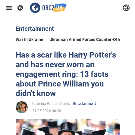
Entertainment
War In Ukraine
Ukrainian Armed Forces Counter-Offensive
Has a scar like Harry Potter's
and has never worn an
engagement ring: 13 facts
about Prince William you
didn't know
Katerina Galushchenko
Entertainment
21.06.2024 08:28