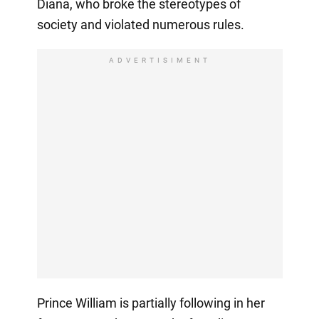
Diana, who broke the stereotypes of
society and violated numerous rules.
ADVERTISIMENT
Prince William is partially following in her