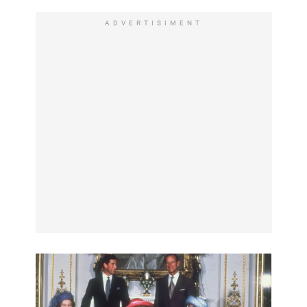
ADVERTISIMENT