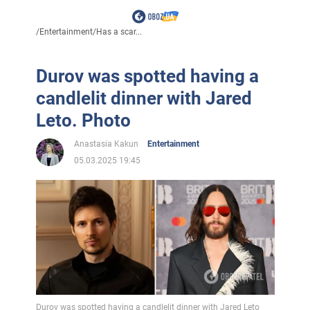
/
Entertainment
/
Has a scar...
Durov was spotted having a
candlelit dinner with Jared
Leto. Photo
Anastasia Kakun
Entertainment
05.03.2025 19:45
Durov was spotted having a candlelit dinner with Jared Leto