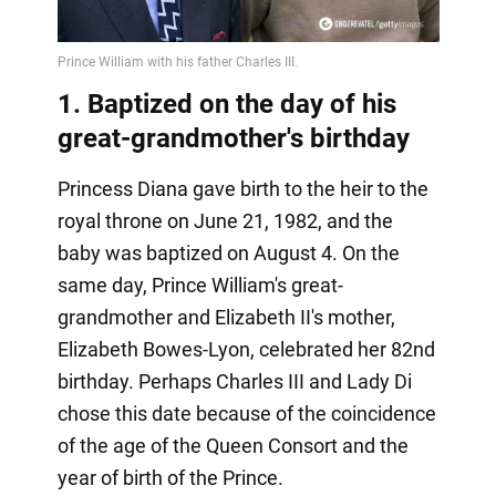
Video
1. Baptized on the day of his
great-grandmother's birthday
Princess Diana gave birth to the heir to the
royal throne on June 21, 1982, and the
baby was baptized on August 4. On the
same day, Prince William's great-
grandmother and Elizabeth II's mother,
Elizabeth Bowes-Lyon, celebrated her 82nd
birthday. Perhaps Charles III and Lady Di
chose this date because of the coincidence
of the age of the Queen Consort and the
year of birth of the Prince.