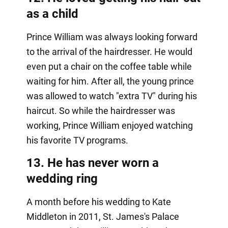
as a child
Prince William was always looking forward
to the arrival of the hairdresser. He would
even put a chair on the coffee table while
waiting for him. After all, the young prince
was allowed to watch "extra TV" during his
haircut. So while the hairdresser was
working, Prince William enjoyed watching
his favorite TV programs.
13. He has never worn a
wedding ring
A month before his wedding to Kate
Middleton in 2011, St. James's Palace