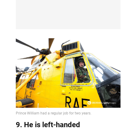
9. He is left-handed