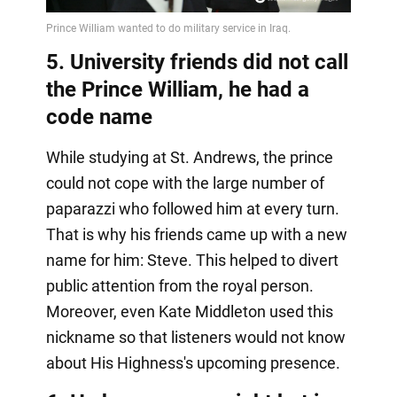
5. University friends did not call
the Prince William, he had a
code name
While studying at St. Andrews, the prince
could not cope with the large number of
paparazzi who followed him at every turn.
That is why his friends came up with a new
name for him: Steve. This helped to divert
public attention from the royal person.
Moreover, even Kate Middleton used this
nickname so that listeners would not know
about His Highness's upcoming presence.