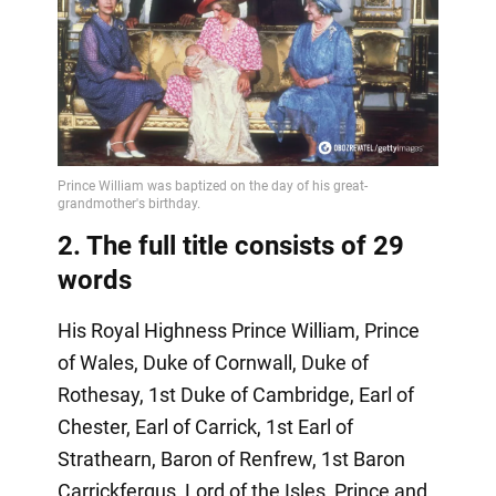
2. The full title consists of 29
words
His Royal Highness Prince William, Prince
of Wales, Duke of Cornwall, Duke of
Rothesay, 1st Duke of Cambridge, Earl of
Chester, Earl of Carrick, 1st Earl of
Strathearn, Baron of Renfrew, 1st Baron
Carrickfergus, Lord of the Isles, Prince and