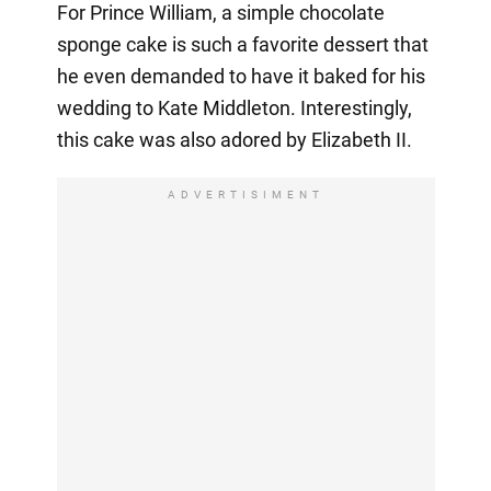
For Prince William, a simple chocolate
sponge cake is such a favorite dessert that
he even demanded to have it baked for his
wedding to Kate Middleton. Interestingly,
this cake was also adored by Elizabeth II.
ADVERTISIMENT