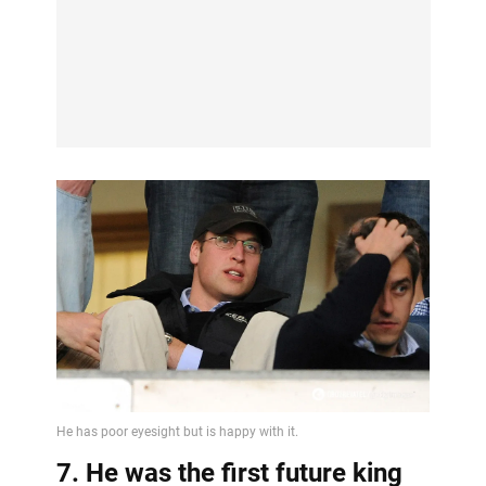
7. He was the first future king