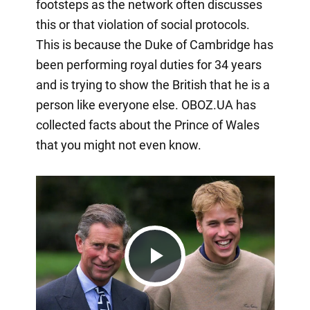
footsteps as the network often discusses
this or that violation of social protocols.
This is because the Duke of Cambridge has
been performing royal duties for 34 years
and is trying to show the British that he is a
person like everyone else. OBOZ.UA has
collected facts about the Prince of Wales
that you might not even know.
Play