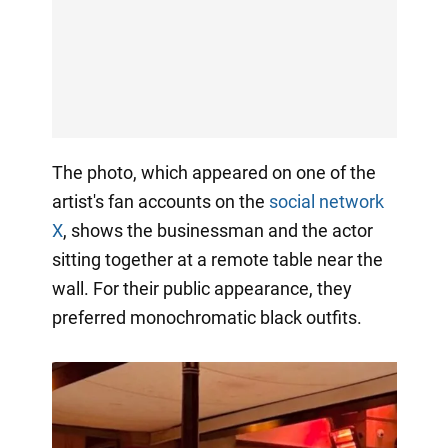
The photo, which appeared on one of the
artist's fan accounts on the
social network
X
, shows the businessman and the actor
sitting together at a remote table near the
wall. For their public appearance, they
preferred monochromatic black outfits.