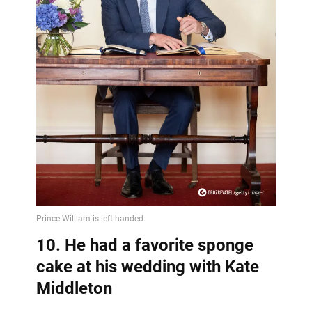
10. He had a favorite sponge
cake at his wedding with Kate
Middleton