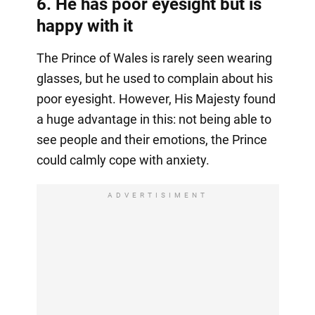
6. He has poor eyesight but is
happy with it
The Prince of Wales is rarely seen wearing
glasses, but he used to complain about his
poor eyesight. However, His Majesty found
a huge advantage in this: not being able to
see people and their emotions, the Prince
could calmly cope with anxiety.
ADVERTISIMENT