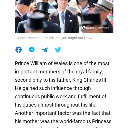
13 facts about Prince William you might not know
Prince William of Wales is one of the most
important members of the royal family,
second only to his father, King Charles III.
He gained such influence through
continuous public work and fulfillment of
his duties almost throughout his life.
Another important factor was the fact that
his mother was the world-famous Princess