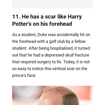
11. He has a scar like Harry
Potter's on his forehead
As a student, Duke was accidentally hit on
the forehead with a golf club by a fellow
student. After being hospitalized, it turned
out that he had a depressed skull fracture
that required surgery to fix. Today, it is not
so easy to notice this vertical scar on the
prince's face.