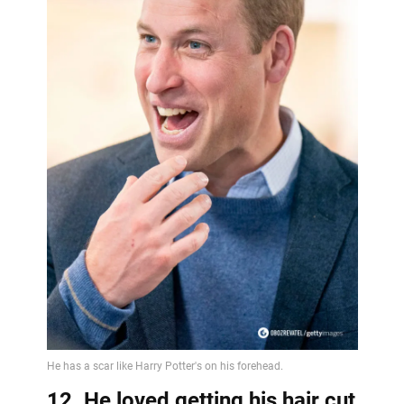
12. He loved getting his hair cut