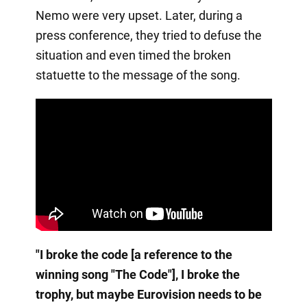
Nemo were very upset. Later, during a
press conference, they tried to defuse the
situation and even timed the broken
statuette to the message of the song.
"I broke the code [a reference to the
winning song "The Code"], I broke the
trophy, but maybe Eurovision needs to be