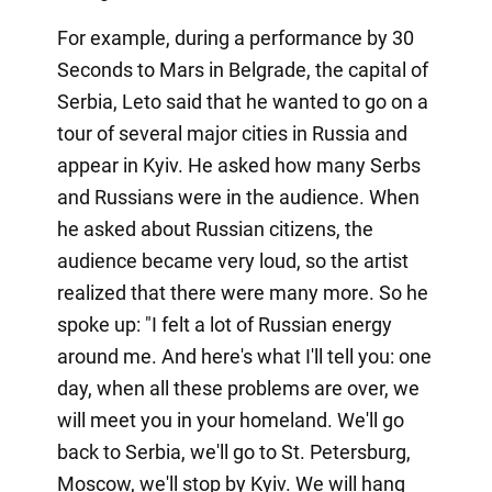
For example, during a performance by 30
Seconds to Mars in Belgrade, the capital of
Serbia, Leto said that he wanted to go on a
tour of several major cities in Russia and
appear in Kyiv. He asked how many Serbs
and Russians were in the audience. When
he asked about Russian citizens, the
audience became very loud, so the artist
realized that there were many more. So he
spoke up: "I felt a lot of Russian energy
around me. And here's what I'll tell you: one
day, when all these problems are over, we
will meet you in your homeland. We'll go
back to Serbia, we'll go to St. Petersburg,
Moscow, we'll stop by Kyiv. We will hang