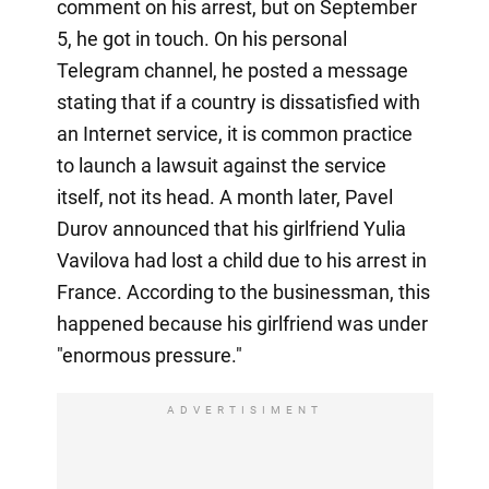
comment on his arrest, but on September
5, he got in touch. On his personal
Telegram channel, he posted a message
stating that if a country is dissatisfied with
an Internet service, it is common practice
to launch a lawsuit against the service
itself, not its head. A month later, Pavel
Durov announced that his girlfriend Yulia
Vavilova had lost a child due to his arrest in
France. According to the businessman, this
happened because his girlfriend was under
"enormous pressure."
ADVERTISIMENT