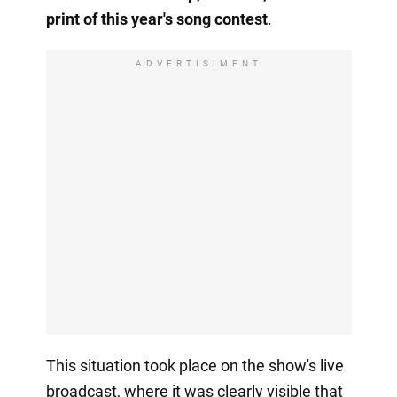
print of this year's song contest
.
ADVERTISIMENT
This situation took place on the show's live
broadcast, where it was clearly visible that