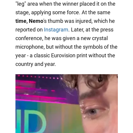
"leg" area when the winner placed it on the
stage, applying some force. At the same
time, Nemo
's thumb was injured, which he
reported on
Instagram
. Later, at the press
conference, he was given a new crystal
microphone, but without the symbols of the
year - a classic Eurovision print without the
country and year.