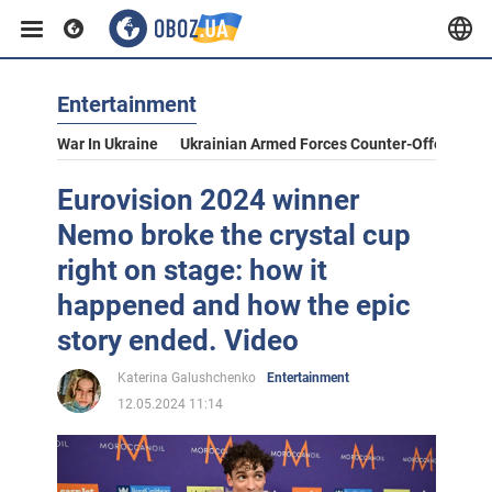
Entertainment
War In Ukraine
Ukrainian Armed Forces Counter-Offensive
Eurovision 2024 winner
Nemo broke the crystal cup
right on stage: how it
happened and how the epic
story ended. Video
Katerina Galushchenko
Entertainment
12.05.2024 11:14