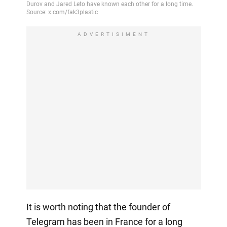
ADVERTISIMENT
It is worth noting that the founder of
Telegram has been in France for a long