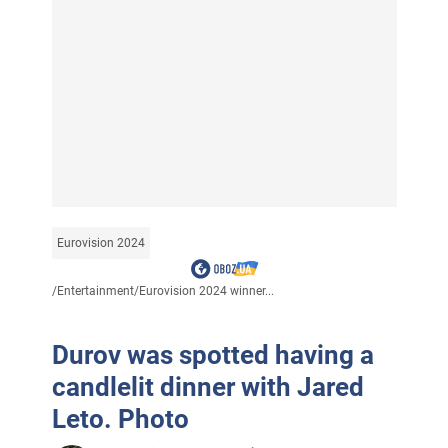
Eurovision 2024
/
Entertainment
/
Eurovision 2024 winner...
Durov was spotted having a
candlelit dinner with Jared
Leto. Photo