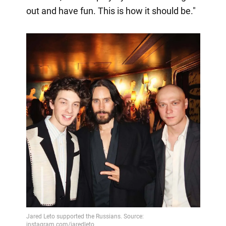
out and have fun. This is how it should be."