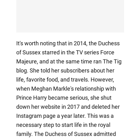
It's worth noting that in 2014, the Duchess
of Sussex starred in the TV series Force
Majeure, and at the same time ran The Tig
blog. She told her subscribers about her
life, favorite food, and travels. However,
when Meghan Markle's relationship with
Prince Harry became serious, she shut
down her website in 2017 and deleted her
Instagram page a year later. This was a
necessary step to start life in the royal
family. The Duchess of Sussex admitted