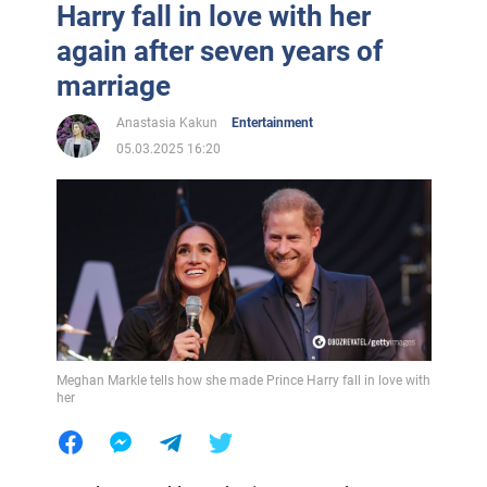
Harry fall in love with her
again after seven years of
marriage
Anastasia Kakun
Entertainment
05.03.2025 16:20
Meghan Markle tells how she made Prince Harry fall in love with
her