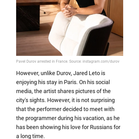
However, unlike Durov, Jared Leto is
enjoying his stay in Paris. On his social
media, the artist shares pictures of the
city's sights. However, it is not surprising
that the performer decided to meet with
the programmer during his vacation, as he
has been showing his love for Russians for
a long time.