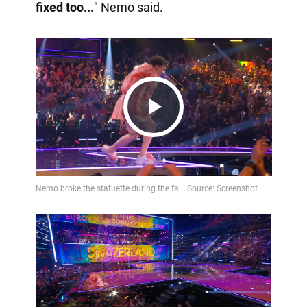
fixed too...
" Nemo said.
Play
Video