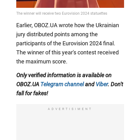
Earlier, OBOZ.UA wrote how the Ukrainian
jury distributed points among the
participants of the Eurovision 2024 final.
The winner of this year's contest received
the maximum score.
Only verified information is available on
OBOZ.UA
Telegram channel
and
Viber
. Don't
fall for fakes!
ADVERTISIMENT