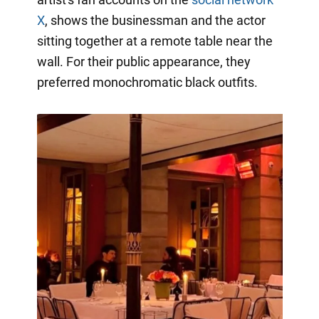
X
, shows the businessman and the actor
sitting together at a remote table near the
wall. For their public appearance, they
preferred monochromatic black outfits.