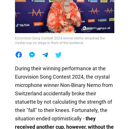
Eurovision Song Contest 2024 winner Nemo smashed the
crystal cup on stage in front of the audience
During their winning performance at the
Eurovision Song Contest 2024, the crystal
microphone winner Non-Binary Nemo from
Switzerland accidentally broke their
statuette by not calculating the strength of
their "fall" to their knees. Fortunately, the
situation ended optimistically -
they
received another cup, however, without the