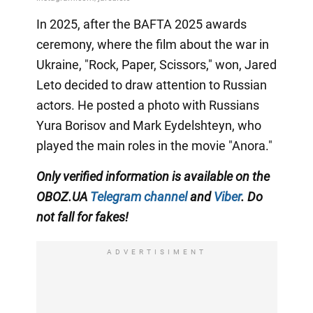
In 2025, after the BAFTA 2025 awards
ceremony, where the film about the war in
Ukraine, "Rock, Paper, Scissors," won, Jared
Leto decided to draw attention to Russian
actors. He posted a photo with Russians
Yura Borisov and Mark Eydelshteyn, who
played the main roles in the movie "Anora."
Only
verified information is available on the
OBOZ.UA
Telegram channel
and
Viber
. Do
not fall for fakes!
ADVERTISIMENT