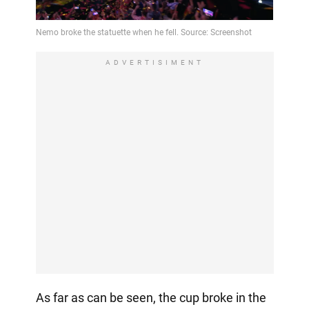
ADVERTISIMENT
As far as can be seen, the cup broke in the