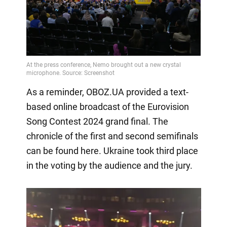
As a reminder, OBOZ.UA provided a text-
based online broadcast of the Eurovision
Song Contest 2024 grand final. The
chronicle of the first and second semifinals
can be found here. Ukraine took third place
in the voting by the audience and the jury.