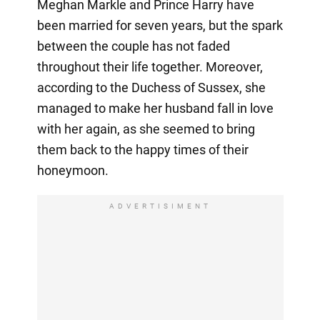
Meghan Markle and Prince Harry have
been married for seven years, but the spark
between the couple has not faded
throughout their life together. Moreover,
according to the Duchess of Sussex, she
managed to make her husband fall in love
with her again, as she seemed to bring
them back to the happy times of their
honeymoon.
ADVERTISIMENT