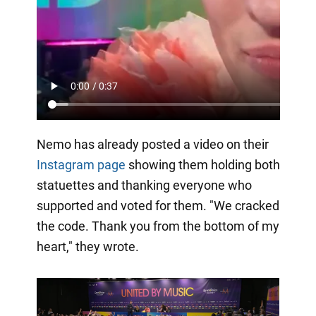
Nemo has already posted a video on their
Instagram page
showing them holding both
statuettes and thanking everyone who
supported and voted for them. "We cracked
the code. Thank you from the bottom of my
heart," they wrote.