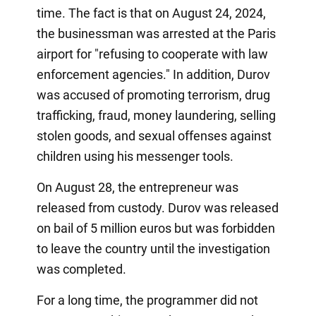
time. The fact is that on August 24, 2024,
the businessman was arrested at the Paris
airport for "refusing to cooperate with law
enforcement agencies." In addition, Durov
was accused of promoting terrorism, drug
trafficking, fraud, money laundering, selling
stolen goods, and sexual offenses against
children using his messenger tools.
On August 28, the entrepreneur was
released from custody. Durov was released
on bail of 5 million euros but was forbidden
to leave the country until the investigation
was completed.
For a long time, the programmer did not