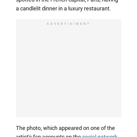
a candlelit dinner in a luxury restaurant.
ADVERTISIMENT
The photo, which appeared on one of the
artist's fan accounts on the
social network