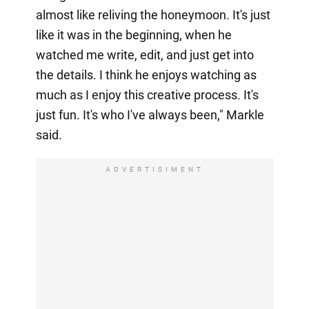
almost like reliving the honeymoon. It's just
like it was in the beginning, when he
watched me write, edit, and just get into
the details. I think he enjoys watching as
much as I enjoy this creative process. It's
just fun. It's who I've always been," Markle
said.
ADVERTISIMENT