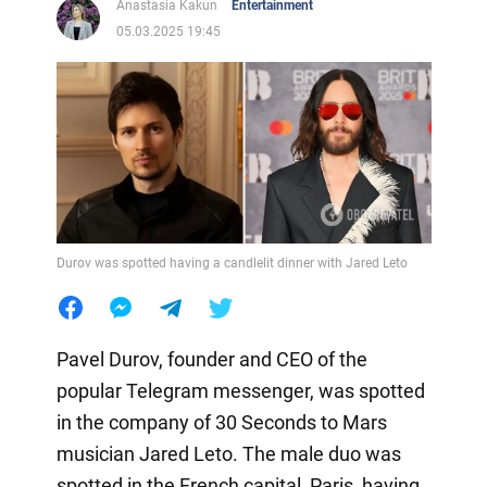
Anastasia Kakun
Entertainment
05.03.2025 19:45
Durov was spotted having a candlelit dinner with Jared Leto
Pavel Durov, founder and CEO of the
popular Telegram messenger, was spotted
in the company of 30 Seconds to Mars
musician Jared Leto. The male duo was
spotted in the French capital, Paris, having