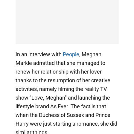
In an interview with
People
, Meghan
Markle admitted that she managed to
renew her relationship with her lover
thanks to the resumption of her creative
activities, namely filming the reality TV
show "Love, Meghan" and launching the
lifestyle brand As Ever. The fact is that
when the Duchess of Sussex and Prince
Harry were just starting a romance, she did
similar things.