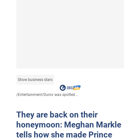
Show business stars
/
Entertainment
/
Durov was spotted...
They are back on their
honeymoon: Meghan Markle
tells how she made Prince