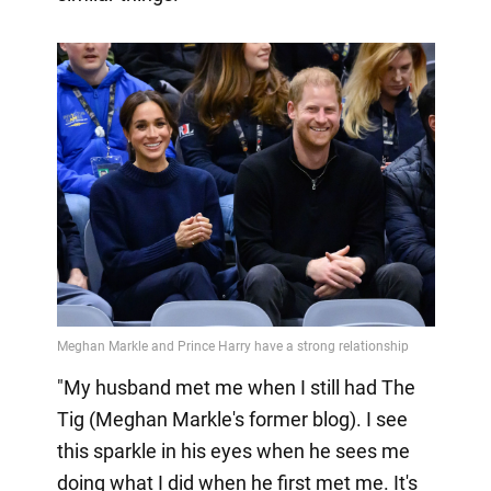
"My husband met me when I still had The
Tig (Meghan Markle's former blog). I see
this sparkle in his eyes when he sees me
doing what I did when he first met me. It's