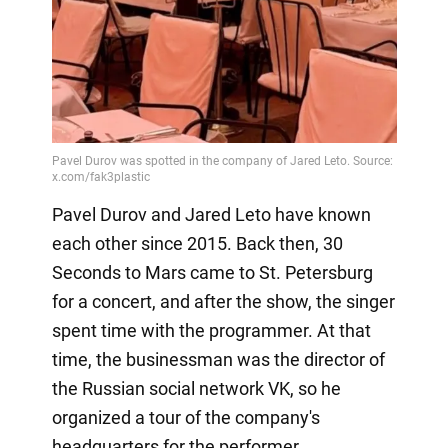
Pavel Durov and Jared Leto have known
each other since 2015. Back then, 30
Seconds to Mars came to St. Petersburg
for a concert, and after the show, the singer
spent time with the programmer. At that
time, the businessman was the director of
the Russian social network VK, so he
organized a tour of the company's
headquarters for the performer.