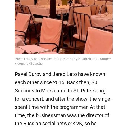
Pavel Durov and Jared Leto have known
each other since 2015. Back then, 30
Seconds to Mars came to St. Petersburg
for a concert, and after the show, the singer
spent time with the programmer. At that
time, the businessman was the director of
the Russian social network VK, so he