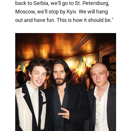
back to Serbia, we'll go to St. Petersburg,
Moscow, we'll stop by Kyiv. We will hang
out and have fun. This is how it should be."