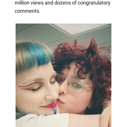
million views and dozens of congratulatory
comments.