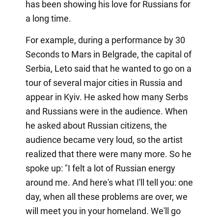
has been showing his love for Russians for
a long time.
For example, during a performance by 30
Seconds to Mars in Belgrade, the capital of
Serbia, Leto said that he wanted to go on a
tour of several major cities in Russia and
appear in Kyiv. He asked how many Serbs
and Russians were in the audience. When
he asked about Russian citizens, the
audience became very loud, so the artist
realized that there were many more. So he
spoke up: "I felt a lot of Russian energy
around me. And here's what I'll tell you: one
day, when all these problems are over, we
will meet you in your homeland. We'll go