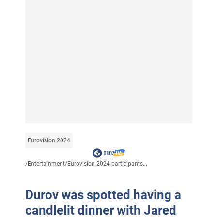
Eurovision 2024
/
Entertainment
/
Eurovision 2024 participants...
Durov was spotted having a
candlelit dinner with Jared