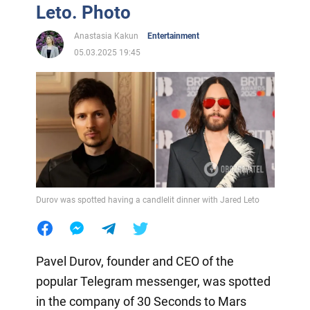
Leto. Photo
Anastasia Kakun
Entertainment
05.03.2025 19:45
Durov was spotted having a candlelit dinner with Jared Leto
Pavel Durov, founder and CEO of the
popular Telegram messenger, was spotted
in the company of 30 Seconds to Mars