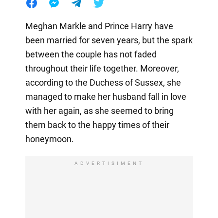
Meghan Markle and Prince Harry have
been married for seven years, but the spark
between the couple has not faded
throughout their life together. Moreover,
according to the Duchess of Sussex, she
managed to make her husband fall in love
with her again, as she seemed to bring
them back to the happy times of their
honeymoon.
ADVERTISIMENT