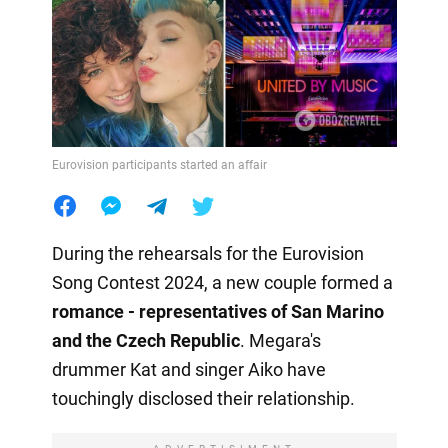
Eurovision participants started an affair
During the rehearsals for the Eurovision
Song Contest 2024, a new couple formed a
romance - representatives of San Marino
and the Czech
Republic
. Megara's
drummer Kat and singer Aiko have
touchingly disclosed their relationship.