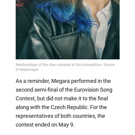
As a reminder, Megara performed in the
second semi-final of the Eurovision Song
Contest, but did not make it to the final
along with the Czech Republic. For the
representatives of both countries, the
contest ended on May 9.