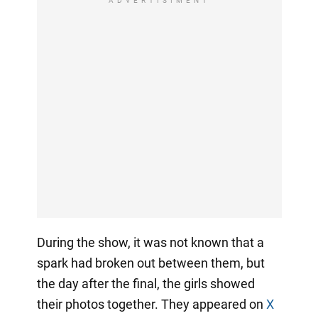
ADVERTISIMENT
During the show, it was not known that a
spark had broken out between them, but
the day after the final, the girls showed
their photos together. They appeared on
X