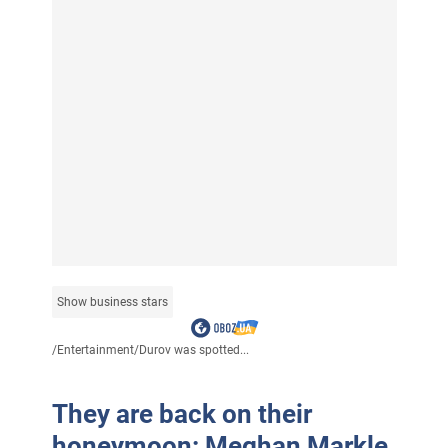
Show business stars
/
Entertainment
/
Durov was spotted...
They are back on their
honeymoon: Meghan Markle