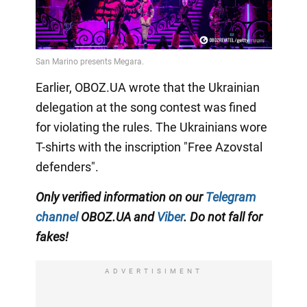
Earlier, OBOZ.UA wrote that the Ukrainian
delegation at the song contest was fined
for violating the rules. The Ukrainians wore
T-shirts with the inscription "Free Azovstal
defenders".
Only verified information on our
Telegram
channel
OBOZ.UA and
Viber
. Do not fall for
fakes!
ADVERTISIMENT