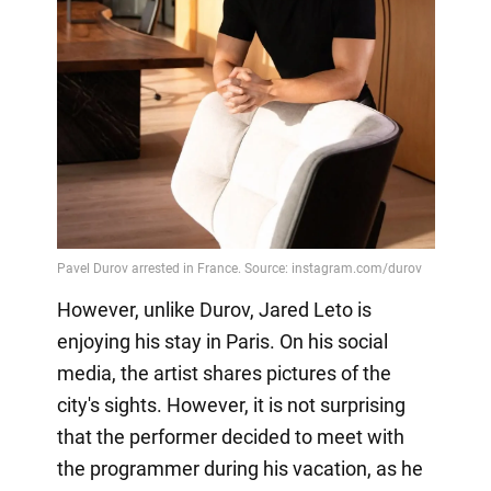
However, unlike Durov, Jared Leto is
enjoying his stay in Paris. On his social
media, the artist shares pictures of the
city's sights. However, it is not surprising
that the performer decided to meet with
the programmer during his vacation, as he