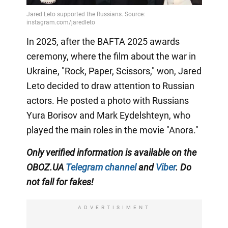
In 2025, after the BAFTA 2025 awards
ceremony, where the film about the war in
Ukraine, "Rock, Paper, Scissors," won, Jared
Leto decided to draw attention to Russian
actors. He posted a photo with Russians
Yura Borisov and Mark Eydelshteyn, who
played the main roles in the movie "Anora."
Only
verified information is available on the
OBOZ.UA
Telegram channel
and
Viber
. Do
not fall for fakes!
ADVERTISIMENT