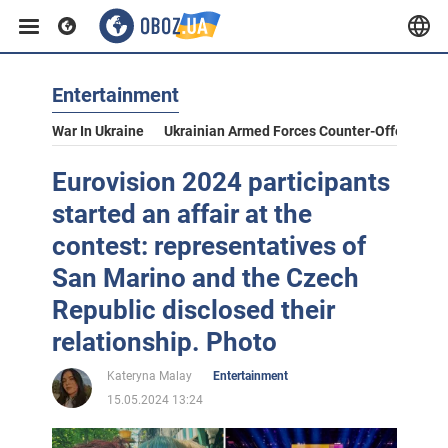
Entertainment
War In Ukraine
Ukrainian Armed Forces Counter-Offensive
Eurovision 2024 participants
started an affair at the
contest: representatives of
San Marino and the Czech
Republic disclosed their
relationship. Photo
Kateryna Malay
Entertainment
15.05.2024 13:24