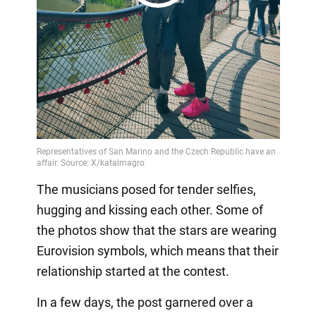
Play
Video
The musicians posed for tender selfies,
hugging and kissing each other. Some of
the photos show that the stars are wearing
Eurovision symbols, which means that their
relationship started at the contest.
In a few days, the post garnered over a