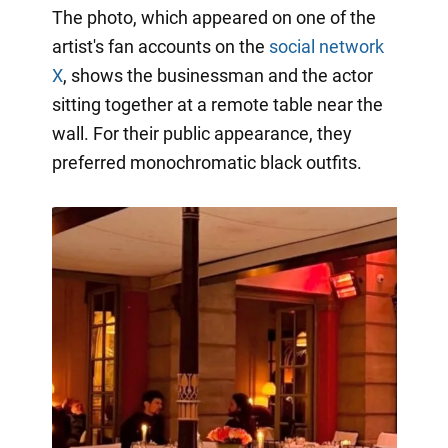
The photo, which appeared on one of the
artist's fan accounts on the
social network
X
, shows the businessman and the actor
sitting together at a remote table near the
wall. For their public appearance, they
preferred monochromatic black outfits.