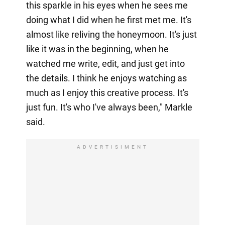
this sparkle in his eyes when he sees me
doing what I did when he first met me. It's
almost like reliving the honeymoon. It's just
like it was in the beginning, when he
watched me write, edit, and just get into
the details. I think he enjoys watching as
much as I enjoy this creative process. It's
just fun. It's who I've always been," Markle
said.
ADVERTISIMENT