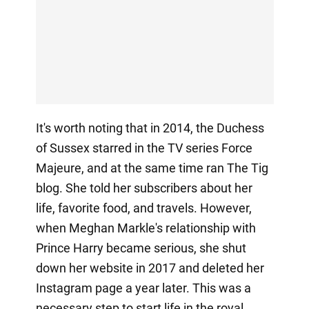
It's worth noting that in 2014, the Duchess
of Sussex starred in the TV series Force
Majeure, and at the same time ran The Tig
blog. She told her subscribers about her
life, favorite food, and travels. However,
when Meghan Markle's relationship with
Prince Harry became serious, she shut
down her website in 2017 and deleted her
Instagram page a year later. This was a
necessary step to start life in the royal