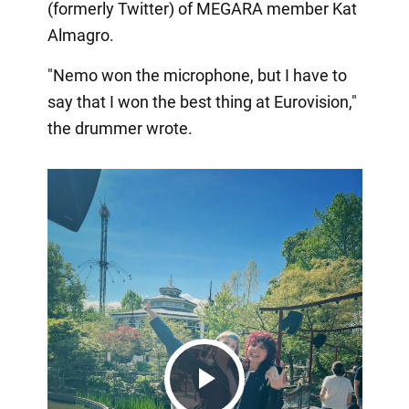
(formerly Twitter) of MEGARA member Kat
Almagro.
"Nemo won the microphone, but I have to
say that I won the best thing at Eurovision,"
the drummer wrote.