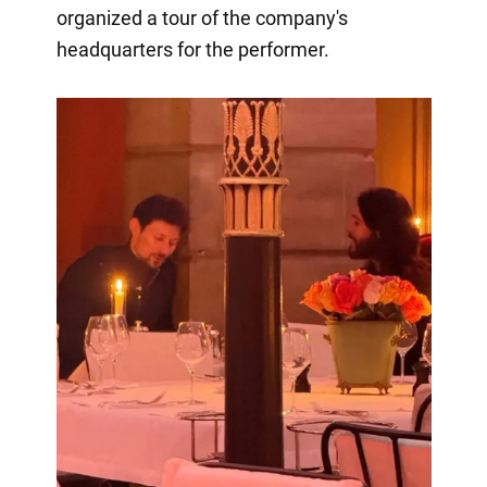
organized a tour of the company's
headquarters for the performer.