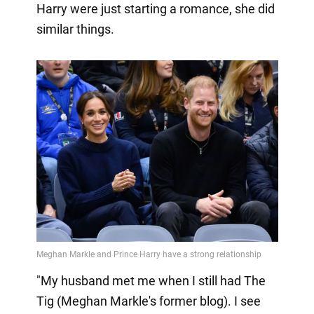
Harry were just starting a romance, she did
similar things.
"My husband met me when I still had The
Tig (Meghan Markle's former blog). I see