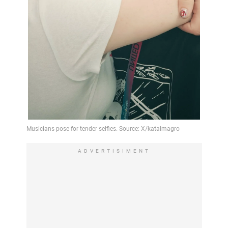
ADVERTISIMENT