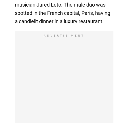
musician Jared Leto. The male duo was
spotted in the French capital, Paris, having
a candlelit dinner in a luxury restaurant.
ADVERTISIMENT