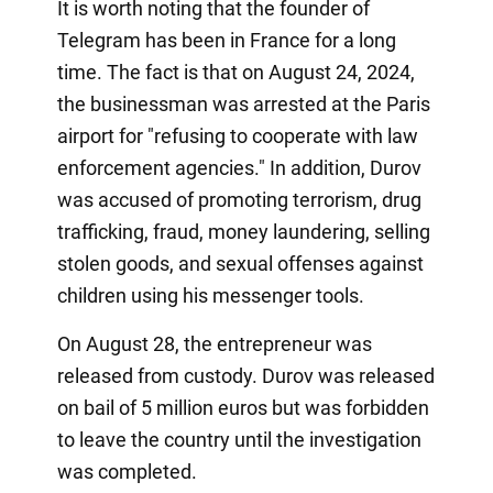
It is worth noting that the founder of
Telegram has been in France for a long
time. The fact is that on August 24, 2024,
the businessman was arrested at the Paris
airport for "refusing to cooperate with law
enforcement agencies." In addition, Durov
was accused of promoting terrorism, drug
trafficking, fraud, money laundering, selling
stolen goods, and sexual offenses against
children using his messenger tools.
On August 28, the entrepreneur was
released from custody. Durov was released
on bail of 5 million euros but was forbidden
to leave the country until the investigation
was completed.