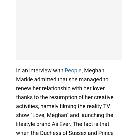
In an interview with
People
, Meghan
Markle admitted that she managed to
renew her relationship with her lover
thanks to the resumption of her creative
activities, namely filming the reality TV
show "Love, Meghan" and launching the
lifestyle brand As Ever. The fact is that
when the Duchess of Sussex and Prince