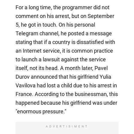
For a long time, the programmer did not
comment on his arrest, but on September
5, he got in touch. On his personal
Telegram channel, he posted a message
stating that if a country is dissatisfied with
an Internet service, it is common practice
to launch a lawsuit against the service
itself, not its head. A month later, Pavel
Durov announced that his girlfriend Yulia
Vavilova had lost a child due to his arrest in
France. According to the businessman, this
happened because his girlfriend was under
"enormous pressure."
ADVERTISIMENT