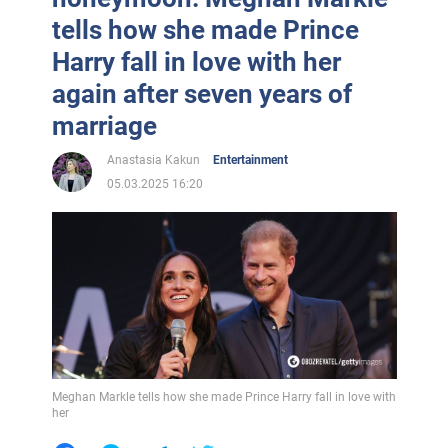
tells how she made Prince
Harry fall in love with her
again after seven years of
marriage
Anastasia Kakun
Entertainment
05.03.2025 16:20
Meghan Markle tells how she made Prince Harry fall in love with
her