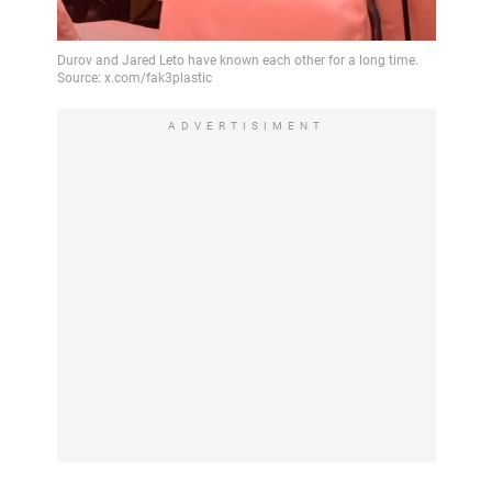
ADVERTISIMENT