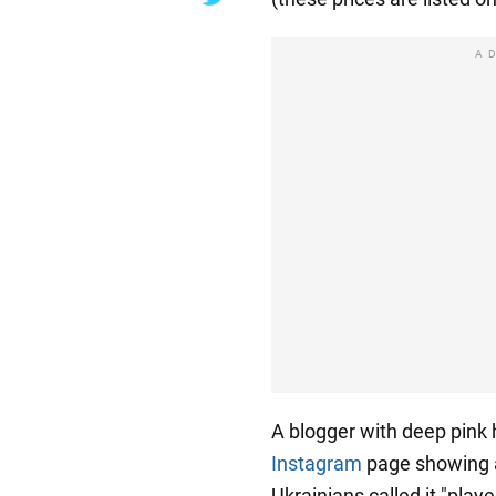
A
A blogger with deep pink 
Instagram
page showing a
Ukrainians called it "pla