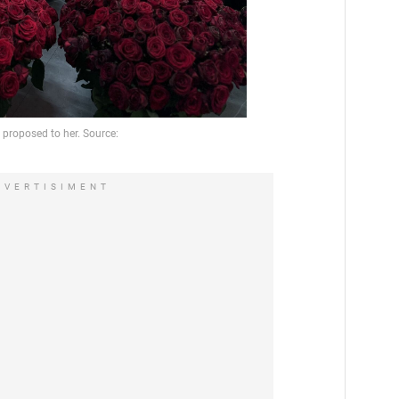
DVERTISIMENT