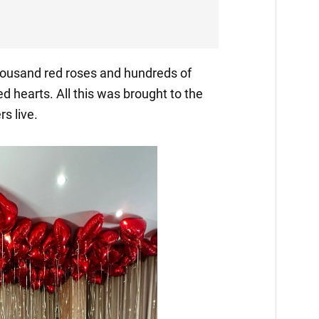
thousand red roses and hundreds of
ed hearts. All this was brought to the
s live.