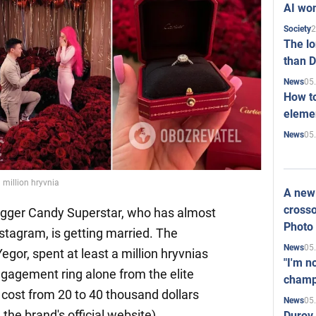
AI won
2
Society
The l
than D
05
News
How to
elemen
05
News
 million hryvnia
A new 
crosso
ogger Candy Superstar, who has almost
Photo
nstagram, is getting married. The
05
News
Yegor, spent at least a million hryvnias
"I'm n
ngagement ring alone from the elite
champ
 cost from 20 to 40 thousand dollars
05
News
 the brand's official website).
Durov 