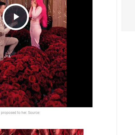
Play
Video