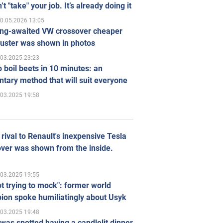
’t "take" your job. It’s already doing it
0.05.2026 13:05
ong-awaited VW crossover cheaper
uster was shown in photos
.03.2025 23:23
 boil beets in 10 minutes: an
tary method that will suit everyone
.03.2025 19:58
rival to Renault's inexpensive Tesla
ver was shown from the inside.
.03.2025 19:55
ot trying to mock": former world
ion spoke humiliatingly about Usyk
.03.2025 19:48
was spotted having a candlelit dinner