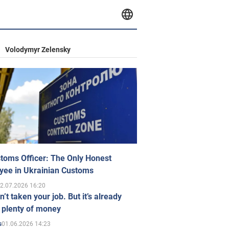
Volodymyr Zelensky
toms Officer: The Only Honest
yee in Ukrainian Customs
2.07.2026 16:20
n’t taken your job. But it’s already
 plenty of money
01.06.2026 14:23
s