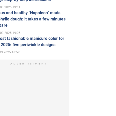
.03.2025 19:11
ous and healthy "Napoleon" made
hyllo dough: it takes a few minutes
pare
.03.2025 19:05
st fashionable manicure color for
 2025: five periwinkle designs
03.2025 18:52
ADVERTISIMENT