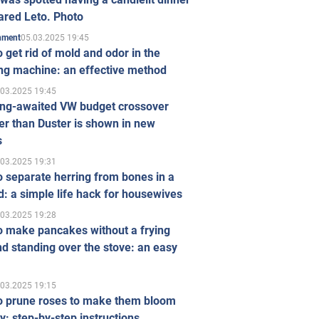
ared Leto. Photo
05.03.2025 19:45
inment
 get rid of mold and odor in the
ng machine: an effective method
.03.2025 19:45
ong-awaited VW budget crossover
r than Duster is shown in new
s
.03.2025 19:31
 separate herring from bones in a
: a simple life hack for housewives
.03.2025 19:28
o make pancakes without a frying
d standing over the stove: an easy
.03.2025 19:15
o prune roses to make them bloom
ly: step-by-step instructions