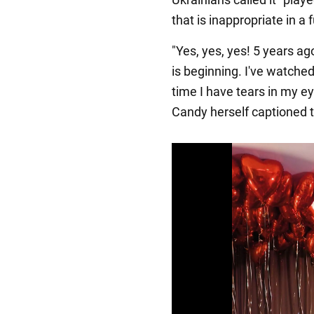
that is inappropriate in a f
"Yes, yes, yes! 5 years a
is beginning. I've watched
time I have tears in my ey
Candy herself captioned 