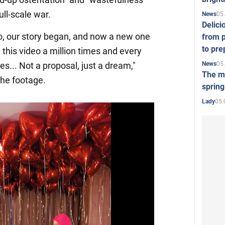
ull-scale war.
05
News
Delici
go, our story began, and now a new one
from p
to pre
 this video a million times and every
05
News
es... Not a proposal, just a dream,"
The mo
the footage.
spring
05.
Lady