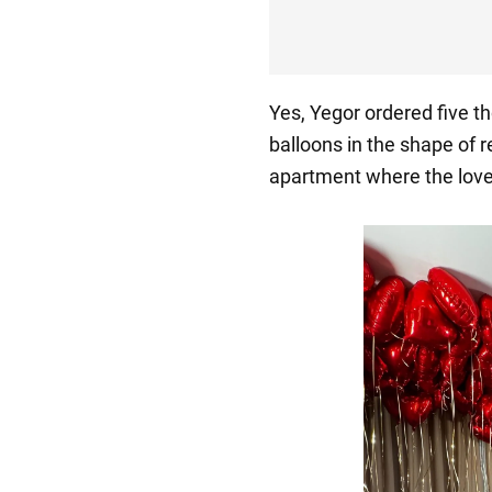
Yes, Yegor ordered five 
balloons in the shape of r
apartment where the lover