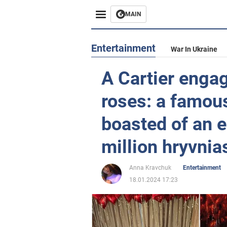
MAIN
Entertainment
War In Ukraine
A Cartier enga
roses: a famou
boasted of an 
million hryvnia
Anna Kravchuk
Entertainment
18.01.2024 17:23