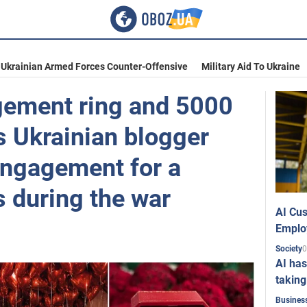
Ukrainian Armed Forces Counter-Offensive
Military Aid To Ukraine
gement ring and 5000
s Ukrainian blogger
engagement for a
s during the war
AI Cus
Emplo
0
Society
AI has
taking
Busines