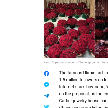
Kandi Superstar showed off her engagement for a
The famous Ukrainian bl
1.5 million followers on I
Internet star's boyfriend, 
on the proposal, as the e
Cartier jewelry house can
(these prices are listed on