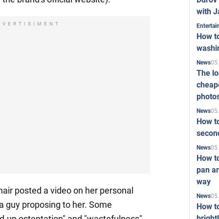
with J
DVERTISIMENT
Enterta
How to
washi
05
News
The l
cheape
photo
05
News
How to
second
05
News
How t
pan an
way
hair posted a video on her personal
05
News
 guy proposing to her. Some
How t
bright
yed-up ostentation" and "wastefulness"