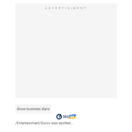
ADVERTISIMENT
Show business stars
/
Entertainment
/
Durov was spotted...