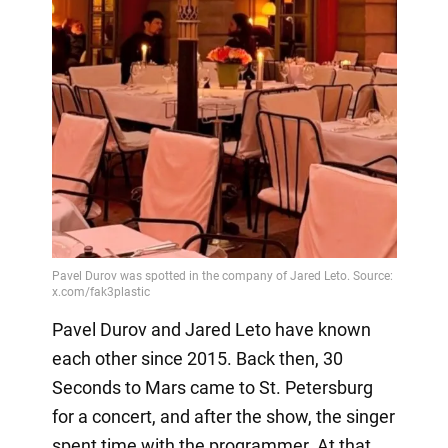
Pavel Durov and Jared Leto have known
each other since 2015. Back then, 30
Seconds to Mars came to St. Petersburg
for a concert, and after the show, the singer
spent time with the programmer. At that