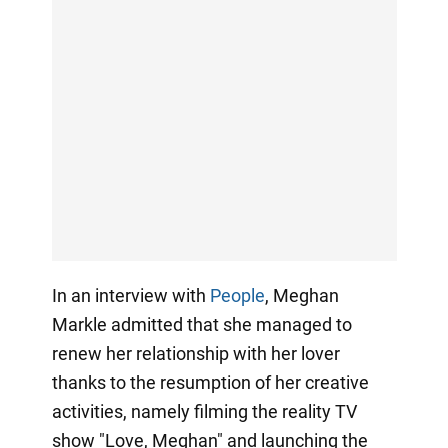
In an interview with
People
, Meghan
Markle admitted that she managed to
renew her relationship with her lover
thanks to the resumption of her creative
activities, namely filming the reality TV
show "Love, Meghan" and launching the