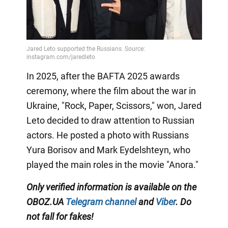
In 2025, after the BAFTA 2025 awards
ceremony, where the film about the war in
Ukraine, "Rock, Paper, Scissors," won, Jared
Leto decided to draw attention to Russian
actors. He posted a photo with Russians
Yura Borisov and Mark Eydelshteyn, who
played the main roles in the movie "Anora."
Only
verified information is available on the
OBOZ.UA
Telegram channel
and
Viber
. Do
not fall for fakes!