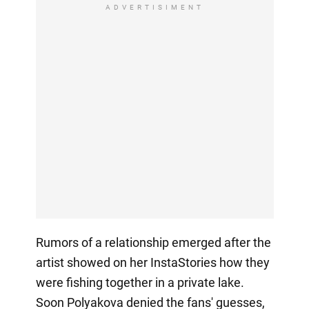
ADVERTISIMENT
Rumors of a relationship emerged after the
artist showed on her InstaStories how they
were fishing together in a private lake.
Soon Polyakova denied the fans' guesses,