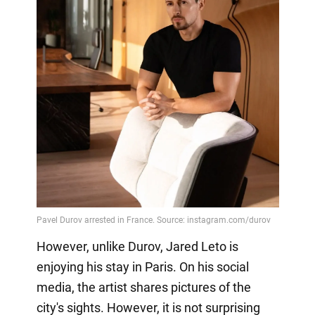
However, unlike Durov, Jared Leto is
enjoying his stay in Paris. On his social
media, the artist shares pictures of the
city's sights. However, it is not surprising