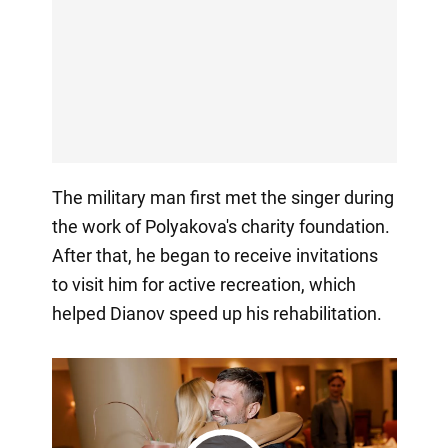
The military man first met the singer during
the work of Polyakova's charity foundation.
After that, he began to receive invitations
to visit him for active recreation, which
helped Dianov speed up his rehabilitation.