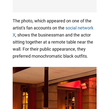
The photo, which appeared on one of the
artist's fan accounts on the
social network
X
, shows the businessman and the actor
sitting together at a remote table near the
wall. For their public appearance, they
preferred monochromatic black outfits.