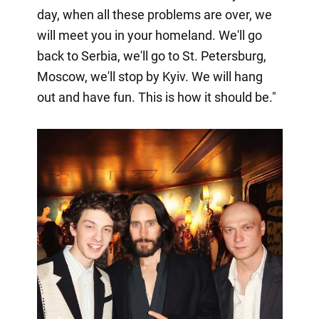
day, when all these problems are over, we
will meet you in your homeland. We'll go
back to Serbia, we'll go to St. Petersburg,
Moscow, we'll stop by Kyiv. We will hang
out and have fun. This is how it should be."