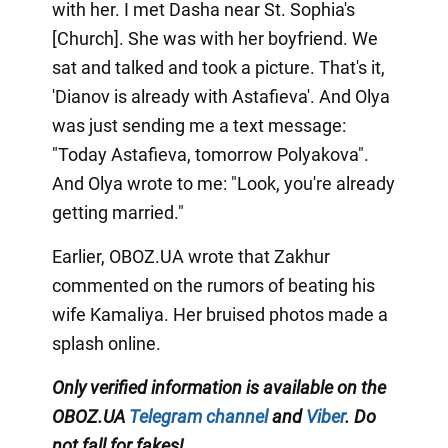
with her. I met Dasha near St. Sophia's
[Church]. She was with her boyfriend. We
sat and talked and took a picture. That's it,
'Dianov is already with Astafieva'. And Olya
was just sending me a text message:
"Today Astafieva, tomorrow Polyakova".
And Olya wrote to me: "Look, you're already
getting married."
Earlier, OBOZ.UA wrote that Zakhur
commented on the rumors of beating his
wife Kamaliya. Her bruised photos made a
splash online.
Only verified information is available on the
OBOZ.UA
Telegram channel
and
Viber
. Do
not fall for fakes!