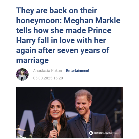
They are back on their
honeymoon: Meghan Markle
tells how she made Prince
Harry fall in love with her
again after seven years of
marriage
Anastasia Kakun
Entertainment
05.03.2025 16:20