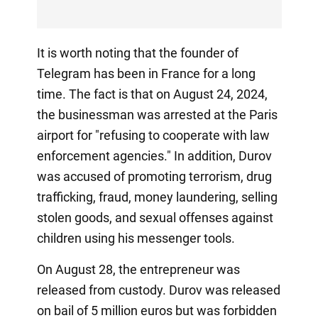
It is worth noting that the founder of
Telegram has been in France for a long
time. The fact is that on August 24, 2024,
the businessman was arrested at the Paris
airport for "refusing to cooperate with law
enforcement agencies." In addition, Durov
was accused of promoting terrorism, drug
trafficking, fraud, money laundering, selling
stolen goods, and sexual offenses against
children using his messenger tools.
On August 28, the entrepreneur was
released from custody. Durov was released
on bail of 5 million euros but was forbidden