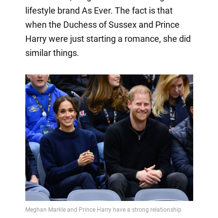
lifestyle brand As Ever. The fact is that
when the Duchess of Sussex and Prince
Harry were just starting a romance, she did
similar things.