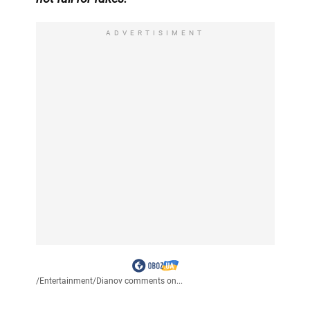
ADVERTISIMENT
/
Entertainment
/
Dianov comments on...