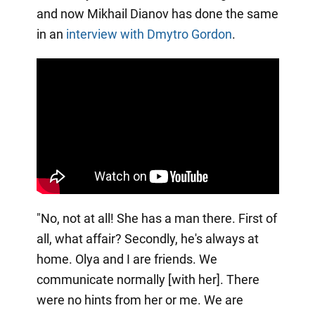
and now Mikhail Dianov has done the same
in an
interview with Dmytro Gordon
.
"No, not at all! She has a man there. First of
all, what affair? Secondly, he's always at
home. Olya and I are friends. We
communicate normally [with her]. There
were no hints from her or me. We are