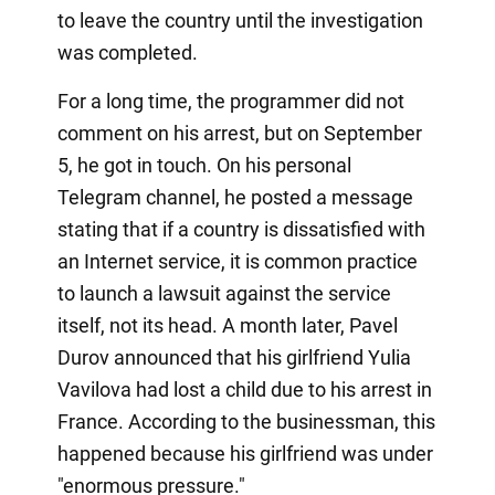
to leave the country until the investigation
was completed.
For a long time, the programmer did not
comment on his arrest, but on September
5, he got in touch. On his personal
Telegram channel, he posted a message
stating that if a country is dissatisfied with
an Internet service, it is common practice
to launch a lawsuit against the service
itself, not its head. A month later, Pavel
Durov announced that his girlfriend Yulia
Vavilova had lost a child due to his arrest in
France. According to the businessman, this
happened because his girlfriend was under
"enormous pressure."