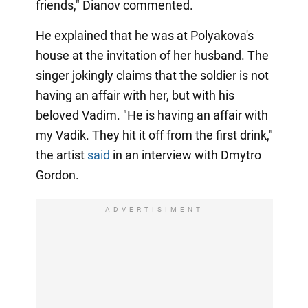
friends," Dianov commented.
He explained that he was at Polyakova's
house at the invitation of her husband. The
singer jokingly claims that the soldier is not
having an affair with her, but with his
beloved Vadim. "He is having an affair with
my Vadik. They hit it off from the first drink,"
the artist
said
in an interview with Dmytro
Gordon.
ADVERTISIMENT