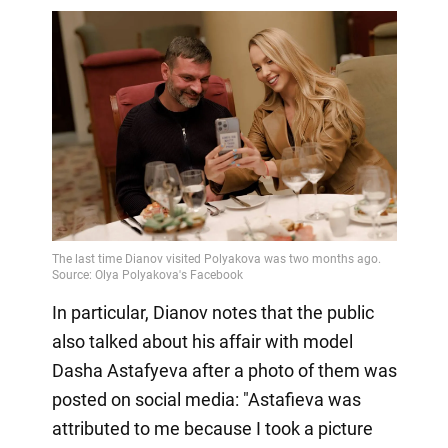
In particular, Dianov notes that the public
also talked about his affair with model
Dasha Astafyeva after a photo of them was
posted on social media: "Astafieva was
attributed to me because I took a picture