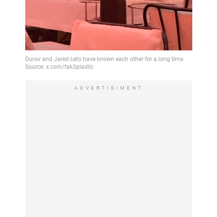
ADVERTISIMENT