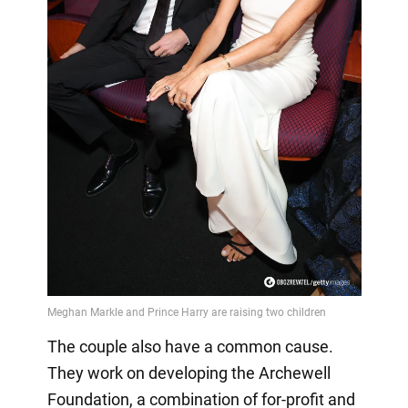
The couple also have a common cause.
They work on developing the Archewell
Foundation, a combination of for-profit and