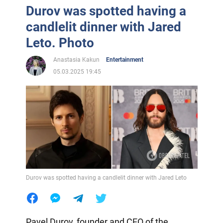
Durov was spotted having a
candlelit dinner with Jared
Leto. Photo
Anastasia Kakun
Entertainment
05.03.2025 19:45
Durov was spotted having a candlelit dinner with Jared Leto
Pavel Durov, founder and CEO of the