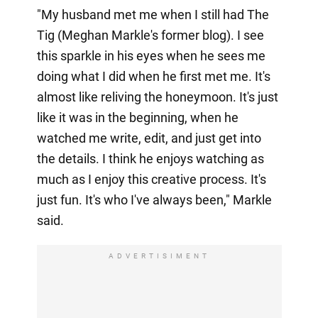
"My husband met me when I still had The
Tig (Meghan Markle's former blog). I see
this sparkle in his eyes when he sees me
doing what I did when he first met me. It's
almost like reliving the honeymoon. It's just
like it was in the beginning, when he
watched me write, edit, and just get into
the details. I think he enjoys watching as
much as I enjoy this creative process. It's
just fun. It's who I've always been," Markle
said.
ADVERTISIMENT