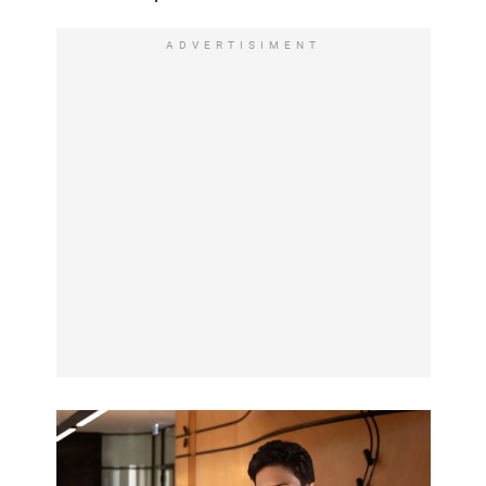
ADVERTISIMENT