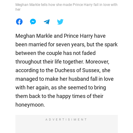
Meghan Markle tells how she made Prince Harry fall in love with
her
Meghan Markle and Prince Harry have
been married for seven years, but the spark
between the couple has not faded
throughout their life together. Moreover,
according to the Duchess of Sussex, she
managed to make her husband fall in love
with her again, as she seemed to bring
them back to the happy times of their
honeymoon.
ADVERTISIMENT