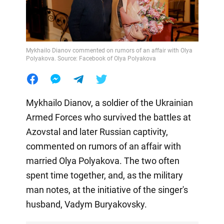
Mykhailo Dianov commented on rumors of an affair with Olya
Polyakova. Source: Facebook of Olya Polyakova
Mykhailo Dianov, a soldier of the Ukrainian
Armed Forces who survived the battles at
Azovstal and later Russian captivity,
commented on rumors of an affair with
married Olya Polyakova. The two often
spent time together, and, as the military
man notes, at the initiative of the singer's
husband, Vadym Buryakovsky.