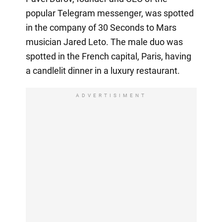
popular Telegram messenger, was spotted
in the company of 30 Seconds to Mars
musician Jared Leto. The male duo was
spotted in the French capital, Paris, having
a candlelit dinner in a luxury restaurant.
ADVERTISIMENT