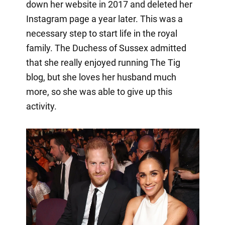
down her website in 2017 and deleted her
Instagram page a year later. This was a
necessary step to start life in the royal
family. The Duchess of Sussex admitted
that she really enjoyed running The Tig
blog, but she loves her husband much
more, so she was able to give up this
activity.