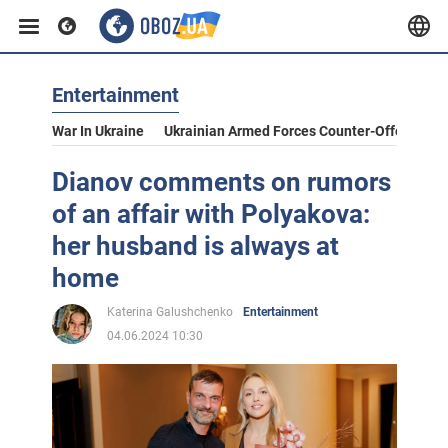
Entertainment
War In Ukraine
Ukrainian Armed Forces Counter-Offensive
Dianov comments on rumors
of an affair with Polyakova:
her husband is always at
home
Katerina Galushchenko
Entertainment
04.06.2024 10:30