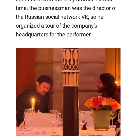
time, the businessman was the director of
the Russian social network VK, so he
organized a tour of the company's
headquarters for the performer.