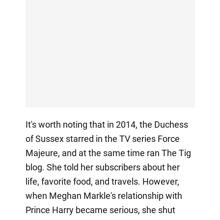
It's worth noting that in 2014, the Duchess
of Sussex starred in the TV series Force
Majeure, and at the same time ran The Tig
blog. She told her subscribers about her
life, favorite food, and travels. However,
when Meghan Markle's relationship with
Prince Harry became serious, she shut