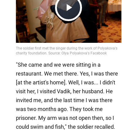
Play
Video
"She came and we were sitting in a
restaurant. We met there. Yes, I was there
[at the artist's home]. Well, I was... I didn't
visit her, I visited Vadik, her husband. He
invited me, and the last time I was there
was two months ago. They took me
prisoner. My arm was not open then, so I
could swim and fish," the soldier recalled.