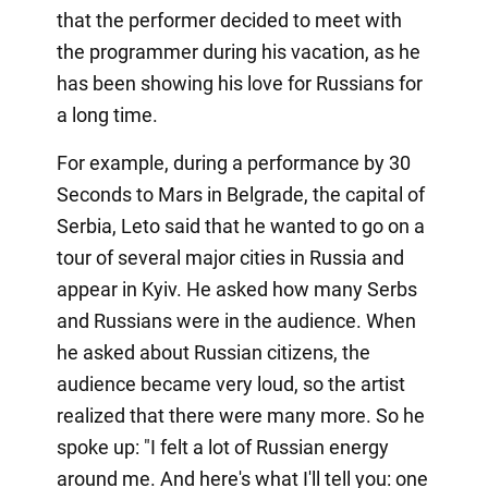
that the performer decided to meet with
the programmer during his vacation, as he
has been showing his love for Russians for
a long time.
For example, during a performance by 30
Seconds to Mars in Belgrade, the capital of
Serbia, Leto said that he wanted to go on a
tour of several major cities in Russia and
appear in Kyiv. He asked how many Serbs
and Russians were in the audience. When
he asked about Russian citizens, the
audience became very loud, so the artist
realized that there were many more. So he
spoke up: "I felt a lot of Russian energy
around me. And here's what I'll tell you: one