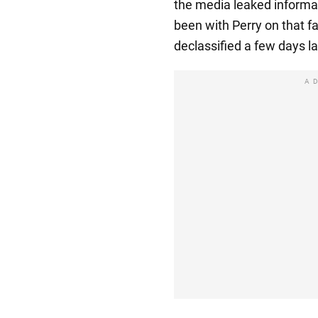
the media leaked informat
been with Perry on that f
declassified a few days la
A