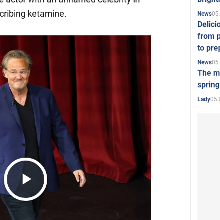
scribing ketamine.
05
News
Delici
from p
to pre
05
News
The mo
spring
05.
Lady
Play