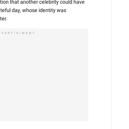
ion that another celebrity could have
ateful day, whose identity was
ter.
DVERTISIMENT