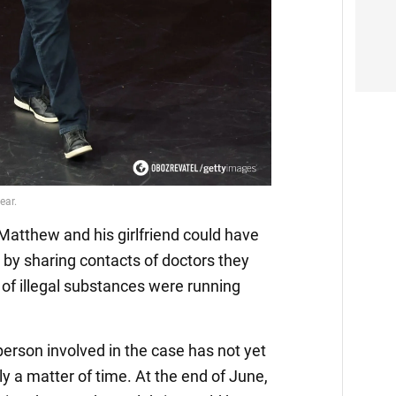
Video
Matthew and his girlfriend could have
 by sharing contacts of doctors they
of illegal substances were running
erson involved in the case has not yet
nly a matter of time. At the end of June,