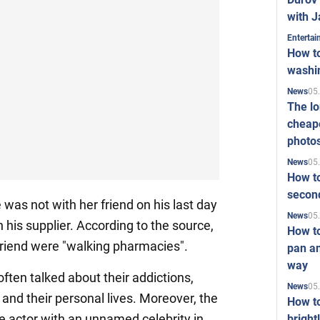
with J
Enterta
How to
washi
05
News
The l
cheape
photo
05
News
How to
second
e was not with her friend on his last day
05
News
n his supplier. According to the source,
How t
friend were "walking pharmacies".
pan an
way
 often talked about their addictions,
05
News
 and their personal lives. Moreover, the
How t
he actor with an unnamed celebrity in
bright