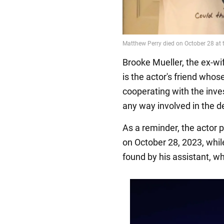
Brooke Mueller, the ex-wif
is the actor's friend who
cooperating with the inve
any way involved in the de
As a reminder, the actor
on October 28, 2023, whil
found by his assistant, w