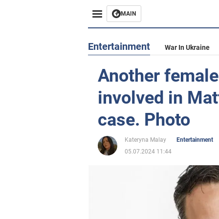
MAIN
Entertainment
War In Ukraine
Another female 
involved in Ma
case. Photo
Kateryna Malay
Entertainment
05.07.2024 11:44