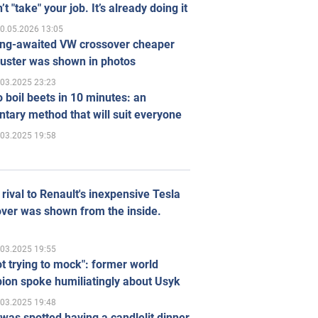
’t "take" your job. It’s already doing it
0.05.2026 13:05
ong-awaited VW crossover cheaper
uster was shown in photos
.03.2025 23:23
 boil beets in 10 minutes: an
tary method that will suit everyone
.03.2025 19:58
rival to Renault's inexpensive Tesla
ver was shown from the inside.
.03.2025 19:55
ot trying to mock": former world
ion spoke humiliatingly about Usyk
.03.2025 19:48
was spotted having a candlelit dinner