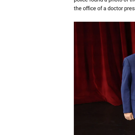
the office of a doctor pre