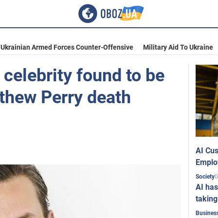
Ukrainian Armed Forces Counter-Offensive
Military Aid To Ukraine
celebrity found to be
tthew Perry death
AI Cus
Emplo
0
Society
AI has
taking
Busines