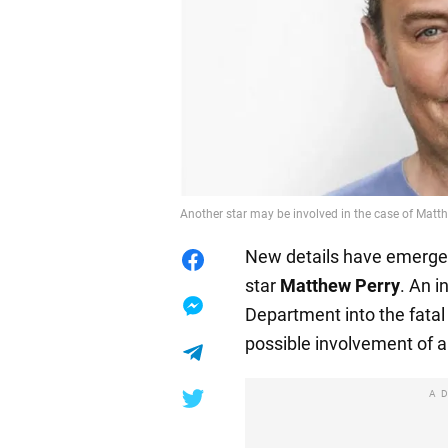
Another star may be involved in the case of Mat
New details have emerged 
star
Matthew Perry
. An i
Department into the fata
possible involvement of a
A