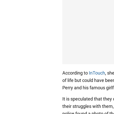
According to
InTouch
, sh
of life but could have bee
Perry and his famous girl
It is speculated that they
their struggles with them,
police found a photo of t