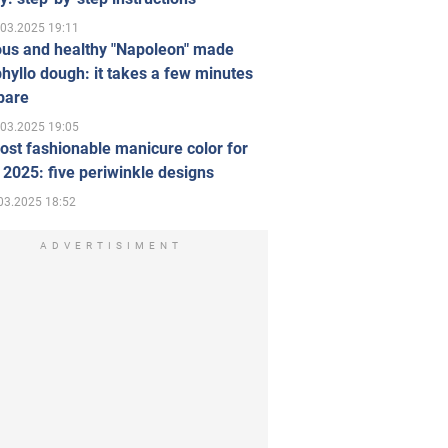
.03.2025 19:11
ous and healthy "Napoleon" made
hyllo dough: it takes a few minutes
pare
.03.2025 19:05
st fashionable manicure color for
 2025: five periwinkle designs
03.2025 18:52
ADVERTISIMENT