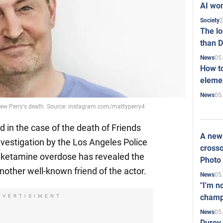
AI won
2
Society
The l
than D
05
News
How to
elemen
05
News
thew Perry's death. Source: instagram.com/mattyperry4
in the case of the death of Friends
A new 
nvestigation by the Los Angeles Police
crosso
l ketamine overdose has revealed the
Photo
nother well-known friend of the actor.
05
News
"I'm n
champ
DVERTISIMENT
05
News
Durov 