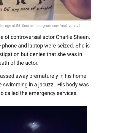
e of controversial actor Charlie Sheen,
se phone and laptop were seized. She is
stigation but denies that she was in
ath of the actor.
 passed away prematurely in his home
e swimming in a jacuzzi. His body was
ho called the emergency services.