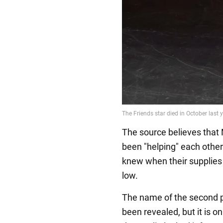
The source believes that 
been "helping" each other
knew when their supplies 
low.
The name of the second p
been revealed, but it is o