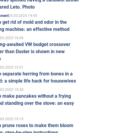
ared Leto. Photo
05.03.2025 19:45
inment
 get rid of mold and odor in the
ng machine: an effective method
.03.2025 19:45
ong-awaited VW budget crossover
r than Duster is shown in new
s
.03.2025 19:31
 separate herring from bones in a
: a simple life hack for housewives
.03.2025 19:28
o make pancakes without a frying
d standing over the stove: an easy
.03.2025 19:15
o prune roses to make them bloom
ly: step-by-step instructions