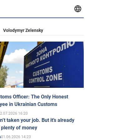
Volodymyr Zelensky
toms Officer: The Only Honest
yee in Ukrainian Customs
2.07.2026 16:20
n’t taken your job. But it’s already
 plenty of money
01.06.2026 14:23
s