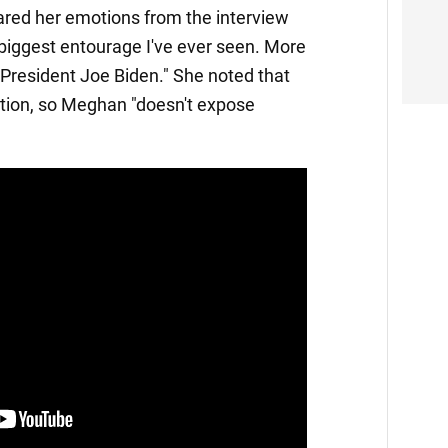
hared her emotions from the interview
biggest entourage I've ever seen. More
President Joe Biden." She noted that
ation, so Meghan "doesn't expose