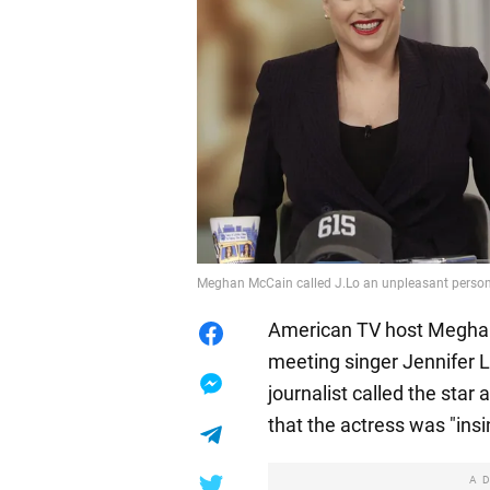
Meghan McCain called J.Lo an unpleasant perso
American TV host Meghan
meeting singer Jennifer 
journalist called the star
that the actress was "insi
A