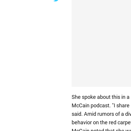
She spoke about this in a
McCain podcast. "I share 
said. Amid rumors of a di
behavior on the red carpet
McCain noted that she wo