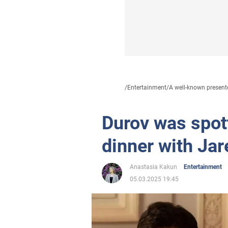
/
Entertainment
/
A well-known presente
Durov was spott
dinner with Jar
Anastasia Kakun
Entertainment
05.03.2025 19:45