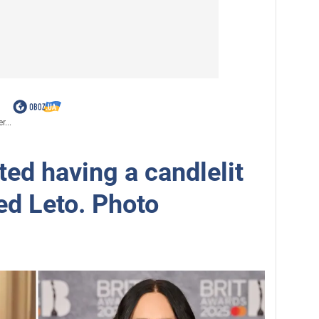
r...
ed having a candlelit
ed Leto. Photo