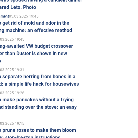
ared Leto. Photo
05.03.2025 19:45
inment
 get rid of mold and odor in the
ng machine: an effective method
.03.2025 19:45
ong-awaited VW budget crossover
r than Duster is shown in new
s
.03.2025 19:31
 separate herring from bones in a
: a simple life hack for housewives
.03.2025 19:28
o make pancakes without a frying
d standing over the stove: an easy
.03.2025 19:15
o prune roses to make them bloom
ly: step-by-step instructions