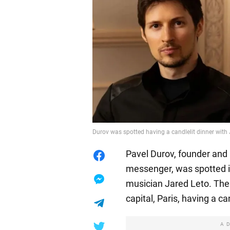
Durov was spotted having a candlelit dinner with
Pavel Durov, founder and
messenger, was spotted 
musician Jared Leto. The
capital, Paris, having a ca
A