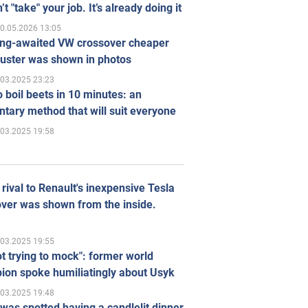
’t "take" your job. It’s already doing it
0.05.2026 13:05
ong-awaited VW crossover cheaper
uster was shown in photos
.03.2025 23:23
 boil beets in 10 minutes: an
tary method that will suit everyone
.03.2025 19:58
rival to Renault's inexpensive Tesla
ver was shown from the inside.
.03.2025 19:55
ot trying to mock": former world
ion spoke humiliatingly about Usyk
.03.2025 19:48
was spotted having a candlelit dinner