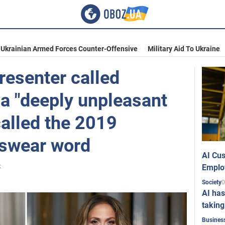
Ukrainian Armed Forces Counter-Offensive
Military Aid To Ukraine
resenter called
 a "deeply unpleasant
called the 2019
 swear word
AI Cus
t
Emplo
0
Society
AI has
taking
Busines