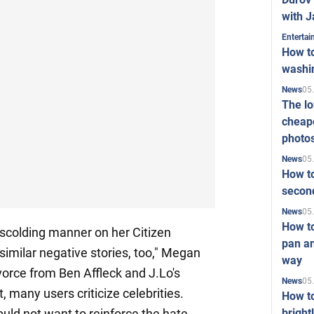
with J
Enterta
How to
washi
05
News
The l
cheape
photo
05
News
How to
second
05
News
How t
 scolding manner on her Citizen
pan an
similar negative stories, too," Megan
way
vorce from Ben Affleck and J.Lo's
05
News
, many users criticize celebrities.
How t
bright
uld not want to reinforce the hate