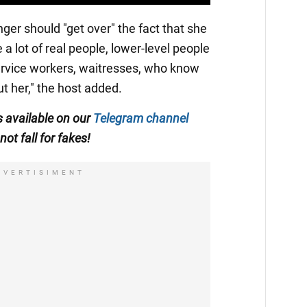
ger should "get over" the fact that she
 a lot of real people, lower-level people
rvice workers, waitresses, who know
t her," the host added.
is available on our
Telegram channel
not fall for fakes!
DVERTISIMENT