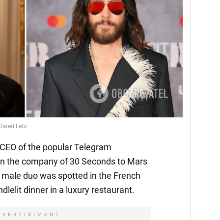
 Jared Leto
 CEO of the popular Telegram
in the company of 30 Seconds to Mars
 male duo was spotted in the French
ndlelit dinner in a luxury restaurant.
DVERTISIMENT