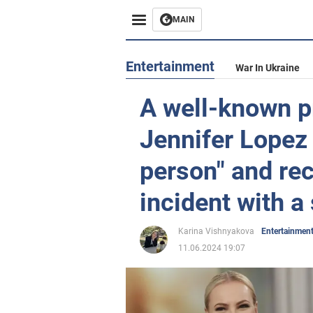
MAIN
Entertainment
War In Ukraine
A well-known p
Jennifer Lopez
person" and re
incident with a
Karina Vishnyakova
Entertainmen
11.06.2024 19:07