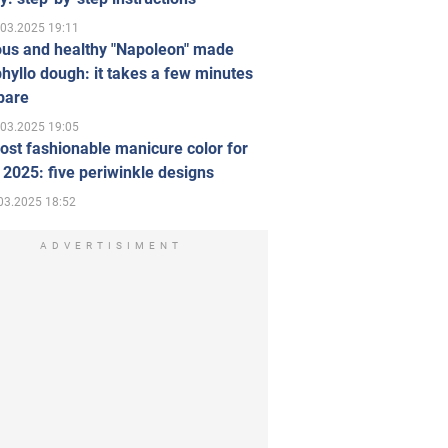
.03.2025 19:11
ous and healthy "Napoleon" made
hyllo dough: it takes a few minutes
pare
.03.2025 19:05
st fashionable manicure color for
 2025: five periwinkle designs
03.2025 18:52
ADVERTISIMENT