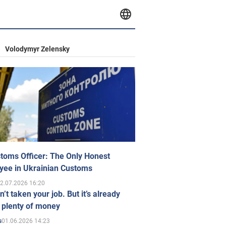
Volodymyr Zelensky
toms Officer: The Only Honest
yee in Ukrainian Customs
2.07.2026 16:20
n’t taken your job. But it’s already
 plenty of money
01.06.2026 14:23
s