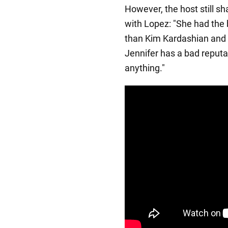
However, the host still s
with Lopez: "She had the 
than Kim Kardashian and 
Jennifer has a bad reput
anything."