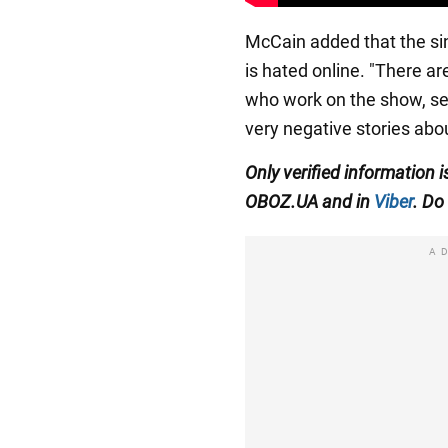
McCain added that the sin
is hated online. "There are
who work on the show, se
very negative stories abou
Only verified information 
OBOZ.UA and in
Viber
. Do 
A