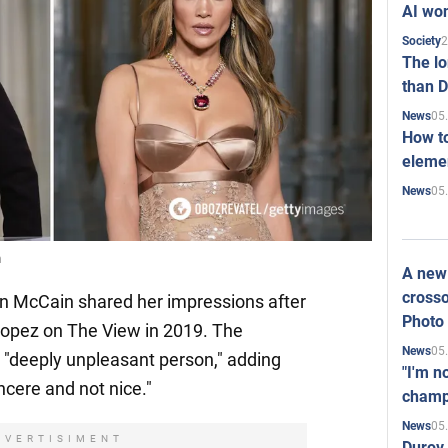
AI won
2
Society
The l
than D
05
News
How to
elemen
05
News
n
A new 
crosso
 McCain shared her impressions after
Photo
Lopez on The View in 2019. The
05
News
 a "deeply unpleasant person," adding
"I'm n
ncere and not nice."
champ
05
News
DVERTISIMENT
Durov 