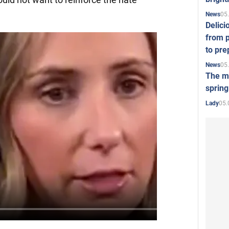
05
News
Delici
from p
to pre
05
News
The mo
spring
05.
Lady