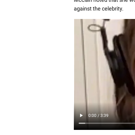
against the celebrity.