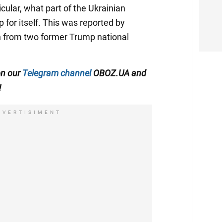
icular, what part of the Ukrainian
 for itself. This was reported by
ion from two former Trump national
on our
Telegram channel
OBOZ.UA and
!
DVERTISIMENT