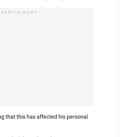
DVERTISIMENT
ng that this has affected his personal