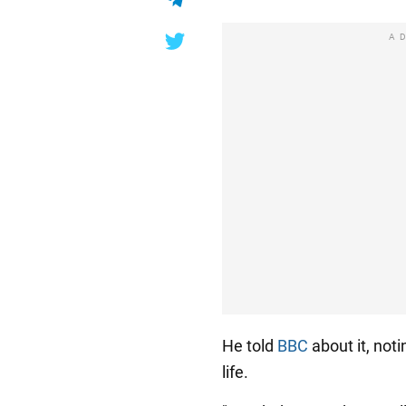
A
He told
BBC
about it, noti
life.