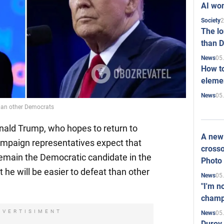
AI won
2
Society
The l
than D
05
News
How to
elemen
05
News
than other Democrats
nald Trump, who hopes to return to
A new 
 campaign representatives expect that
crosso
remain the Democratic candidate in the
Photo
t he will be easier to defeat than other
05
News
"I'm n
champ
DVERTISIMENT
05
News
Durov 