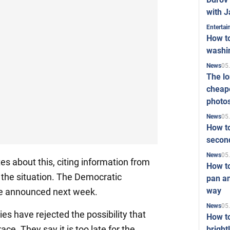
with J
Enterta
How to
washi
05
News
The l
cheape
photo
05
News
How to
second
05
News
es about this, citing information from
How t
h the situation. The Democratic
pan an
way
be announced next week.
05
News
ies have rejected the possibility that
How t
race. They say it is too late for the
bright