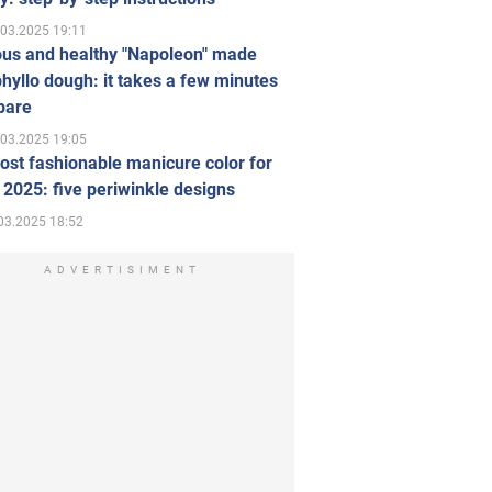
.03.2025 19:11
ous and healthy "Napoleon" made
hyllo dough: it takes a few minutes
pare
.03.2025 19:05
st fashionable manicure color for
 2025: five periwinkle designs
03.2025 18:52
ADVERTISIMENT