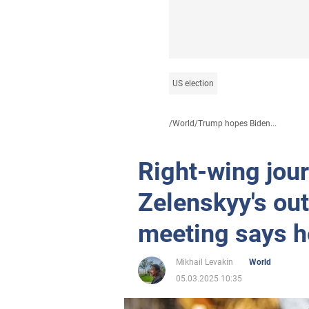
US election
/
World
/
Trump hopes Biden...
Right-wing jou
Zelenskyy's out
meeting says h
Mikhail Levakin
World
05.03.2025 10:35