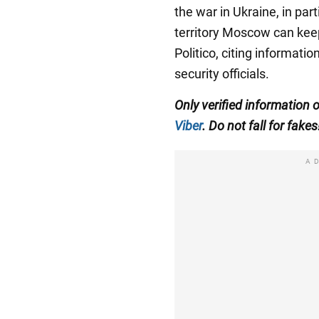
the war in Ukraine, in part
territory Moscow can keep
Politico, citing informat
security officials.
Only verified information 
Viber
. Do not fall for fakes
A