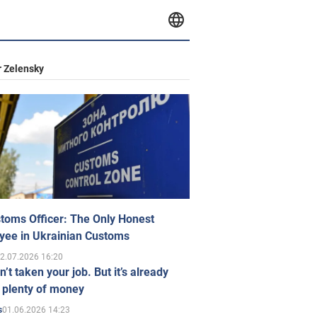
 Zelensky
toms Officer: The Only Honest
yee in Ukrainian Customs
2.07.2026 16:20
n’t taken your job. But it’s already
 plenty of money
01.06.2026 14:23
s