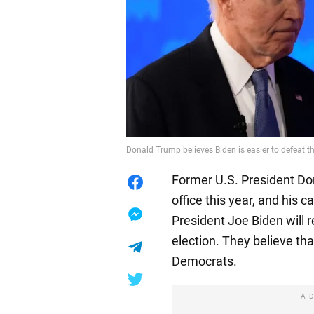
Donald Trump believes Biden is easier to defeat 
Former U.S. President Do
office this year, and his
President Joe Biden will 
election. They believe tha
Democrats.
A