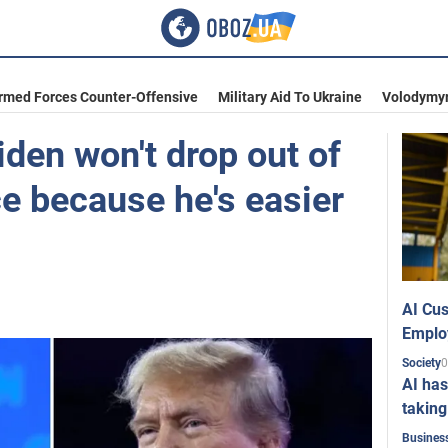
Armed Forces Counter-Offensive
Military Aid To Ukraine
Volodymyr
den won't drop out of
ce because he's easier
AI Cus
Emplo
0
Society
AI has
taking
Busines