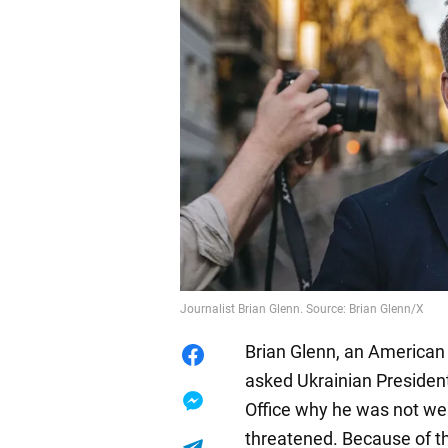
Journalist Brian Glenn. Source: Brian Glenn/X
Brian Glenn, an American 
asked Ukrainian Presiden
Office why he was not wear
threatened. Because of th