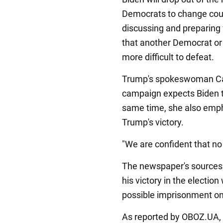
Democrats to change cour
discussing and preparing f
that another Democrat or 
more difficult to defeat.
Trump's spokeswoman Caro
campaign expects Biden t
same time, she also empha
Trump's victory.
"We are confident that no 
The newspaper's sources 
his victory in the election
possible imprisonment on
As reported by OBOZ.UA, 