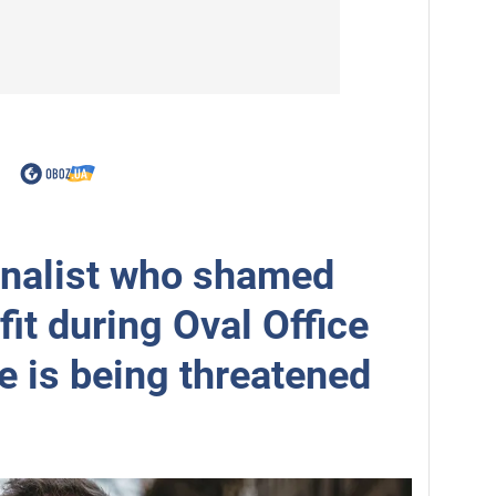
rnalist who shamed
fit during Oval Office
e is being threatened