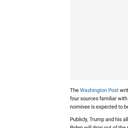
The
Washington Post
writ
four sources familiar wit
nominee is expected to 
Publicly, Trump and his all
Biden will drop out of the 