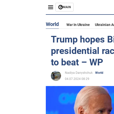
MAIN
World
War In Ukraine
Ukrainian 
Trump hopes Bi
presidential ra
to beat – WP
Nadiya Danyshchuk
World
04.07.2024 08:29