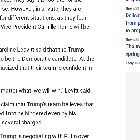
se. However, in private, they are
05
News
Delici
or different situations, as they fear
from p
Vice President Camille Harris will be
to pre
05
News
The mo
line Leavitt said that the Trump
spring
o be the Democratic candidate. At the
05.
Lady
sized that their team is confident in
matter what, we will win," Levitt said.
claim that Trump's team believes that
 will not be hindered even by his
 several charges.
Trump is negotiating with Putin over