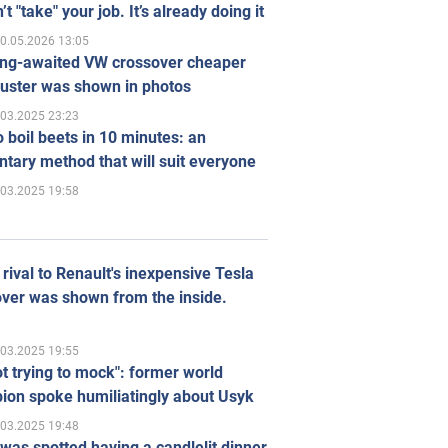
’t "take" your job. It’s already doing it
0.05.2026 13:05
ong-awaited VW crossover cheaper
uster was shown in photos
.03.2025 23:23
 boil beets in 10 minutes: an
tary method that will suit everyone
.03.2025 19:58
rival to Renault's inexpensive Tesla
ver was shown from the inside.
.03.2025 19:55
ot trying to mock": former world
ion spoke humiliatingly about Usyk
.03.2025 19:48
was spotted having a candlelit dinner