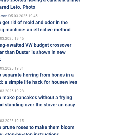
ared Leto. Photo
05.03.2025 19:45
inment
 get rid of mold and odor in the
ng machine: an effective method
.03.2025 19:45
ong-awaited VW budget crossover
r than Duster is shown in new
s
.03.2025 19:31
 separate herring from bones in a
: a simple life hack for housewives
.03.2025 19:28
o make pancakes without a frying
d standing over the stove: an easy
.03.2025 19:15
o prune roses to make them bloom
ly: step-by-step instructions