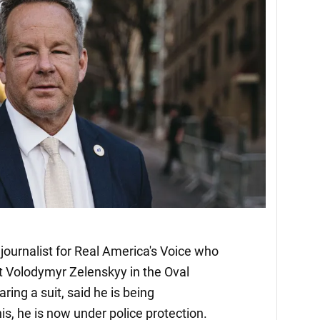
journalist for Real America's Voice who
t Volodymyr Zelenskyy in the Oval
ing a suit, said he is being
is, he is now under police protection.