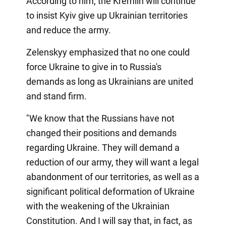
According to him, the Kremlin will continue
to insist Kyiv give up Ukrainian territories
and reduce the army.
Zelenskyy emphasized that no one could
force Ukraine to give in to Russia's
demands as long as Ukrainians are united
and stand firm.
"We know that the Russians have not
changed their positions and demands
regarding Ukraine. They will demand a
reduction of our army, they will want a legal
abandonment of our territories, as well as a
significant political deformation of Ukraine
with the weakening of the Ukrainian
Constitution. And I will say that, in fact, as