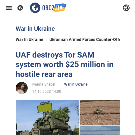
War in Ukraine
War In Ukraine
Ukrainian Armed Forces Counter-Offensive
UAF destroys Tor SAM
system worth $25 million in
hostile rear area
Ivanna Shepel
War in Ukraine
14.10.2023 14:00