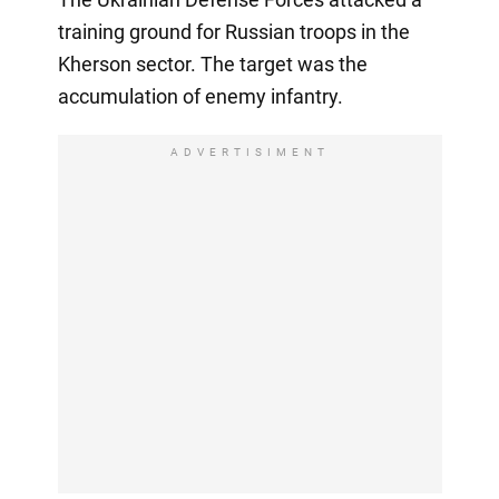
training ground for Russian troops in the
Kherson sector. The target was the
accumulation of enemy infantry.
ADVERTISIMENT