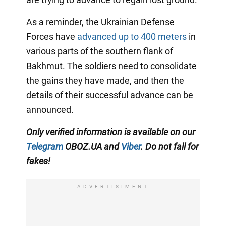
As a reminder, the Ukrainian Defense
Forces have
advanced up to 400 meters
in
various parts of the southern flank of
Bakhmut. The soldiers need to consolidate
the gains they have made, and then the
details of their successful advance can be
announced.
Only
verified information is available on our
Telegram
OBOZ.UA and
Viber
. Do not fall for
fakes!
ADVERTISIMENT