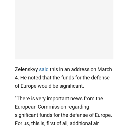
Zelenskyy
said
this in an address on March
4. He noted that the funds for the defense
of Europe would be significant.
"There is very important news from the
European Commission regarding
significant funds for the defense of Europe.
For us, this is, first of all, additional air