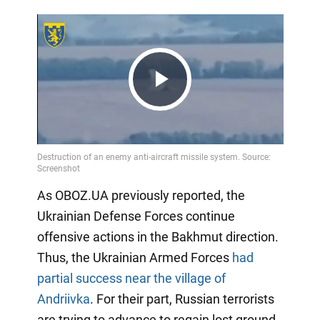
Play
Video
As OBOZ.UA previously reported, the
Ukrainian Defense Forces continue
offensive actions in the Bakhmut direction.
Thus, the Ukrainian Armed Forces
had
partial success near the village of
Andriivka
. For their part, Russian terrorists
are trying to advance to regain lost ground.