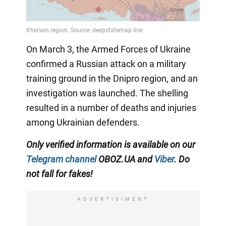
On March 3, the Armed Forces of Ukraine
confirmed a Russian attack on a military
training ground in the Dnipro region, and an
investigation was launched. The shelling
resulted in a number of deaths and injuries
among Ukrainian defenders.
Only verified information is available on our
Telegram channel
OBOZ.UA and
Viber
. Do
not fall for fakes!
ADVERTISIMENT