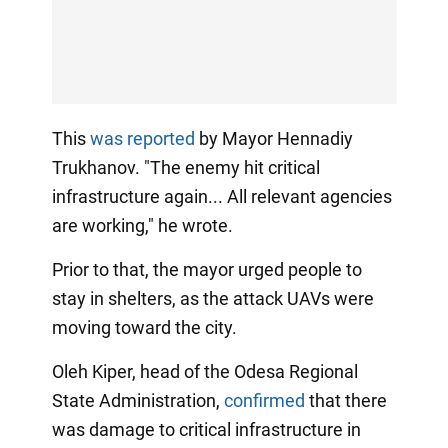
This
was reported
by Mayor Hennadiy
Trukhanov. "The enemy hit critical
infrastructure again... All relevant agencies
are working," he wrote.
Prior to that, the mayor urged people to
stay in shelters, as the attack UAVs were
moving toward the city.
Oleh Kiper, head of the Odesa Regional
State Administration,
confirmed
that there
was damage to critical infrastructure in