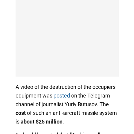
A video of the destruction of the occupiers'
equipment was
posted
on the Telegram
channel of journalist Yuriy Butusov. The
cost
of such an anti-aircraft missile system
is
about $25 million
.