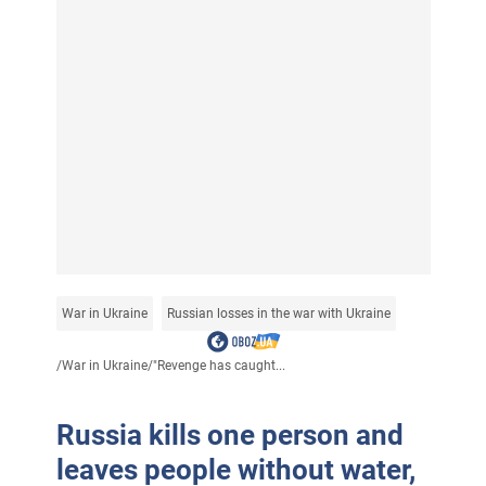
War in Ukraine
Russian losses in the war with Ukraine
/
War in Ukraine
/
"Revenge has caught...
Russia kills one person and
leaves people without water,