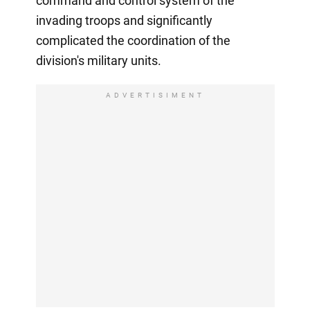
command and control system of the
invading troops and significantly
complicated the coordination of the
division's military units.
ADVERTISIMENT