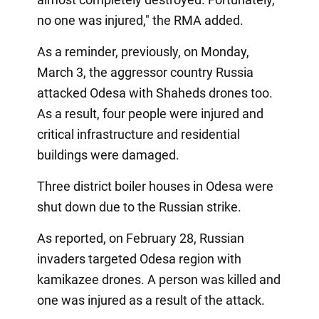
no one was injured," the RMA added.
As a reminder, previously, on Monday,
March 3, the aggressor country Russia
attacked Odesa with Shaheds drones too.
As a result, four people were injured and
critical infrastructure and residential
buildings were damaged.
Three district boiler houses in Odesa were
shut down due to the Russian strike.
As reported, on February 28, Russian
invaders targeted Odesa region with
kamikazee drones. A person was killed and
one was injured as a result of the attack.