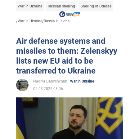
War in Ukraine
Russian shelling
Shelling of Odessa
/
War in Ukraine
/
Russia kills one...
Air defense systems and
missiles to them: Zelenskyy
lists new EU aid to be
transferred to Ukraine
Nadiya Danyshchuk
War in Ukraine
05.03.2025 08:06