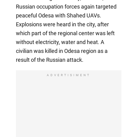
Russian occupation forces again targeted
peaceful Odesa with Shahed UAVs.
Explosions were heard in the city, after
which part of the regional center was left
without electricity, water and heat. A
civilian was killed in Odesa region as a
result of the Russian attack.
ADVERTISIMENT