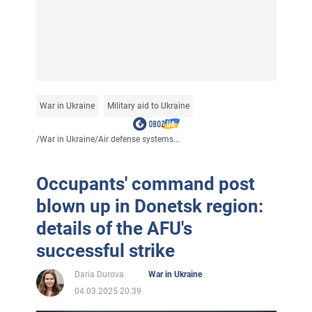
War in Ukraine
Military aid to Ukraine
/
War in Ukraine
/
Air defense systems...
Occupants' command post
blown up in Donetsk region:
details of the AFU's
successful strike
Daria Durova
War in Ukraine
04.03.2025 20:39