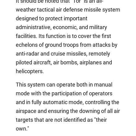
It should be noted that "Tor" is an all-
weather tactical air defense missile system
designed to protect important
administrative, economic, and military
facilities. Its function is to cover the first
echelons of ground troops from attacks by
anti-radar and cruise missiles, remotely
piloted aircraft, air bombs, airplanes and
helicopters.
This system can operate both in manual
mode with the participation of operators
and in fully automatic mode, controlling the
airspace and ensuring the downing of all air
targets that are not identified as "their
own."