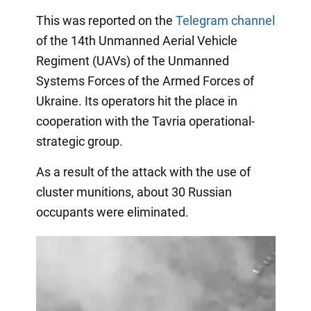
This was reported on the
Telegram channel
of the 14th Unmanned Aerial Vehicle
Regiment (UAVs) of the Unmanned
Systems Forces of the Armed Forces of
Ukraine. Its operators hit the place in
cooperation with the Tavria operational-
strategic group.
As a result of the attack with the use of
cluster munitions, about 30 Russian
occupants were eliminated.