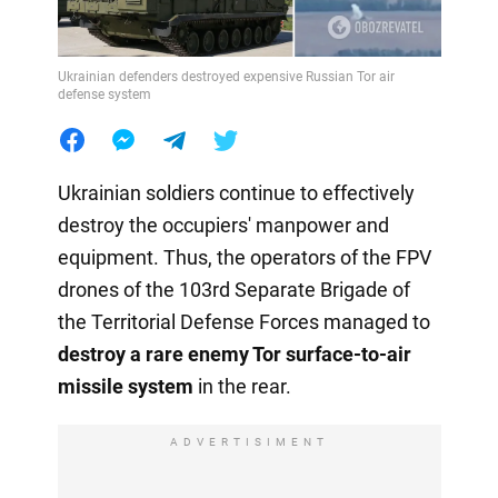
Ukrainian defenders destroyed expensive Russian Tor air
defense system
Ukrainian soldiers continue to effectively
destroy the occupiers' manpower and
equipment. Thus, the operators of the FPV
drones of the 103rd Separate Brigade of
the Territorial Defense Forces managed to
destroy a rare enemy Tor surface-to-air
missile system
in the rear.
ADVERTISIMENT