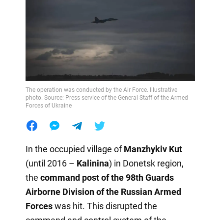
The operation was conducted by the Air Force. Illustrative
photo. Source: Press service of the General Staff of the Armed
Forces of Ukraine
In the occupied village of
Manzhykiv Kut
(until 2016 –
Kalinina
) in Donetsk region,
the
command post of the 98th Guards
Airborne Division of the Russian Armed
Forces
was hit. This disrupted the