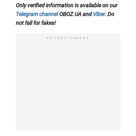
Only verified information is available on our
Telegram channel
OBOZ.UA and
Viber
. Do
not fall for fakes!
ADVERTISIMENT