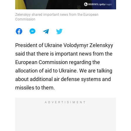
Zelenskyy shared important news from the European
Commission
President of Ukraine Volodymyr Zelenskyy
said that there is important news from the
European Commission regarding the
allocation of aid to Ukraine. We are talking
about additional air defense systems and
missiles to them.
ADVERTISIMENT