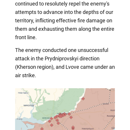
continued to resolutely repel the enemy's
attempts to advance into the depths of our
territory, inflicting effective fire damage on
them and exhausting them along the entire
front line.
The enemy conducted one unsuccessful
attack in the Prydniprovskyi direction
(Kherson region), and Lvove came under an
air strike.