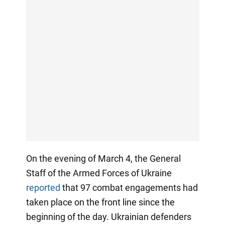
On the evening of March 4, the General
Staff of the Armed Forces of Ukraine
reported
that 97 combat engagements had
taken place on the front line since the
beginning of the day. Ukrainian defenders