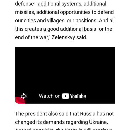
defense - additional systems, additional
missiles, additional opportunities to defend
our cities and villages, our positions. And all
this creates a good additional basis for the
end of the war," Zelenskyy said.
The president also said that Russia has not
changed its demands regarding Ukraine.