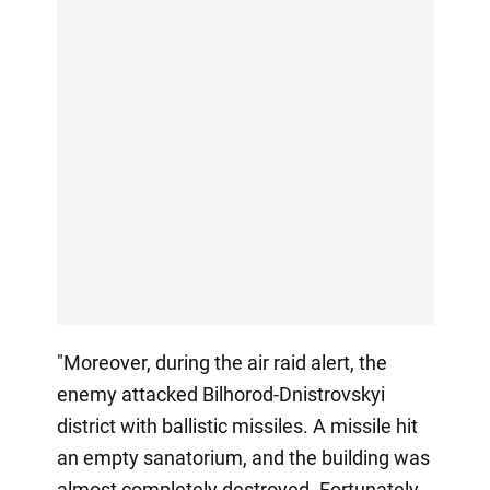
"Moreover, during the air raid alert, the
enemy attacked Bilhorod-Dnistrovskyi
district with ballistic missiles. A missile hit
an empty sanatorium, and the building was
almost completely destroyed. Fortunately,