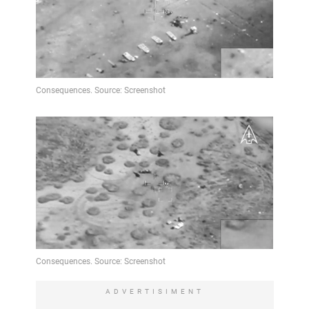
ADVERTISIMENT