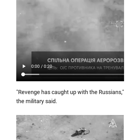
"Revenge has caught up with the Russians,"
the military said.