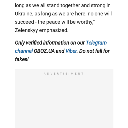
long as we all stand together and strong in
Ukraine, as long as we are here, no one will
succeed - the peace will be worthy,"
Zelenskyy emphasized.
Only verified information on our
Telegram
channel
OBOZ.UA and
Viber
. Do not fall for
fakes!
ADVERTISIMENT