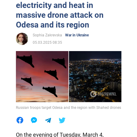
electricity and heat in
massive drone attack on
Odesa and its region
Sophia Zakrevska
War in Ukraine
05.03.2025 08:35
Russian troops target Odesa and the region with Shahed drones
On the evening of Tuesday, March 4,