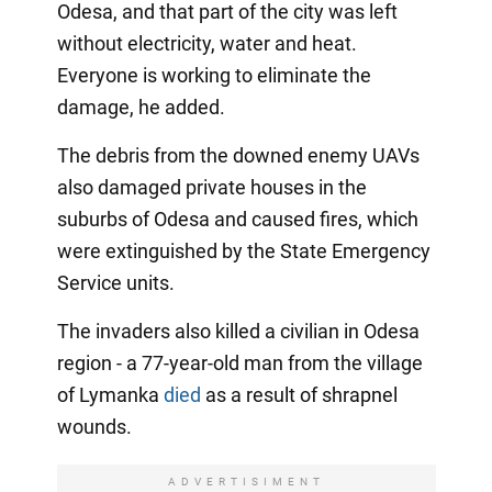
Odesa, and that part of the city was left
without electricity, water and heat.
Everyone is working to eliminate the
damage, he added.
The debris from the downed enemy UAVs
also damaged private houses in the
suburbs of Odesa and caused fires, which
were extinguished by the State Emergency
Service units.
The invaders also killed a civilian in Odesa
region - a 77-year-old man from the village
of Lymanka
died
as a result of shrapnel
wounds.
ADVERTISIMENT