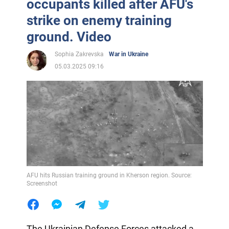
occupants killed after AFU's
strike on enemy training
ground. Video
Sophia Zakrevska
War in Ukraine
05.03.2025 09:16
AFU hits Russian training ground in Kherson region. Source:
Screenshot
The Ukrainian Defense Forces attacked a