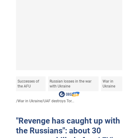
Successes of
Russian losses in the war
War in
the AFU
with Ukraine
Ukraine
/
War in Ukraine
/
UAF destroys Tor...
"Revenge has caught up with
the Russians": about 30