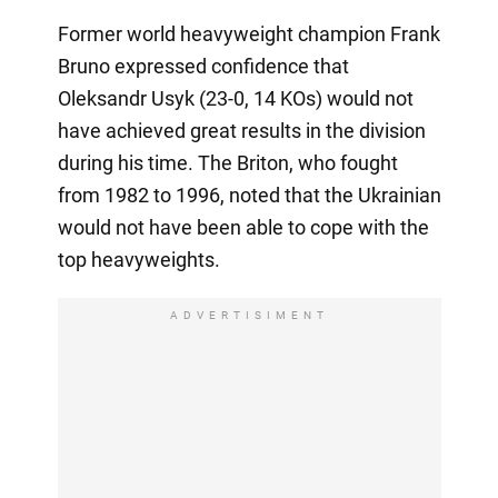
Former world heavyweight champion Frank
Bruno expressed confidence that
Oleksandr Usyk (23-0, 14 KOs) would not
have achieved great results in the division
during his time. The Briton, who fought
from 1982 to 1996, noted that the Ukrainian
would not have been able to cope with the
top heavyweights.
ADVERTISIMENT