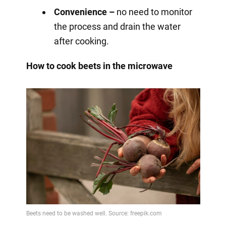
Convenience –
no need to monitor
the process and drain the water
after cooking.
How to cook beets in the microwave