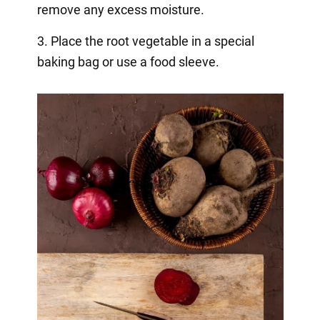
remove any excess moisture.
3. Place the root vegetable in a special
baking bag or use a food sleeve.