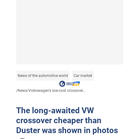
News of the automotive world
Car market
/
News
/
Volkswagen's low-cost crossover...
The long-awaited VW
crossover cheaper than
Duster was shown in photos