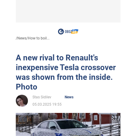
/
News
/
How to boil...
A new rival to Renault's
inexpensive Tesla crossover
was shown from the inside.
Photo
Stas Sidilev
News
05.03.2025 19:55