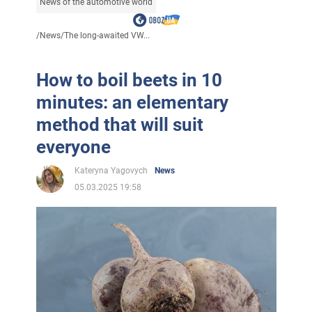
News of the automotive world
/
News
/
The long-awaited VW...
How to boil beets in 10
minutes: an elementary
method that will suit
everyone
Kateryna Yagovych
News
05.03.2025 19:58