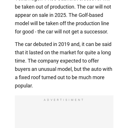
be taken out of production. The car will not
appear on sale in 2025. The Golf-based
model will be taken off the production line
for good - the car will not get a successor.
The car debuted in 2019 and, it can be said
that it lasted on the market for quite a long
time. The company expected to offer
buyers an unusual model, but the auto with
a fixed roof turned out to be much more
popular.
ADVERTISIMENT