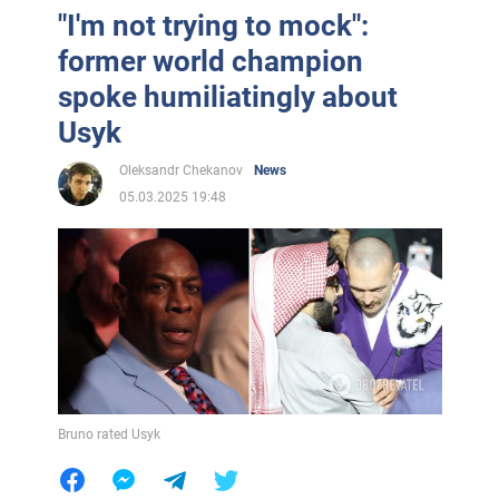
"I'm not trying to mock":
former world champion
spoke humiliatingly about
Usyk
Oleksandr Chekanov
News
05.03.2025 19:48
Bruno rated Usyk