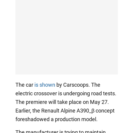
The car
is shown
by Carscoops. The
electric crossover is undergoing road tests.
The premiere will take place on May 27.
Earlier, the Renault Alpine A390_β concept
foreshadowed a production model.
The manufacturer is trying to maintain