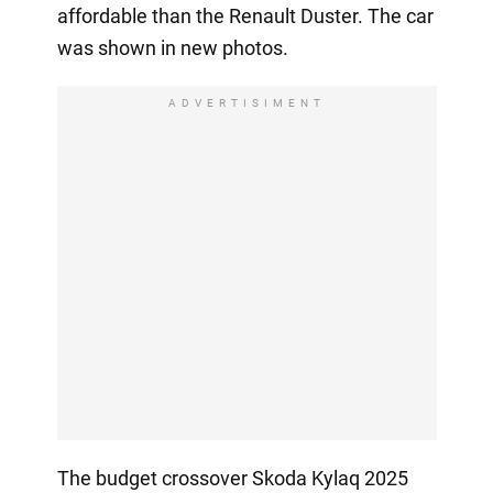
affordable than the Renault Duster. The car
was shown in new photos.
ADVERTISIMENT
The budget crossover Skoda Kylaq 2025