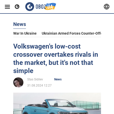
News
War In Ukraine
Ukrainian Armed Forces Counter-Offensive
Volkswagen's low-cost
crossover overtakes rivals in
the market, but it's not that
simple
Stas Sidilev
News
31.08.2024 12:27