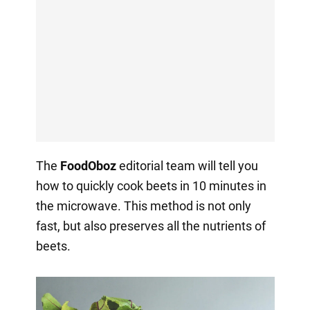
The
FoodOboz
editorial team will tell you
how to quickly cook beets in 10 minutes in
the microwave. This method is not only
fast, but also preserves all the nutrients of
beets.