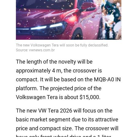
The length of the novelty will be
approximately 4 m, the crossover is
compact. It will be based on the MQB-A0 IN
platform. The projected price of the
Volkswagen Tera is about $15,000.
The new VW Tera 2026 will focus on the
basic market segment due to its attractive
price and compact size. The crossover will