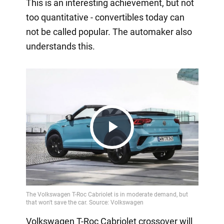
This is an interesting achievement, but not
too quantitative - convertibles today can
not be called popular. The automaker also
understands this.
Play
Video
Volkswagen T-Roc Cabriolet crossover will