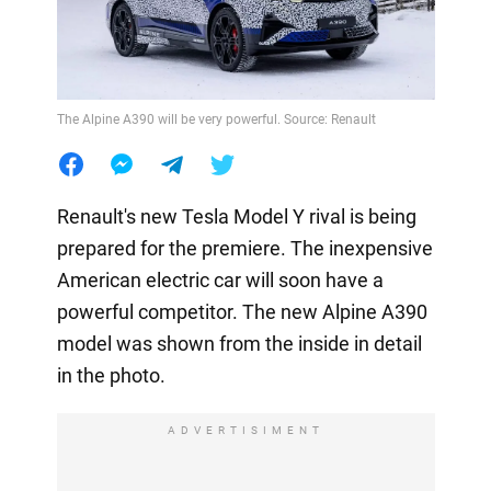
The Alpine A390 will be very powerful. Source: Renault
Renault's new Tesla Model Y rival is being
prepared for the premiere. The inexpensive
American electric car will soon have a
powerful competitor. The new Alpine A390
model was shown from the inside in detail
in the photo.
ADVERTISIMENT