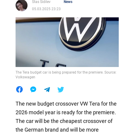
Stas Sidilev
News
05.03.2025 23:23
The Tera budget car is being prepared for the premiere. Source:
Volkswagen
The new budget crossover VW Tera for the
2026 model year is ready for the premiere.
The car will be the cheapest crossover of
the German brand and will be more