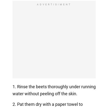
ADVERTISIMENT
1. Rinse the beets thoroughly under running
water without peeling off the skin.
2. Pat them dry with a paper towel to