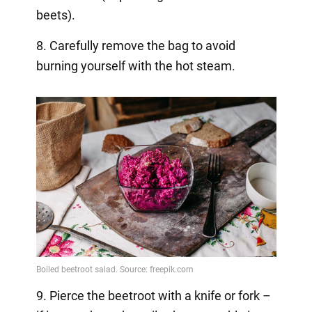
beets).
8. Carefully remove the bag to avoid
burning yourself with the hot steam.
9. Pierce the beetroot with a knife or fork –