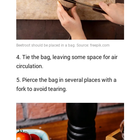
4. Tie the bag, leaving some space for air
circulation.
5. Pierce the bag in several places with a
fork to avoid tearing.