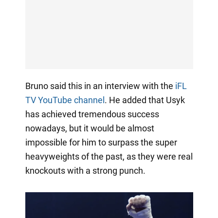
Bruno said this in an interview with the
iFL
TV YouTube channel
. He added that Usyk
has achieved tremendous success
nowadays, but it would be almost
impossible for him to surpass the super
heavyweights of the past, as they were real
knockouts with a strong punch.