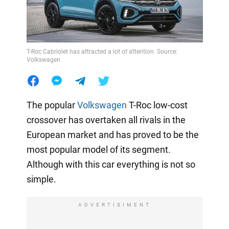
T-Roc Cabriolet has attracted a lot of attention. Source:
Volkswagen
The popular
Volkswagen
T-Roc low-cost
crossover has overtaken all rivals in the
European market and has proved to be the
most popular model of its segment.
Although with this car everything is not so
simple.
ADVERTISIMENT