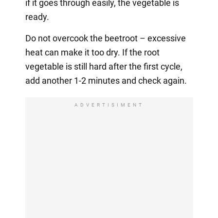
if it goes through easily, the vegetable is
ready.
Do not overcook the beetroot – excessive
heat can make it too dry. If the root
vegetable is still hard after the first cycle,
add another 1-2 minutes and check again.
ADVERTISIMENT