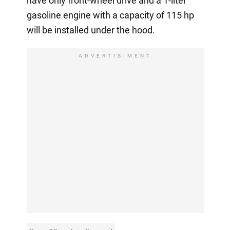
have only front-wheel drive and a 1-liter
gasoline engine with a capacity of 115 hp
will be installed under the hood.
ADVERTISIMENT