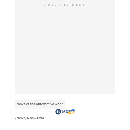
ADVERTISIMENT
News of the automotive world
/
News
/
A new rival...