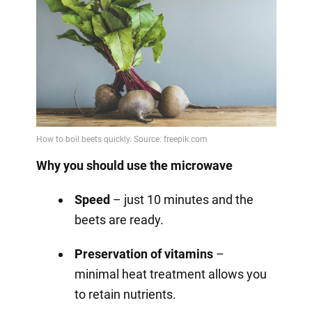
Why you should use the microwave
Speed
– just 10 minutes and the
beets are ready.
Preservation of vitamins
–
minimal heat treatment allows you
to retain nutrients.