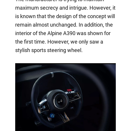
maximum secrecy and intrigue. However, it
is known that the design of the concept will
remain almost unchanged. In addition, the
interior of the Alpine A390 was shown for
the first time. However, we only saw a
stylish sports steering wheel.