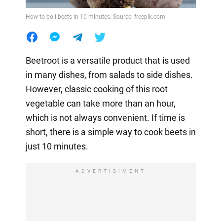
How to boil beets in 10 minutes. Source: freepik.com
Beetroot is a versatile product that is used
in many dishes, from salads to side dishes.
However, classic cooking of this root
vegetable can take more than an hour,
which is not always convenient. If time is
short, there is a simple way to cook beets in
just 10 minutes.
ADVERTISIMENT