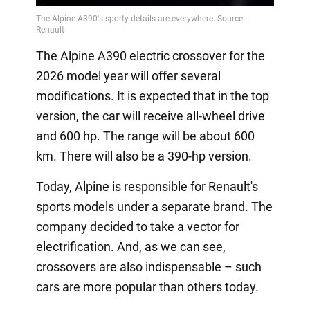
The Alpine A390 electric crossover for the
2026 model year will offer several
modifications. It is expected that in the top
version, the car will receive all-wheel drive
and 600 hp. The range will be about 600
km. There will also be a 390-hp version.
Today, Alpine is responsible for Renault's
sports models under a separate brand. The
company decided to take a vector for
electrification. And, as we can see,
crossovers are also indispensable – such
cars are more popular than others today.