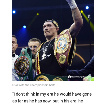
"I don't think in my era he would have gone
as far as he has now, but in his era, he