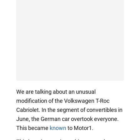
We are talking about an unusual
modification of the Volkswagen T-Roc
Cabriolet. In the segment of convertibles in
June, the German car overtook everyone.
This became
known
to Motor1.