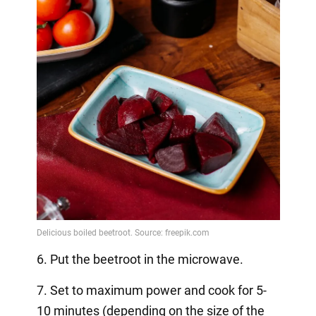
6. Put the beetroot in the microwave.
7. Set to maximum power and cook for 5-
10 minutes (depending on the size of the