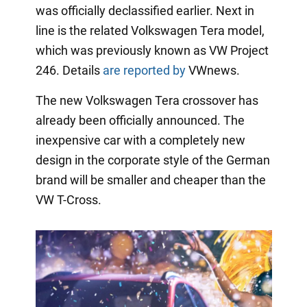
was officially declassified earlier. Next in
line is the related Volkswagen Tera model,
which was previously known as VW Project
246. Details
are reported by
VWnews.
The new Volkswagen Tera crossover has
already been officially announced. The
inexpensive car with a completely new
design in the corporate style of the German
brand will be smaller and cheaper than the
VW T-Cross.