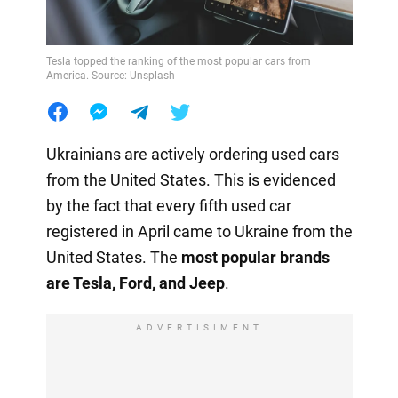
Tesla topped the ranking of the most popular cars from
America. Source: Unsplash
Ukrainians are actively ordering used cars
from the United States. This is evidenced
by the fact that every fifth used car
registered in April came to Ukraine from the
United States. The
most popular brands
are Tesla, Ford, and Jeep
.
ADVERTISIMENT