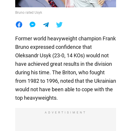
Bruno rated Usyk
Former world heavyweight champion Frank
Bruno expressed confidence that
Oleksandr Usyk (23-0, 14 KOs) would not
have achieved great results in the division
during his time. The Briton, who fought
from 1982 to 1996, noted that the Ukrainian
would not have been able to cope with the
top heavyweights.
ADVERTISIMENT