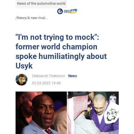
News of the automotive world
/
News
/
A new rival...
"I'm not trying to mock":
former world champion
spoke humiliatingly about
Usyk
Oleksandr Chekanov
News
05.03.2025 19:48