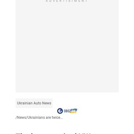
ADVERTISIMENT
Ukrainian Auto News
/
News
/
Ukrainians are twice...