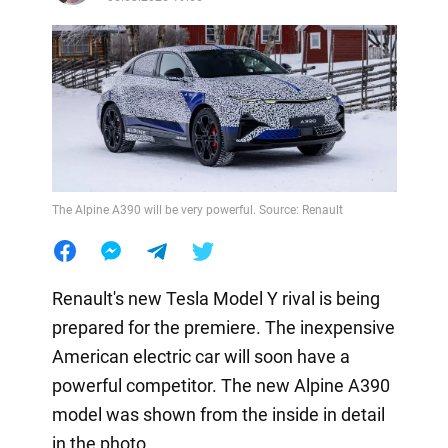
The Alpine A390 will be very powerful. Source: Renault
Renault's new Tesla Model Y rival is being
prepared for the premiere. The inexpensive
American electric car will soon have a
powerful competitor. The new Alpine A390
model was shown from the inside in detail
in the photo.