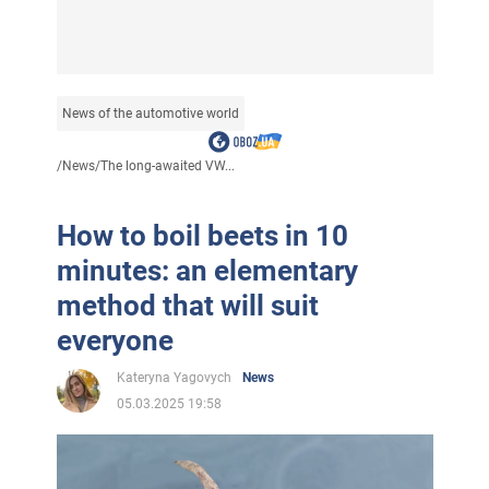
News of the automotive world
/
News
/
The long-awaited VW...
How to boil beets in 10
minutes: an elementary
method that will suit
everyone
Kateryna Yagovych
News
05.03.2025 19:58