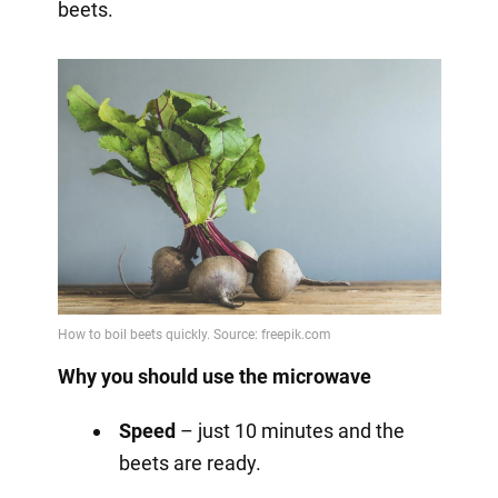
beets.
Why you should use the microwave
Speed
– just 10 minutes and the
beets are ready.