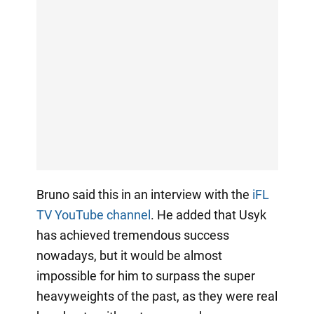
Bruno said this in an interview with the
iFL
TV YouTube channel
. He added that Usyk
has achieved tremendous success
nowadays, but it would be almost
impossible for him to surpass the super
heavyweights of the past, as they were real