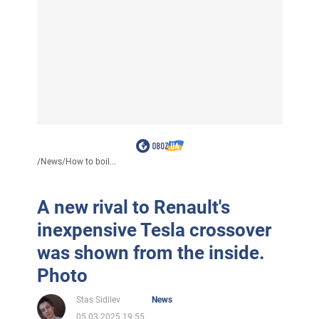
/
News
/
How to boil...
A new rival to Renault's
inexpensive Tesla crossover
was shown from the inside.
Photo
Stas Sidilev
News
05.03.2025 19:55