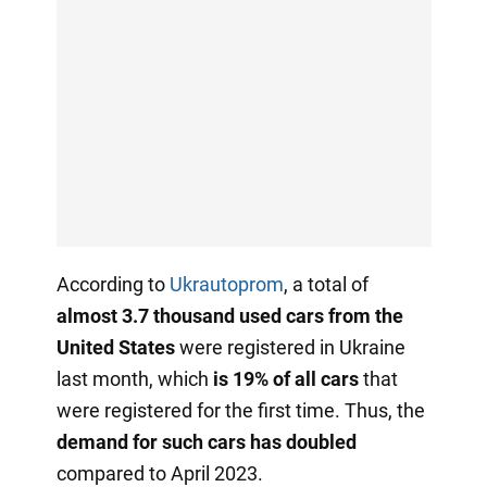
According to
Ukrautoprom
, a total of
almost 3.7 thousand used cars from the
United States
were registered in Ukraine
last month, which
is 19% of all cars
that
were registered for the first time. Thus, the
demand for such cars has doubled
compared to April 2023.