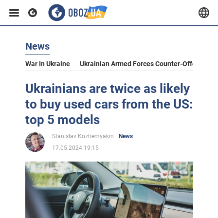
News
War In Ukraine
Ukrainian Armed Forces Counter-Offensive
Ukrainians are twice as likely
to buy used cars from the US:
top 5 models
Stanislav Kozhemyakin
News
17.05.2024 19:15