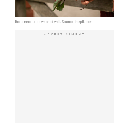
ADVERTISIMENT