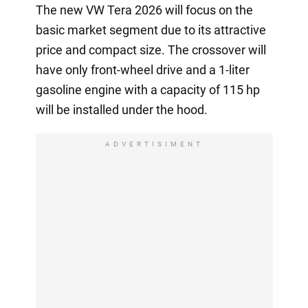
The new VW Tera 2026 will focus on the
basic market segment due to its attractive
price and compact size. The crossover will
have only front-wheel drive and a 1-liter
gasoline engine with a capacity of 115 hp
will be installed under the hood.
ADVERTISIMENT