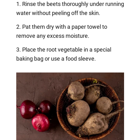
1. Rinse the beets thoroughly under running
water without peeling off the skin.
2. Pat them dry with a paper towel to
remove any excess moisture.
3. Place the root vegetable in a special
baking bag or use a food sleeve.