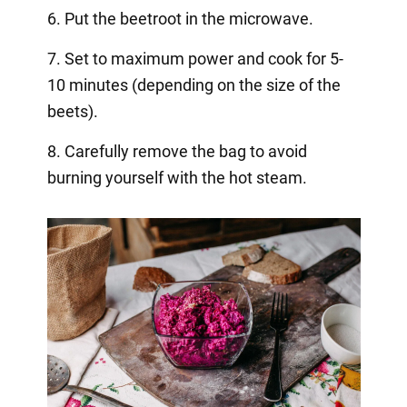
6. Put the beetroot in the microwave.
7. Set to maximum power and cook for 5-
10 minutes (depending on the size of the
beets).
8. Carefully remove the bag to avoid
burning yourself with the hot steam.