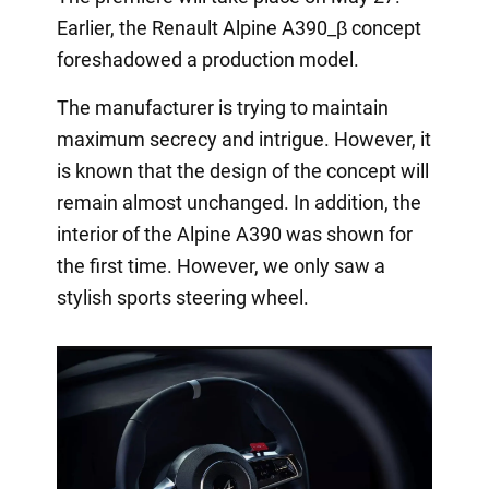
Earlier, the Renault Alpine A390_β concept
foreshadowed a production model.
The manufacturer is trying to maintain
maximum secrecy and intrigue. However, it
is known that the design of the concept will
remain almost unchanged. In addition, the
interior of the Alpine A390 was shown for
the first time. However, we only saw a
stylish sports steering wheel.