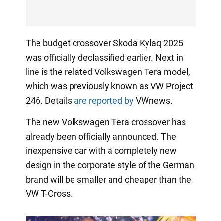
The budget crossover Skoda Kylaq 2025
was officially declassified earlier. Next in
line is the related Volkswagen Tera model,
which was previously known as VW Project
246. Details
are reported by
VWnews.
The new Volkswagen Tera crossover has
already been officially announced. The
inexpensive car with a completely new
design in the corporate style of the German
brand will be smaller and cheaper than the
VW T-Cross.