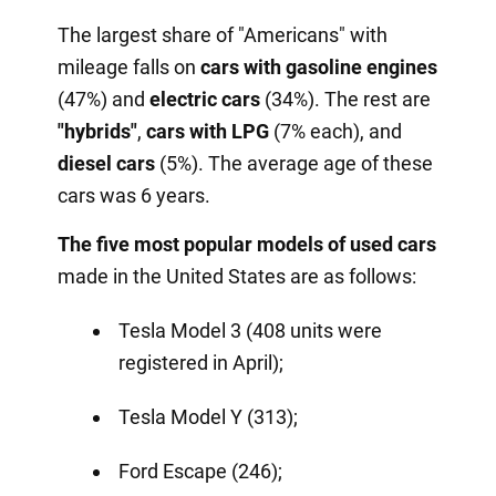
The largest share of "Americans" with
mileage falls on
cars with gasoline engines
(47%) and
electric cars
(34%). The rest are
"hybrids"
,
cars with
LPG
(7% each), and
diesel cars
(5%). The average age of these
cars was 6 years.
The five most popular models of used cars
made in the United States are as follows:
Tesla Model 3 (408 units were
registered in April);
Tesla Model Y (313);
Ford Escape (246);