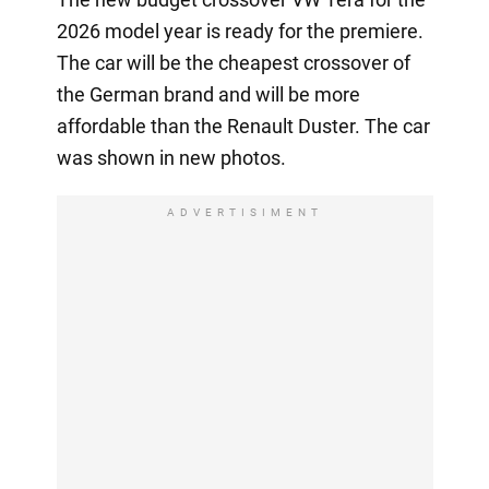
2026 model year is ready for the premiere.
The car will be the cheapest crossover of
the German brand and will be more
affordable than the Renault Duster. The car
was shown in new photos.
ADVERTISIMENT