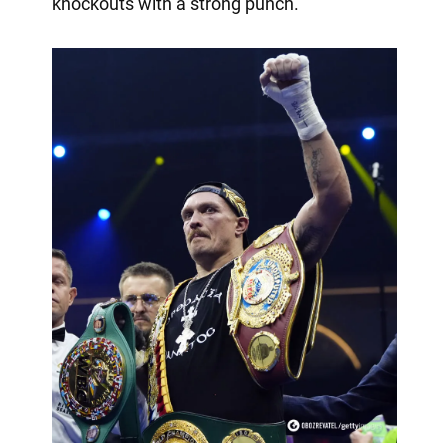
knockouts with a strong punch.