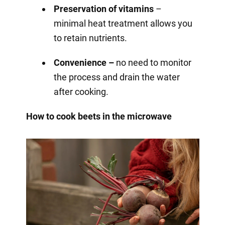
Preservation of vitamins
–
minimal heat treatment allows you
to retain nutrients.
Convenience –
no need to monitor
the process and drain the water
after cooking.
How to cook beets in the microwave