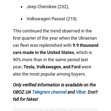
Jeep Cherokee (232);
Volkswagen Passat (210).
This continued the trend observed in the
first quarter of the year when the Ukrainian
car fleet was replenished with
9.9 thousand
cars made in the United States
, which is
90% more than in the same period last
year
.
Tesla, Volkswagen, and Ford
were
also the most popular among buyers.
Only verified information
is available on the
OBOZ.UA
Telegram channel
and
Viber
. Don't
fall for fakes!