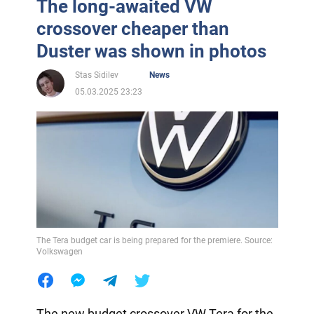
The long-awaited VW
crossover cheaper than
Duster was shown in photos
Stas Sidilev
News
05.03.2025 23:23
The Tera budget car is being prepared for the premiere. Source:
Volkswagen
The new budget crossover VW Tera for the