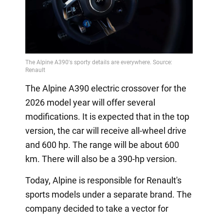
The Alpine A390 electric crossover for the
2026 model year will offer several
modifications. It is expected that in the top
version, the car will receive all-wheel drive
and 600 hp. The range will be about 600
km. There will also be a 390-hp version.
Today, Alpine is responsible for Renault's
sports models under a separate brand. The
company decided to take a vector for