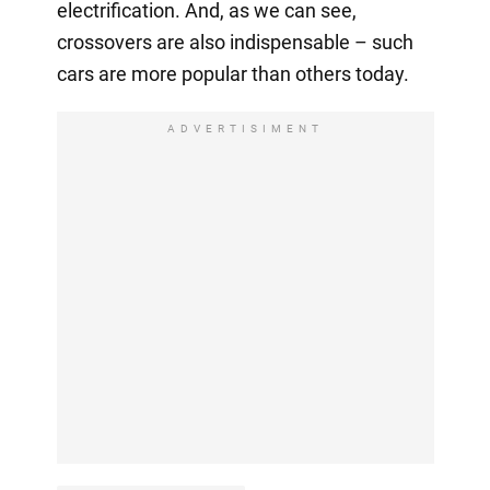
electrification. And, as we can see,
crossovers are also indispensable – such
cars are more popular than others today.
ADVERTISIMENT