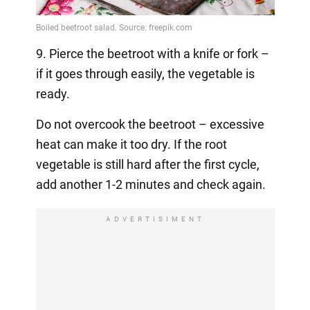
9. Pierce the beetroot with a knife or fork –
if it goes through easily, the vegetable is
ready.
Do not overcook the beetroot – excessive
heat can make it too dry. If the root
vegetable is still hard after the first cycle,
add another 1-2 minutes and check again.
ADVERTISIMENT