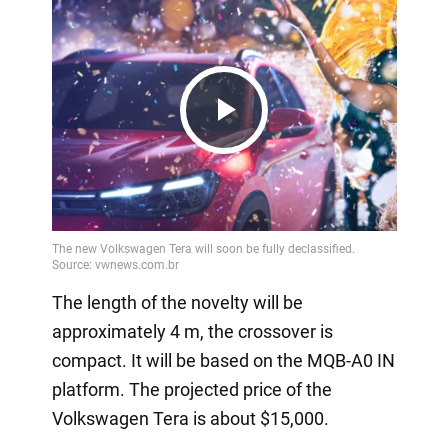
Play
Video
The length of the novelty will be
approximately 4 m, the crossover is
compact. It will be based on the MQB-A0 IN
platform. The projected price of the
Volkswagen Tera is about $15,000.