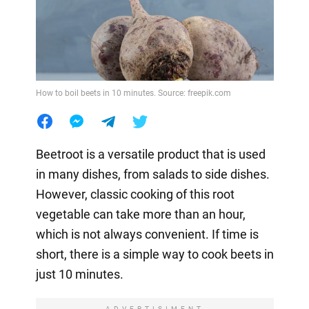
How to boil beets in 10 minutes. Source: freepik.com
Beetroot is a versatile product that is used
in many dishes, from salads to side dishes.
However, classic cooking of this root
vegetable can take more than an hour,
which is not always convenient. If time is
short, there is a simple way to cook beets in
just 10 minutes.
ADVERTISIMENT