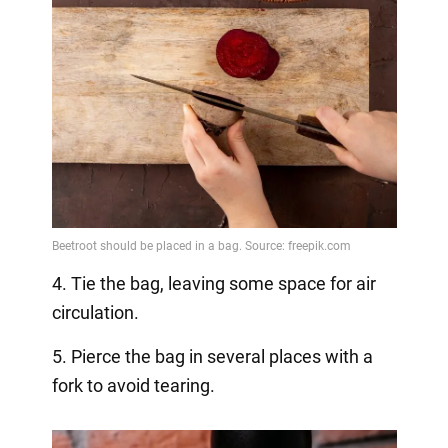
4. Tie the bag, leaving some space for air
circulation.
5. Pierce the bag in several places with a
fork to avoid tearing.