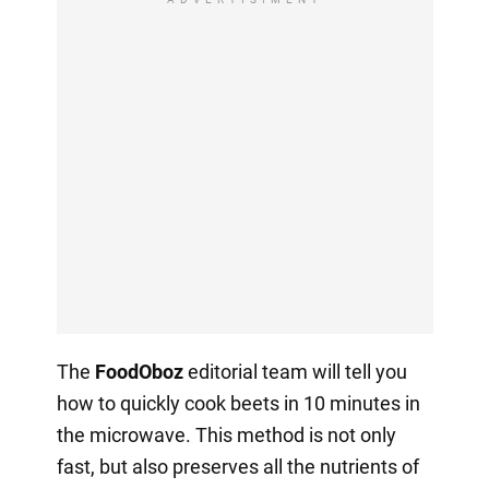
The
FoodOboz
editorial team will tell you
how to quickly cook beets in 10 minutes in
the microwave. This method is not only
fast, but also preserves all the nutrients of