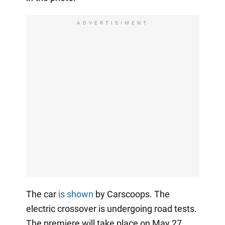
ADVERTISIMENT
The car
is shown
by Carscoops. The
electric crossover is undergoing road tests.
The premiere will take place on May 27.