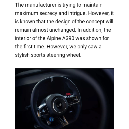
The manufacturer is trying to maintain
maximum secrecy and intrigue. However, it
is known that the design of the concept will
remain almost unchanged. In addition, the
interior of the Alpine A390 was shown for
the first time. However, we only saw a
stylish sports steering wheel.