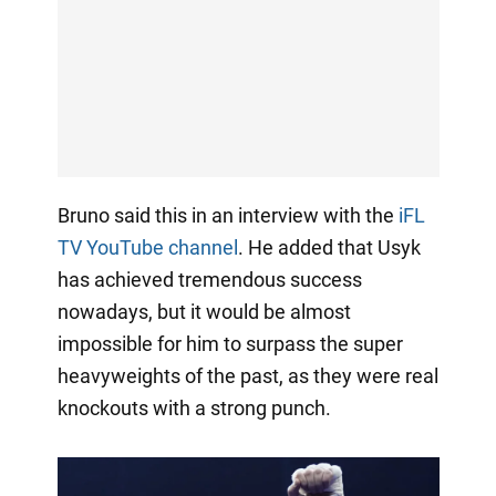
Bruno said this in an interview with the
iFL
TV YouTube channel
. He added that Usyk
has achieved tremendous success
nowadays, but it would be almost
impossible for him to surpass the super
heavyweights of the past, as they were real
knockouts with a strong punch.