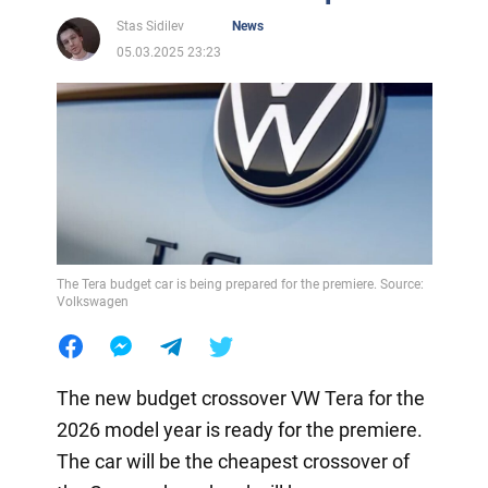
Stas Sidilev
News
05.03.2025 23:23
The Tera budget car is being prepared for the premiere. Source:
Volkswagen
The new budget crossover VW Tera for the
2026 model year is ready for the premiere.
The car will be the cheapest crossover of