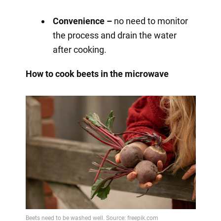
Convenience –
no need to monitor
the process and drain the water
after cooking.
How to cook beets in the microwave