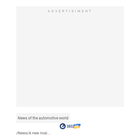
ADVERTISIMENT
News of the automotive world
/
News
/
A new rival...