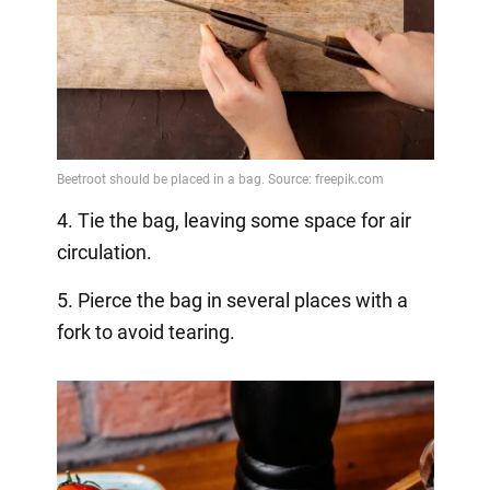
4. Tie the bag, leaving some space for air
circulation.
5. Pierce the bag in several places with a
fork to avoid tearing.