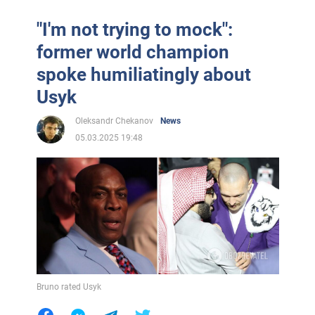
"I'm not trying to mock":
former world champion
spoke humiliatingly about
Usyk
Oleksandr Chekanov
News
05.03.2025 19:48
Bruno rated Usyk