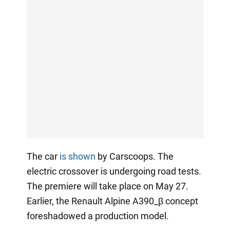
The car
is shown
by Carscoops. The
electric crossover is undergoing road tests.
The premiere will take place on May 27.
Earlier, the Renault Alpine A390_β concept
foreshadowed a production model.