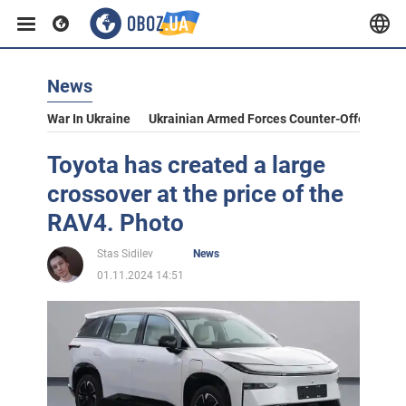
News
War In Ukraine
Ukrainian Armed Forces Counter-Offensive
Toyota has created a large
crossover at the price of the
RAV4. Photo
Stas Sidilev
News
01.11.2024 14:51