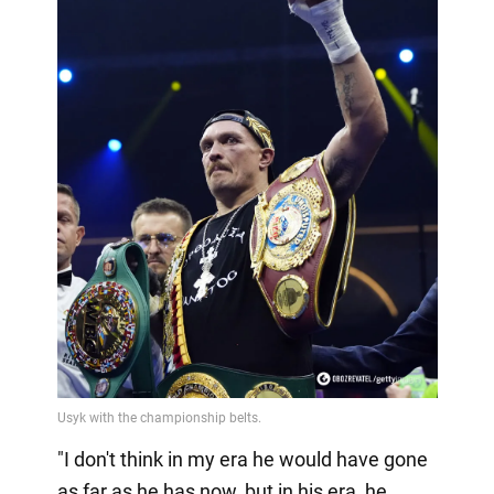
"I don't think in my era he would have gone
as far as he has now, but in his era, he