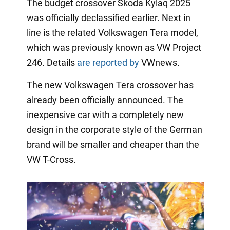
The budget crossover Skoda Kylaq 2025
was officially declassified earlier. Next in
line is the related Volkswagen Tera model,
which was previously known as VW Project
246. Details
are reported by
VWnews.
The new Volkswagen Tera crossover has
already been officially announced. The
inexpensive car with a completely new
design in the corporate style of the German
brand will be smaller and cheaper than the
VW T-Cross.