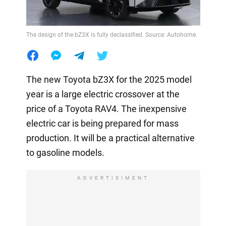
The design of the bZ3X is fully declassified. Source: Autohome.
The new Toyota bZ3X for the 2025 model
year is a large electric crossover at the
price of a Toyota RAV4. The inexpensive
electric car is being prepared for mass
production. It will be a practical alternative
to gasoline models.
ADVERTISIMENT