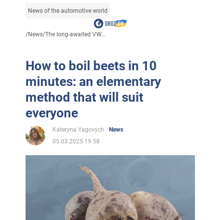
News of the automotive world
/
News
/
The long-awaited VW...
How to boil beets in 10
minutes: an elementary
method that will suit
everyone
Kateryna Yagovych
News
05.03.2025 19:58