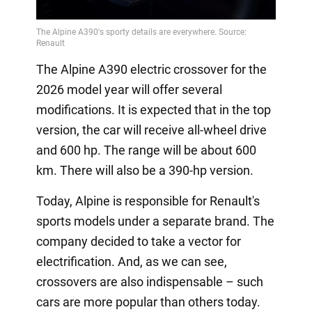
The Alpine A390 electric crossover for the
2026 model year will offer several
modifications. It is expected that in the top
version, the car will receive all-wheel drive
and 600 hp. The range will be about 600
km. There will also be a 390-hp version.
Today, Alpine is responsible for Renault's
sports models under a separate brand. The
company decided to take a vector for
electrification. And, as we can see,
crossovers are also indispensable – such
cars are more popular than others today.