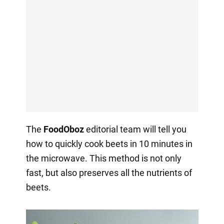
The
FoodOboz
editorial team will tell you
how to quickly cook beets in 10 minutes in
the microwave. This method is not only
fast, but also preserves all the nutrients of
beets.