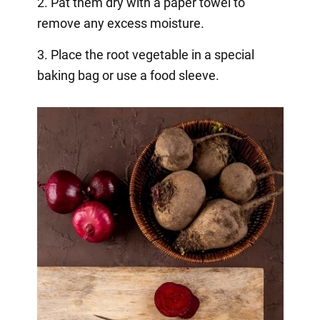
2. Pat them dry with a paper towel to
remove any excess moisture.
3. Place the root vegetable in a special
baking bag or use a food sleeve.