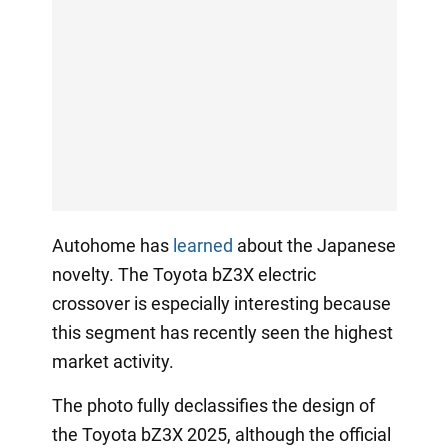
Autohome has
learned
about the Japanese
novelty. The Toyota bZ3X electric
crossover is especially interesting because
this segment has recently seen the highest
market activity.
The photo fully declassifies the design of
the Toyota bZ3X 2025, although the official