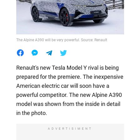
The Alpine A390 will be very powerful. Source: Renault
Renault's new Tesla Model Y rival is being
prepared for the premiere. The inexpensive
American electric car will soon have a
powerful competitor. The new Alpine A390
model was shown from the inside in detail
in the photo.
ADVERTISIMENT