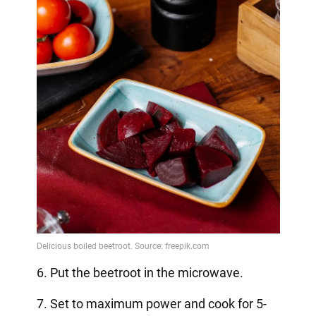
6. Put the beetroot in the microwave.
7. Set to maximum power and cook for 5-