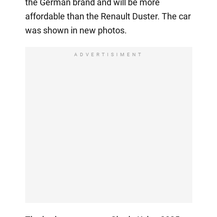
the German brand and will be more
affordable than the Renault Duster. The car
was shown in new photos.
ADVERTISIMENT