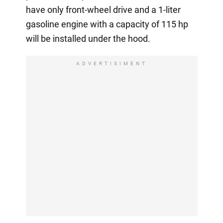
have only front-wheel drive and a 1-liter
gasoline engine with a capacity of 115 hp
will be installed under the hood.
ADVERTISIMENT