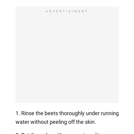
ADVERTISIMENT
1. Rinse the beets thoroughly under running
water without peeling off the skin.