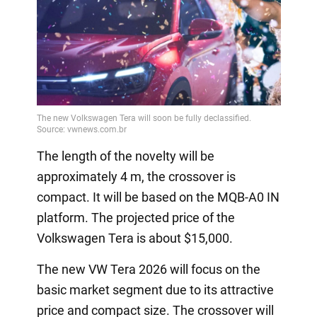
The length of the novelty will be
approximately 4 m, the crossover is
compact. It will be based on the MQB-A0 IN
platform. The projected price of the
Volkswagen Tera is about $15,000.
The new VW Tera 2026 will focus on the
basic market segment due to its attractive
price and compact size. The crossover will