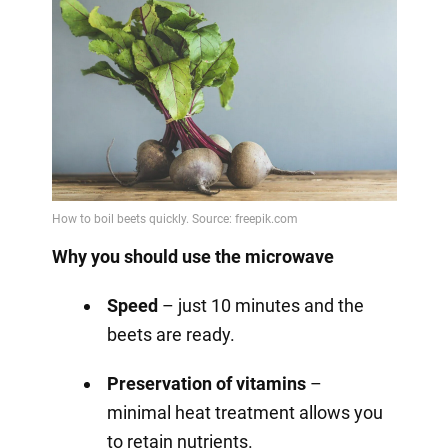
Why you should use the microwave
Speed
– just 10 minutes and the
beets are ready.
Preservation of vitamins
–
minimal heat treatment allows you
to retain nutrients.