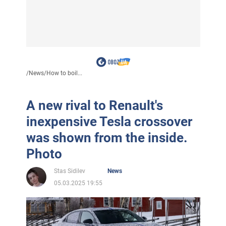
/
News
/
How to boil...
A new rival to Renault's
inexpensive Tesla crossover
was shown from the inside.
Photo
Stas Sidilev
News
05.03.2025 19:55