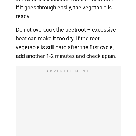
if it goes through easily, the vegetable is
ready.
Do not overcook the beetroot – excessive
heat can make it too dry. If the root
vegetable is still hard after the first cycle,
add another 1-2 minutes and check again.
ADVERTISIMENT