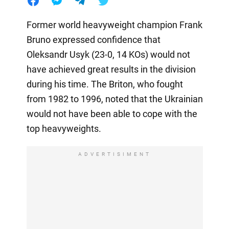
Former world heavyweight champion Frank
Bruno expressed confidence that
Oleksandr Usyk (23-0, 14 KOs) would not
have achieved great results in the division
during his time. The Briton, who fought
from 1982 to 1996, noted that the Ukrainian
would not have been able to cope with the
top heavyweights.
ADVERTISIMENT