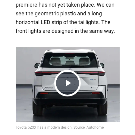
premiere has not yet taken place. We can
see the geometric plastic and a long
horizontal LED strip of the taillights. The
front lights are designed in the same way.
Play
Video