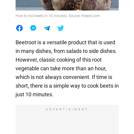
How to boil beets in 10 minutes. Source: freepik.com
Beetroot is a versatile product that is used
in many dishes, from salads to side dishes.
However, classic cooking of this root
vegetable can take more than an hour,
which is not always convenient. If time is
short, there is a simple way to cook beets in
just 10 minutes.
ADVERTISIMENT