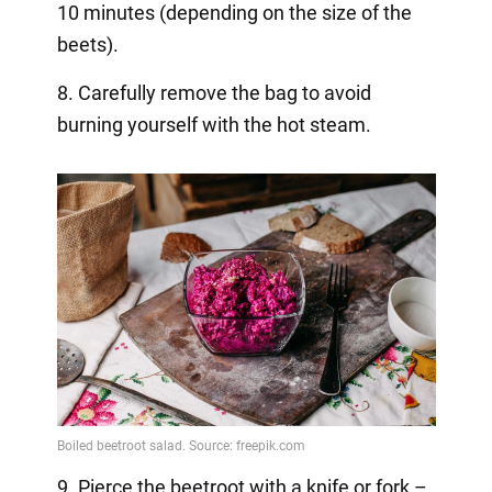
10 minutes (depending on the size of the
beets).
8. Carefully remove the bag to avoid
burning yourself with the hot steam.
9. Pierce the beetroot with a knife or fork –