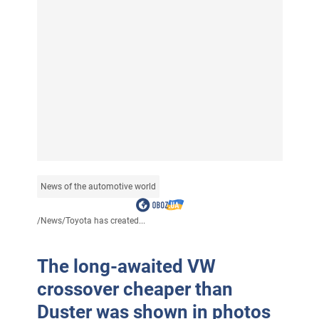
News of the automotive world
/
News
/
Toyota has created...
The long-awaited VW
crossover cheaper than
Duster was shown in photos