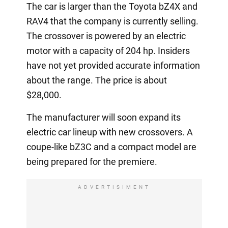
The car is larger than the Toyota bZ4X and
RAV4 that the company is currently selling.
The crossover is powered by an electric
motor with a capacity of 204 hp. Insiders
have not yet provided accurate information
about the range. The price is about
$28,000.
The manufacturer will soon expand its
electric car lineup with new crossovers. A
coupe-like bZ3C and a compact model are
being prepared for the premiere.
ADVERTISIMENT