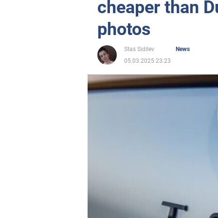
cheaper than D
photos
Stas Sidilev
News
05.03.2025 23:23