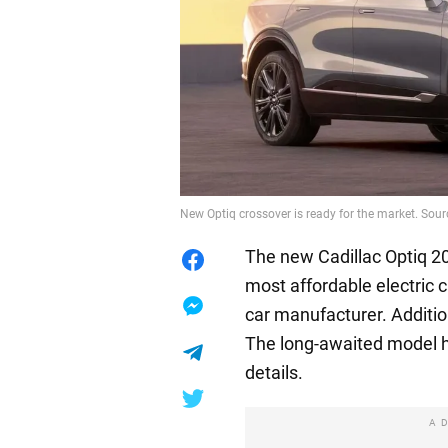
New Optiq crossover is ready for the market. Sour
The new Cadillac Optiq 20
most affordable electric
car manufacturer. Additi
The long-awaited model h
details.
A