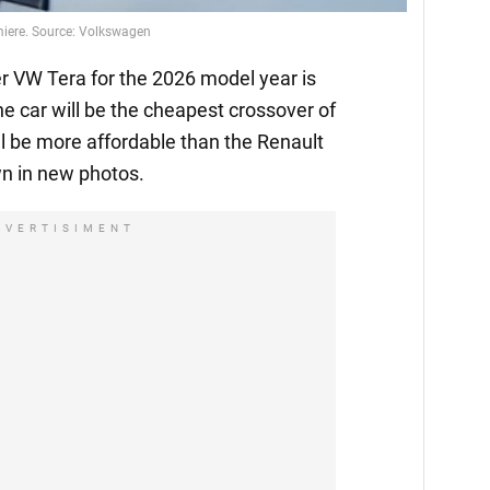
emiere. Source: Volkswagen
 VW Tera for the 2026 model year is
he car will be the cheapest crossover of
l be more affordable than the Renault
n in new photos.
DVERTISIMENT