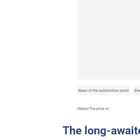
News of the automotive world
Ele
/
News
/
The price of...
The long-await