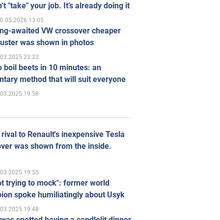
’t "take" your job. It’s already doing it
0.05.2026 13:05
ong-awaited VW crossover cheaper
uster was shown in photos
.03.2025 23:23
 boil beets in 10 minutes: an
tary method that will suit everyone
.03.2025 19:58
rival to Renault's inexpensive Tesla
ver was shown from the inside.
.03.2025 19:55
ot trying to mock": former world
ion spoke humiliatingly about Usyk
.03.2025 19:48
was spotted having a candlelit dinner