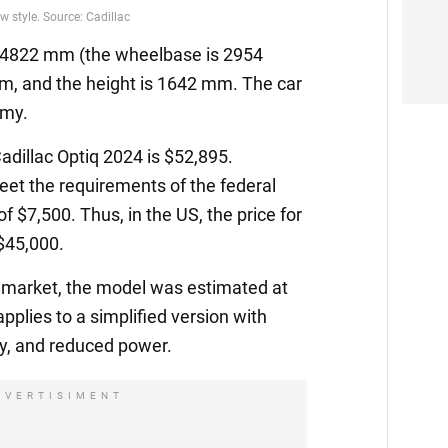
is 4822 mm (the wheelbase is 2954
m, and the height is 1642 mm. The car
omy.
Cadillac Optiq 2024 is $52,895.
et the requirements of the federal
 of $7,500. Thus, in the US, the price for
 $45,000.
 market, the model was estimated at
applies to a simplified version with
ry, and reduced power.
DVERTISIMENT