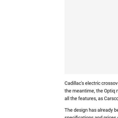
Cadillac's electric crosso
the meantime, the Optiq m
all the features, as Cars
The design has already b
specifications and prices 