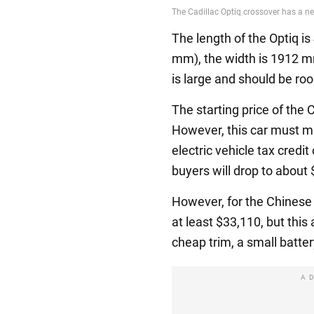
The length of the Optiq 
mm), the width is 1912 m
is large and should be ro
The starting price of the 
However, this car must me
electric vehicle tax credit
buyers will drop to about
However, for the Chinese
at least $33,110, but this 
cheap trim, a small batte
A