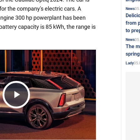
for the company's electric cars. A
05
News
Delici
-engine 300 hp powerplant has been
from p
battery capacity is 85 kWh, the range is
to pre
05
News
The mo
spring
05.
Lady
Play
Video