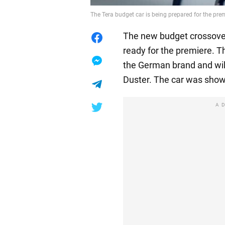
The Tera budget car is being prepared for the pr
The new budget crossover
ready for the premiere. T
the German brand and wil
Duster. The car was show
A