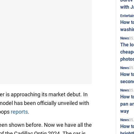
with J
Enterta
How to
washi
05
News
The l
cheape
photo
05
News
How to
second
05
News
ver is approaching its market debut. In
How t
odel has been officially unveiled with
pan an
way
coops
reports
.
05
News
een shown before. Now we have all the
How t
of the Cadillac Optiq 2024. The car is
bright