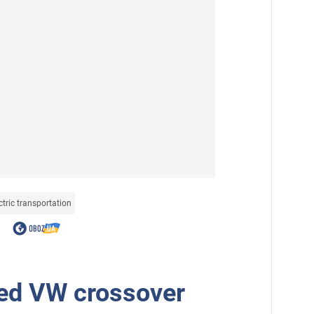
ctric transportation
ed VW crossover