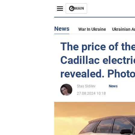
MAIN
News
War In Ukraine
Ukrainian A
The price of th
Cadillac electr
revealed. Phot
Stas Sidilev
News
27.08.2024 10:18