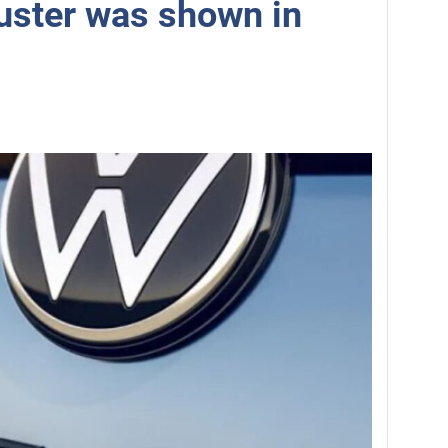
uster was shown in