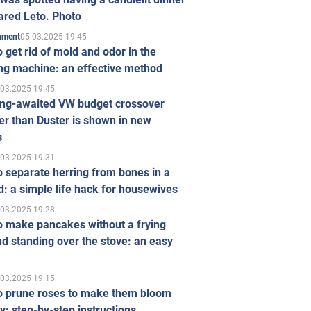
ared Leto. Photo
05.03.2025 19:45
inment
 get rid of mold and odor in the
ng machine: an effective method
.03.2025 19:45
ong-awaited VW budget crossover
r than Duster is shown in new
s
.03.2025 19:31
 separate herring from bones in a
: a simple life hack for housewives
.03.2025 19:28
o make pancakes without a frying
d standing over the stove: an easy
.03.2025 19:15
o prune roses to make them bloom
ly: step-by-step instructions