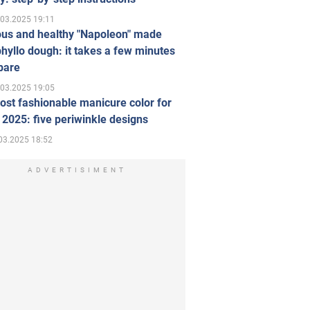
.03.2025 19:11
ous and healthy "Napoleon" made
hyllo dough: it takes a few minutes
pare
.03.2025 19:05
st fashionable manicure color for
 2025: five periwinkle designs
03.2025 18:52
ADVERTISIMENT