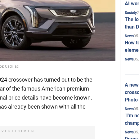
AI won
2
Society
The l
than D
05
News
How to
elemen
05
News
ce: Cadillac
24 crossover has turned out to be the
A new 
 car of the famous American premium
crosso
onal price details have become known.
Photo
as already been shown with all the
05
News
"I'm n
champ
DVERTISIMENT
05
News
Durov 