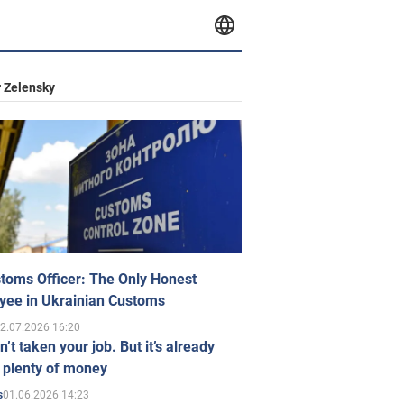
 Zelensky
toms Officer: The Only Honest
yee in Ukrainian Customs
2.07.2026 16:20
n’t taken your job. But it’s already
 plenty of money
01.06.2026 14:23
s