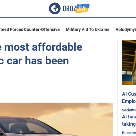
rmed Forces Counter-Offensive
Military Aid To Ukraine
Volodymyr
e most affordable
ic car has been
o
AI Cus
Emplo
0
Society
AI has
taking
Busines