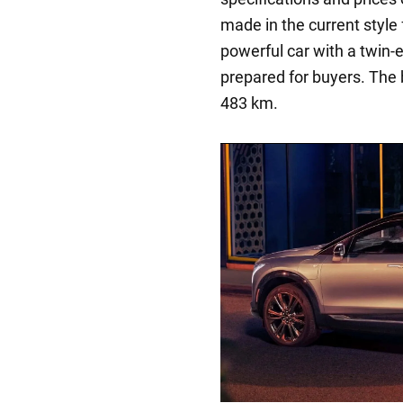
made in the current style 
powerful car with a twin
prepared for buyers. The 
483 km.