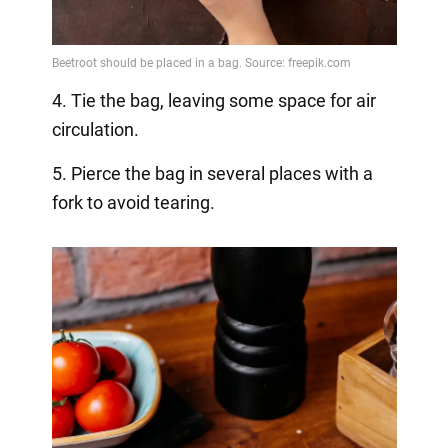
4. Tie the bag, leaving some space for air
circulation.
5. Pierce the bag in several places with a
fork to avoid tearing.