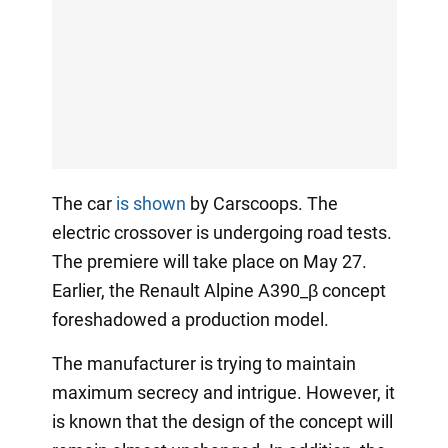
The car
is shown
by Carscoops. The
electric crossover is undergoing road tests.
The premiere will take place on May 27.
Earlier, the Renault Alpine A390_β concept
foreshadowed a production model.
The manufacturer is trying to maintain
maximum secrecy and intrigue. However, it
is known that the design of the concept will