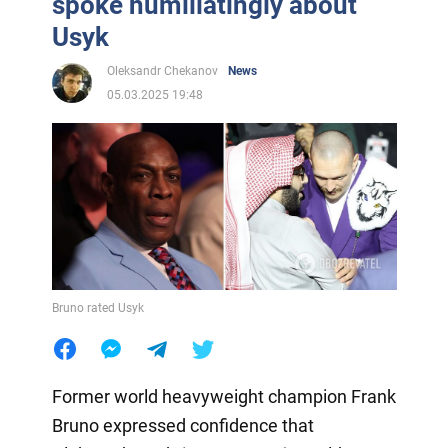
spoke humiliatingly about
Usyk
Oleksandr Chekanov
News
05.03.2025 19:48
Bruno rated Usyk
Former world heavyweight champion Frank
Bruno expressed confidence that