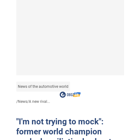
News of the automotive world
/
News
/
A new rival...
"I'm not trying to mock":
former world champion