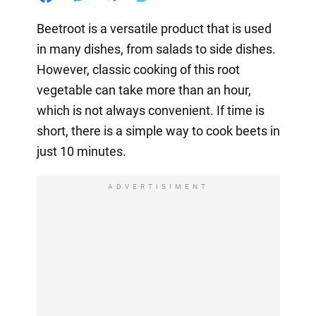
Beetroot is a versatile product that is used
in many dishes, from salads to side dishes.
However, classic cooking of this root
vegetable can take more than an hour,
which is not always convenient. If time is
short, there is a simple way to cook beets in
just 10 minutes.
ADVERTISIMENT