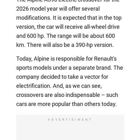
2026 model year will offer several
modifications. It is expected that in the top
version, the car will receive all-wheel drive
and 600 hp. The range will be about 600
km. There will also be a 390-hp version.
Today, Alpine is responsible for Renault's
sports models under a separate brand. The
company decided to take a vector for
electrification. And, as we can see,
crossovers are also indispensable – such
cars are more popular than others today.
ADVERTISIMENT