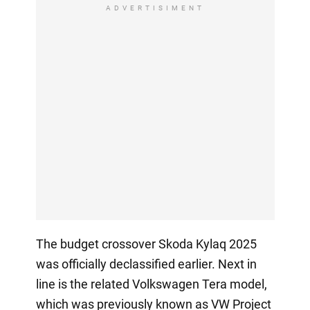
ADVERTISIMENT
The budget crossover Skoda Kylaq 2025
was officially declassified earlier. Next in
line is the related Volkswagen Tera model,
which was previously known as VW Project