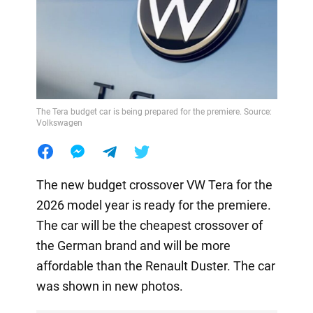
The Tera budget car is being prepared for the premiere. Source:
Volkswagen
The new budget crossover VW Tera for the
2026 model year is ready for the premiere.
The car will be the cheapest crossover of
the German brand and will be more
affordable than the Renault Duster. The car
was shown in new photos.