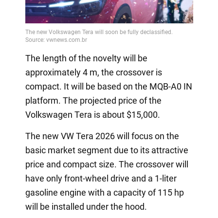
The length of the novelty will be
approximately 4 m, the crossover is
compact. It will be based on the MQB-A0 IN
platform. The projected price of the
Volkswagen Tera is about $15,000.
The new VW Tera 2026 will focus on the
basic market segment due to its attractive
price and compact size. The crossover will
have only front-wheel drive and a 1-liter
gasoline engine with a capacity of 115 hp
will be installed under the hood.