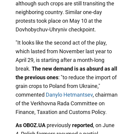
although such crops are still transiting the
neighboring country. Similar one-day
protests took place on May 10 at the
Dovhobychuv-Uhryniv checkpoint.
"It looks like the second act of the play,
which lasted from November last year to
April 29, is starting after a month-long
break.
The new demand is as absurd as all
the previous
ones
: "to reduce the import of
grain crops to Poland from Ukraine,"
commented
Danylo Hetmantsev
, chairman
of the Verkhovna Rada Committee on
Finance, Taxation and Customs Policy.
As OBOZ.UA
previously
reported
, on June
4, Polish farmers resumed a partial