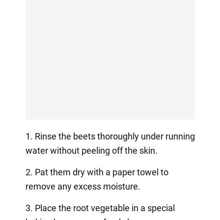
1. Rinse the beets thoroughly under running
water without peeling off the skin.
2. Pat them dry with a paper towel to
remove any excess moisture.
3. Place the root vegetable in a special