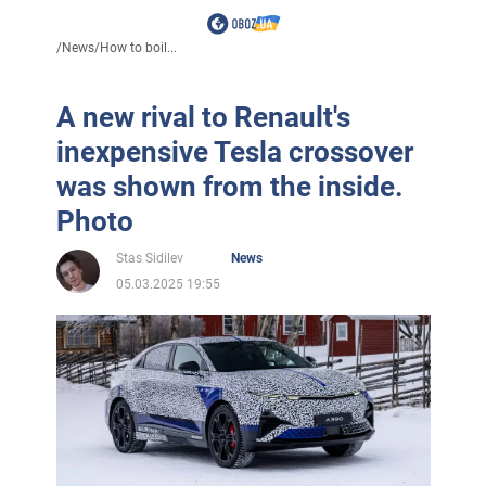
/
News
/
How to boil...
A new rival to Renault's
inexpensive Tesla crossover
was shown from the inside.
Photo
Stas Sidilev
News
05.03.2025 19:55