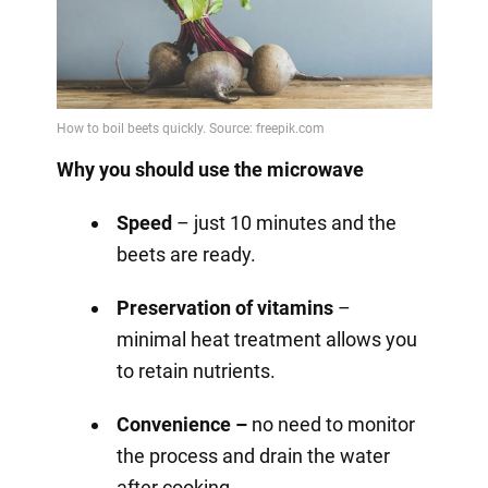
Why you should use the microwave
Speed
– just 10 minutes and the
beets are ready.
Preservation of vitamins
–
minimal heat treatment allows you
to retain nutrients.
Convenience –
no need to monitor
the process and drain the water
after cooking.