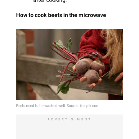
How to cook beets in the microwave
ADVERTISIMENT