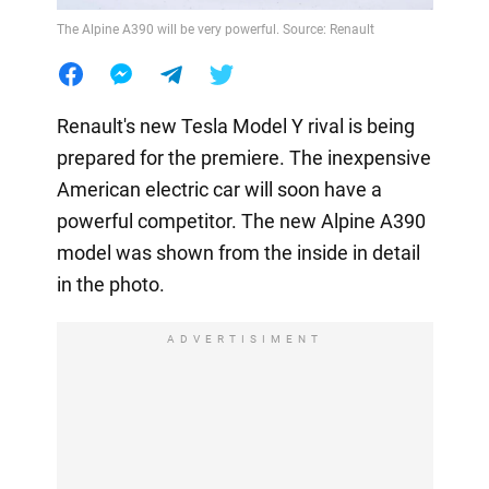
The Alpine A390 will be very powerful. Source: Renault
Renault's new Tesla Model Y rival is being
prepared for the premiere. The inexpensive
American electric car will soon have a
powerful competitor. The new Alpine A390
model was shown from the inside in detail
in the photo.
ADVERTISIMENT