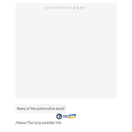
ADVERTISIMENT
News of the automotive world
/
News
/
The long-awaited VW...