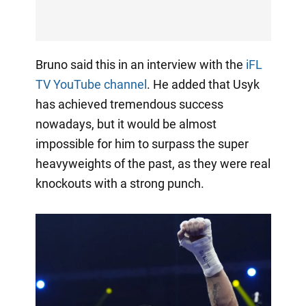
Bruno said this in an interview with the
iFL
TV YouTube channel
. He added that Usyk
has achieved tremendous success
nowadays, but it would be almost
impossible for him to surpass the super
heavyweights of the past, as they were real
knockouts with a strong punch.