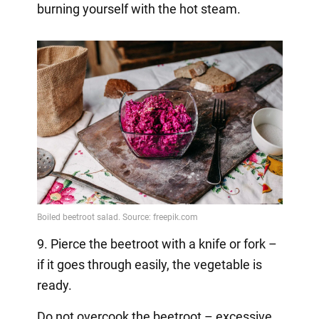
burning yourself with the hot steam.
9. Pierce the beetroot with a knife or fork –
if it goes through easily, the vegetable is
ready.
Do not overcook the beetroot – excessive