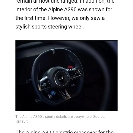
remain almost unchanged. In addition, the
interior of the Alpine A390 was shown for
the first time. However, we only saw a
stylish sports steering wheel.
The Alpine A390 electric crossover for the