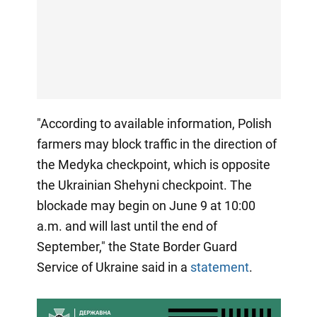
"According to available information, Polish
farmers may block traffic in the direction of
the Medyka checkpoint, which is opposite
the Ukrainian Shehyni checkpoint. The
blockade may begin on June 9 at 10:00
a.m. and will last until the end of
September," the State Border Guard
Service of Ukraine said in a
statement
.