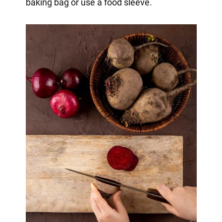
baking bag or use a food sleeve.