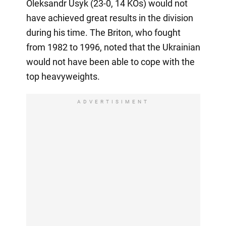
Oleksandr Usyk (23-0, 14 KOs) would not
have achieved great results in the division
during his time. The Briton, who fought
from 1982 to 1996, noted that the Ukrainian
would not have been able to cope with the
top heavyweights.
ADVERTISIMENT