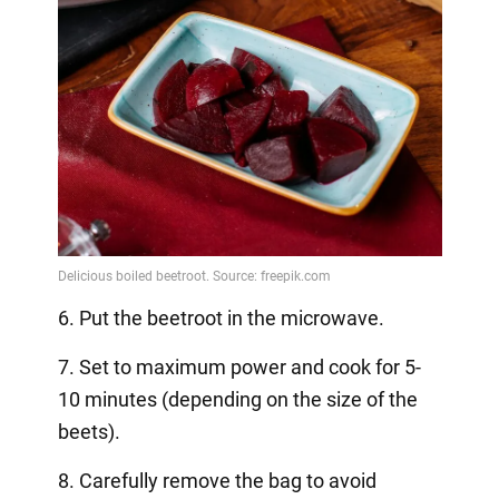
6. Put the beetroot in the microwave.
7. Set to maximum power and cook for 5-
10 minutes (depending on the size of the
beets).
8. Carefully remove the bag to avoid