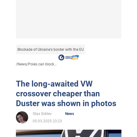
Blockade of Ukraine's border with the EU
/
News
/
Poles can block...
The long-awaited VW
crossover cheaper than
Duster was shown in photos
Stas Sidilev
News
05.03.2025 23:23