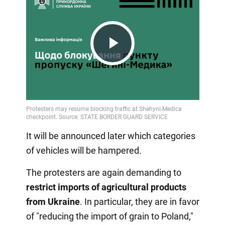
Play
Video
It will be announced later which categories
of vehicles will be hampered.
The protesters are again demanding to
restrict imports of agricultural products
from Ukraine
. In particular, they are in favor
of "reducing the import of grain to Poland,"