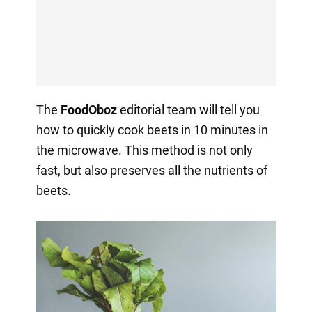
The
FoodOboz
editorial team will tell you
how to quickly cook beets in 10 minutes in
the microwave. This method is not only
fast, but also preserves all the nutrients of
beets.