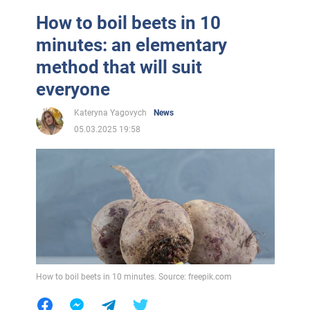
How to boil beets in 10
minutes: an elementary
method that will suit
everyone
Kateryna Yagovych
News
05.03.2025 19:58
How to boil beets in 10 minutes. Source: freepik.com