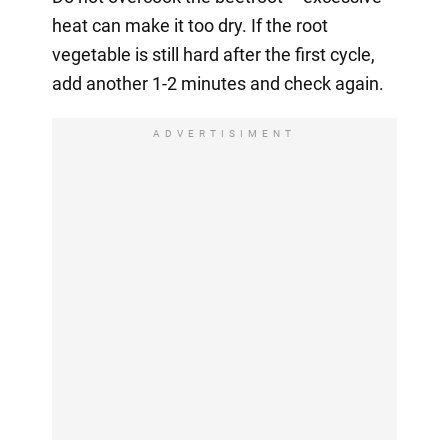
heat can make it too dry. If the root
vegetable is still hard after the first cycle,
add another 1-2 minutes and check again.
ADVERTISIMENT