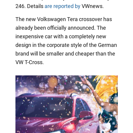
246. Details
are reported by
VWnews.
The new Volkswagen Tera crossover has
already been officially announced. The
inexpensive car with a completely new
design in the corporate style of the German
brand will be smaller and cheaper than the
VW T-Cross.