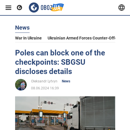
News
War In Ukraine
Ukrainian Armed Forces Counter-Offensive
Poles can block one of the
checkpoints: SBGSU
discloses details
Oleksandr Lytvyn
News
08.06.2024 16:39