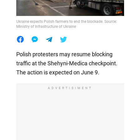
Ukraine expects Polish farmers to end the blockade. Source:
Ministry of Infrastructure of Ukraine
Polish protesters may resume blocking
traffic at the Shehyni-Medica checkpoint.
The action is expected on June 9.
ADVERTISIMENT