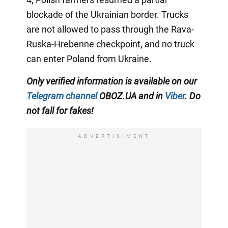
blockade of the Ukrainian border. Trucks
are not allowed to pass through the Rava-
Ruska-Hrebenne checkpoint, and no truck
can enter Poland from Ukraine.
Only verified information is available on our
Telegram channel
OBOZ.UA and
in
Viber
. Do
not fall for fakes!
ADVERTISIMENT