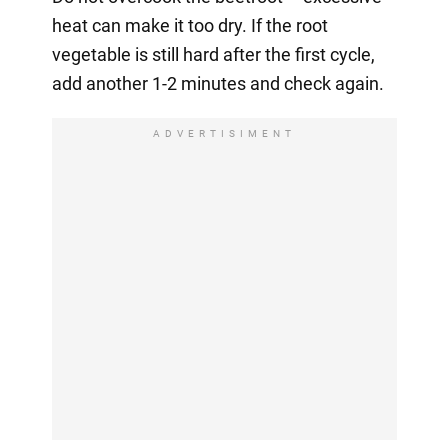
heat can make it too dry. If the root
vegetable is still hard after the first cycle,
add another 1-2 minutes and check again.
ADVERTISIMENT