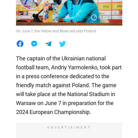
On June 7, the Yellow and Blues will play Poland
The captain of the Ukrainian national
football team, Andriy Yarmolenko, took part
in a press conference dedicated to the
friendly match against Poland. The game
will take place at the National Stadium in
Warsaw on June 7 in preparation for the
2024 European Championship.
ADVERTISIMENT