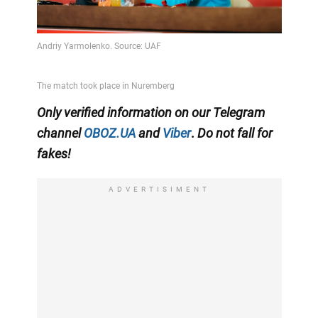
Only
verified information on our Telegram
channel
OBOZ.UA
and
Viber
.
Do not fall for
fakes!
ADVERTISIMENT