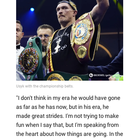
"I don't think in my era he would have gone
as far as he has now, but in his era, he
made great strides. I'm not trying to make
fun when I say that, but I'm speaking from
the heart about how things are going. In the