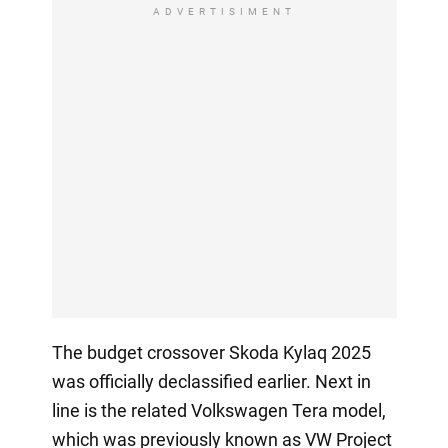
ADVERTISIMENT
The budget crossover Skoda Kylaq 2025
was officially declassified earlier. Next in
line is the related Volkswagen Tera model,
which was previously known as VW Project