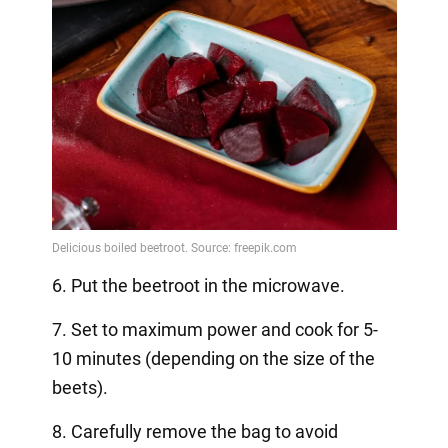
6. Put the beetroot in the microwave.
7. Set to maximum power and cook for 5-
10 minutes (depending on the size of the
beets).
8. Carefully remove the bag to avoid