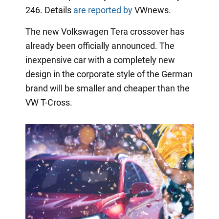
246. Details
are reported by
VWnews.
The new Volkswagen Tera crossover has
already been officially announced. The
inexpensive car with a completely new
design in the corporate style of the German
brand will be smaller and cheaper than the
VW T-Cross.