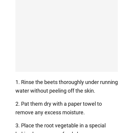
1. Rinse the beets thoroughly under running
water without peeling off the skin.
2. Pat them dry with a paper towel to
remove any excess moisture.
3. Place the root vegetable in a special