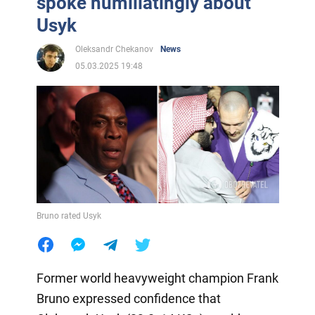
spoke humiliatingly about
Usyk
Oleksandr Chekanov
News
05.03.2025 19:48
Bruno rated Usyk
Former world heavyweight champion Frank
Bruno expressed confidence that