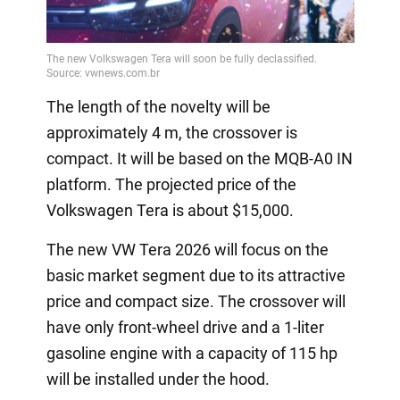
The length of the novelty will be
approximately 4 m, the crossover is
compact. It will be based on the MQB-A0 IN
platform. The projected price of the
Volkswagen Tera is about $15,000.
The new VW Tera 2026 will focus on the
basic market segment due to its attractive
price and compact size. The crossover will
have only front-wheel drive and a 1-liter
gasoline engine with a capacity of 115 hp
will be installed under the hood.