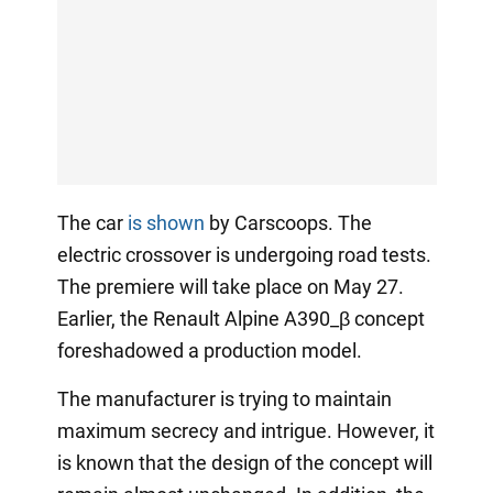
The car
is shown
by Carscoops. The
electric crossover is undergoing road tests.
The premiere will take place on May 27.
Earlier, the Renault Alpine A390_β concept
foreshadowed a production model.
The manufacturer is trying to maintain
maximum secrecy and intrigue. However, it
is known that the design of the concept will