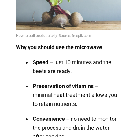
Why you should use the microwave
Speed
– just 10 minutes and the
beets are ready.
Preservation of vitamins
–
minimal heat treatment allows you
to retain nutrients.
Convenience –
no need to monitor
the process and drain the water
after cooking.