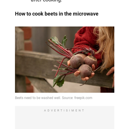
How to cook beets in the microwave
ADVERTISIMENT