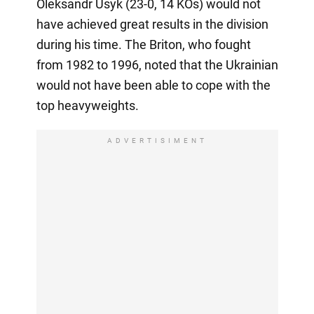
Oleksandr Usyk (23-0, 14 KOs) would not
have achieved great results in the division
during his time. The Briton, who fought
from 1982 to 1996, noted that the Ukrainian
would not have been able to cope with the
top heavyweights.
ADVERTISIMENT