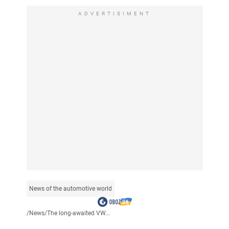
ADVERTISIMENT
News of the automotive world
/
News
/
The long-awaited VW...