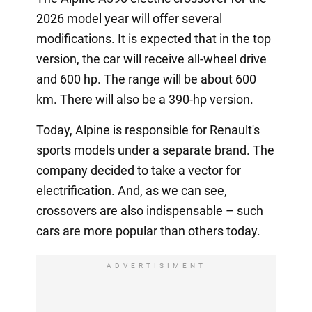
2026 model year will offer several
modifications. It is expected that in the top
version, the car will receive all-wheel drive
and 600 hp. The range will be about 600
km. There will also be a 390-hp version.
Today, Alpine is responsible for Renault's
sports models under a separate brand. The
company decided to take a vector for
electrification. And, as we can see,
crossovers are also indispensable – such
cars are more popular than others today.
ADVERTISIMENT