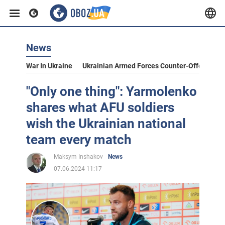
News
War In Ukraine
Ukrainian Armed Forces Counter-Offensive
"Only one thing": Yarmolenko
shares what AFU soldiers
wish the Ukrainian national
team every match
Maksym Inshakov
News
07.06.2024 11:17