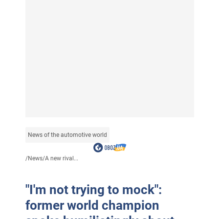
News of the automotive world
/
News
/
A new rival...
"I'm not trying to mock":
former world champion