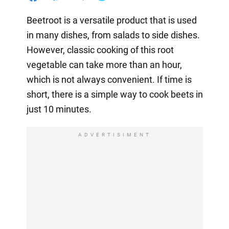
Beetroot is a versatile product that is used
in many dishes, from salads to side dishes.
However, classic cooking of this root
vegetable can take more than an hour,
which is not always convenient. If time is
short, there is a simple way to cook beets in
just 10 minutes.
ADVERTISIMENT