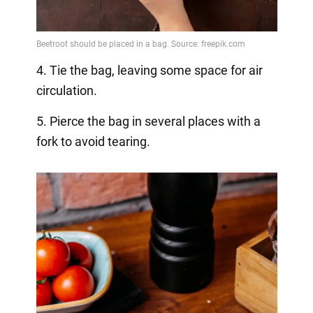
4. Tie the bag, leaving some space for air
circulation.
5. Pierce the bag in several places with a
fork to avoid tearing.