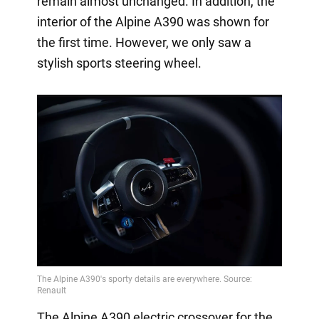
remain almost unchanged. In addition, the
interior of the Alpine A390 was shown for
the first time. However, we only saw a
stylish sports steering wheel.
The Alpine A390 electric crossover for the