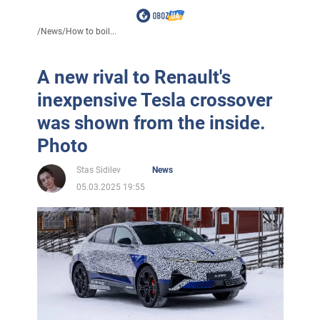
/
News
/
How to boil...
A new rival to Renault's
inexpensive Tesla crossover
was shown from the inside.
Photo
Stas Sidilev
News
05.03.2025 19:55