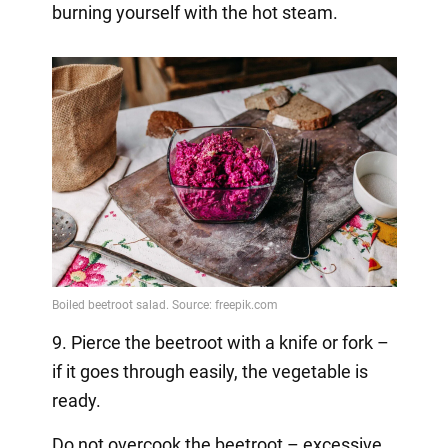
burning yourself with the hot steam.
9. Pierce the beetroot with a knife or fork –
if it goes through easily, the vegetable is
ready.
Do not overcook the beetroot – excessive