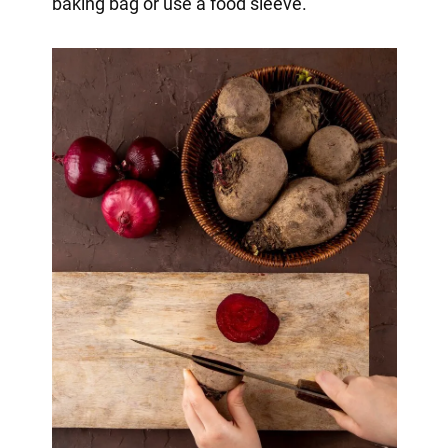
baking bag or use a food sleeve.