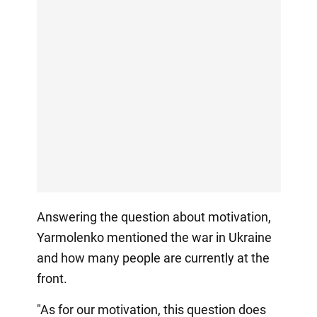
Answering the question about motivation,
Yarmolenko mentioned the war in Ukraine
and how many people are currently at the
front.
"As for our motivation, this question does