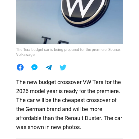
The Tera budget car is being prepared for the premiere. Source:
Volkswagen
The new budget crossover VW Tera for the
2026 model year is ready for the premiere.
The car will be the cheapest crossover of
the German brand and will be more
affordable than the Renault Duster. The car
was shown in new photos.