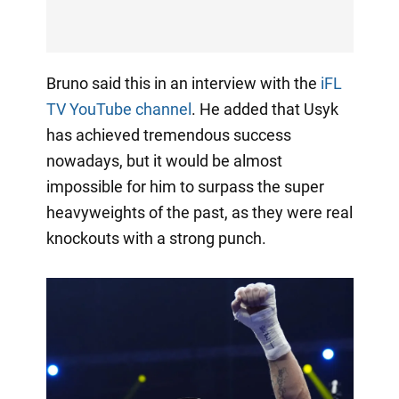
Bruno said this in an interview with the
iFL
TV YouTube channel
. He added that Usyk
has achieved tremendous success
nowadays, but it would be almost
impossible for him to surpass the super
heavyweights of the past, as they were real
knockouts with a strong punch.