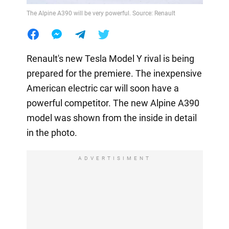
The Alpine A390 will be very powerful. Source: Renault
Renault's new Tesla Model Y rival is being
prepared for the premiere. The inexpensive
American electric car will soon have a
powerful competitor. The new Alpine A390
model was shown from the inside in detail
in the photo.
ADVERTISIMENT