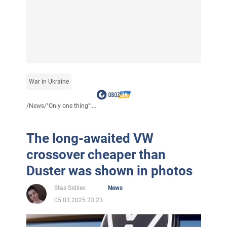
War in Ukraine
/
News
/
"Only one thing":...
The long-awaited VW
crossover cheaper than
Duster was shown in photos
Stas Sidilev
News
05.03.2025 23:23