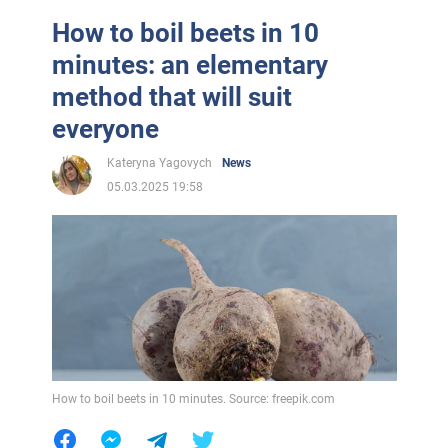
How to boil beets in 10
minutes: an elementary
method that will suit
everyone
Kateryna Yagovych
News
05.03.2025 19:58
How to boil beets in 10 minutes. Source: freepik.com