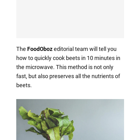
The
FoodOboz
editorial team will tell you
how to quickly cook beets in 10 minutes in
the microwave. This method is not only
fast, but also preserves all the nutrients of
beets.