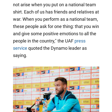
not arise when you put on a national team
shirt. Each of us has friends and relatives at
war. When you perform as a national team,
these people ask for one thing: that you win
and give some positive emotions to all the
people in the country," the UAF
press
service
quoted the Dynamo leader as
saying.