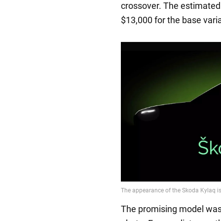
crossover. The estimated 
$13,000 for the base vari
The promising model was p