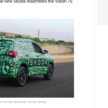
the new Skoda resembles the Vision 7S