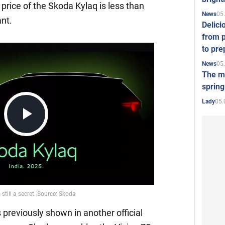
price of the Skoda Kylaq is less than
05
News
ant.
Delici
from p
to pre
05
News
The mo
spring
05.
Lady
Play
Video
reviously shown in another official