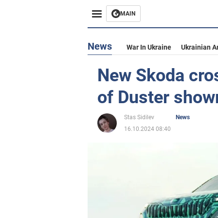
MAIN
News
War In Ukraine
Ukrainian A
New Skoda cros
of Duster show
Stas Sidilev
News
16.10.2024 08:40