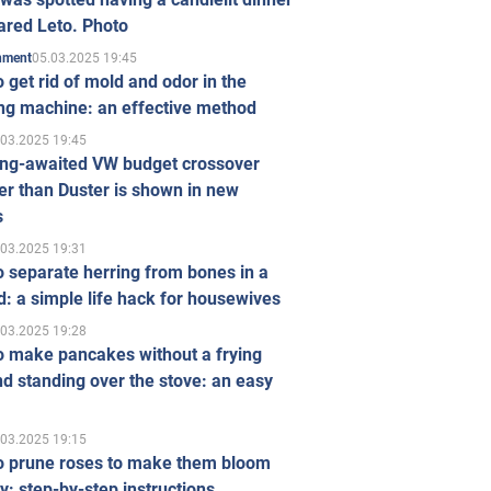
ared Leto. Photo
05.03.2025 19:45
inment
 get rid of mold and odor in the
ng machine: an effective method
.03.2025 19:45
ong-awaited VW budget crossover
r than Duster is shown in new
s
.03.2025 19:31
 separate herring from bones in a
: a simple life hack for housewives
.03.2025 19:28
o make pancakes without a frying
d standing over the stove: an easy
.03.2025 19:15
o prune roses to make them bloom
ly: step-by-step instructions