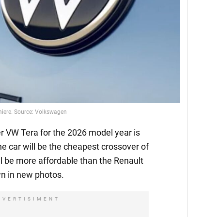
emiere. Source: Volkswagen
 VW Tera for the 2026 model year is
he car will be the cheapest crossover of
l be more affordable than the Renault
n in new photos.
DVERTISIMENT