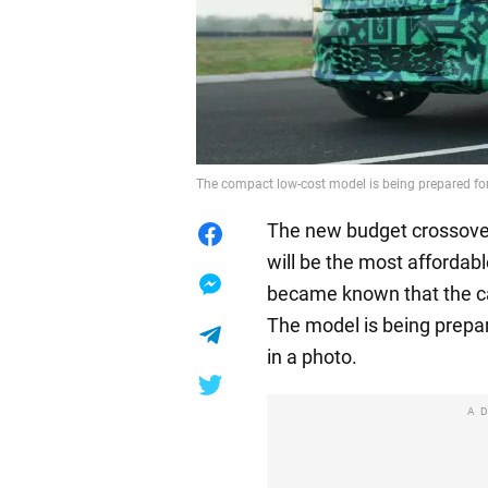
The compact low-cost model is being prepared for
The new budget crossover
will be the most affordab
became known that the car 
The model is being prepar
in a photo.
A