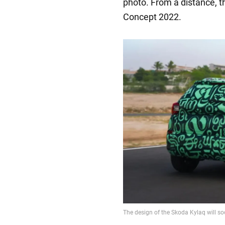
photo. From a distance, 
Concept 2022.