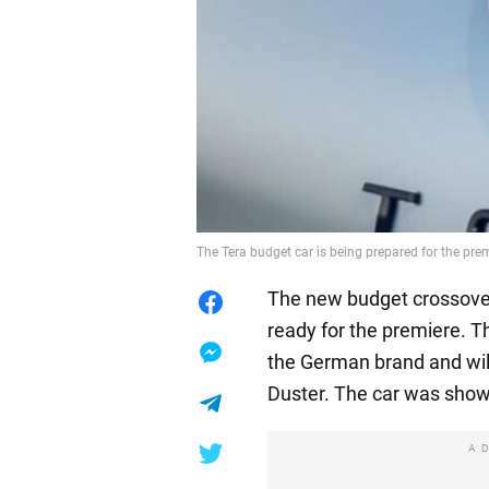
The Tera budget car is being prepared for the pr
The new budget crossover
ready for the premiere. T
the German brand and wil
Duster. The car was show
A