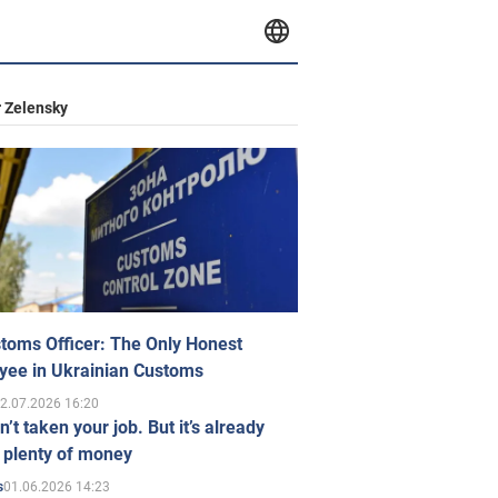
 Zelensky
toms Officer: The Only Honest
yee in Ukrainian Customs
2.07.2026 16:20
n’t taken your job. But it’s already
 plenty of money
01.06.2026 14:23
s