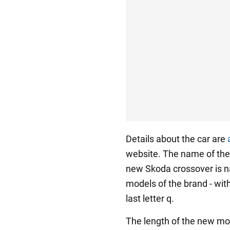
Details about the car are
website. The name of th
new Skoda crossover is na
models of the brand - with
last letter q.
The length of the new mod