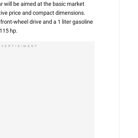
 will be aimed at the basic market
ctive price and compact dimensions.
front-wheel drive and a 1 liter gasoline
 115 hp.
DVERTISIMENT