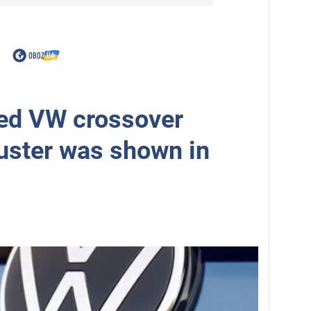
ed VW crossover
uster was shown in