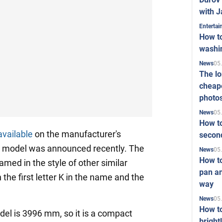
with J
Enterta
How to
washi
05
News
The l
cheape
photo
05
News
How to
available
on the manufacturer's
second
e model was announced recently. The
05
News
How t
med in the style of other similar
pan an
 the first letter K in the name and the
way
05
News
How t
el is 3996 mm, so it is a compact
bright