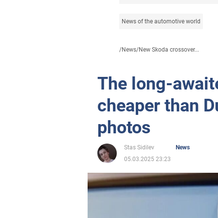
News of the automotive world
/
News
/
New Skoda crossover...
The long-await
cheaper than D
photos
Stas Sidilev
News
05.03.2025 23:23