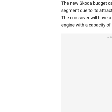
The new Skoda budget car
segment due to its attra
The crossover will have a 
engine with a capacity of
A