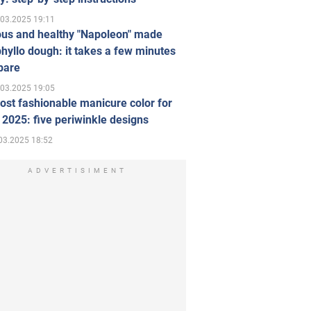
.03.2025 19:11
ous and healthy "Napoleon" made
hyllo dough: it takes a few minutes
pare
.03.2025 19:05
st fashionable manicure color for
 2025: five periwinkle designs
03.2025 18:52
ADVERTISIMENT