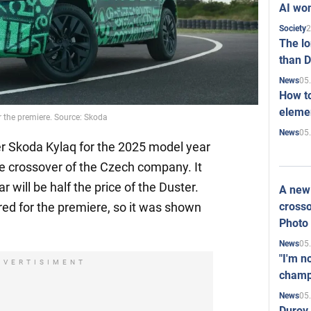
AI won
2
Society
The l
than D
05
News
How to
elemen
 the premiere. Source: Skoda
05
News
 Skoda Kylaq for the 2025 model year
le crossover of the Czech company. It
will be half the price of the Duster.
A new 
crosso
ed for the premiere, so it was shown
Photo
05
News
"I'm n
DVERTISIMENT
champ
05
News
Durov 