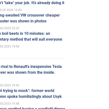
’t "take" your job. It’s already doing it
0.05.2026 13:05
ong-awaited VW crossover cheaper
uster was shown in photos
.03.2025 23:23
 boil beets in 10 minutes: an
tary method that will suit everyone
.03.2025 19:58
rival to Renault's inexpensive Tesla
ver was shown from the inside.
.03.2025 19:55
ot trying to mock": former world
ion spoke humiliatingly about Usyk
.03.2025 19:48
was spotted having a candlelit dinner