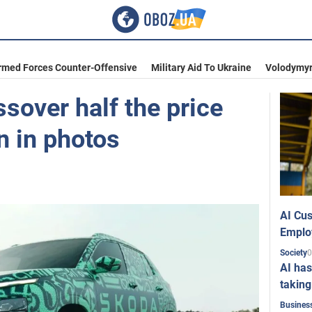
rmed Forces Counter-Offensive
Military Aid To Ukraine
Volodymyr
sover half the price
n in photos
AI Cus
Emplo
0
Society
AI has
taking
Busines