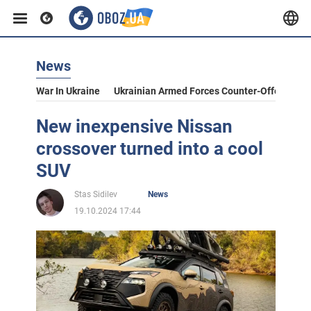
News
War In Ukraine
Ukrainian Armed Forces Counter-Offensive
New inexpensive Nissan
crossover turned into a cool
SUV
Stas Sidilev
News
19.10.2024 17:44