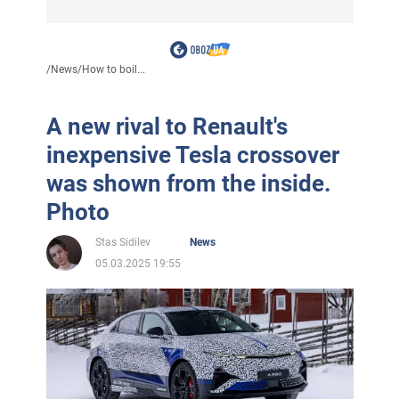
/
News
/
How to boil...
A new rival to Renault's
inexpensive Tesla crossover
was shown from the inside.
Photo
Stas Sidilev
News
05.03.2025 19:55