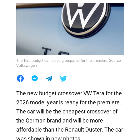
The Tera budget car is being prepared for the premiere. Source:
Volkswagen
The new budget crossover VW Tera for the
2026 model year is ready for the premiere.
The car will be the cheapest crossover of
the German brand and will be more
affordable than the Renault Duster. The car
was shown in new photos.