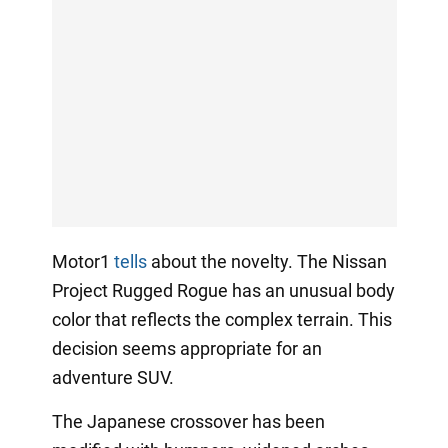
Motor1
tells
about the novelty. The Nissan
Project Rugged Rogue has an unusual body
color that reflects the complex terrain. This
decision seems appropriate for an
adventure SUV.
The Japanese crossover has been