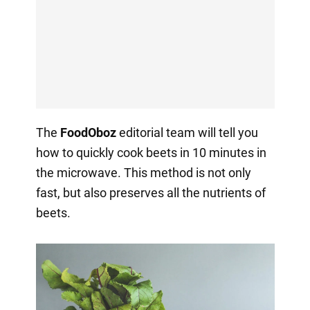
The
FoodOboz
editorial team will tell you
how to quickly cook beets in 10 minutes in
the microwave. This method is not only
fast, but also preserves all the nutrients of
beets.