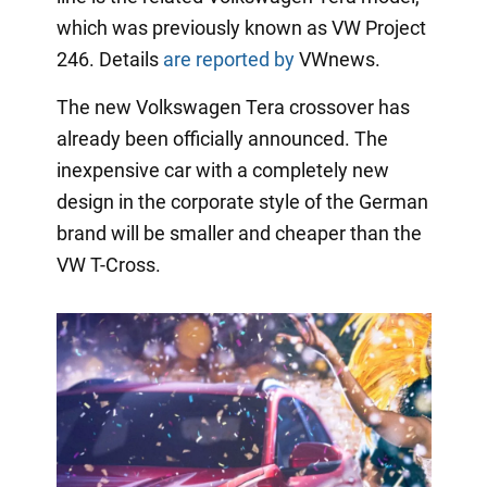
which was previously known as VW Project
246. Details
are reported by
VWnews.
The new Volkswagen Tera crossover has
already been officially announced. The
inexpensive car with a completely new
design in the corporate style of the German
brand will be smaller and cheaper than the
VW T-Cross.