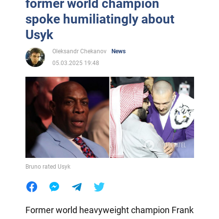
former world champion
spoke humiliatingly about
Usyk
Oleksandr Chekanov
News
05.03.2025 19:48
Bruno rated Usyk
Former world heavyweight champion Frank