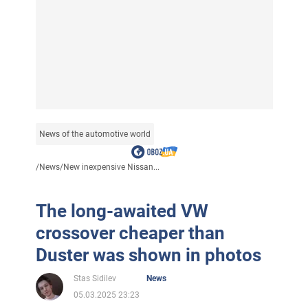
News of the automotive world
/
News
/
New inexpensive Nissan...
The long-awaited VW
crossover cheaper than
Duster was shown in photos
Stas Sidilev
News
05.03.2025 23:23