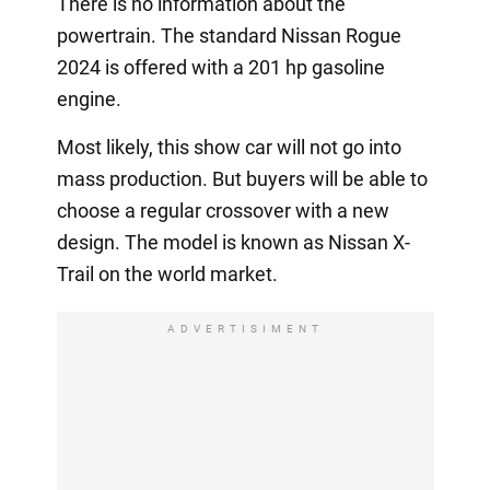
There is no information about the
powertrain. The standard Nissan Rogue
2024 is offered with a 201 hp gasoline
engine.
Most likely, this show car will not go into
mass production. But buyers will be able to
choose a regular crossover with a new
design. The model is known as Nissan X-
Trail on the world market.
ADVERTISIMENT