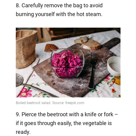
8. Carefully remove the bag to avoid
burning yourself with the hot steam.
9. Pierce the beetroot with a knife or fork –
if it goes through easily, the vegetable is
ready.