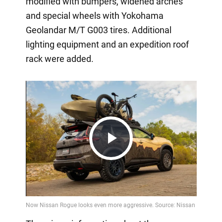
modified with bumpers, widened arches
and special wheels with Yokohama
Geolandar M/T G003 tires. Additional
lighting equipment and an expedition roof
rack were added.
Play
Video