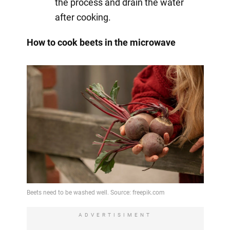
the process and drain the water
after cooking.
How to cook beets in the microwave
ADVERTISIMENT