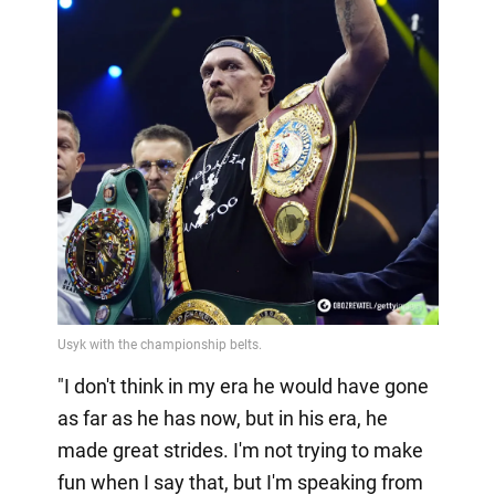
"I don't think in my era he would have gone
as far as he has now, but in his era, he
made great strides. I'm not trying to make
fun when I say that, but I'm speaking from