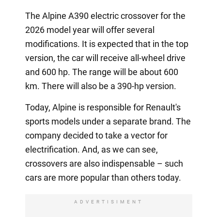
The Alpine A390 electric crossover for the
2026 model year will offer several
modifications. It is expected that in the top
version, the car will receive all-wheel drive
and 600 hp. The range will be about 600
km. There will also be a 390-hp version.
Today, Alpine is responsible for Renault's
sports models under a separate brand. The
company decided to take a vector for
electrification. And, as we can see,
crossovers are also indispensable – such
cars are more popular than others today.
ADVERTISIMENT