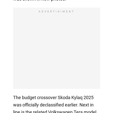
ADVERTISIMENT
The budget crossover Skoda Kylaq 2025
was officially declassified earlier. Next in
line is the related Volkswagen Tera model,