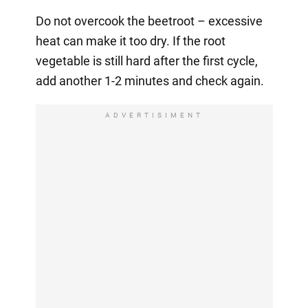
Do not overcook the beetroot – excessive
heat can make it too dry. If the root
vegetable is still hard after the first cycle,
add another 1-2 minutes and check again.
ADVERTISIMENT