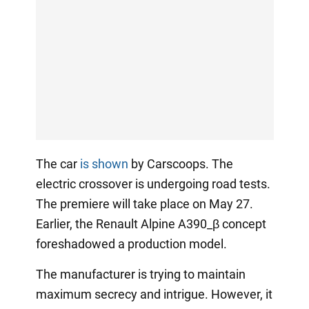
The car
is shown
by Carscoops. The
electric crossover is undergoing road tests.
The premiere will take place on May 27.
Earlier, the Renault Alpine A390_β concept
foreshadowed a production model.
The manufacturer is trying to maintain
maximum secrecy and intrigue. However, it