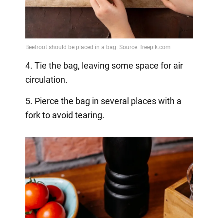
4. Tie the bag, leaving some space for air
circulation.
5. Pierce the bag in several places with a
fork to avoid tearing.