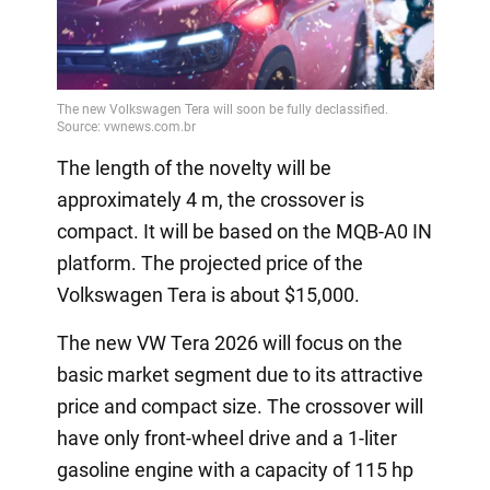
The length of the novelty will be
approximately 4 m, the crossover is
compact. It will be based on the MQB-A0 IN
platform. The projected price of the
Volkswagen Tera is about $15,000.
The new VW Tera 2026 will focus on the
basic market segment due to its attractive
price and compact size. The crossover will
have only front-wheel drive and a 1-liter
gasoline engine with a capacity of 115 hp