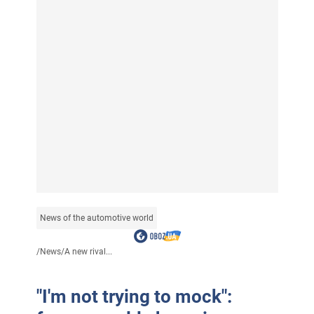
News of the automotive world
/
News
/
A new rival...
"I'm not trying to mock":