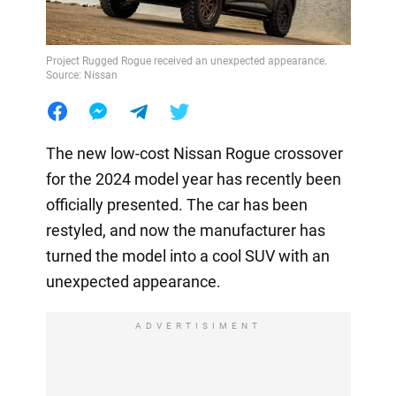
Project Rugged Rogue received an unexpected appearance.
Source: Nissan
The new low-cost Nissan Rogue crossover
for the 2024 model year has recently been
officially presented. The car has been
restyled, and now the manufacturer has
turned the model into a cool SUV with an
unexpected appearance.
ADVERTISIMENT