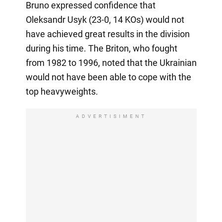
Bruno expressed confidence that
Oleksandr Usyk (23-0, 14 KOs) would not
have achieved great results in the division
during his time. The Briton, who fought
from 1982 to 1996, noted that the Ukrainian
would not have been able to cope with the
top heavyweights.
ADVERTISIMENT