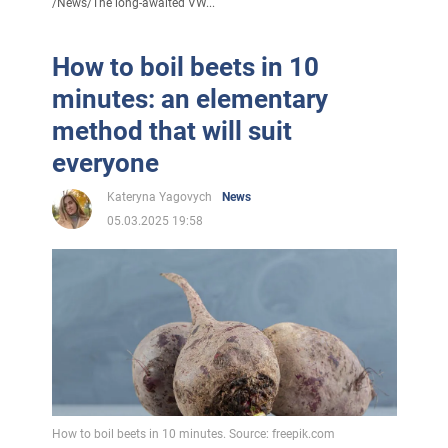
/
News
/
The long-awaited VW...
How to boil beets in 10
minutes: an elementary
method that will suit
everyone
Kateryna Yagovych
News
05.03.2025 19:58
How to boil beets in 10 minutes. Source: freepik.com