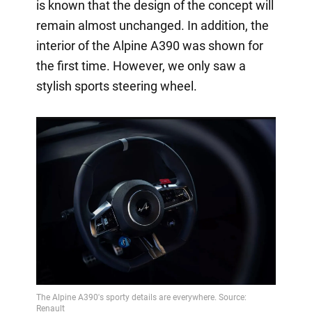
is known that the design of the concept will
remain almost unchanged. In addition, the
interior of the Alpine A390 was shown for
the first time. However, we only saw a
stylish sports steering wheel.