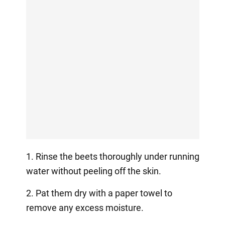
1. Rinse the beets thoroughly under running
water without peeling off the skin.
2. Pat them dry with a paper towel to
remove any excess moisture.