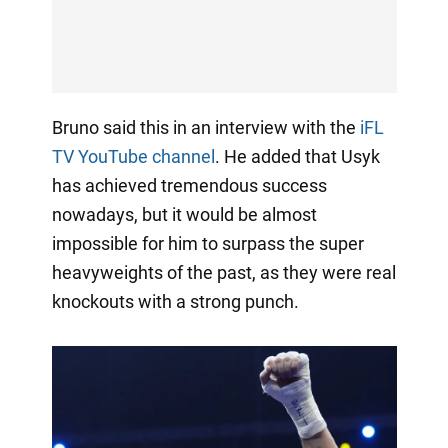
Bruno said this in an interview with the
iFL
TV YouTube channel
. He added that Usyk
has achieved tremendous success
nowadays, but it would be almost
impossible for him to surpass the super
heavyweights of the past, as they were real
knockouts with a strong punch.