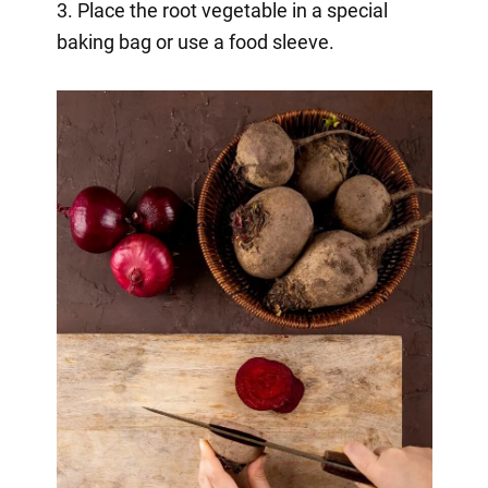
3. Place the root vegetable in a special
baking bag or use a food sleeve.