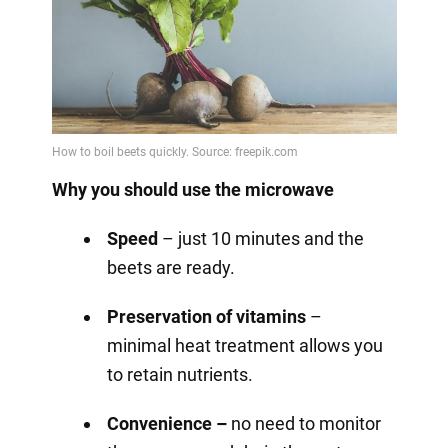
Why you should use the microwave
Speed
– just 10 minutes and the
beets are ready.
Preservation of vitamins
–
minimal heat treatment allows you
to retain nutrients.
Convenience –
no need to monitor