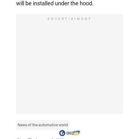
will be installed under the hood.
ADVERTISIMENT
News of the automotive world