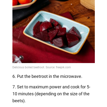
6. Put the beetroot in the microwave.
7. Set to maximum power and cook for 5-
10 minutes (depending on the size of the
beets).