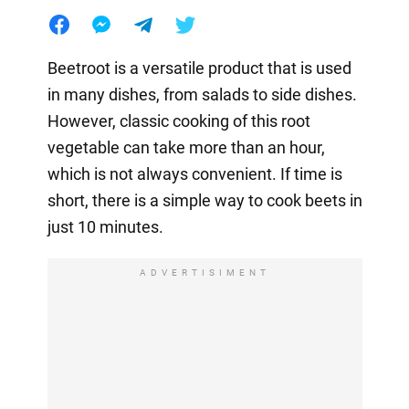
Beetroot is a versatile product that is used
in many dishes, from salads to side dishes.
However, classic cooking of this root
vegetable can take more than an hour,
which is not always convenient. If time is
short, there is a simple way to cook beets in
just 10 minutes.
ADVERTISIMENT