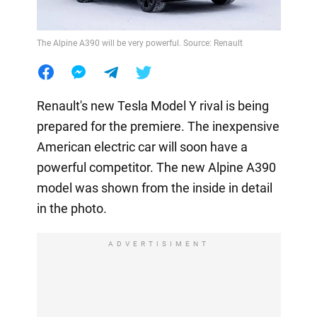
The Alpine A390 will be very powerful. Source: Renault
Renault's new Tesla Model Y rival is being
prepared for the premiere. The inexpensive
American electric car will soon have a
powerful competitor. The new Alpine A390
model was shown from the inside in detail
in the photo.
ADVERTISIMENT