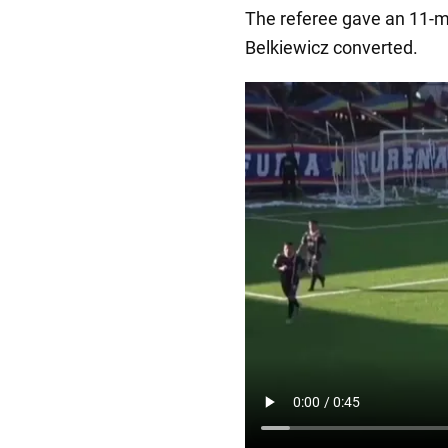
The referee gave an 11-m
Belkiewicz converted.