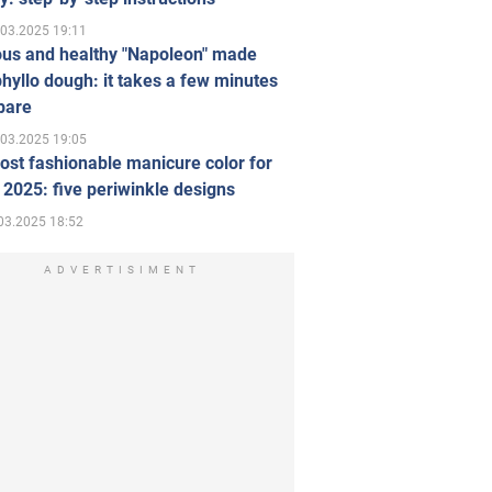
.03.2025 19:11
ous and healthy "Napoleon" made
hyllo dough: it takes a few minutes
pare
.03.2025 19:05
st fashionable manicure color for
 2025: five periwinkle designs
03.2025 18:52
ADVERTISIMENT