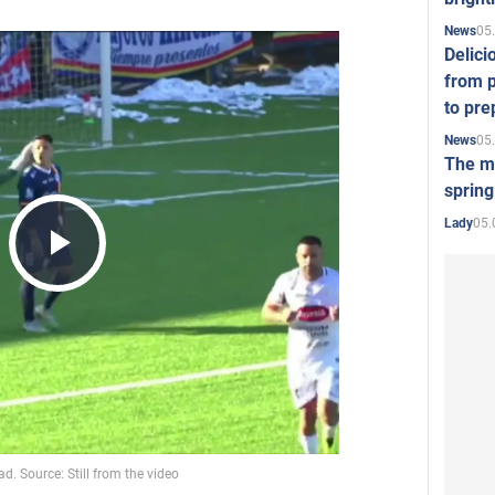
05
News
Delici
from p
to pre
05
News
The mo
spring
05.
Lady
Play
Video