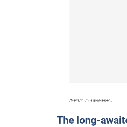
/
News
/
In Chile goalkeeper...
The long-await