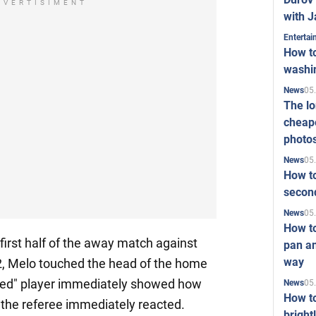
DVERTISIMENT
with J
Enterta
How to
washi
05
News
The l
cheape
photo
05
News
How to
second
05
News
How t
 first half of the away match against
pan an
way
-2, Melo touched the head of the home
ured" player immediately showed how
05
News
How t
 the referee immediately reacted.
bright