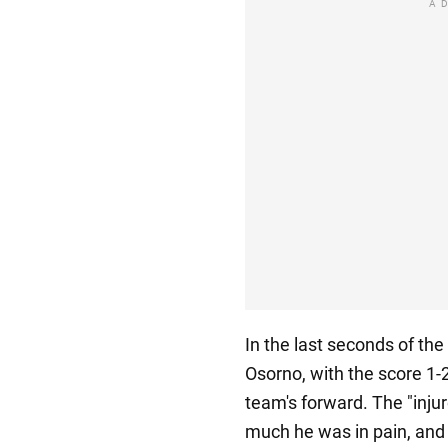
A
In the last seconds of the
Osorno, with the score 1
team's forward. The "inj
much he was in pain, and