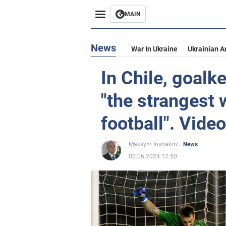
MAIN
News
War In Ukraine
Ukrainian A
In Chile, goalk
"the strangest w
football". Video
Maksym Inshakov
News
02.06.2024 12:50