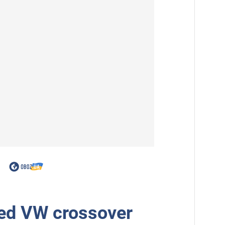
ed VW crossover