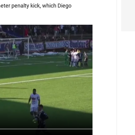
eter penalty kick, which Diego