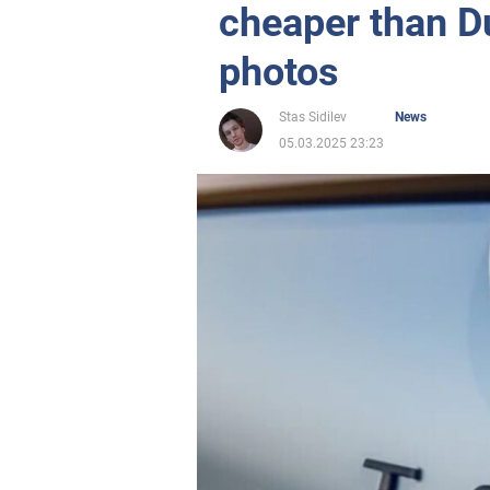
cheaper than D
photos
Stas Sidilev
News
05.03.2025 23:23