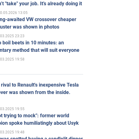
’t "take" your job. It’s already doing it
0.05.2026 13:05
ong-awaited VW crossover cheaper
uster was shown in photos
.03.2025 23:23
 boil beets in 10 minutes: an
tary method that will suit everyone
.03.2025 19:58
rival to Renault's inexpensive Tesla
ver was shown from the inside.
.03.2025 19:55
ot trying to mock": former world
ion spoke humiliatingly about Usyk
.03.2025 19:48
was spotted having a candlelit dinner