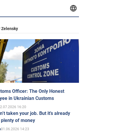
 Zelensky
toms Officer: The Only Honest
yee in Ukrainian Customs
2.07.2026 16:20
n’t taken your job. But it’s already
 plenty of money
01.06.2026 14:23
s