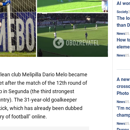
AI won
2
Society
The l
than D
05
News
How to
elemen
05
News
ilean club Melipilla Dario Melo became
A new 
net after the match of the 12th round of
crosso
 in Segunda (the third strongest
Photo
ountry). The 31-year-old goalkeeper
05
News
kick, which has already been dubbed
"I'm n
champ
ry of football" online.
05
News
Durov 