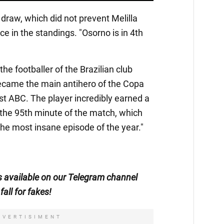
draw, which did not prevent Melilla
ace in the standings. "Osorno is in 4th
e footballer of the Brazilian club
ecame the main antihero of the Copa
t ABC. The player incredibly earned a
n the 95th minute of the match, which
the most insane episode of the year."
is available on our Telegram channel
fall for fakes!
DVERTISIMENT