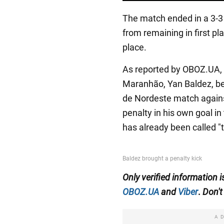
The match ended in a 3-3 
from remaining in first pl
place.
As reported by OBOZ.UA, th
Maranhão, Yan Baldez, b
de Nordeste match agains
penalty in his own goal i
has already been called "
Only
verified information 
OBOZ.UA
and
Viber
.
Don't 
A