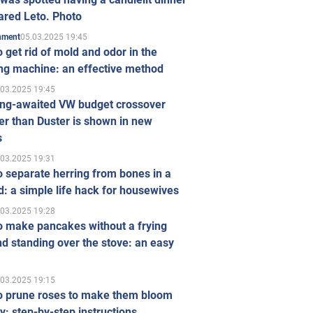
ared Leto. Photo
05.03.2025 19:45
inment
 get rid of mold and odor in the
ng machine: an effective method
.03.2025 19:45
ong-awaited VW budget crossover
r than Duster is shown in new
s
.03.2025 19:31
 separate herring from bones in a
: a simple life hack for housewives
.03.2025 19:28
o make pancakes without a frying
d standing over the stove: an easy
.03.2025 19:15
o prune roses to make them bloom
ly: step-by-step instructions