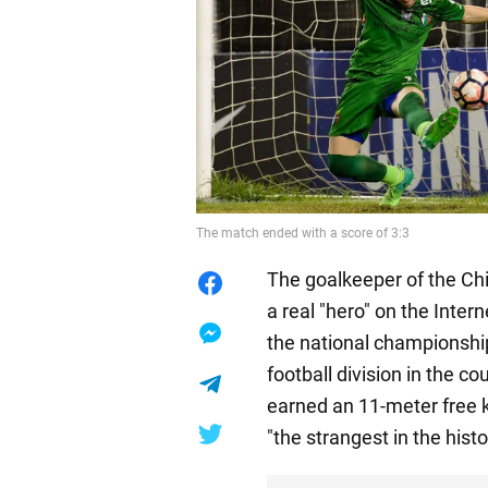
The match ended with a score of 3:3
The goalkeeper of the Ch
a real "hero" on the Inter
the national championship
football division in the c
earned an 11-meter free 
"the strangest in the histo