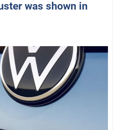
uster was shown in