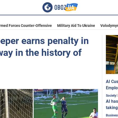
rmed Forces Counter-Offensive
Military Aid To Ukraine
Volodymyr
eeper earns penalty in
ay in the history of
AI Cus
Emplo
0
Society
AI has
taking
Busines