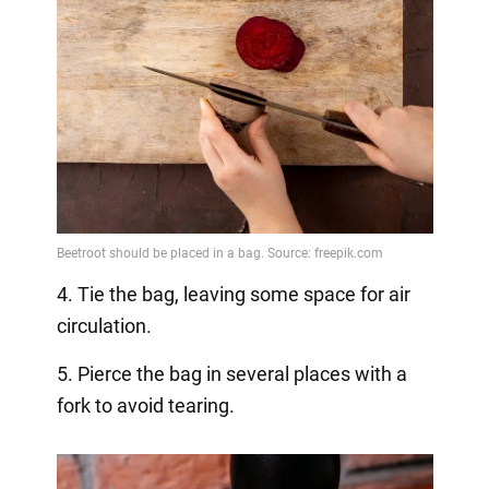
4. Tie the bag, leaving some space for air
circulation.
5. Pierce the bag in several places with a
fork to avoid tearing.