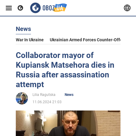
News
War In Ukraine
Ukrainian Armed Forces Counter-Offensive
Collaborator mayor of
Kupiansk Matsehora dies in
Russia after assassination
attempt
Lilia Ragutska
News
11.06.2024 21:03