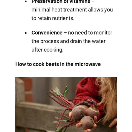
Preservation of vitamins
–
minimal heat treatment allows you
to retain nutrients.
Convenience –
no need to monitor
the process and drain the water
after cooking.
How to cook beets in the microwave