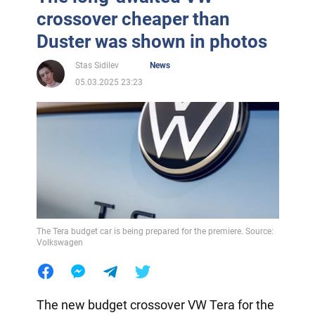
crossover cheaper than
Duster was shown in photos
Stas Sidilev
News
05.03.2025 23:23
The Tera budget car is being prepared for the premiere. Source:
Volkswagen
The new budget crossover VW Tera for the