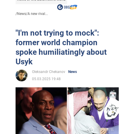
/
News
/
A new rival...
"I'm not trying to mock":
former world champion
spoke humiliatingly about
Usyk
Oleksandr Chekanov
News
05.03.2025 19:48