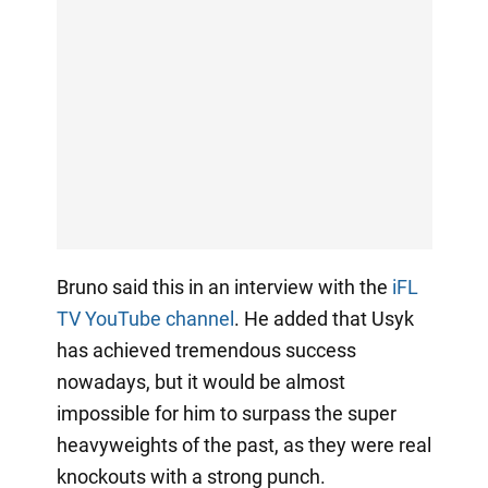
Bruno said this in an interview with the
iFL
TV YouTube channel
. He added that Usyk
has achieved tremendous success
nowadays, but it would be almost
impossible for him to surpass the super
heavyweights of the past, as they were real
knockouts with a strong punch.