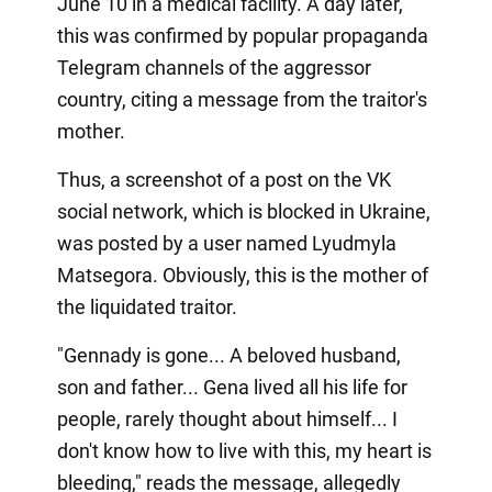
June 10 in a medical facility. A day later,
this was confirmed by popular propaganda
Telegram channels of the aggressor
country, citing a message from the traitor's
mother.
Thus, a screenshot of a post on the VK
social network, which is blocked in Ukraine,
was posted by a user named Lyudmyla
Matsegora. Obviously, this is the mother of
the liquidated traitor.
"Gennady is gone... A beloved husband,
son and father... Gena lived all his life for
people, rarely thought about himself... I
don't know how to live with this, my heart is
bleeding," reads the message, allegedly