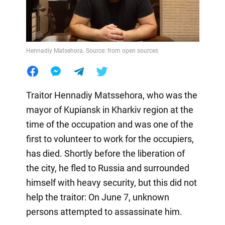
Hennadiy Matsehora. Source: from open sources
Traitor Hennadiy Matssehora, who was the
mayor of Kupiansk in Kharkiv region at the
time of the occupation and was one of the
first to volunteer to work for the occupiers,
has died. Shortly before the liberation of
the city, he fled to Russia and surrounded
himself with heavy security, but this did not
help the traitor: On June 7, unknown
persons attempted to assassinate him.