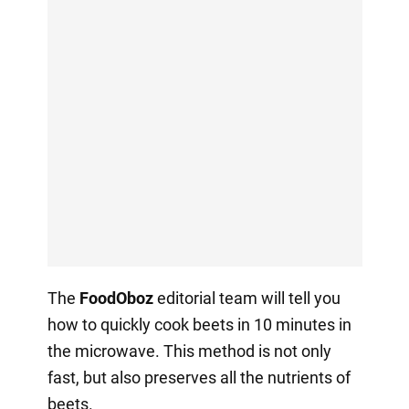
The
FoodOboz
editorial team will tell you
how to quickly cook beets in 10 minutes in
the microwave. This method is not only
fast, but also preserves all the nutrients of
beets.