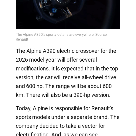
The Alpine A390 electric crossover for the
2026 model year will offer several
modifications. It is expected that in the top
version, the car will receive all-wheel drive
and 600 hp. The range will be about 600
km. There will also be a 390-hp version.
Today, Alpine is responsible for Renault's
sports models under a separate brand. The
company decided to take a vector for
electrification. And, as we can see,