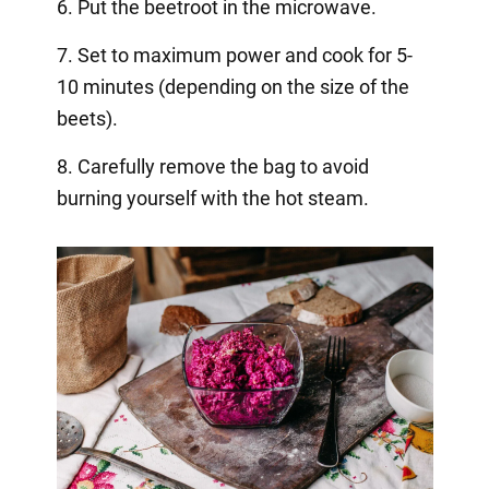
6. Put the beetroot in the microwave.
7. Set to maximum power and cook for 5-
10 minutes (depending on the size of the
beets).
8. Carefully remove the bag to avoid
burning yourself with the hot steam.