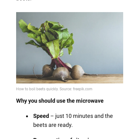
Why you should use the microwave
Speed
– just 10 minutes and the
beets are ready.