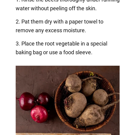
water without peeling off the skin.
2. Pat them dry with a paper towel to
remove any excess moisture.
3. Place the root vegetable in a special
baking bag or use a food sleeve.