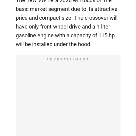
The new VW Tera 2026 will focus on the
basic market segment due to its attractive
price and compact size. The crossover will
have only front-wheel drive and a 1-liter
gasoline engine with a capacity of 115 hp
will be installed under the hood.
ADVERTISIMENT