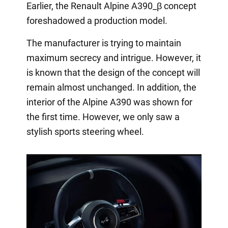
Earlier, the Renault Alpine A390_β concept
foreshadowed a production model.
The manufacturer is trying to maintain
maximum secrecy and intrigue. However, it
is known that the design of the concept will
remain almost unchanged. In addition, the
interior of the Alpine A390 was shown for
the first time. However, we only saw a
stylish sports steering wheel.