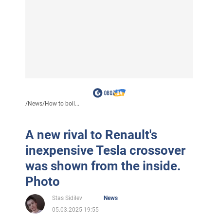
/
News
/
How to boil...
A new rival to Renault's
inexpensive Tesla crossover
was shown from the inside.
Photo
Stas Sidilev
News
05.03.2025 19:55