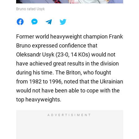
Bruno rated Usyk
Former world heavyweight champion Frank
Bruno expressed confidence that
Oleksandr Usyk (23-0, 14 KOs) would not
have achieved great results in the division
during his time. The Briton, who fought
from 1982 to 1996, noted that the Ukrainian
would not have been able to cope with the
top heavyweights.
ADVERTISIMENT