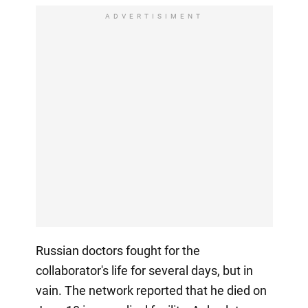
ADVERTISIMENT
Russian doctors fought for the
collaborator's life for several days, but in
vain. The network reported that he died on