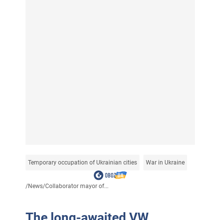
Temporary occupation of Ukrainian cities
War in Ukraine
/
News
/
Collaborator mayor of...
The long-awaited VW