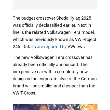
The budget crossover Skoda Kylaq 2025
was officially declassified earlier. Next in
line is the related Volkswagen Tera model,
which was previously known as VW Project
246. Details
are reported by
VWnews.
The new Volkswagen Tera crossover has
already been officially announced. The
inexpensive car with a completely new
design in the corporate style of the German
brand will be smaller and cheaper than the
VW T-Cross.