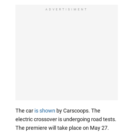
ADVERTISIMENT
The car
is shown
by Carscoops. The
electric crossover is undergoing road tests.
The premiere will take place on May 27.