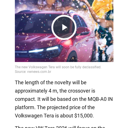
Play
Video
The length of the novelty will be
approximately 4 m, the crossover is
compact. It will be based on the MQB-A0 IN
platform. The projected price of the
Volkswagen Tera is about $15,000.