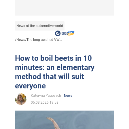
News of the automotive world
/
News
/
The long-awaited VW...
How to boil beets in 10
minutes: an elementary
method that will suit
everyone
Kateryna Yagovych
News
05.03.2025 19:58