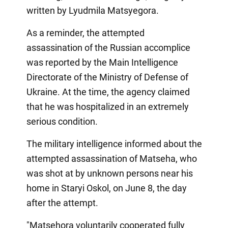
written by Lyudmila Matsyegora.
As a reminder, the attempted
assassination of the Russian accomplice
was reported by the Main Intelligence
Directorate of the Ministry of Defense of
Ukraine. At the time, the agency claimed
that he was hospitalized in an extremely
serious condition.
The military intelligence informed about the
attempted assassination of Matseha, who
was shot at by unknown persons near his
home in Staryi Oskol, on June 8, the day
after the attempt.
"Matsehora voluntarily cooperated fully