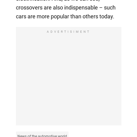
crossovers are also indispensable – such
cars are more popular than others today.
ADVERTISIMENT
News of the automotive world