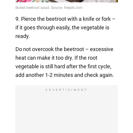
9. Pierce the beetroot with a knife or fork –
if it goes through easily, the vegetable is
ready.
Do not overcook the beetroot – excessive
heat can make it too dry. If the root
vegetable is still hard after the first cycle,
add another 1-2 minutes and check again.
ADVERTISIMENT