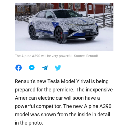
The Alpine A390 will be very powerful. Source: Renault
Renault's new Tesla Model Y rival is being
prepared for the premiere. The inexpensive
American electric car will soon have a
powerful competitor. The new Alpine A390
model was shown from the inside in detail
in the photo.