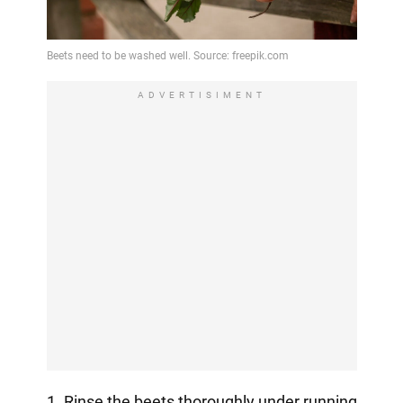
ADVERTISIMENT
1. Rinse the beets thoroughly under running