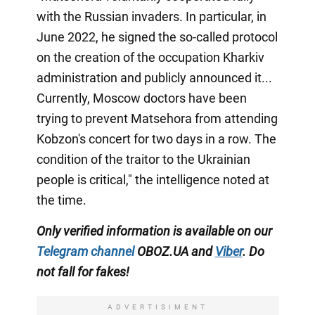
with the Russian invaders. In particular, in
June 2022, he signed the so-called protocol
on the creation of the occupation Kharkiv
administration and publicly announced it...
Currently, Moscow doctors have been
trying to prevent Matsehora from attending
Kobzon's concert for two days in a row. The
condition of the traitor to the Ukrainian
people is critical," the intelligence noted at
the time.
Only verified information is available on our
Telegram channel
OBOZ.UA and
Viber
. Do
not fall for fakes!
ADVERTISIMENT