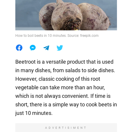
How to boil beets in 10 minutes. Source: freepik.com
Beetroot is a versatile product that is used
in many dishes, from salads to side dishes.
However, classic cooking of this root
vegetable can take more than an hour,
which is not always convenient. If time is
short, there is a simple way to cook beets in
just 10 minutes.
ADVERTISIMENT