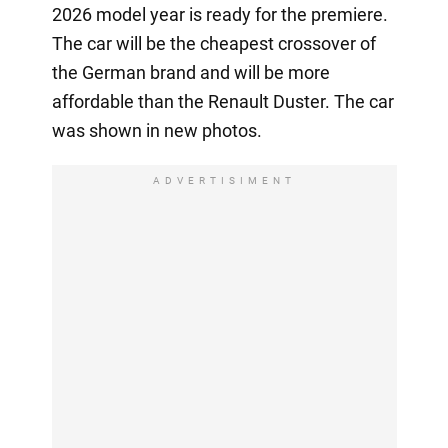
2026 model year is ready for the premiere.
The car will be the cheapest crossover of
the German brand and will be more
affordable than the Renault Duster. The car
was shown in new photos.
ADVERTISIMENT