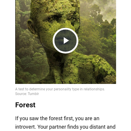
Play
Video
Forest
If you saw the forest first, you are an
introvert. Your partner finds you distant and