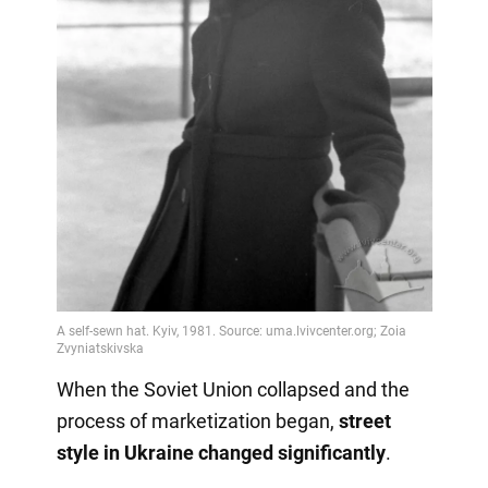
When the Soviet Union collapsed and the
process of marketization began,
street
style in Ukraine changed significantly
.