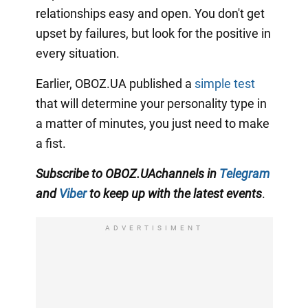
relationships easy and open. You don't get
upset by failures, but look for the positive in
every situation.
Earlier, OBOZ.UA published a
simple test
that will determine your personality type in
a matter of minutes, you just need to make
a fist.
Subscribe to
OBOZ
.UA
channels
in
Telegram
and
Viber
to keep up with the latest events
.
ADVERTISIMENT