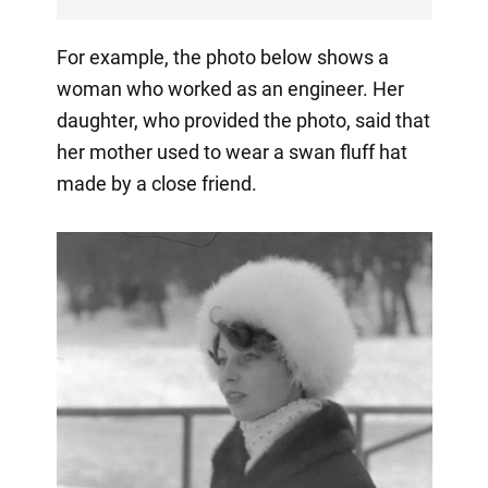
For example, the photo below shows a
woman who worked as an engineer. Her
daughter, who provided the photo, said that
her mother used to wear a swan fluff hat
made by a close friend.