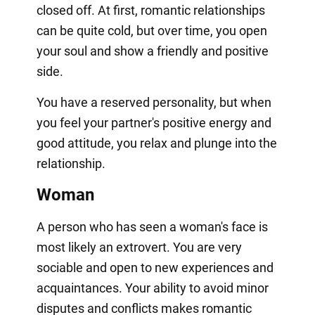
closed off. At first, romantic relationships
can be quite cold, but over time, you open
your soul and show a friendly and positive
side.
You have a reserved personality, but when
you feel your partner's positive energy and
good attitude, you relax and plunge into the
relationship.
Woman
A person who has seen a woman's face is
most likely an extrovert. You are very
sociable and open to new experiences and
acquaintances. Your ability to avoid minor
disputes and conflicts makes romantic