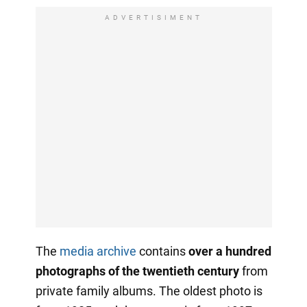
ADVERTISIMENT
The
media archive
contains
over a hundred
photographs of the twentieth century
from
private family albums. The oldest photo is