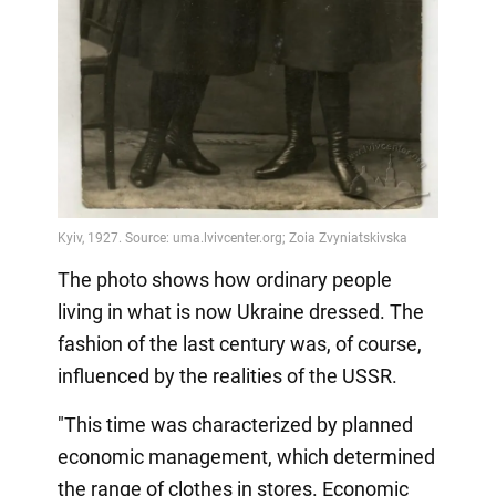
The photo shows how ordinary people
living in what is now Ukraine dressed. The
fashion of the last century was, of course,
influenced by the realities of the USSR.
"This time was characterized by planned
economic management, which determined
the range of clothes in stores. Economic