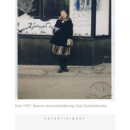
ADVERTISIMENT