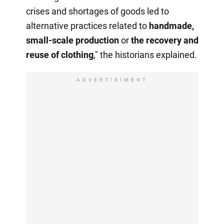
crises and shortages of goods led to
alternative practices related to
handmade,
small-scale production
or
the recovery
and
reuse of clothing
," the historians explained.
ADVERTISIMENT