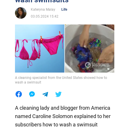
Kateryna Malay
Life
03.05.2024 15:42
A cleaning specialist from the United States showed how to
wash a swimsuit
A cleaning lady and blogger from America
named Caroline Solomon explained to her
subscribers how to wash a swimsuit