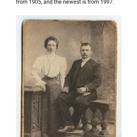
from 1905, and the newest is from 1997.