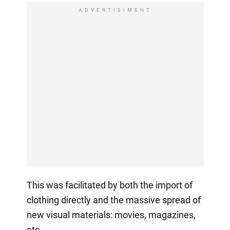
ADVERTISIMENT
This was facilitated by both the import of
clothing directly and the massive spread of
new visual materials: movies, magazines,
etc.