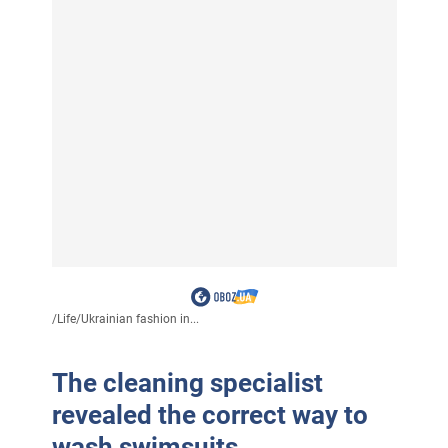
/
Life
/
Ukrainian fashion in...
The cleaning specialist
revealed the correct way to
wash swimsuits