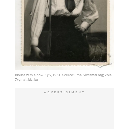
ADVERTISIMENT