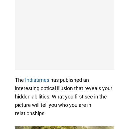
The
Indiatimes
has published an
interesting optical illusion that reveals your
hidden abilities. What you first see in the
picture will tell you who you are in
relationships.