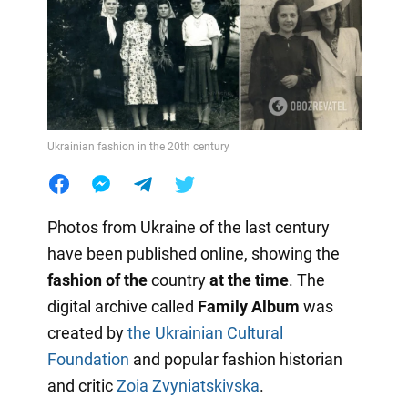
Ukrainian fashion in the 20th century
Photos from Ukraine of the last century
have been published online, showing the
fashion of the
country
at the time
. The
digital archive called
Family Album
was
created by
the Ukrainian Cultural
Foundation
and popular fashion historian
and critic
Zoia Zvyniatskivska
.