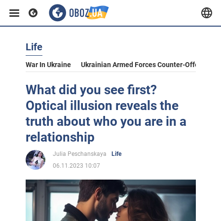
Life
War In Ukraine
Ukrainian Armed Forces Counter-Offensive
What did you see first?
Optical illusion reveals the
truth about who you are in a
relationship
Julia Peschanskaya
Life
06.11.2023 10:07