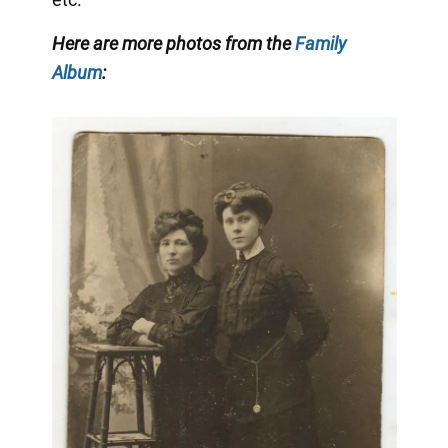
Here are more photos from the
Family
Album
: