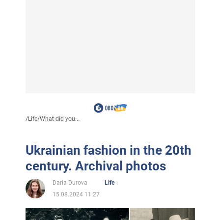
/
Life
/
What did you...
Ukrainian fashion in the 20th
century. Archival photos
Daria Durova
Life
15.08.2024 11:27