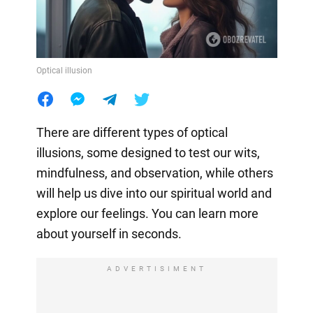
Optical illusion
There are different types of optical
illusions, some designed to test our wits,
mindfulness, and observation, while others
will help us dive into our spiritual world and
explore our feelings. You can learn more
about yourself in seconds.
ADVERTISIMENT