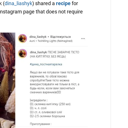
 (
dina_liashyk
) shared a
recipe
for
Instagram page that does not require