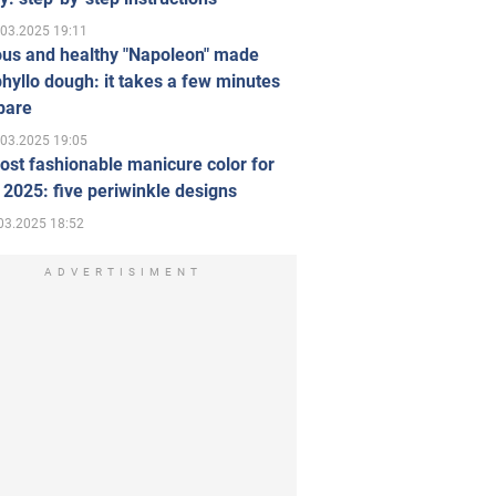
.03.2025 19:11
ous and healthy "Napoleon" made
hyllo dough: it takes a few minutes
pare
.03.2025 19:05
st fashionable manicure color for
 2025: five periwinkle designs
03.2025 18:52
ADVERTISIMENT