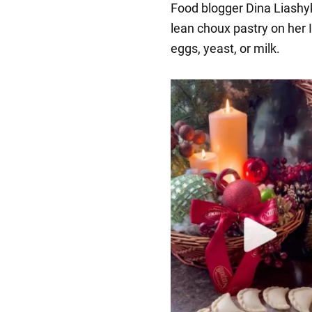
Food blogger Dina Liashyk
lean choux pastry on her 
eggs, yeast, or milk.