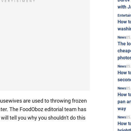
DVERTISIMENT
with J
Enterta
How to
washi
05
News
The l
cheape
photo
05
News
How to
second
05
News
How t
usewives are used to throwing frozen
pan an
way
er. The FoodOboz editorial team has
ill tell you why you shouldn't do this
05
News
How t
bright