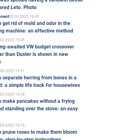
ared Leto. Photo
05.03.2025 19:45
inment
 get rid of mold and odor in the
ng machine: an effective method
.03.2025 19:45
ong-awaited VW budget crossover
r than Duster is shown in new
s
.03.2025 19:31
 separate herring from bones in a
: a simple life hack for housewives
.03.2025 19:28
o make pancakes without a frying
d standing over the stove: an easy
.03.2025 19:15
o prune roses to make them bloom
ly: step-by-step instructions