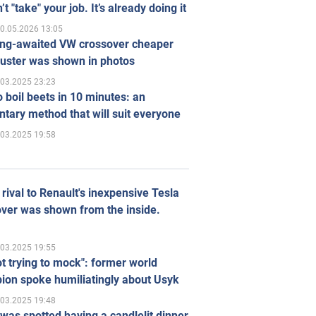
’t "take" your job. It’s already doing it
0.05.2026 13:05
ong-awaited VW crossover cheaper
uster was shown in photos
.03.2025 23:23
 boil beets in 10 minutes: an
tary method that will suit everyone
.03.2025 19:58
rival to Renault's inexpensive Tesla
ver was shown from the inside.
.03.2025 19:55
ot trying to mock": former world
ion spoke humiliatingly about Usyk
.03.2025 19:48
was spotted having a candlelit dinner