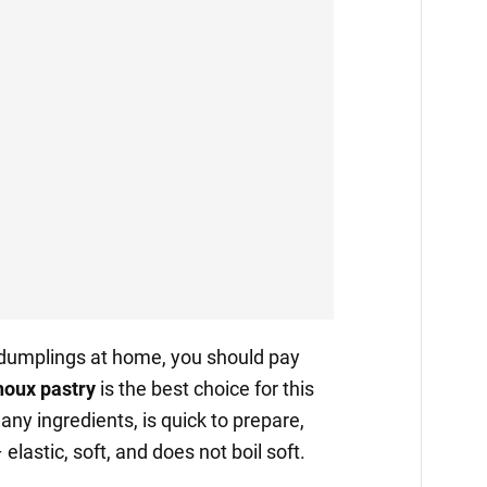
 dumplings at home, you should pay
oux pastry
is the best choice for this
many ingredients, is quick to prepare,
elastic, soft, and does not boil soft.