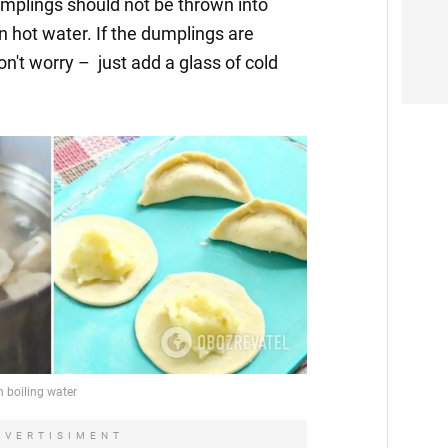
umplings should not be thrown into
in hot water. If the dumplings are
on't worry – just add a glass of cold
DVERTISIMENT