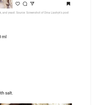
0 ml
th salt.