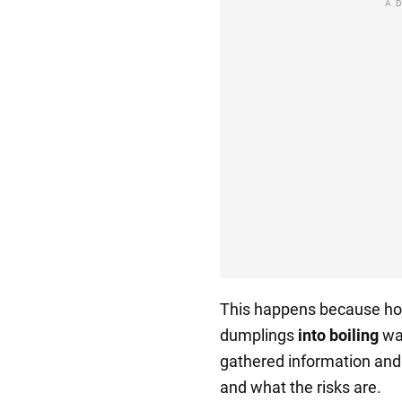
A
This happens because ho
dumplings
into boiling
wat
gathered information and w
and what the risks are.