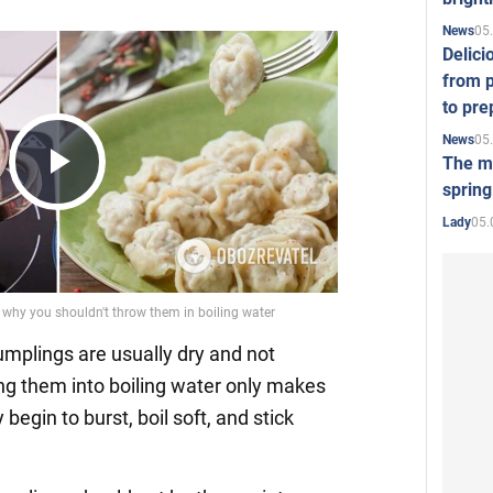
05
News
Delici
from p
to pre
05
News
The mo
spring
Play
05.
Lady
Video
dumplings are usually dry and not
ing them into boiling water only makes
begin to burst, boil soft, and stick