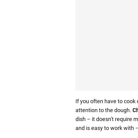
If you often have to cook
attention to the dough.
Ch
dish – it doesn't require 
and is easy to work with – 