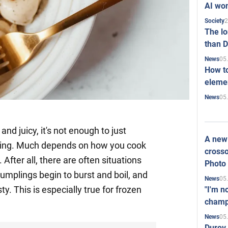
AI won
2
Society
The l
than D
05
News
How to
elemen
05
News
and juicy, it's not enough to just
A new 
lling. Much depends on how you cook
crosso
After all, there are often situations
Photo
umplings begin to burst and boil, and
05
News
sty. This is especially true for frozen
"I'm n
champ
05
News
Durov 