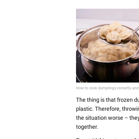
The thing is that frozen 
plastic. Therefore, throw
the situation worse – they 
together.