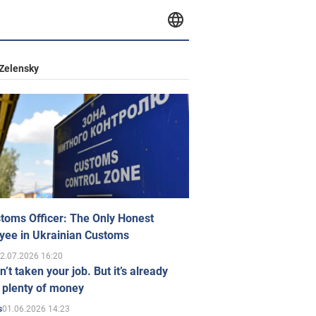
Zelensky
toms Officer: The Only Honest
yee in Ukrainian Customs
2.07.2026 16:20
n’t taken your job. But it’s already
 plenty of money
01.06.2026 14:23
s