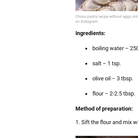
Ingredients:
boiling water – 25
salt – 1 tsp.
olive oil – 3 tbsp.
flour – 2-2.5 tbsp.
Method of preparation:
1. Sift the flour and mix wi