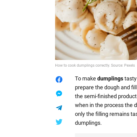
How to cook dumplings correctly. Source: Pexels
To make
dumplings
tasty 
prepare the dough and fi
the semi-finished product. 
when in the process the d
only the filling remains ta
dumplings.