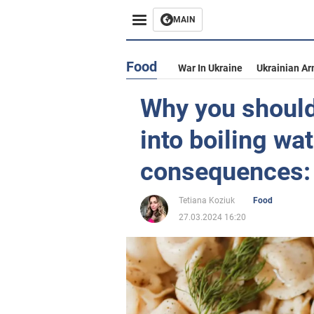
MAIN
Food
War In Ukraine
Ukrainian Ar
Why you should
into boiling wa
consequences: 
Tetiana Koziuk
Food
27.03.2024 16:20