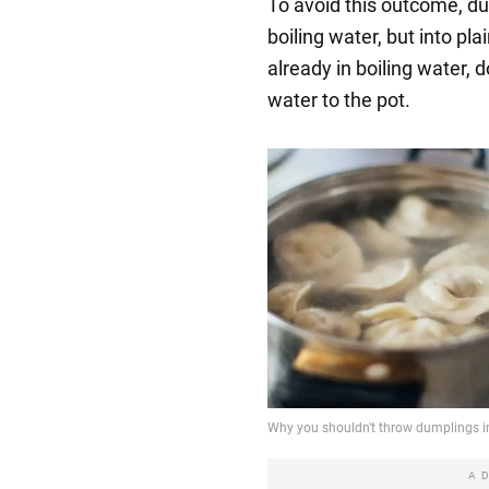
To avoid this outcome, d
boiling water, but into pla
already in boiling water, d
water to the pot.
A