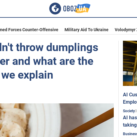
med Forces Counter-Offensive
Military Aid To Ukraine
Volodymyr 
n't throw dumplings
ter and what are the
we explain
AI Cus
Emplo
0
Society
AI has
taking
Busines