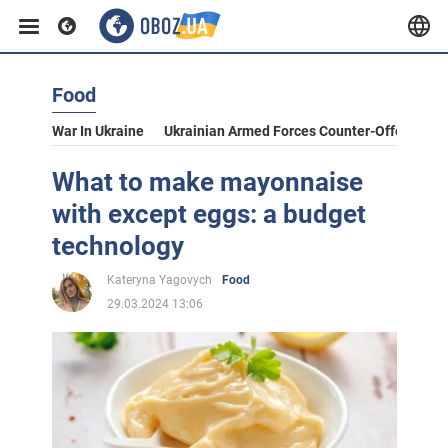
Food
War In Ukraine
Ukrainian Armed Forces Counter-Offensive
What to make mayonnaise
with except eggs: a budget
technology
Kateryna Yagovych
Food
29.03.2024 13:06