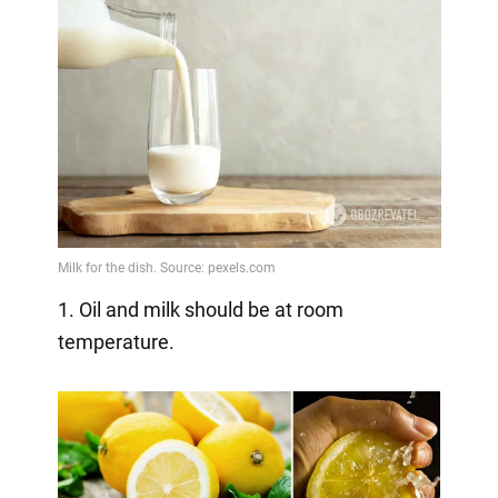
1. Oil and milk should be at room
temperature.