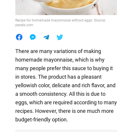
Recipe for homemade mayonnaise without eggs. Source:
pexels.com
There are many variations of making
homemade mayonnaise, which is why
many people prefer this sauce to buying it
in stores. The product has a pleasant
yellowish color, delicate and rich flavor, and
a smooth consistency. All this is due to
eggs, which are required according to many
recipes. However, there is one much more
budget-friendly option.