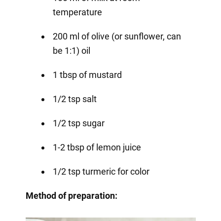
temperature
200 ml of olive (or sunflower, can
be 1:1) oil
1 tbsp of mustard
1/2 tsp salt
1/2 tsp sugar
1-2 tbsp of lemon juice
1/2 tsp turmeric for color
Method of preparation: