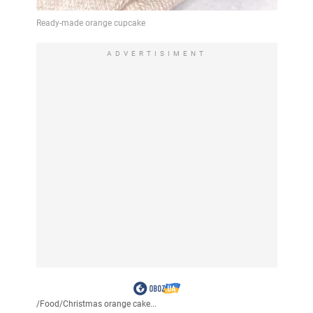
ADVERTISIMENT
/
Food
/
Christmas orange cake...