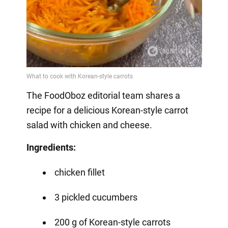
The FoodOboz editorial team shares a
recipe for a delicious Korean-style carrot
salad with chicken and cheese.
Ingredients:
chicken fillet
3 pickled cucumbers
200 g of Korean-style carrots