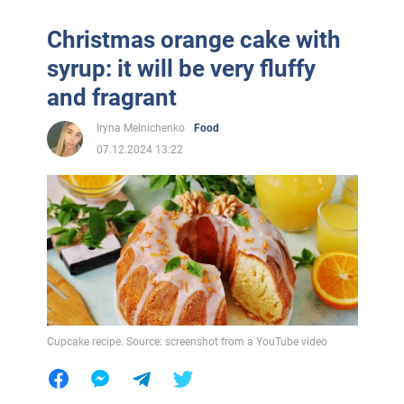
Christmas orange cake with
syrup: it will be very fluffy
and fragrant
Iryna Melnichenko
Food
07.12.2024 13:22
Cupcake recipe. Source: screenshot from a YouTube video