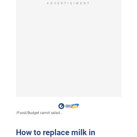
ADVERTISIMENT
/
Food
/
Budget carrot salad...
How to replace milk in