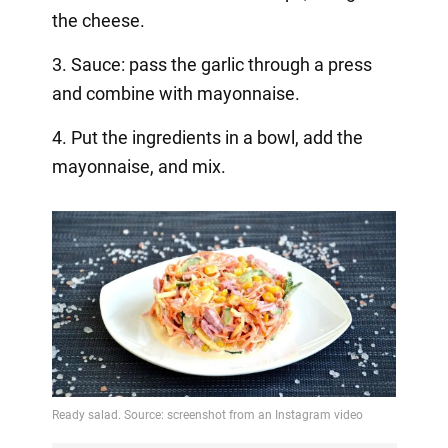
the cheese.
3. Sauce: pass the garlic through a press
and combine with mayonnaise.
4. Put the ingredients in a bowl, add the
mayonnaise, and mix.