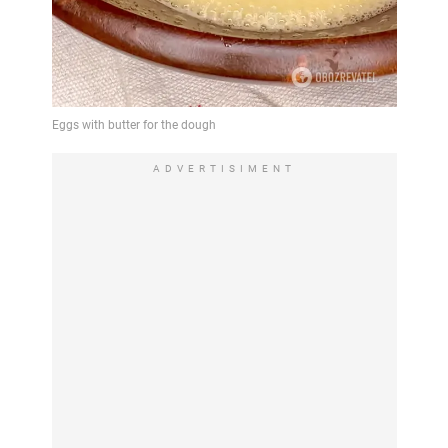
ADVERTISIMENT