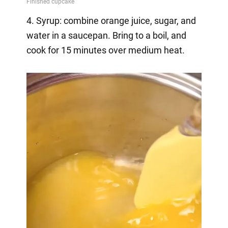
4. Syrup: combine orange juice, sugar, and
water in a saucepan. Bring to a boil, and
cook for 15 minutes over medium heat.