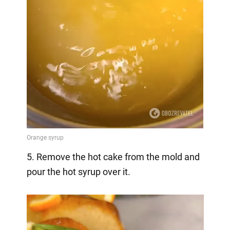
5. Remove the hot cake from the mold and
pour the hot syrup over it.