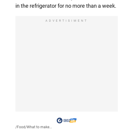
in the refrigerator for no more than a week.
ADVERTISIMENT
/
Food
/
What to make...