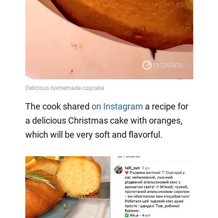
The cook shared
on Instagram
a
recipe for
a delicious Christmas cake with oranges,
which will be very soft and flavorful.