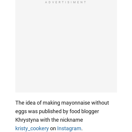
ADVERTISIMENT
The idea of making mayonnaise without
eggs was published by food blogger
Khrystyna with the nickname
kristy_cookery
on
Instagram
.