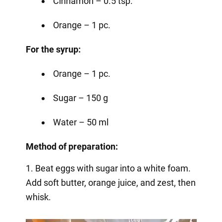
Cinnamon – 0.5 tsp.
Orange – 1 pc.
For the syrup:
Orange – 1 pc.
Sugar – 150 g
Water – 50 ml
Method of preparation:
1. Beat eggs with sugar into a white foam.
Add soft butter, orange juice, and zest, then
whisk.