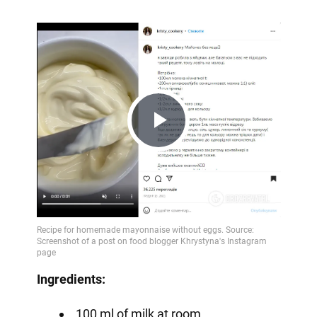
Play
Video
Ingredients:
100 ml of milk at room