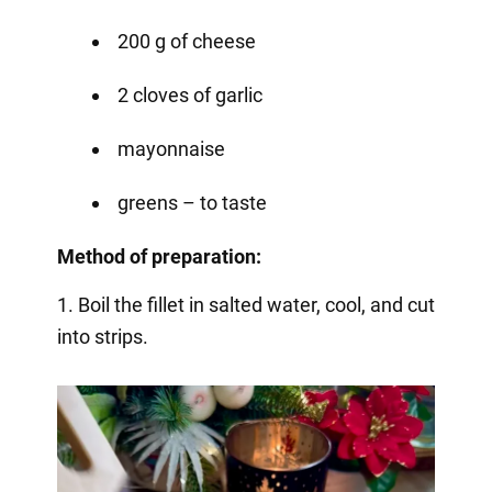
200 g of cheese
2 cloves of garlic
mayonnaise
greens – to taste
Method of preparation:
1. Boil the fillet in salted water, cool, and cut
into strips.