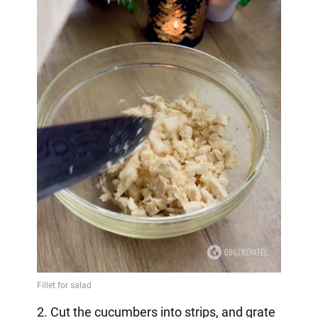
2. Cut the cucumbers into strips, and grate