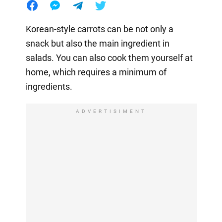
Korean-style carrots can be not only a
snack but also the main ingredient in
salads. You can also cook them yourself at
home, which requires a minimum of
ingredients.
ADVERTISIMENT