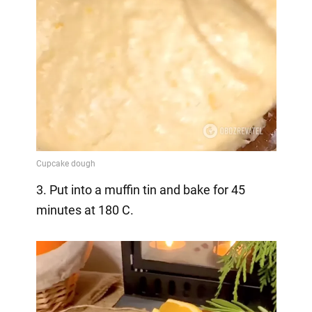
3. Put into a muffin tin and bake for 45
minutes at 180 C.