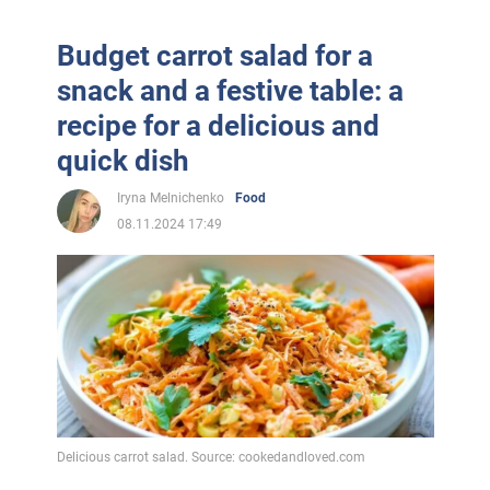
Budget carrot salad for a
snack and a festive table: a
recipe for a delicious and
quick dish
Iryna Melnichenko
Food
08.11.2024 17:49
Delicious carrot salad. Source: cookedandloved.com