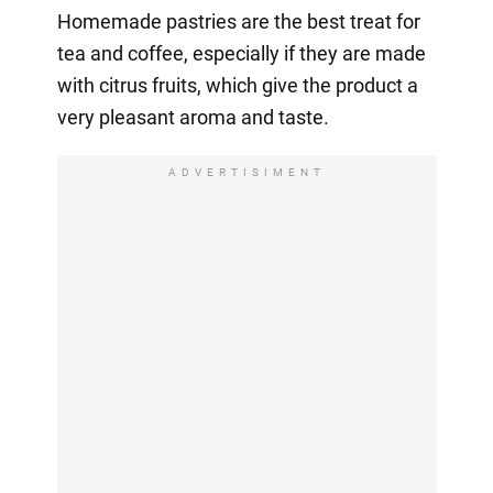
Homemade pastries are the best treat for
tea and coffee, especially if they are made
with citrus fruits, which give the product a
very pleasant aroma and taste.
ADVERTISIMENT