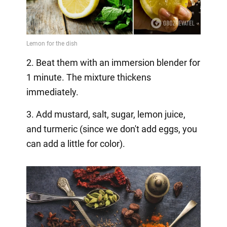
2. Beat them with an immersion blender for
1 minute. The mixture thickens
immediately.
3. Add mustard, salt, sugar, lemon juice,
and turmeric (since we don't add eggs, you
can add a little for color).