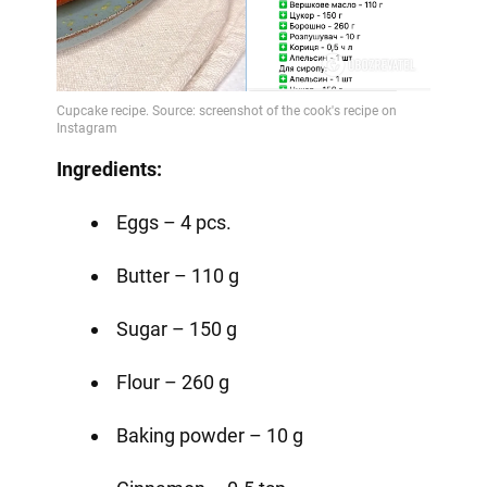
Ingredients:
Eggs – 4 pcs.
Butter – 110 g
Sugar – 150 g
Flour – 260 g
Baking powder – 10 g