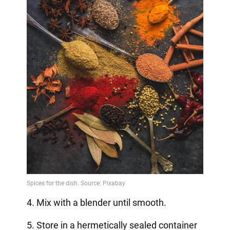
4. Mix with a blender until smooth.
5. Store in a hermetically sealed container