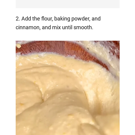
2. Add the flour, baking powder, and
cinnamon, and mix until smooth.