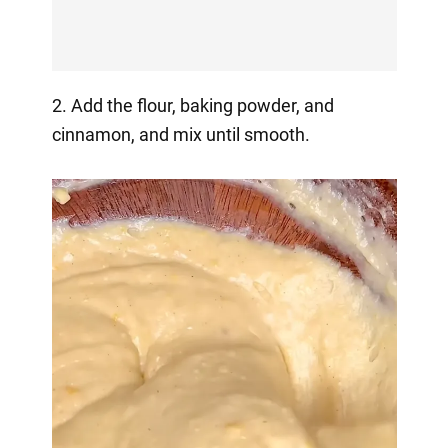
2. Add the flour, baking powder, and
cinnamon, and mix until smooth.