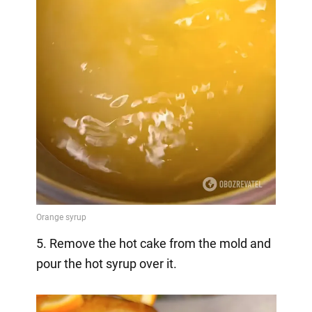
5. Remove the hot cake from the mold and
pour the hot syrup over it.