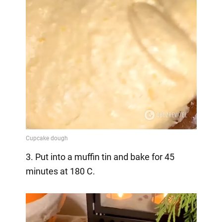
3. Put into a muffin tin and bake for 45
minutes at 180 C.