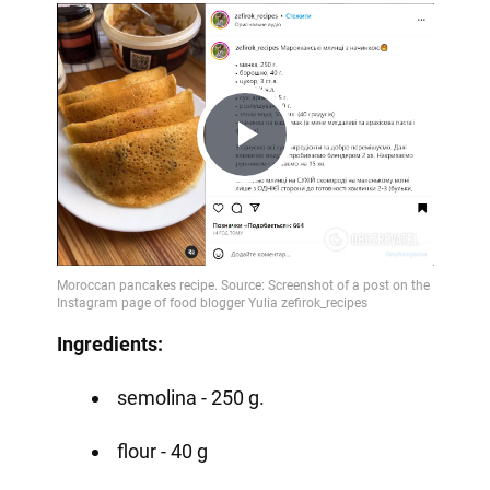
Play
Video
Ingredients:
semolina - 250 g.
flour - 40 g