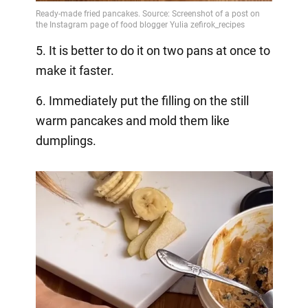
5. It is better to do it on two pans at once to
make it faster.
6. Immediately put the filling on the still
warm pancakes and mold them like
dumplings.