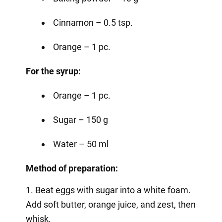
Cinnamon – 0.5 tsp.
Orange – 1 pc.
For the syrup:
Orange – 1 pc.
Sugar – 150 g
Water – 50 ml
Method of preparation:
1. Beat eggs with sugar into a white foam.
Add soft butter, orange juice, and zest, then
whisk.