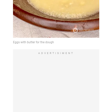
ADVERTISIMENT