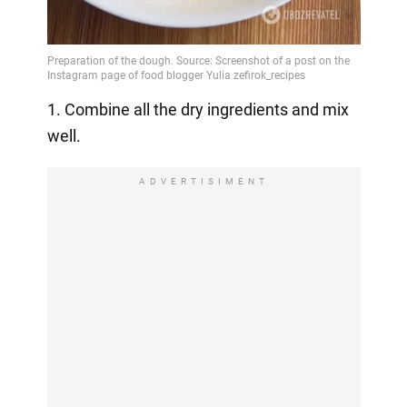
1. Combine all the dry ingredients and mix
well.
ADVERTISIMENT