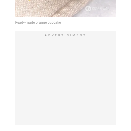
ADVERTISIMENT