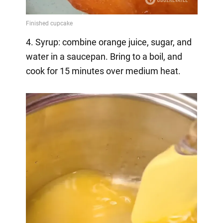
4. Syrup: combine orange juice, sugar, and
water in a saucepan. Bring to a boil, and
cook for 15 minutes over medium heat.