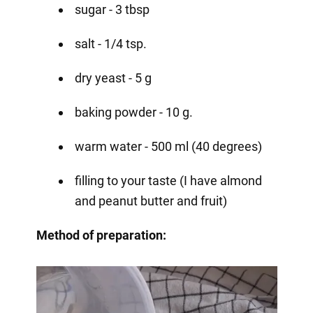
sugar - 3 tbsp
salt - 1/4 tsp.
dry yeast - 5 g
baking powder - 10 g.
warm water - 500 ml (40 degrees)
filling to your taste (I have almond
and peanut butter and fruit)
Method of preparation: