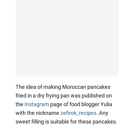
The idea of making Moroccan pancakes
fried in a dry frying pan was published on
the
Instagram
page of food blogger Yulia
with the nickname
zefirok_recipes
. Any
sweet filling is suitable for these pancakes.