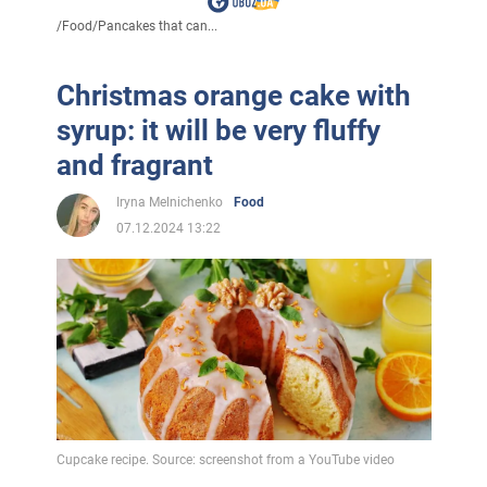
/
Food
/
Pancakes that can...
Christmas orange cake with
syrup: it will be very fluffy
and fragrant
Iryna Melnichenko
Food
07.12.2024 13:22
Cupcake recipe. Source: screenshot from a YouTube video