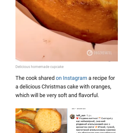
The cook shared
on Instagram
a
recipe for
a delicious Christmas cake with oranges,
which will be very soft and flavorful.