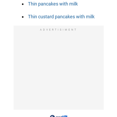
Thin pancakes with milk
Thin custard pancakes with milk
ADVERTISIMENT