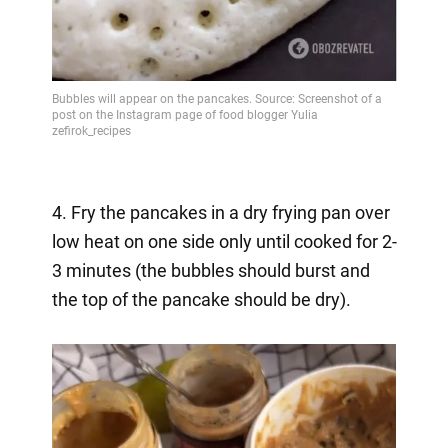
4. Fry the pancakes in a dry frying pan over
low heat on one side only until cooked for 2-
3 minutes (the bubbles should burst and
the top of the pancake should be dry).