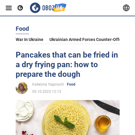
Food
War In Ukraine
Ukrainian Armed Forces Counter-Offensive
Pancakes that can be fried in
a dry frying pan: how to
prepare the dough
Kateryna Yagovych
Food
05.10.2023 12:13