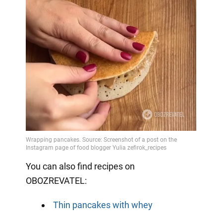
You can also find recipes on
OBOZREVATEL:
Thin pancakes with whey