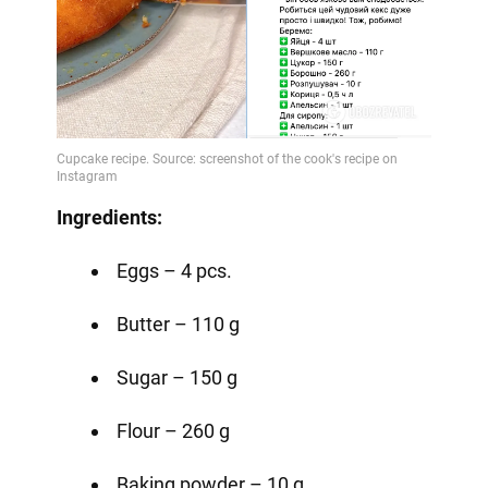
Ingredients:
Eggs – 4 pcs.
Butter – 110 g
Sugar – 150 g
Flour – 260 g
Baking powder – 10 g