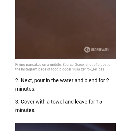
2. Next, pour in the water and blend for 2
minutes.
3. Cover with a towel and leave for 15
minutes.