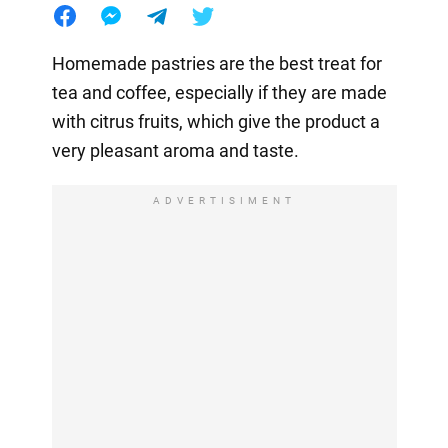
Homemade pastries are the best treat for
tea and coffee, especially if they are made
with citrus fruits, which give the product a
very pleasant aroma and taste.
ADVERTISIMENT