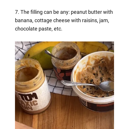
7. The filling can be any: peanut butter with
banana, cottage cheese with raisins, jam,
chocolate paste, etc.