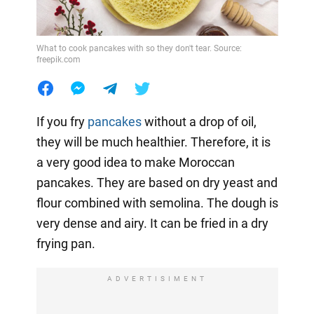
What to cook pancakes with so they don't tear. Source:
freepik.com
If you fry
pancakes
without a drop of oil,
they will be much healthier. Therefore, it is
a very good idea to make Moroccan
pancakes. They are based on dry yeast and
flour combined with semolina. The dough is
very dense and airy. It can be fried in a dry
frying pan.
ADVERTISIMENT