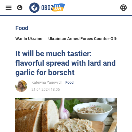
Food
War In Ukraine
Ukrainian Armed Forces Counter-Offensive
It will be much tastier:
flavorful spread with lard and
garlic for borscht
Kateryna Yagovych
Food
21.04.2024 13:05