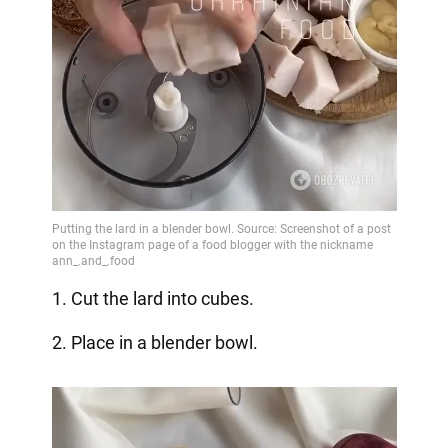
1. Cut the lard into cubes.
2. Place in a blender bowl.