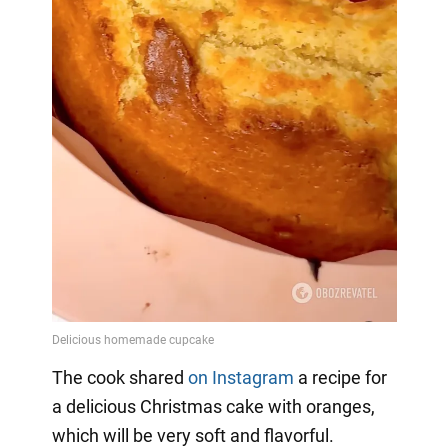
The cook shared
on Instagram
a
recipe for
a delicious Christmas cake with oranges,
which will be very soft and flavorful.