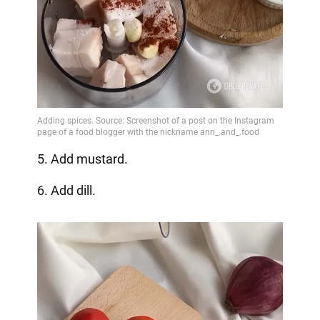
5. Add mustard.
6. Add dill.