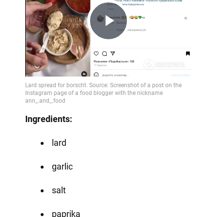
Play
Video
Ingredients:
lard
garlic
salt
paprika