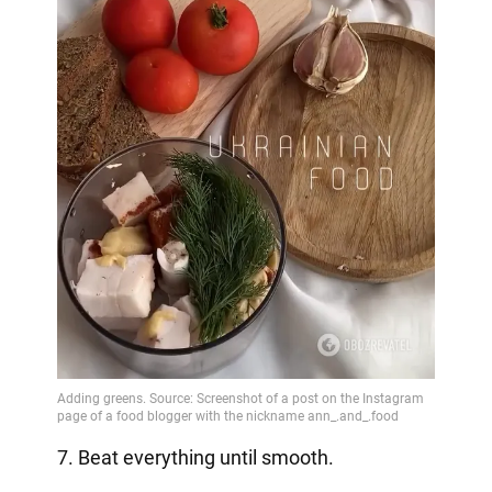
7. Beat everything until smooth.