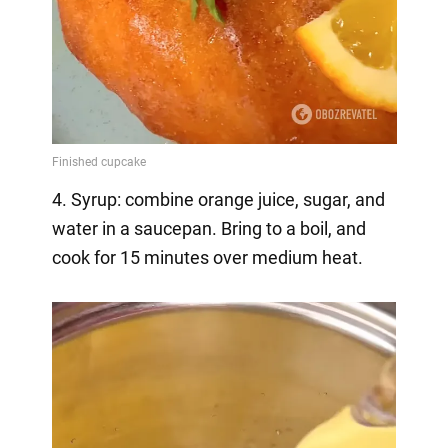
4. Syrup: combine orange juice, sugar, and
water in a saucepan. Bring to a boil, and
cook for 15 minutes over medium heat.