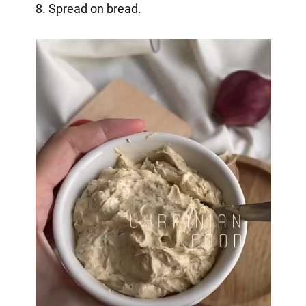
8. Spread on bread.