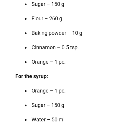
Sugar – 150 g
Flour – 260 g
Baking powder – 10 g
Cinnamon – 0.5 tsp.
Orange – 1 pc.
For the syrup:
Orange – 1 pc.
Sugar – 150 g
Water – 50 ml