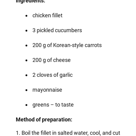
Ingredients:
chicken fillet
3 pickled cucumbers
200 g of Korean-style carrots
200 g of cheese
2 cloves of garlic
mayonnaise
greens – to taste
Method of preparation:
1. Boil the fillet in salted water, cool, and cut