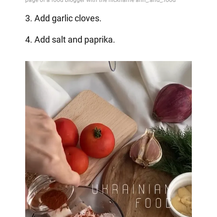
3. Add garlic cloves.
4. Add salt and paprika.