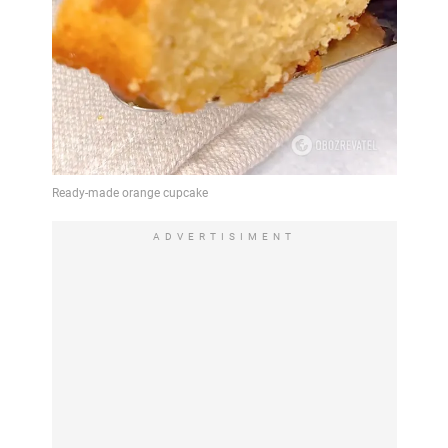
ADVERTISIMENT