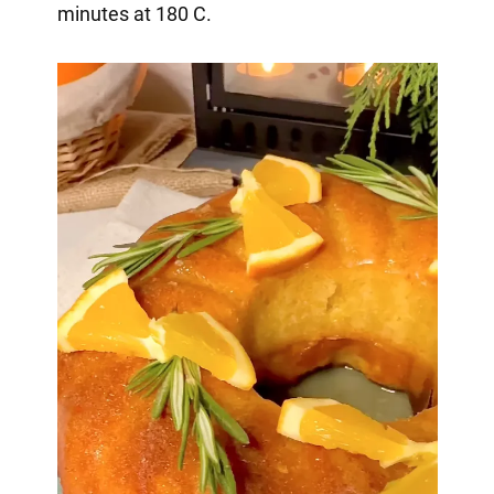
minutes at 180 C.