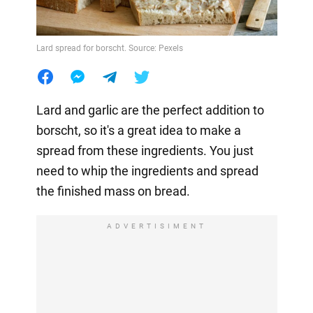
Lard spread for borscht. Source: Pexels
Lard and garlic are the perfect addition to
borscht, so it's a great idea to make a
spread from these ingredients. You just
need to whip the ingredients and spread
the finished mass on bread.
ADVERTISIMENT