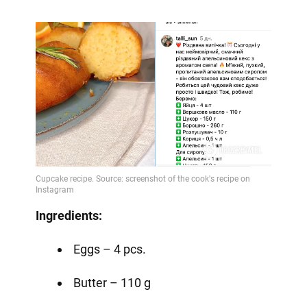
Ingredients:
Eggs – 4 pcs.
Butter – 110 g