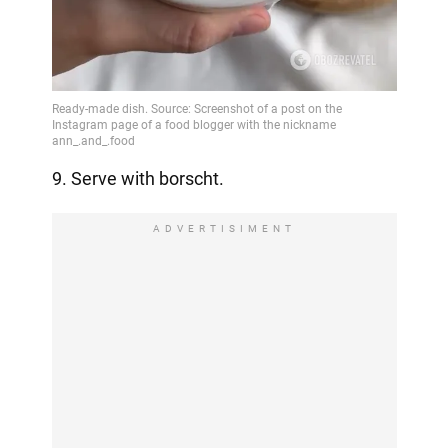
9. Serve with borscht.
ADVERTISIMENT