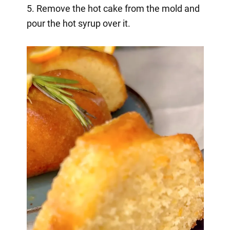
5. Remove the hot cake from the mold and
pour the hot syrup over it.