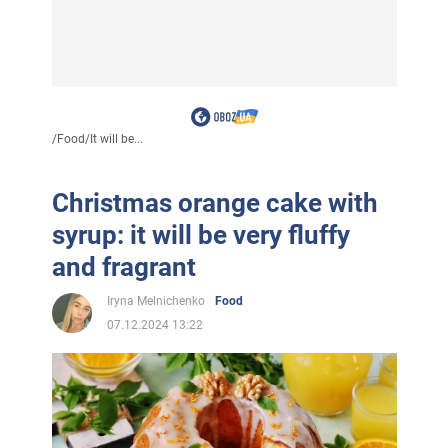
/
Food
/
It will be...
Christmas orange cake with
syrup: it will be very fluffy
and fragrant
Iryna Melnichenko
Food
07.12.2024 13:22