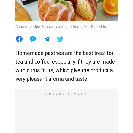
Cupcake recipe. Source: screenshot from a YouTube video
Homemade pastries are the best treat for
tea and coffee, especially if they are made
with citrus fruits, which give the product a
very pleasant aroma and taste.
ADVERTISIMENT