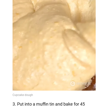
3. Put into a muffin tin and bake for 45