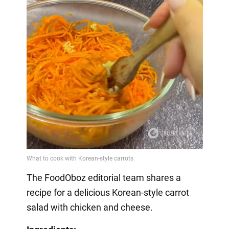
The FoodOboz editorial team shares a
recipe for a delicious Korean-style carrot
salad with chicken and cheese.