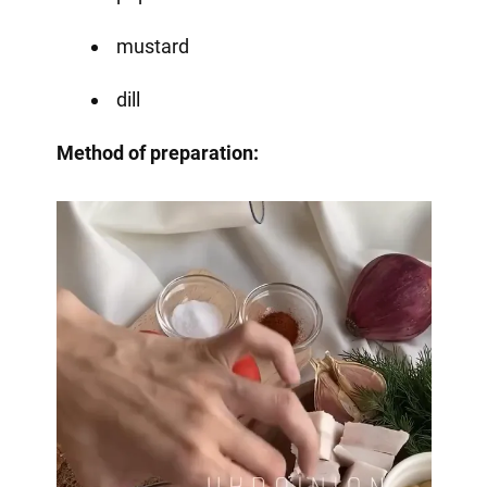
mustard
dill
Method of preparation: