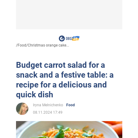
/
Food
/
Christmas orange cake...
Budget carrot salad for a
snack and a festive table: a
recipe for a delicious and
quick dish
Iryna Melnichenko
Food
08.11.2024 17:49