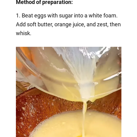
Method of preparation:
1. Beat eggs with sugar into a white foam.
Add soft butter, orange juice, and zest, then
whisk.