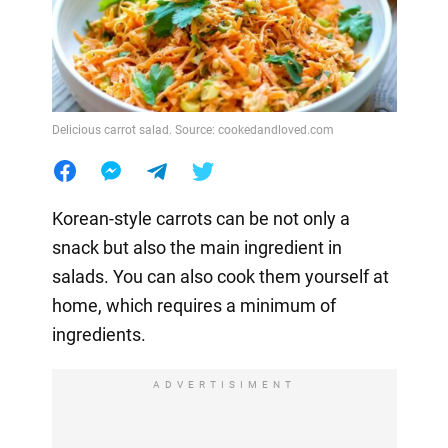
Delicious carrot salad. Source: cookedandloved.com
Korean-style carrots can be not only a
snack but also the main ingredient in
salads. You can also cook them yourself at
home, which requires a minimum of
ingredients.
ADVERTISIMENT