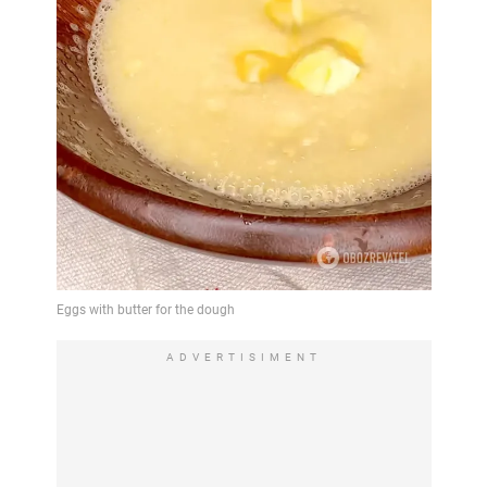
ADVERTISIMENT