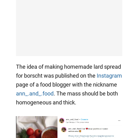
The idea of making homemade lard spread
for borscht was published on the
Instagram
page of a food blogger with the nickname
ann_.and_.food
. The mass should be both
homogeneous and thick.