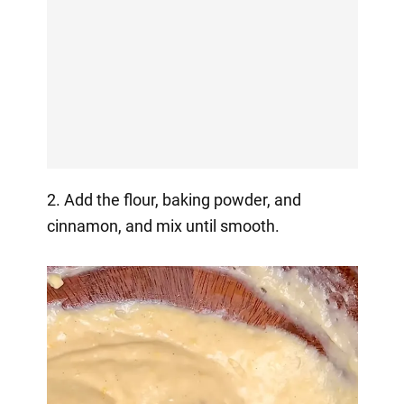
2. Add the flour, baking powder, and
cinnamon, and mix until smooth.